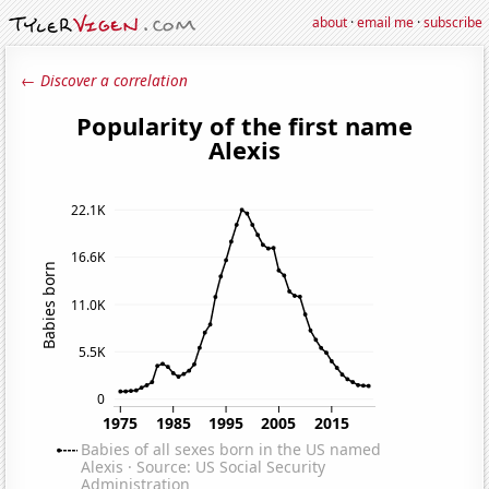
about
·
email me
·
subscribe
← Discover a correlation