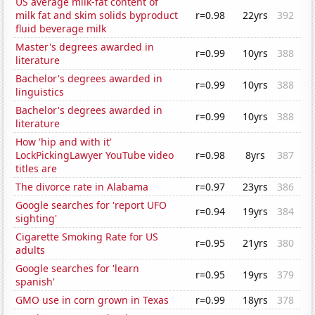
US average milk-fat content of
milk fat and skim solids byproduct
r=0.98
22yrs
392
fluid beverage milk
Master's degrees awarded in
r=0.99
10yrs
388
literature
Bachelor's degrees awarded in
r=0.99
10yrs
388
linguistics
Bachelor's degrees awarded in
r=0.99
10yrs
388
literature
How 'hip and with it'
LockPickingLawyer YouTube video
r=0.98
8yrs
387
titles are
The divorce rate in Alabama
r=0.97
23yrs
386
Google searches for 'report UFO
r=0.94
19yrs
384
sighting'
Cigarette Smoking Rate for US
r=0.95
21yrs
380
adults
Google searches for 'learn
r=0.95
19yrs
379
spanish'
GMO use in corn grown in Texas
r=0.99
18yrs
378