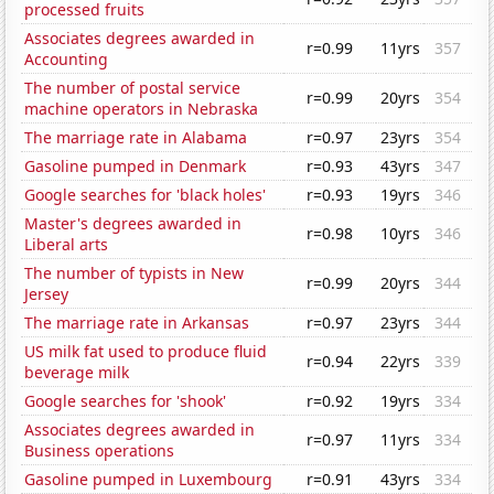
processed fruits
Associates degrees awarded in
r=0.99
11yrs
357
Accounting
The number of postal service
r=0.99
20yrs
354
machine operators in Nebraska
The marriage rate in Alabama
r=0.97
23yrs
354
Gasoline pumped in Denmark
r=0.93
43yrs
347
Google searches for 'black holes'
r=0.93
19yrs
346
Master's degrees awarded in
r=0.98
10yrs
346
Liberal arts
The number of typists in New
r=0.99
20yrs
344
Jersey
The marriage rate in Arkansas
r=0.97
23yrs
344
US milk fat used to produce fluid
r=0.94
22yrs
339
beverage milk
Google searches for 'shook'
r=0.92
19yrs
334
Associates degrees awarded in
r=0.97
11yrs
334
Business operations
Gasoline pumped in Luxembourg
r=0.91
43yrs
334