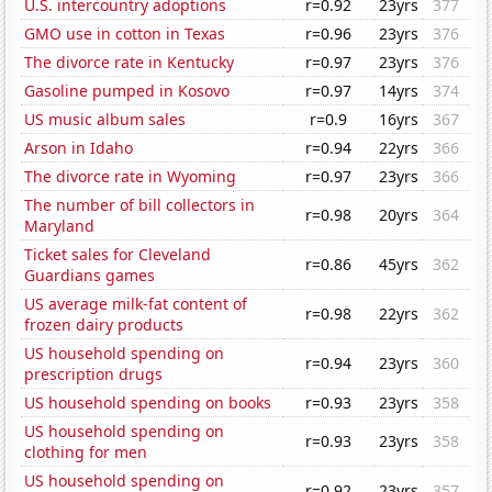
U.S. intercountry adoptions
r=0.92
23yrs
377
GMO use in cotton in Texas
r=0.96
23yrs
376
The divorce rate in Kentucky
r=0.97
23yrs
376
Gasoline pumped in Kosovo
r=0.97
14yrs
374
US music album sales
r=0.9
16yrs
367
Arson in Idaho
r=0.94
22yrs
366
The divorce rate in Wyoming
r=0.97
23yrs
366
The number of bill collectors in
r=0.98
20yrs
364
Maryland
Ticket sales for Cleveland
r=0.86
45yrs
362
Guardians games
US average milk-fat content of
r=0.98
22yrs
362
frozen dairy products
US household spending on
r=0.94
23yrs
360
prescription drugs
US household spending on books
r=0.93
23yrs
358
US household spending on
r=0.93
23yrs
358
clothing for men
US household spending on
r=0.92
23yrs
357