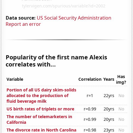
Data source:
US Social Security Administration
Report an error
Popularity of the first name Alexis
correlates with...
Has
Variable
Correlation
Years
img?
Portion of all US dairy skim-solids
allocated to the production of
r=1
22yrs
No
fluid beverage milk
US birth rates of triplets or more
r=0.99
20yrs
No
The number of telemarketers in
r=0.99
20yrs
No
California
The divorce rate in North Carolina
r=0.98
23yrs
No