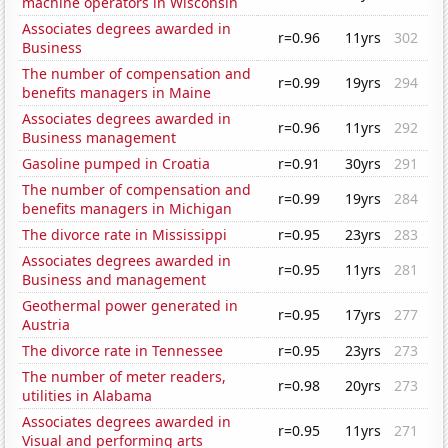
machine operators in Wisconsin
Associates degrees awarded in
r=0.96
11yrs
302
Business
The number of compensation and
r=0.99
19yrs
294
benefits managers in Maine
Associates degrees awarded in
r=0.96
11yrs
292
Business management
Gasoline pumped in Croatia
r=0.91
30yrs
291
The number of compensation and
r=0.99
19yrs
284
benefits managers in Michigan
The divorce rate in Mississippi
r=0.95
23yrs
283
Associates degrees awarded in
r=0.95
11yrs
281
Business and management
Geothermal power generated in
r=0.95
17yrs
277
Austria
The divorce rate in Tennessee
r=0.95
23yrs
273
The number of meter readers,
r=0.98
20yrs
273
utilities in Alabama
Associates degrees awarded in
r=0.95
11yrs
271
Visual and performing arts