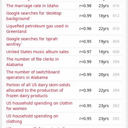
The marriage rate in Idaho
r=0.98
23yrs
416
Google searches for 'desktop
r=0.99
16yrs
412
background'
Liquefied petroleum gas used in
r=0.96
22yrs
410
Greenland
Google searches for 'oprah
r=0.95
19yrs
409
winfrey'
United States music album sales
r=0.97
16yrs
408
The number of file clerks in
r=0.99
19yrs
394
Alabama
The number of switchboard
r=0.99
20yrs
394
operators in Alabama
Portion of all US dairy skim-solids
allocated to the production of
r=0.99
22yrs
394
frozen dairy products
US household spending on clothin
r=0.95
23yrs
392
for women
US household spending on
r=0.95
23yrs
392
clothing