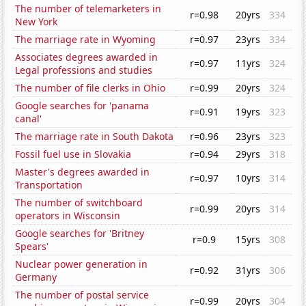
The number of telemarketers in
r=0.98
20yrs
334
New York
The marriage rate in Wyoming
r=0.97
23yrs
334
Associates degrees awarded in
r=0.97
11yrs
324
Legal professions and studies
The number of file clerks in Ohio
r=0.99
20yrs
324
Google searches for 'panama
r=0.91
19yrs
323
canal'
The marriage rate in South Dakota
r=0.96
23yrs
323
Fossil fuel use in Slovakia
r=0.94
29yrs
318
Master's degrees awarded in
r=0.97
10yrs
314
Transportation
The number of switchboard
r=0.99
20yrs
314
operators in Wisconsin
Google searches for 'Britney
r=0.9
15yrs
308
Spears'
Nuclear power generation in
r=0.92
31yrs
306
Germany
The number of postal service
r=0.99
20yrs
304