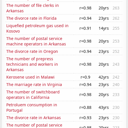
The number of file clerks in
r=0.98
20yrs
263
Arkansas
The divorce rate in Florida
r=0.94
23yrs
262
Liquefied petroleum gas used in
r=0.91
14yrs
255
Kosovo
The number of postal service
r=0.98
20yrs
253
machine operators in Arkansas
The divorce rate in Oregon
r=0.94
23yrs
252
The number of prepress
technicians and workers in
r=0.98
20yrs
243
Arkansas
Kerosene used in Malawi
r=0.9
42yrs
242
The marriage rate in Virginia
r=0.94
23yrs
240
The number of switchboard
r=0.98
20yrs
233
operators in California
Petroluem consumption in
r=0.88
43yrs
230
Portugal
The divorce rate in Arkansas
r=0.93
23yrs
230
The number of postal service
r=0.98
20yrs
223