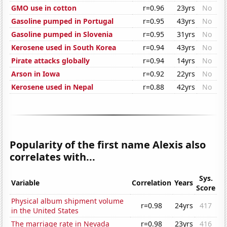
GMO use in cotton
r=0.96
23yrs
No
Gasoline pumped in Portugal
r=0.95
43yrs
No
Gasoline pumped in Slovenia
r=0.95
31yrs
No
Kerosene used in South Korea
r=0.94
43yrs
No
Pirate attacks globally
r=0.94
14yrs
No
Arson in Iowa
r=0.92
22yrs
No
Kerosene used in Nepal
r=0.88
42yrs
No
Popularity of the first name Alexis also
correlates with...
Sys.
Variable
Correlation
Years
Score
Physical album shipment volume
r=0.98
24yrs
417
in the United States
The marriage rate in Nevada
r=0.98
23yrs
416