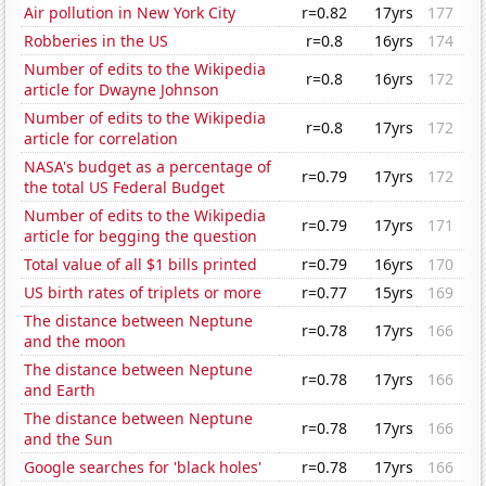
Air pollution in New York City
r=0.82
17yrs
177
Robberies in the US
r=0.8
16yrs
174
Number of edits to the Wikipedia
r=0.8
16yrs
172
article for Dwayne Johnson
Number of edits to the Wikipedia
r=0.8
17yrs
172
article for correlation
NASA's budget as a percentage of
r=0.79
17yrs
172
the total US Federal Budget
Number of edits to the Wikipedia
r=0.79
17yrs
171
article for begging the question
Total value of all $1 bills printed
r=0.79
16yrs
170
US birth rates of triplets or more
r=0.77
15yrs
169
The distance between Neptune
r=0.78
17yrs
166
and the moon
The distance between Neptune
r=0.78
17yrs
166
and Earth
The distance between Neptune
r=0.78
17yrs
166
and the Sun
Google searches for 'black holes'
r=0.78
17yrs
166