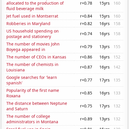
allocated to the production of
r=0.78
15yrs
160
fluid beverage milk
Jet fuel used in Montserrat
r=0.84
15yrs
160
Robberies in Maryland
r=0.82
16yrs
158
US household spending on
r=0.74
16yrs
158
postage and stationery
The number of movies John
r=0.79
13yrs
155
Boyega appeared in
The number of CEOs in Kansas
r=0.86
16yrs
152
The number of chemists in
r=0.87
16yrs
142
Louisiana
Google searches for 'learn
r=0.77
17yrs
135
spanish'
Popularity of the first name
r=0.85
16yrs
133
Roxana
The distance between Neptune
r=0.75
17yrs
132
and Saturn
The number of college
r=0.89
13yrs
132
administrators in Montana