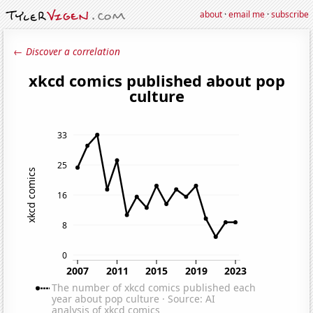
about
·
email me
·
subscribe
← Discover a correlation