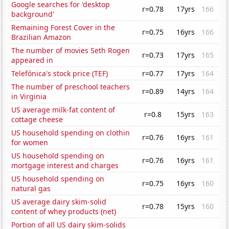
Google searches for 'desktop
r=0.78
17yrs
166
background'
Remaining Forest Cover in the
r=0.75
16yrs
166
Brazilian Amazon
The number of movies Seth Rogen
r=0.73
17yrs
165
appeared in
Telefónica's stock price (TEF)
r=0.77
17yrs
164
The number of preschool teachers
r=0.89
14yrs
164
in Virginia
US average milk-fat content of
r=0.8
15yrs
163
cottage cheese
US household spending on clothin
r=0.76
16yrs
161
for women
US household spending on
r=0.76
16yrs
161
mortgage interest and charges
US household spending on
r=0.75
16yrs
160
natural gas
US average dairy skim-solid
r=0.78
15yrs
160
content of whey products (net)
Portion of all US dairy skim-solids