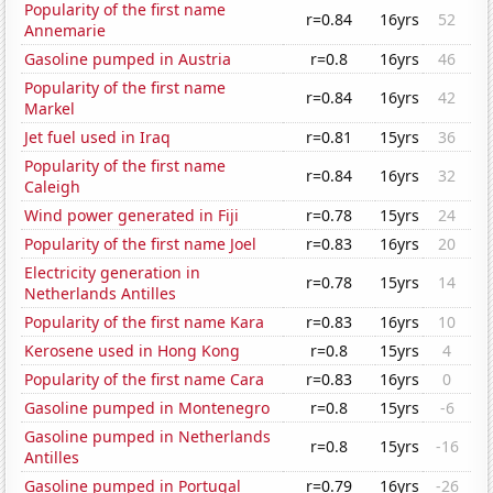
Popularity of the first name
r=0.84
16yrs
52
Annemarie
Gasoline pumped in Austria
r=0.8
16yrs
46
Popularity of the first name
r=0.84
16yrs
42
Markel
Jet fuel used in Iraq
r=0.81
15yrs
36
Popularity of the first name
r=0.84
16yrs
32
Caleigh
Wind power generated in Fiji
r=0.78
15yrs
24
Popularity of the first name Joel
r=0.83
16yrs
20
Electricity generation in
r=0.78
15yrs
14
Netherlands Antilles
Popularity of the first name Kara
r=0.83
16yrs
10
Kerosene used in Hong Kong
r=0.8
15yrs
4
Popularity of the first name Cara
r=0.83
16yrs
0
Gasoline pumped in Montenegro
r=0.8
15yrs
-6
Gasoline pumped in Netherlands
r=0.8
15yrs
-16
Antilles
Gasoline pumped in Portugal
r=0.79
16yrs
-26