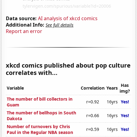
Data source:
AI analysis of xkcd comics
Additional Info:
See full details
Report an error
xkcd comics published about pop culture
correlates with...
Has
Variable
Correlation
Years
img?
The number of bill collectors in
r=0.92
16yrs
Yes!
Guam
The number of bellhops in South
r=0.66
16yrs
Yes!
Dakota
Number of turnovers by Chris
r=0.59
16yrs
Yes!
Paul in the Regular NBA season