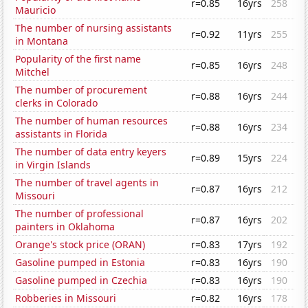
r=0.85
16yrs
258
Mauricio
The number of nursing assistants
r=0.92
11yrs
255
in Montana
Popularity of the first name
r=0.85
16yrs
248
Mitchel
The number of procurement
r=0.88
16yrs
244
clerks in Colorado
The number of human resources
r=0.88
16yrs
234
assistants in Florida
The number of data entry keyers
r=0.89
15yrs
224
in Virgin Islands
The number of travel agents in
r=0.87
16yrs
212
Missouri
The number of professional
r=0.87
16yrs
202
painters in Oklahoma
Orange's stock price (ORAN)
r=0.83
17yrs
192
Gasoline pumped in Estonia
r=0.83
16yrs
190
Gasoline pumped in Czechia
r=0.83
16yrs
190
Robberies in Missouri
r=0.82
16yrs
178