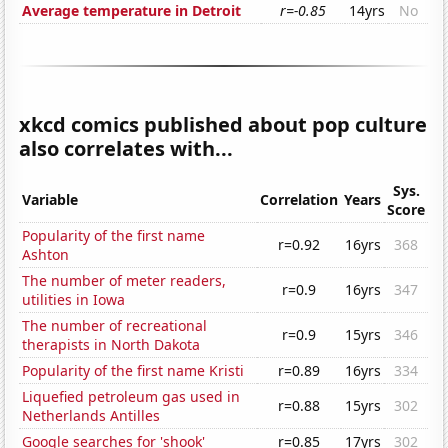
Average temperature in Detroit
r=-0.85
14yrs
No
xkcd comics published about pop culture
also correlates with...
Sys.
Variable
Correlation
Years
Score
Popularity of the first name
r=0.92
16yrs
368
Ashton
The number of meter readers,
r=0.9
16yrs
347
utilities in Iowa
The number of recreational
r=0.9
15yrs
346
therapists in North Dakota
Popularity of the first name Kristi
r=0.89
16yrs
334
Liquefied petroleum gas used in
r=0.88
15yrs
302
Netherlands Antilles
Google searches for 'shook'
r=0.85
17yrs
302