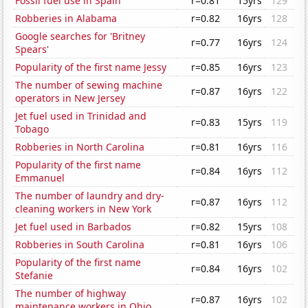
Fossil fuel use in Spain
r=0.81
15yrs
129
Robberies in Alabama
r=0.82
16yrs
128
Google searches for 'Britney
r=0.77
16yrs
124
Spears'
Popularity of the first name Jessy
r=0.85
16yrs
123
The number of sewing machine
r=0.87
16yrs
122
operators in New Jersey
Jet fuel used in Trinidad and
r=0.83
15yrs
119
Tobago
Robberies in North Carolina
r=0.81
16yrs
116
Popularity of the first name
r=0.84
16yrs
112
Emmanuel
The number of laundry and dry-
r=0.87
16yrs
112
cleaning workers in New York
Jet fuel used in Barbados
r=0.82
15yrs
108
Robberies in South Carolina
r=0.81
16yrs
106
Popularity of the first name
r=0.84
16yrs
102
Stefanie
The number of highway
r=0.87
16yrs
102
maintenance workers in Ohio