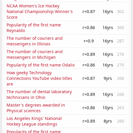
NCAA Women's Ice Hockey
National Championship Winner's
r=0.87
16yrs
302
Score
Popularity of the first name
r=0.86
16yrs
300
Reynaldo
The number of couriers and
r=0.9
16yrs
287
messengers in Illinois
The number of couriers and
r=0.89
16yrs
276
messengers in Michigan
Popularity of the first name Odalis
r=0.86
16yrs
270
How geeky Technology
Connections YouTube video titles
r=0.87
9yrs
266
are
The number of dental laboratory
r=0.89
16yrs
266
technicians in Ohio
Master's degrees awarded in
r=0.86
10yrs
263
Physical sciences
Los Angeles Kings' National
r=0.89
8yrs
260
Hockey League standings
Popularity of the first name