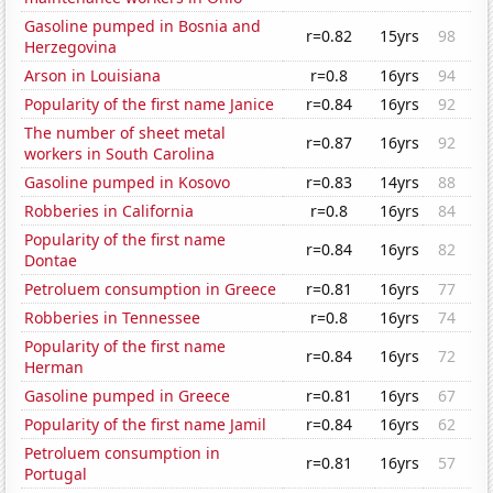
Gasoline pumped in Bosnia and
r=0.82
15yrs
98
Herzegovina
Arson in Louisiana
r=0.8
16yrs
94
Popularity of the first name Janice
r=0.84
16yrs
92
The number of sheet metal
r=0.87
16yrs
92
workers in South Carolina
Gasoline pumped in Kosovo
r=0.83
14yrs
88
Robberies in California
r=0.8
16yrs
84
Popularity of the first name
r=0.84
16yrs
82
Dontae
Petroluem consumption in Greece
r=0.81
16yrs
77
Robberies in Tennessee
r=0.8
16yrs
74
Popularity of the first name
r=0.84
16yrs
72
Herman
Gasoline pumped in Greece
r=0.81
16yrs
67
Popularity of the first name Jamil
r=0.84
16yrs
62
Petroluem consumption in
r=0.81
16yrs
57
Portugal