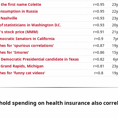
 the first name Colette
r=0.95
23y
nsumption in Russia
r=0.95
22y
 Nashville
r=0.93
23y
f statisticians in Washington D.C.
r=0.93
20y
s stock price (MMM)
r=0.91
21y
ocratic Senators in California
r=0.9
7y
es for 'spurious correlations'
r=0.87
19y
hes for 'Smores'
r=0.86
15y
 Democratic Presidential candidate in Texas
r=0.82
6y
n Grand Rapids, Michigan
r=0.81
23y
es for 'funny cat videos'
r=0.8
19y
old spending on health insurance also corre