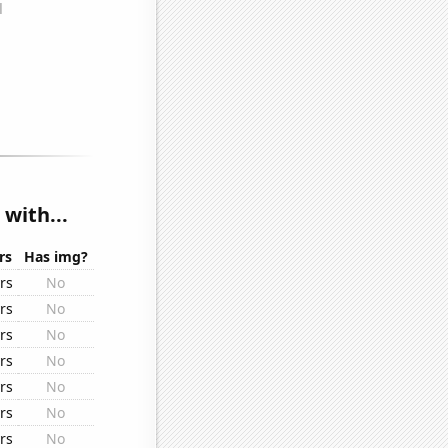
with...
rs
Has img?
rs
No
rs
No
rs
No
rs
No
rs
No
rs
No
rs
No