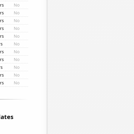
rs
No
rs
No
rs
No
rs
No
rs
No
rs
No
rs
No
rs
No
rs
No
rs
No
rs
No
lates