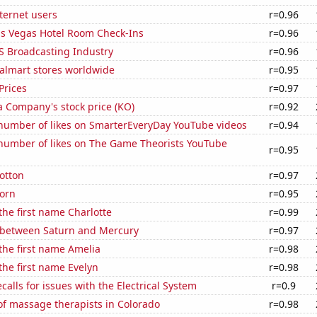
ternet users
r=0.96
s Vegas Hotel Room Check-Ins
r=0.96
S Broadcasting Industry
r=0.96
lmart stores worldwide
r=0.95
Prices
r=0.97
a Company's stock price (KO)
r=0.92
number of likes on SmarterEveryDay YouTube videos
r=0.94
number of likes on The Game Theorists YouTube
r=0.95
otton
r=0.97
orn
r=0.95
 the first name Charlotte
r=0.99
 between Saturn and Mercury
r=0.97
 the first name Amelia
r=0.98
 the first name Evelyn
r=0.98
calls for issues with the Electrical System
r=0.9
f massage therapists in Colorado
r=0.98