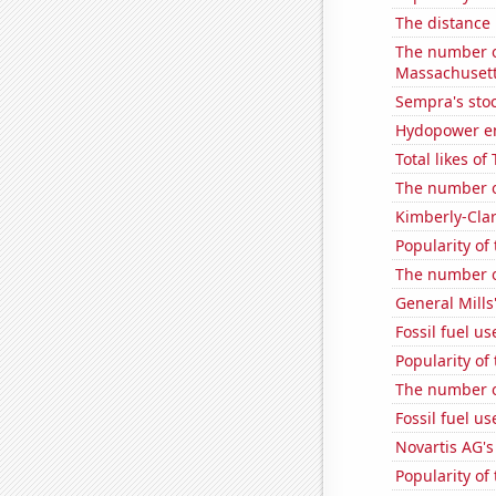
The distance
The number o
Massachuset
Sempra's stoc
Hydopower en
Total likes o
The number of
Kimberly-Clar
Popularity of
The number o
General Mills'
Fossil fuel us
Popularity of
The number of
Fossil fuel u
Novartis AG's
Popularity of 