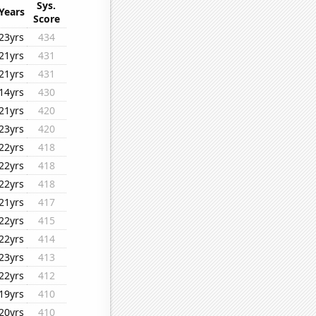
Sys.
Years
Score
23yrs
434
21yrs
431
21yrs
431
14yrs
430
21yrs
420
23yrs
420
22yrs
418
22yrs
418
22yrs
418
21yrs
417
22yrs
415
22yrs
414
23yrs
413
22yrs
412
19yrs
410
20yrs
410