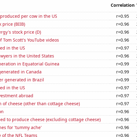
Correlation
 produced per cow in the US
r=0.95
 price (BIIB)
r=0.96
gy's stock price (D)
r=0.96
of Tom Scott's YouTube videos
r=0.96
ed in the US
r=0.97
wyers in the United States
r=0.96
eneration in Equatorial Guinea
r=0.99
enerated in Canada
r=0.99
r generated in Brazil
r=0.99
ed in the US
r=0.97
nvestment abroad
r=0.97
 of cheese (other than cottage cheese)
r=0.97
on
r=0.96
sed to produce cheese (excluding cottage cheese)
r=0.96
hes for 'tummy ache'
r=0.96
e of the NFL Teams
r=0.96