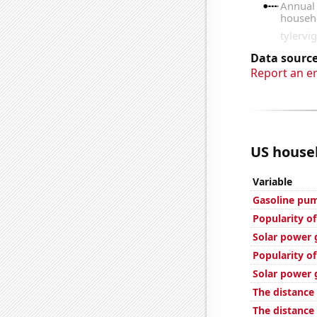
Data source
Report an e
US househ
Variable
Gasoline pu
Popularity of
Solar power 
Popularity of
Solar power 
The distance
The distance