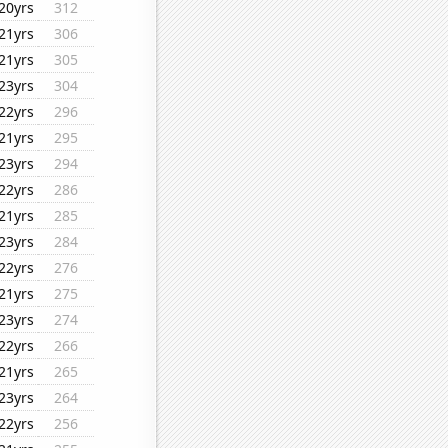
20yrs
312
21yrs
306
21yrs
305
23yrs
304
22yrs
296
21yrs
295
23yrs
294
22yrs
286
21yrs
285
23yrs
284
22yrs
276
21yrs
275
23yrs
274
22yrs
266
21yrs
265
23yrs
264
22yrs
256