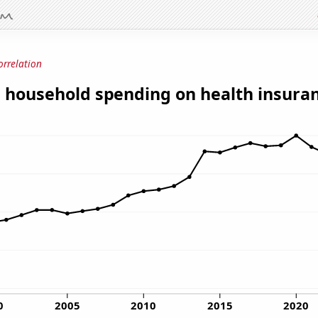
orrelation