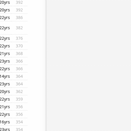
20yrs
392
20yrs
392
22yrs
386
22yrs
382
22yrs
376
22yrs
370
21yrs
368
23yrs
366
22yrs
366
14yrs
364
23yrs
364
20yrs
362
22yrs
359
21yrs
356
22yrs
356
16yrs
354
23yrs
354