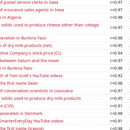
 postal service clerks in Iowa
r=0.97
f insurance sales agents in Iowa
r=0.97
e in Algeria
r=0.98
 solids used to produce cheese (other than cottage
r=0.97
eneration in Burkina Faso
r=0.98
 of dry milk products (net)
r=0.95
live Company's stock price (CL)
r=0.94
 between Saturn and the moon
r=0.97
se in Burkina Faso
r=0.98
h of Tom Scott's YouTube videos
r=0.92
 the first name Dean
r=0.98
 conservation scientists in Louisiana
r=0.97
 solids used to produce dry milk products
r=0.95
ce (CVS)
r=0.91
generated in Denmark
r=0.98
f SmarterEveryDay YouTube videos
r=0.91
 the first name Grayson
r=0.98