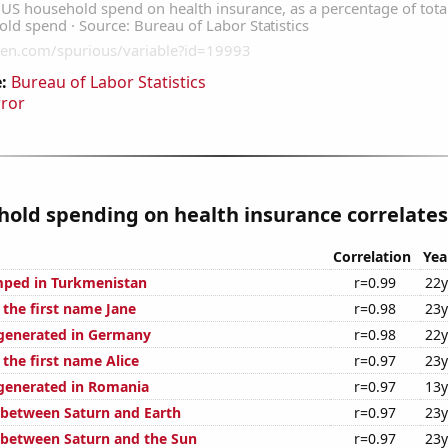
:
Bureau of Labor Statistics
rror
old spending on health insurance correlates 
Correlation
Yea
mped in Turkmenistan
r=0.99
22y
 the first name Jane
r=0.98
23y
generated in Germany
r=0.98
22y
 the first name Alice
r=0.97
23y
generated in Romania
r=0.97
13y
 between Saturn and Earth
r=0.97
23y
 between Saturn and the Sun
r=0.97
23y