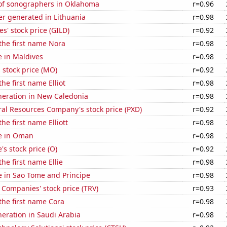
f sonographers in Oklahoma
r=0.96
r generated in Lithuania
r=0.98
s' stock price (GILD)
r=0.92
 the first name Nora
r=0.98
se in Maldives
r=0.98
s stock price (MO)
r=0.92
the first name Elliot
r=0.98
eneration in New Caledonia
r=0.98
al Resources Company's stock price (PXD)
r=0.92
the first name Elliott
r=0.98
se in Oman
r=0.98
's stock price (O)
r=0.92
the first name Ellie
r=0.98
se in Sao Tome and Principe
r=0.98
 Companies' stock price (TRV)
r=0.93
 the first name Cora
r=0.98
eneration in Saudi Arabia
r=0.98