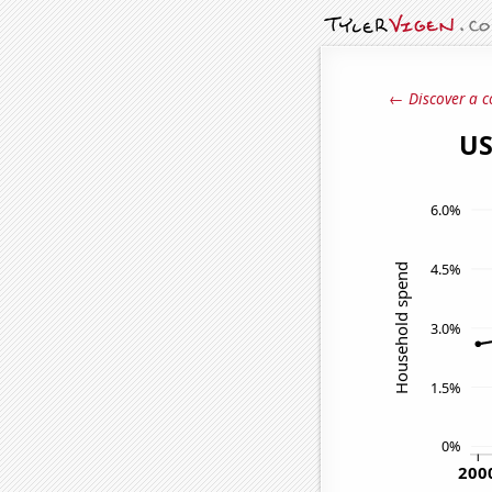
← Discover a c