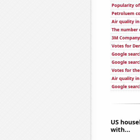
Popularity of
Petroluem co
Air quality in
The number o
3M Company'
Votes for Dem
Google search
Google searc
Votes for the
Air quality i
Google search
US househ
with...