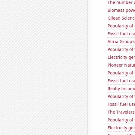
The number o
Biomass powe
Gilead Science
Popularity of
Fossil fuel u
Altria Group'
Popularity of 
Electricity g
Pioneer Natur
Popularity of 
Fossil fuel u
Realty Income
Popularity of 
Fossil fuel u
The Travelers
Popularity of
Electricity g