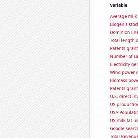
Variable
Average milk
Biogen's stock
Dominion Ener
Total length 
Patents grant
Number of La
Electricity g
Wind power g
Biomass powe
Patents grant
U.S. direct i
US production
USA Populati
US milk fat u
Google searc
Total Revenu