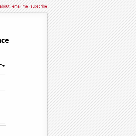
about
·
email me
·
subscribe