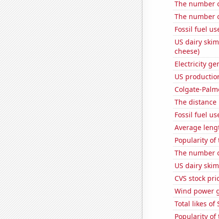
The number of
The number o
Fossil fuel us
US dairy skim
cheese)
Electricity g
US production
Colgate-Palmo
The distance
Fossil fuel u
Average lengt
Popularity of
The number of
US dairy skim
CVS stock pri
Wind power 
Total likes o
Popularity of