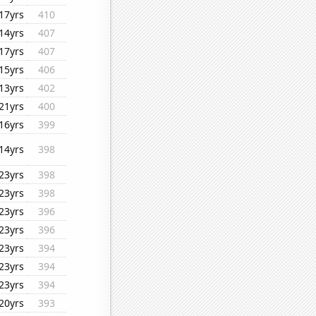
17yrs
410
14yrs
407
17yrs
407
15yrs
406
13yrs
402
21yrs
400
16yrs
399
14yrs
398
23yrs
398
23yrs
398
23yrs
396
23yrs
396
23yrs
394
23yrs
394
23yrs
394
20yrs
393