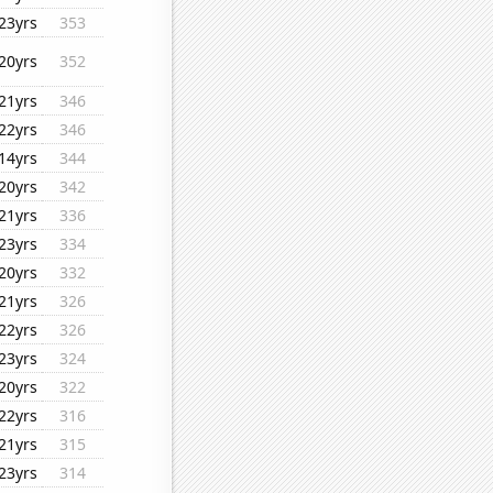
23yrs
353
20yrs
352
21yrs
346
22yrs
346
14yrs
344
20yrs
342
21yrs
336
23yrs
334
20yrs
332
21yrs
326
22yrs
326
23yrs
324
20yrs
322
22yrs
316
21yrs
315
23yrs
314