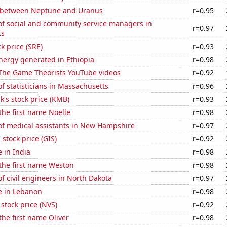
 between Neptune and Uranus
r=0.95
f social and community service managers in
r=0.97
ts
k price (SRE)
r=0.93
ergy generated in Ethiopia
r=0.98
f The Game Theorists YouTube videos
r=0.92
 statisticians in Massachusetts
r=0.96
k's stock price (KMB)
r=0.93
 the first name Noelle
r=0.98
f medical assistants in New Hampshire
r=0.97
 stock price (GIS)
r=0.92
e in India
r=0.98
 the first name Weston
r=0.98
 civil engineers in North Dakota
r=0.97
se in Lebanon
r=0.98
 stock price (NVS)
r=0.92
the first name Oliver
r=0.98