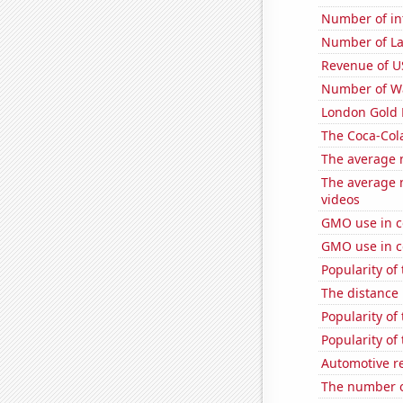
Number of in
Number of La
Revenue of U
Number of Wa
London Gold 
The Coca-Col
The average 
The average 
videos
GMO use in c
GMO use in c
Popularity of
The distance
Popularity of
Popularity of
Automotive re
The number o