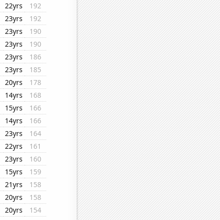
22yrs
192
23yrs
192
23yrs
190
23yrs
190
23yrs
186
23yrs
185
20yrs
178
14yrs
168
15yrs
166
14yrs
166
23yrs
164
22yrs
161
23yrs
160
15yrs
159
21yrs
158
20yrs
158
20yrs
154