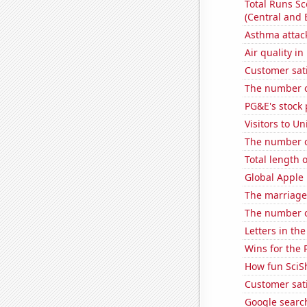
Total Runs S
(Central and 
Asthma attac
Air quality i
Customer sati
The number o
PG&E's stock 
Visitors to U
The number o
Total length 
Global Apple 
The marriage
The number o
Letters in th
Wins for the 
How fun SciS
Customer sat
Google search