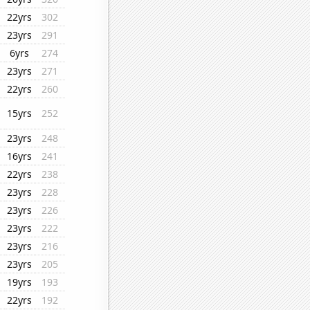
22yrs
302
23yrs
291
6yrs
274
23yrs
271
22yrs
260
15yrs
252
23yrs
248
16yrs
241
22yrs
238
23yrs
228
23yrs
226
23yrs
222
23yrs
216
23yrs
205
19yrs
193
22yrs
192