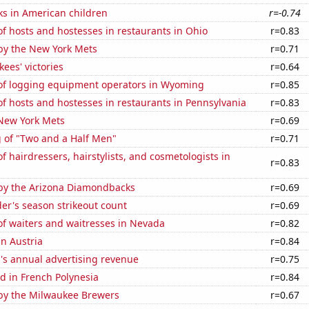
ks in American children
r=-0.74
 hosts and hostesses in restaurants in Ohio
r=0.83
by the New York Mets
r=0.71
ees' victories
r=0.64
f logging equipment operators in Wyoming
r=0.85
 hosts and hostesses in restaurants in Pennsylvania
r=0.83
 New York Mets
r=0.69
g of "Two and a Half Men"
r=0.71
 hairdressers, hairstylists, and cosmetologists in
r=0.83
by the Arizona Diamondbacks
r=0.69
der's season strikeout count
r=0.69
f waiters and waitresses in Nevada
r=0.82
in Austria
r=0.84
's annual advertising revenue
r=0.75
d in French Polynesia
r=0.84
by the Milwaukee Brewers
r=0.67