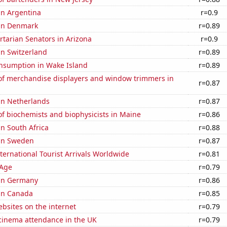
 in Argentina
r=0.9
 in Denmark
r=0.89
ertarian Senators in Arizona
r=0.9
 in Switzerland
r=0.89
nsumption in Wake Island
r=0.89
f merchandise displayers and window trimmers in
r=0.87
 in Netherlands
r=0.87
f biochemists and biophysicists in Maine
r=0.86
in South Africa
r=0.88
 in Sweden
r=0.87
ernational Tourist Arrivals Worldwide
r=0.81
 Age
r=0.79
 in Germany
r=0.86
 in Canada
r=0.85
bsites on the internet
r=0.79
 cinema attendance in the UK
r=0.79