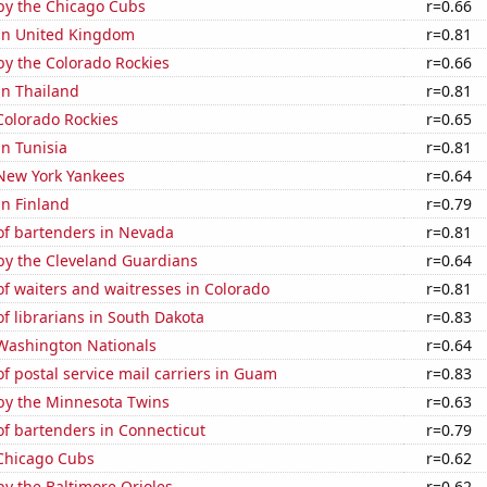
by the Chicago Cubs
r=0.66
 in United Kingdom
r=0.81
by the Colorado Rockies
r=0.66
 in Thailand
r=0.81
Colorado Rockies
r=0.65
in Tunisia
r=0.81
 New York Yankees
r=0.64
in Finland
r=0.79
f bartenders in Nevada
r=0.81
by the Cleveland Guardians
r=0.64
f waiters and waitresses in Colorado
r=0.81
 librarians in South Dakota
r=0.83
 Washington Nationals
r=0.64
 postal service mail carriers in Guam
r=0.83
by the Minnesota Twins
r=0.63
f bartenders in Connecticut
r=0.79
 Chicago Cubs
r=0.62
y the Baltimore Orioles
r=0.62