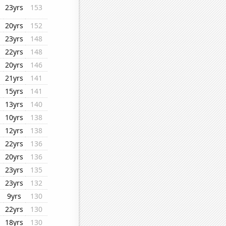
23yrs
153
20yrs
152
23yrs
148
22yrs
148
20yrs
146
21yrs
141
15yrs
141
13yrs
140
10yrs
138
12yrs
138
22yrs
136
20yrs
136
23yrs
135
23yrs
132
9yrs
130
22yrs
130
18yrs
130