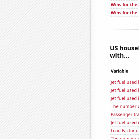
Wins for the
Wins for the
US househ
with...
Variable
Jet fuel used 
Jet fuel used
Jet fuel used
The number o
Passenger traf
Jet fuel used
Load Factor o
The number o