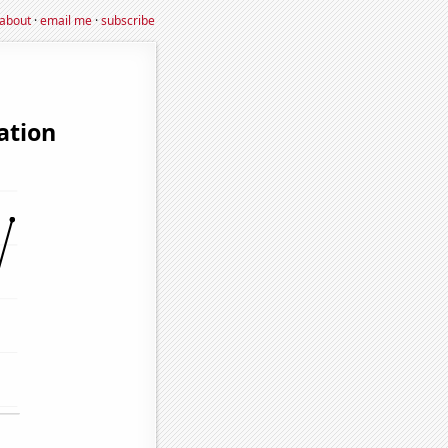
about
·
email me
·
subscribe