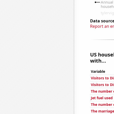
Data source
Report an e
US househ
with...
Variable
Visitors to D
Visitors to 
The number o
Jet fuel used
The number o
The marriage