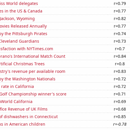
ss World delegates
r=0.79
es in the US & Canada
r=0.77
n Jackson, Wyoming
r=0.82
vies Released Annually
r=0.77
y the Pittsburgh Pirates
r=0.74
 Cleveland Guardians
r=0.73
isfaction with NYTimes.com
r=0.7
erano's International Match Count
r=0.84
tificial Christmas Trees
r=0.8
stry's revenue per available room
r=0.83
by the Washington Nationals
r=0.72
rate in California
r=0.72
 Golf Championship winner's score
r=0.71
eaWorld California
r=0.69
fice Revenue of UK Films
r=0.68
f dishwashers in Connecticut
r=0.85
ks in American children
r=-0.78