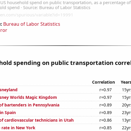
:
Bureau of Labor Statistics
rror
old spending on public transportation corre
Correlation
Year
isneyland
r=0.97
15yr
Disney Worlds Magic Kingdom
r=0.97
15yr
f bartenders in Pennsylvania
r=0.89
20yr
 in Spain
r=0.89
23yr
f cardiovascular technicians in Utah
r=0.86
13yr
 rate in New York
r=0.85
22yr