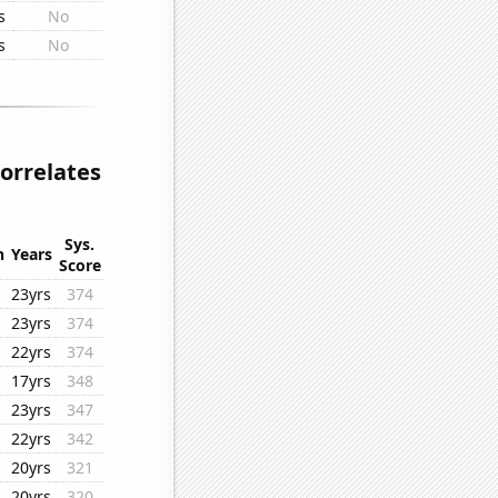
s
No
s
No
orrelates
Sys.
n
Years
Score
23yrs
374
23yrs
374
22yrs
374
17yrs
348
23yrs
347
22yrs
342
20yrs
321
20yrs
320