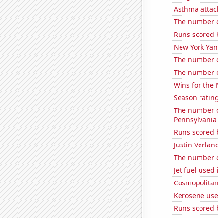
Asthma attac
The number of
Runs scored 
New York Yank
The number o
The number of
Wins for the
Season ratin
The number of
Pennsylvania
Runs scored 
Justin Verlan
The number o
Jet fuel used 
Cosmopolitan
Kerosene use
Runs scored 