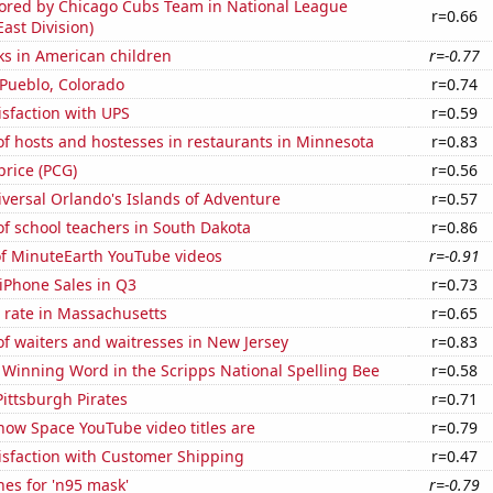
cored by Chicago Cubs Team in National League
r=0.66
East Division)
ks in American children
r=-0.77
n Pueblo, Colorado
r=0.74
sfaction with UPS
r=0.59
f hosts and hostesses in restaurants in Minnesota
r=0.83
price (PCG)
r=0.56
niversal Orlando's Islands of Adventure
r=0.57
f school teachers in South Dakota
r=0.86
of MinuteEarth YouTube videos
r=-0.91
iPhone Sales in Q3
r=0.73
 rate in Massachusetts
r=0.65
f waiters and waitresses in New Jersey
r=0.83
e Winning Word in the Scripps National Spelling Bee
r=0.58
Pittsburgh Pirates
r=0.71
how Space YouTube video titles are
r=0.79
isfaction with Customer Shipping
r=0.47
es for 'n95 mask'
r=-0.79