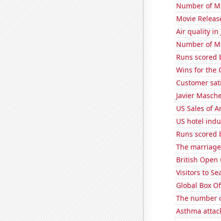
Number of Mi
Movie Releas
Air quality i
Number of Mo
Runs scored b
Wins for the
Customer sat
Javier Masch
US Sales of Ar
US hotel indu
Runs scored 
The marriage 
British Open
Visitors to S
Global Box Of
The number o
Asthma attac