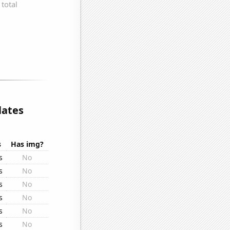
lates
s
Has img?
s
No
s
No
s
No
s
No
s
No
s
No