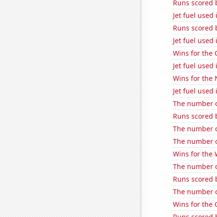
Runs scored 
Jet fuel used
Runs scored 
Jet fuel used
Wins for the 
Jet fuel used 
Wins for the
Jet fuel used 
The number o
Runs scored 
The number o
The number of
Wins for the
The number of
Runs scored 
The number o
Wins for the
Runs scored b