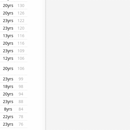
20yrs
130
20yrs
126
23yrs
122
23yrs
120
13yrs
116
20yrs
116
23yrs
109
12yrs
106
20yrs
106
23yrs
99
18yrs
98
20yrs
94
23yrs
88
8yrs
84
22yrs
78
23yrs
76