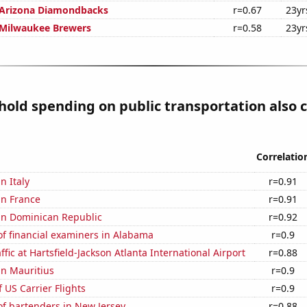
 Arizona Diamondbacks
r=0.67
23yr
 Milwaukee Brewers
r=0.58
23yr
old spending on public transportation also c
Correlatio
in Italy
r=0.91
 in France
r=0.91
 in Dominican Republic
r=0.92
f financial examiners in Alabama
r=0.9
fic at Hartsfield-Jackson Atlanta International Airport
r=0.88
 in Mauritius
r=0.9
f US Carrier Flights
r=0.9
f bartenders in New Jersey
r=0.88