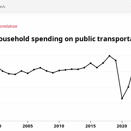
orrelation