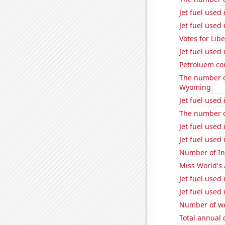
Jet fuel used
Jet fuel used
Votes for Lib
Jet fuel used
Petroluem co
The number o
Wyoming
Jet fuel used
The number o
Jet fuel used 
Jet fuel used
Number of Int
Miss World's
Jet fuel used
Jet fuel used
Number of we
Total annual