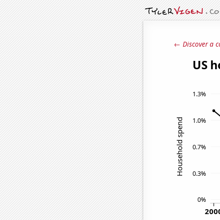
← Discover a c