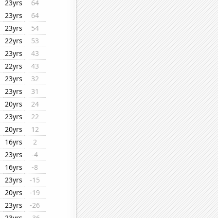
23yrs
64
23yrs
64
23yrs
54
22yrs
53
23yrs
43
22yrs
43
23yrs
32
23yrs
31
20yrs
24
23yrs
22
20yrs
12
16yrs
2
23yrs
-4
16yrs
-8
23yrs
-15
20yrs
-19
23yrs
-26
23yrs
-36