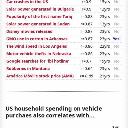
Car crashes in the US
r=0.9
15yrs
No
Solar power generated in Bulgaria
r=0.9
13yrs
No
Popularity of the first name Tariq
r=0.88
23yrs
No
Solar power generated in Sudan
r=0.87
13yrs
No
Disney movies released
r=0.87
23yrs
No
GMO use in cotton in Arkansas
r=0.87
23yrs
Yes!
The wind speed in Los Angeles
r=0.86
22yrs
No
Motor vehicle thefts in Nebraska
r=0.86
23yrs
No
Google searches for 'fbi hotline'
r=0.7
19yrs
No
Robberies in Montana
r=0.64
23yrs
No
América Móvil's stock price (AMX)
r=-0.85
21yrs
No
US household spending on vehicle
purchaes also correlates with...
Sys.