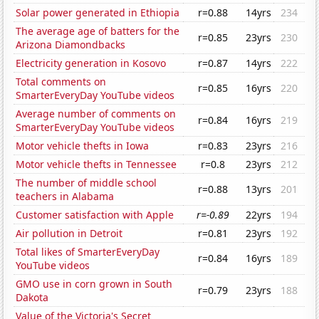
Solar power generated in Ethiopia
r=0.88
14yrs
234
The average age of batters for the
r=0.85
23yrs
230
Arizona Diamondbacks
Electricity generation in Kosovo
r=0.87
14yrs
222
Total comments on
r=0.85
16yrs
220
SmarterEveryDay YouTube videos
Average number of comments on
r=0.84
16yrs
219
SmarterEveryDay YouTube videos
Motor vehicle thefts in Iowa
r=0.83
23yrs
216
Motor vehicle thefts in Tennessee
r=0.8
23yrs
212
The number of middle school
r=0.88
13yrs
201
teachers in Alabama
Customer satisfaction with Apple
r=-0.89
22yrs
194
Air pollution in Detroit
r=0.81
23yrs
192
Total likes of SmarterEveryDay
r=0.84
16yrs
189
YouTube videos
GMO use in corn grown in South
r=0.79
23yrs
188
Dakota
Value of the Victoria's Secret