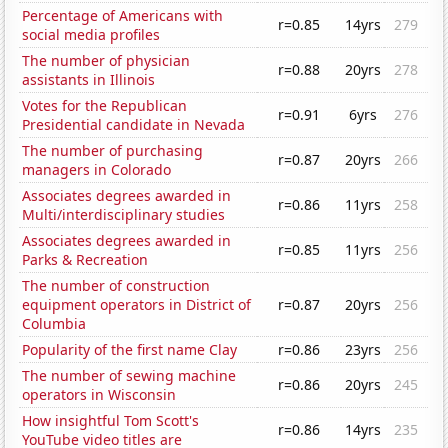
Percentage of Americans with
r=0.85
14yrs
279
social media profiles
The number of physician
r=0.88
20yrs
278
assistants in Illinois
Votes for the Republican
r=0.91
6yrs
276
Presidential candidate in Nevada
The number of purchasing
r=0.87
20yrs
266
managers in Colorado
Associates degrees awarded in
r=0.86
11yrs
258
Multi/interdisciplinary studies
Associates degrees awarded in
r=0.85
11yrs
256
Parks & Recreation
The number of construction
equipment operators in District of
r=0.87
20yrs
256
Columbia
Popularity of the first name Clay
r=0.86
23yrs
256
The number of sewing machine
r=0.86
20yrs
245
operators in Wisconsin
How insightful Tom Scott's
r=0.86
14yrs
235
YouTube video titles are