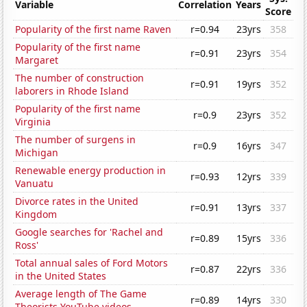
Variable
Correlation
Years
Score
Popularity of the first name Raven
r=0.94
23yrs
358
Popularity of the first name
r=0.91
23yrs
354
Margaret
The number of construction
r=0.91
19yrs
352
laborers in Rhode Island
Popularity of the first name
r=0.9
23yrs
352
Virginia
The number of surgens in
r=0.9
16yrs
347
Michigan
Renewable energy production in
r=0.93
12yrs
339
Vanuatu
Divorce rates in the United
r=0.91
13yrs
337
Kingdom
Google searches for 'Rachel and
r=0.89
15yrs
336
Ross'
Total annual sales of Ford Motors
r=0.87
22yrs
336
in the United States
Average length of The Game
r=0.89
14yrs
330
Theorists YouTube videos