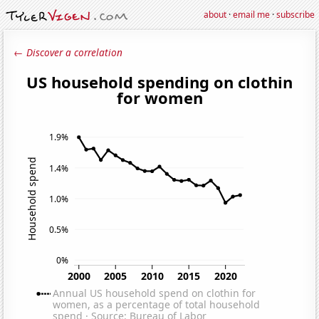
about
·
email me
·
subscribe
← Discover a correlation