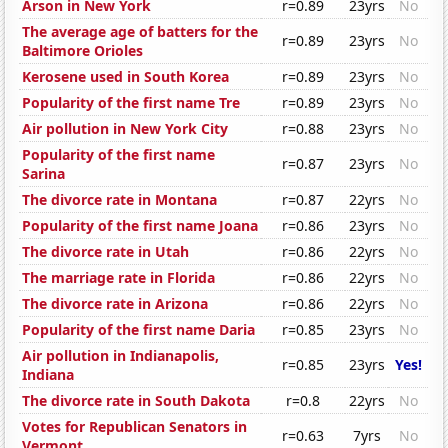
Arson in New York
r=0.89
23yrs
No
The average age of batters for the
r=0.89
23yrs
No
Baltimore Orioles
Kerosene used in South Korea
r=0.89
23yrs
No
Popularity of the first name Tre
r=0.89
23yrs
No
Air pollution in New York City
r=0.88
23yrs
No
Popularity of the first name
r=0.87
23yrs
No
Sarina
The divorce rate in Montana
r=0.87
22yrs
No
Popularity of the first name Joana
r=0.86
23yrs
No
The divorce rate in Utah
r=0.86
22yrs
No
The marriage rate in Florida
r=0.86
22yrs
No
The divorce rate in Arizona
r=0.86
22yrs
No
Popularity of the first name Daria
r=0.85
23yrs
No
Air pollution in Indianapolis,
r=0.85
23yrs
Yes!
Indiana
The divorce rate in South Dakota
r=0.8
22yrs
No
Votes for Republican Senators in
r=0.63
7yrs
No
Vermont