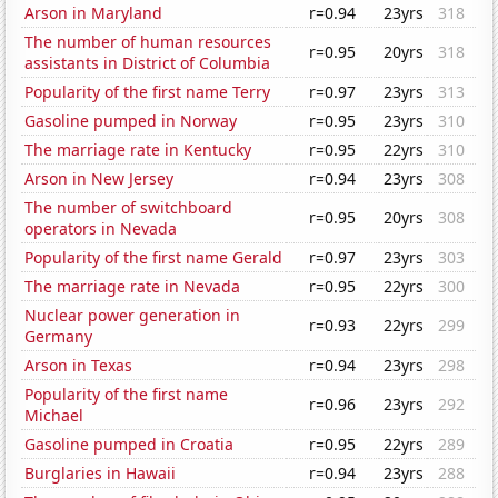
Arson in Maryland
r=0.94
23yrs
318
The number of human resources
r=0.95
20yrs
318
assistants in District of Columbia
Popularity of the first name Terry
r=0.97
23yrs
313
Gasoline pumped in Norway
r=0.95
23yrs
310
The marriage rate in Kentucky
r=0.95
22yrs
310
Arson in New Jersey
r=0.94
23yrs
308
The number of switchboard
r=0.95
20yrs
308
operators in Nevada
Popularity of the first name Gerald
r=0.97
23yrs
303
The marriage rate in Nevada
r=0.95
22yrs
300
Nuclear power generation in
r=0.93
22yrs
299
Germany
Arson in Texas
r=0.94
23yrs
298
Popularity of the first name
r=0.96
23yrs
292
Michael
Gasoline pumped in Croatia
r=0.95
22yrs
289
Burglaries in Hawaii
r=0.94
23yrs
288