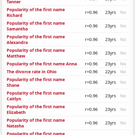
Tanner
Popularity of the first name
r=0.96
23yrs
No
Richard
Popularity of the first name
r=0.96
23yrs
No
Samantha
Popularity of the first name
r=0.96
23yrs
No
Alexandra
Popularity of the first name
r=0.96
23yrs
No
Matthew
Popularity of the first name Anna
r=0.96
23yrs
No
The divorce rate in Ohio
r=0.96
22yrs
No
Popularity of the first name
r=0.96
23yrs
No
Shane
Popularity of the first name
r=0.96
23yrs
No
Caitlyn
Popularity of the first name
r=0.96
23yrs
No
Elizabeth
Popularity of the first name
r=0.96
23yrs
No
Natasha
Popularity of the first name