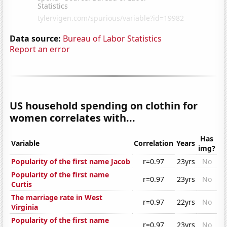
Data source:
Bureau of Labor Statistics
Report an error
US household spending on clothin for
women correlates with...
Has
Variable
Correlation
Years
img?
Popularity of the first name Jacob
r=0.97
23yrs
No
Popularity of the first name
r=0.97
23yrs
No
Curtis
The marriage rate in West
r=0.97
22yrs
No
Virginia
Popularity of the first name
r=0.97
23yrs
No