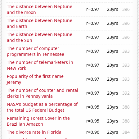
The distance between Neptune
r=0.97
23yrs
396
and the moon
The distance between Neptune
r=0.97
23yrs
396
and Earth
The distance between Neptune
r=0.97
23yrs
396
and the Sun
The number of computer
r=0.97
20yrs
393
programmers in Tennessee
The number of telemarketers in
r=0.97
20yrs
393
New York
Popularity of the first name
r=0.97
23yrs
393
Jeremy
The number of counter and rental
r=0.97
20yrs
392
clerks in Pennsylvania
NASA's budget as a percentage of
r=0.95
23yrs
388
the total US Federal Budget
Remaining Forest Cover in the
r=0.95
23yrs
388
Brazilian Amazon
The divorce rate in Florida
r=0.96
22yrs
384