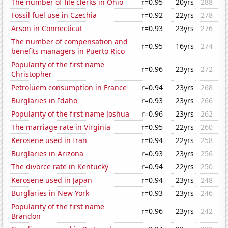
The number of file clerks in Ohio
r=0.95
20yrs
288
Fossil fuel use in Czechia
r=0.92
22yrs
278
Arson in Connecticut
r=0.93
23yrs
276
The number of compensation and
r=0.95
16yrs
274
benefits managers in Puerto Rico
Popularity of the first name
r=0.96
23yrs
272
Christopher
Petroluem consumption in France
r=0.94
23yrs
268
Burglaries in Idaho
r=0.93
23yrs
266
Popularity of the first name Joshua
r=0.96
23yrs
262
The marriage rate in Virginia
r=0.95
22yrs
260
Kerosene used in Iran
r=0.94
22yrs
258
Burglaries in Arizona
r=0.93
23yrs
256
The divorce rate in Kentucky
r=0.94
22yrs
250
Kerosene used in Japan
r=0.94
23yrs
248
Burglaries in New York
r=0.93
23yrs
246
Popularity of the first name
r=0.96
23yrs
242
Brandon