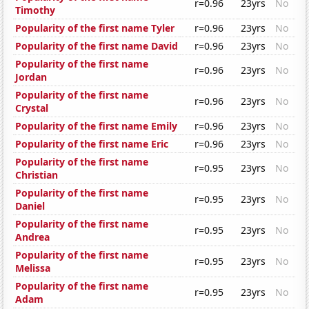
r=0.96
23yrs
No
Timothy
Popularity of the first name Tyler
r=0.96
23yrs
No
Popularity of the first name David
r=0.96
23yrs
No
Popularity of the first name
r=0.96
23yrs
No
Jordan
Popularity of the first name
r=0.96
23yrs
No
Crystal
Popularity of the first name Emily
r=0.96
23yrs
No
Popularity of the first name Eric
r=0.96
23yrs
No
Popularity of the first name
r=0.95
23yrs
No
Christian
Popularity of the first name
r=0.95
23yrs
No
Daniel
Popularity of the first name
r=0.95
23yrs
No
Andrea
Popularity of the first name
r=0.95
23yrs
No
Melissa
Popularity of the first name
r=0.95
23yrs
No
Adam