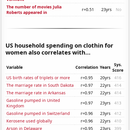
The number of movies Julia
r=0.51
23yrs
No
Roberts appeared in
US household spending on clothin for
women also correlates with...
Sys.
Variable
Correlation
Years
Score
US birth rates of triplets or more
r=0.95
20yrs
416
The marriage rate in South Dakota
r=0.97
22yrs
414
The marriage rate in Arkansas
r=0.97
22yrs
414
Gasoline pumped in United
r=0.97
23yrs
413
Kingdom
Gasoline pumped in Switzerland
r=0.96
23yrs
412
Kerosene used globally
r=0.96
22yrs
410
Arson in Delaware
r=0.95
23yrs
399