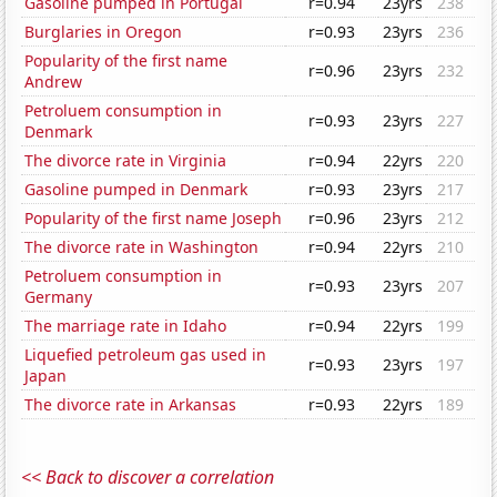
Gasoline pumped in Portugal
r=0.94
23yrs
238
Burglaries in Oregon
r=0.93
23yrs
236
Popularity of the first name
r=0.96
23yrs
232
Andrew
Petroluem consumption in
r=0.93
23yrs
227
Denmark
The divorce rate in Virginia
r=0.94
22yrs
220
Gasoline pumped in Denmark
r=0.93
23yrs
217
Popularity of the first name Joseph
r=0.96
23yrs
212
The divorce rate in Washington
r=0.94
22yrs
210
Petroluem consumption in
r=0.93
23yrs
207
Germany
The marriage rate in Idaho
r=0.94
22yrs
199
Liquefied petroleum gas used in
r=0.93
23yrs
197
Japan
The divorce rate in Arkansas
r=0.93
22yrs
189
<< Back to discover a correlation