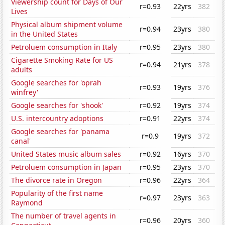
Viewership count for Days of Our
r=0.93
22yrs
382
Lives
Physical album shipment volume
r=0.94
23yrs
380
in the United States
Petroluem consumption in Italy
r=0.95
23yrs
380
Cigarette Smoking Rate for US
r=0.94
21yrs
378
adults
Google searches for 'oprah
r=0.93
19yrs
376
winfrey'
Google searches for 'shook'
r=0.92
19yrs
374
U.S. intercountry adoptions
r=0.91
22yrs
374
Google searches for 'panama
r=0.9
19yrs
372
canal'
United States music album sales
r=0.92
16yrs
370
Petroluem consumption in Japan
r=0.95
23yrs
370
The divorce rate in Oregon
r=0.96
22yrs
364
Popularity of the first name
r=0.97
23yrs
363
Raymond
The number of travel agents in
r=0.96
20yrs
360