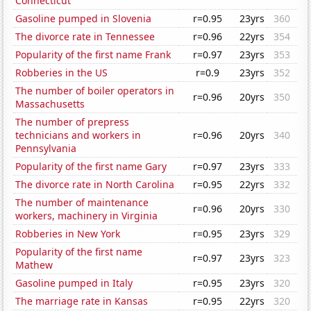
Connecticut
Gasoline pumped in Slovenia
r=0.95
23yrs
360
The divorce rate in Tennessee
r=0.96
22yrs
354
Popularity of the first name Frank
r=0.97
23yrs
353
Robberies in the US
r=0.9
23yrs
352
The number of boiler operators in
r=0.96
20yrs
350
Massachusetts
The number of prepress
technicians and workers in
r=0.96
20yrs
340
Pennsylvania
Popularity of the first name Gary
r=0.97
23yrs
333
The divorce rate in North Carolina
r=0.95
22yrs
332
The number of maintenance
r=0.96
20yrs
330
workers, machinery in Virginia
Robberies in New York
r=0.95
23yrs
329
Popularity of the first name
r=0.97
23yrs
323
Mathew
Gasoline pumped in Italy
r=0.95
23yrs
320
The marriage rate in Kansas
r=0.95
22yrs
320