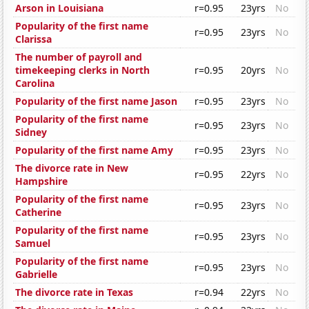
Arson in Louisiana
r=0.95
23yrs
No
Popularity of the first name
r=0.95
23yrs
No
Clarissa
The number of payroll and
timekeeping clerks in North
r=0.95
20yrs
No
Carolina
Popularity of the first name Jason
r=0.95
23yrs
No
Popularity of the first name
r=0.95
23yrs
No
Sidney
Popularity of the first name Amy
r=0.95
23yrs
No
The divorce rate in New
r=0.95
22yrs
No
Hampshire
Popularity of the first name
r=0.95
23yrs
No
Catherine
Popularity of the first name
r=0.95
23yrs
No
Samuel
Popularity of the first name
r=0.95
23yrs
No
Gabrielle
The divorce rate in Texas
r=0.94
22yrs
No