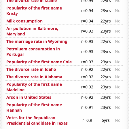
The divorce rate in Maine
r=0.94
22yrs
No
Popularity of the first name
r=0.94
23yrs
No
Kristy
Milk consumption
r=0.94
22yrs
No
Air pollution in Baltimore,
r=0.93
23yrs
No
Maryland
The marriage rate in Wyoming
r=0.93
22yrs
No
Petroluem consumption in
r=0.93
23yrs
No
Portugal
Popularity of the first name Cole
r=0.93
23yrs
No
The divorce rate in Idaho
r=0.92
22yrs
No
The divorce rate in Alabama
r=0.92
22yrs
No
Popularity of the first name
r=0.92
23yrs
No
Madeline
Arson in United States
r=0.92
23yrs
No
Popularity of the first name
r=0.91
23yrs
No
Hannah
Votes for the Republican
r=0.9
6yrs
No
Presidential candidate in Texas