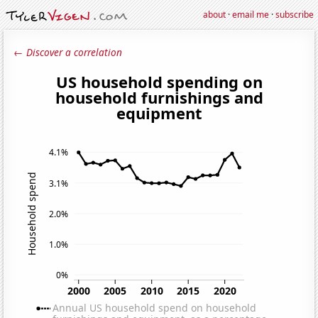
about
·
email me
·
subscribe
← Discover a correlation