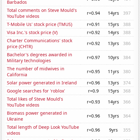
Barbados
Total comments on Steve Mould's
r=0.94
14yrs
397
YouTube videos
T-Mobile Us' stock price (TMUS)
r=0.91
15yrs
388
Visa Inc.'s stock price (V)
r=0.92
14yrs
388
Charter Communications' stock
r=0.92
13yrs
386
price (CHTR)
Bachelor's degrees awarded in
r=0.97
10yrs
384
Military technologies
The number of midwives in
r=0.95
11yrs
380
California
Solar power generated in Ireland
r=0.96
13yrs
374
Google searches for 'roblox'
r=0.9
15yrs
368
Total likes of Steve Mould's
r=0.93
14yrs
366
YouTube videos
Biomass power generated in
r=0.96
13yrs
364
Ukraine
Total length of Deep Look YouTube
r=0.96
9yrs
355
videos