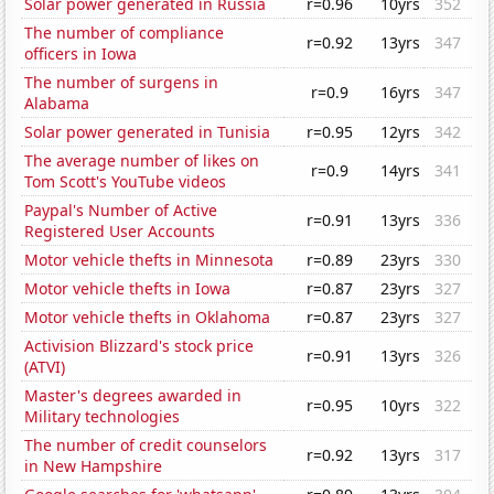
Solar power generated in Russia
r=0.96
10yrs
352
The number of compliance
r=0.92
13yrs
347
officers in Iowa
The number of surgens in
r=0.9
16yrs
347
Alabama
Solar power generated in Tunisia
r=0.95
12yrs
342
The average number of likes on
r=0.9
14yrs
341
Tom Scott's YouTube videos
Paypal's Number of Active
r=0.91
13yrs
336
Registered User Accounts
Motor vehicle thefts in Minnesota
r=0.89
23yrs
330
Motor vehicle thefts in Iowa
r=0.87
23yrs
327
Motor vehicle thefts in Oklahoma
r=0.87
23yrs
327
Activision Blizzard's stock price
r=0.91
13yrs
326
(ATVI)
Master's degrees awarded in
r=0.95
10yrs
322
Military technologies
The number of credit counselors
r=0.92
13yrs
317
in New Hampshire