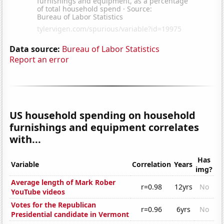
Data source:
Bureau of Labor Statistics
Report an error
US household spending on household
furnishings and equipment correlates
with...
Has
Variable
Correlation
Years
img?
Average length of Mark Rober
r=0.98
12yrs
No
YouTube videos
Votes for the Republican
r=0.96
6yrs
No
Presidential candidate in Vermont