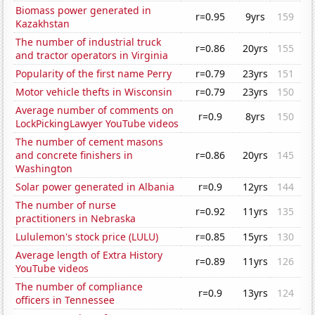
Biomass power generated in
r=0.95
9yrs
159
Kazakhstan
The number of industrial truck
r=0.86
20yrs
155
and tractor operators in Virginia
Popularity of the first name Perry
r=0.79
23yrs
151
Motor vehicle thefts in Wisconsin
r=0.79
23yrs
150
Average number of comments on
r=0.9
8yrs
150
LockPickingLawyer YouTube videos
The number of cement masons
and concrete finishers in
r=0.86
20yrs
145
Washington
Solar power generated in Albania
r=0.9
12yrs
144
The number of nurse
r=0.92
11yrs
135
practitioners in Nebraska
Lululemon's stock price (LULU)
r=0.85
15yrs
130
Average length of Extra History
r=0.89
11yrs
126
YouTube videos
The number of compliance
r=0.9
13yrs
124
officers in Tennessee