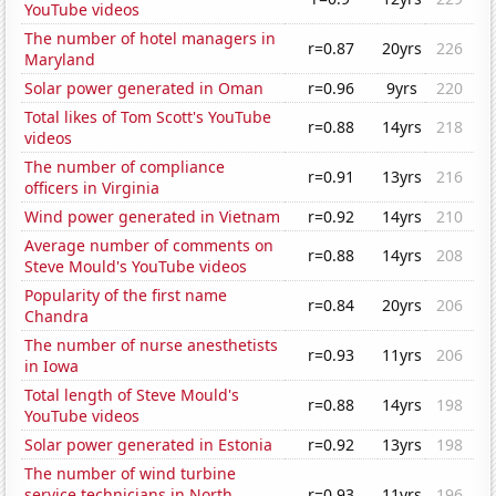
YouTube videos
The number of hotel managers in
r=0.87
20yrs
226
Maryland
Solar power generated in Oman
r=0.96
9yrs
220
Total likes of Tom Scott's YouTube
r=0.88
14yrs
218
videos
The number of compliance
r=0.91
13yrs
216
officers in Virginia
Wind power generated in Vietnam
r=0.92
14yrs
210
Average number of comments on
r=0.88
14yrs
208
Steve Mould's YouTube videos
Popularity of the first name
r=0.84
20yrs
206
Chandra
The number of nurse anesthetists
r=0.93
11yrs
206
in Iowa
Total length of Steve Mould's
r=0.88
14yrs
198
YouTube videos
Solar power generated in Estonia
r=0.92
13yrs
198
The number of wind turbine
service technicians in North
r=0.93
11yrs
196