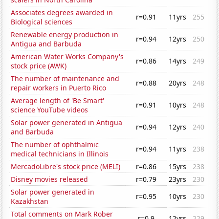
Associates degrees awarded in
r=0.91
11yrs
255
Biological sciences
Renewable energy production in
r=0.94
12yrs
250
Antigua and Barbuda
American Water Works Company's
r=0.86
14yrs
249
stock price (AWK)
The number of maintenance and
r=0.88
20yrs
248
repair workers in Puerto Rico
Average length of 'Be Smart'
r=0.91
10yrs
248
science YouTube videos
Solar power generated in Antigua
r=0.94
12yrs
240
and Barbuda
The number of ophthalmic
r=0.94
11yrs
238
medical technicians in Illinois
MercadoLibre's stock price (MELI)
r=0.86
15yrs
238
Disney movies released
r=0.79
23yrs
230
Solar power generated in
r=0.95
10yrs
230
Kazakhstan
Total comments on Mark Rober
r=0.9
12yrs
229