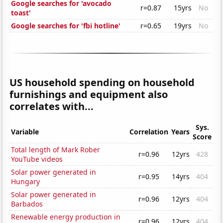
Google searches for 'avocado
r=0.87
15yrs
No
toast'
Google searches for 'fbi hotline'
r=0.65
19yrs
No
US household spending on household
furnishings and equipment also
correlates with...
Sys.
Variable
Correlation
Years
Score
Total length of Mark Rober
r=0.96
12yrs
428
YouTube videos
Solar power generated in
r=0.95
14yrs
404
Hungary
Solar power generated in
r=0.96
12yrs
404
Barbados
Renewable energy production in
r=0.96
12yrs
404