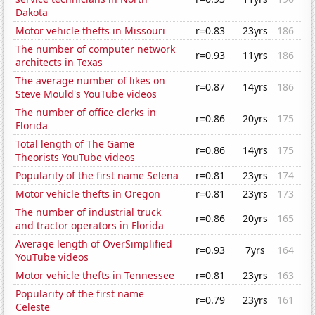
Dakota
Motor vehicle thefts in Missouri
r=0.83
23yrs
186
The number of computer network
r=0.93
11yrs
186
architects in Texas
The average number of likes on
r=0.87
14yrs
186
Steve Mould's YouTube videos
The number of office clerks in
r=0.86
20yrs
175
Florida
Total length of The Game
r=0.86
14yrs
175
Theorists YouTube videos
Popularity of the first name Selena
r=0.81
23yrs
174
Motor vehicle thefts in Oregon
r=0.81
23yrs
173
The number of industrial truck
r=0.86
20yrs
165
and tractor operators in Florida
Average length of OverSimplified
r=0.93
7yrs
164
YouTube videos
Motor vehicle thefts in Tennessee
r=0.81
23yrs
163
Popularity of the first name
r=0.79
23yrs
161
Celeste