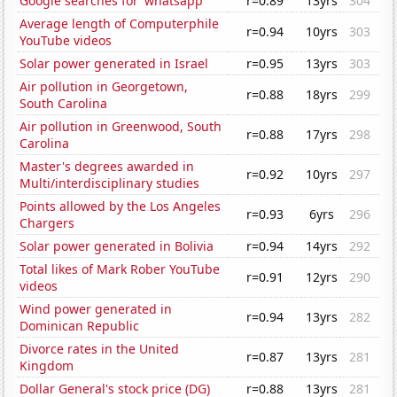
Google searches for 'whatsapp'
r=0.89
13yrs
304
Average length of Computerphile
r=0.94
10yrs
303
YouTube videos
Solar power generated in Israel
r=0.95
13yrs
303
Air pollution in Georgetown,
r=0.88
18yrs
299
South Carolina
Air pollution in Greenwood, South
r=0.88
17yrs
298
Carolina
Master's degrees awarded in
r=0.92
10yrs
297
Multi/interdisciplinary studies
Points allowed by the Los Angeles
r=0.93
6yrs
296
Chargers
Solar power generated in Bolivia
r=0.94
14yrs
292
Total likes of Mark Rober YouTube
r=0.91
12yrs
290
videos
Wind power generated in
r=0.94
13yrs
282
Dominican Republic
Divorce rates in the United
r=0.87
13yrs
281
Kingdom
Dollar General's stock price (DG)
r=0.88
13yrs
281