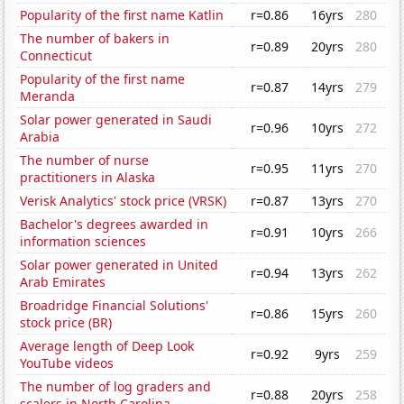
Popularity of the first name Katlin
r=0.86
16yrs
280
The number of bakers in
r=0.89
20yrs
280
Connecticut
Popularity of the first name
r=0.87
14yrs
279
Meranda
Solar power generated in Saudi
r=0.96
10yrs
272
Arabia
The number of nurse
r=0.95
11yrs
270
practitioners in Alaska
Verisk Analytics' stock price (VRSK)
r=0.87
13yrs
270
Bachelor's degrees awarded in
r=0.91
10yrs
266
information sciences
Solar power generated in United
r=0.94
13yrs
262
Arab Emirates
Broadridge Financial Solutions'
r=0.86
15yrs
260
stock price (BR)
Average length of Deep Look
r=0.92
9yrs
259
YouTube videos
The number of log graders and
r=0.88
20yrs
258
scalers in North Carolina