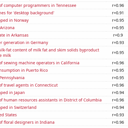
of computer programmers in Tennessee
r=0.96
hes for 'desktop background'
r=0.91
mped in Norway
r=0.95
 Arizona
r=0.95
ate in Arkansas
r=0.9
r generation in Germany
r=0.93
lk-fat content of milk fat and skim solids byproduct
r=0.95
e milk
f sewing machine operators in California
r=0.96
nsumption in Puerto Rico
r=0.95
 Pennsylvania
r=0.95
 travel agents in Connecticut
r=0.96
ped in Japan
r=0.94
 human resources assistants in District of Columbia
r=0.96
ped in Switzerland
r=0.94
ed States
r=0.93
 floral designers in Indiana
r=0.96