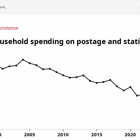
orrelation