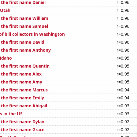
 the first name Daniel
r=0.96
 Utah
r=0.96
 the first name William
r=0.96
f the first name Samuel
r=0.96
f bill collectors in Washington
r=0.96
 the first name David
r=0.96
f the first name Anthony
r=0.96
 Idaho
r=0.95
f the first name Quentin
r=0.95
 the first name Alex
r=0.95
f the first name Amy
r=0.95
f the first name Marcus
r=0.94
 the first name Emily
r=0.94
 the first name Abigail
r=0.93
s in the US
r=0.93
 the first name Dylan
r=0.92
 the first name Grace
r=0.92