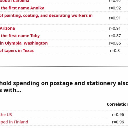
 South Carolina
r=0.92
f the first name Annika
r=0.92
f painting, coating, and decorating workers in
r=0.91
 Arizona
r=0.91
 the first name Toby
r=0.87
n in Olympia, Washington
r=0.86
f tapers in Texas
r=0.8
hold spending on postage and stationery als
 with...
Correlatio
the US
r=0.96
ped in Finland
r=0.96