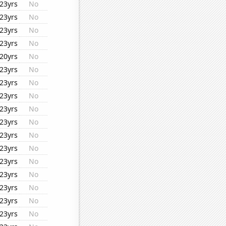
23yrs
No
23yrs
No
23yrs
No
23yrs
No
20yrs
No
23yrs
No
23yrs
No
23yrs
No
23yrs
No
23yrs
No
23yrs
No
23yrs
No
23yrs
No
23yrs
No
23yrs
No
23yrs
No
23yrs
No