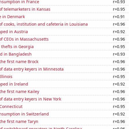
nsumption in France
r=0.93
f telemarketers in Kansas
r=0.95
se in Denmark
r=0.91
 cooks, institution and cafeteria in Louisiana
r=0.96
ped in Austria
r=0.92
f CEOs in Massachusetts
r=0.96
 thefts in Georgia
r=0.95
d in Bangladesh
r=0.93
 the first name Brock
r=0.96
f data entry keyers in Minnesota
r=0.96
llinois
r=0.95
ped in Ireland
r=0.92
the first name Kailey
r=0.96
f data entry keyers in New York
r=0.96
 Connecticut
r=0.95
nsumption in Switzerland
r=0.92
 the first name Taryn
r=0.96
f switchboard operators in North Carolina
r=0.96