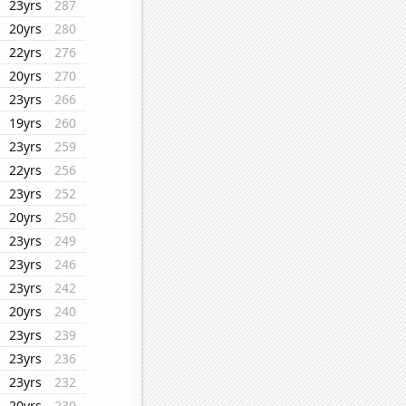
23yrs
287
20yrs
280
22yrs
276
20yrs
270
23yrs
266
19yrs
260
23yrs
259
22yrs
256
23yrs
252
20yrs
250
23yrs
249
23yrs
246
23yrs
242
20yrs
240
23yrs
239
23yrs
236
23yrs
232
20yrs
230