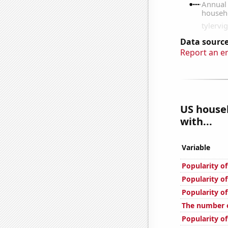
Data source
Report an e
US househ
with...
Variable
Popularity o
Popularity of
Popularity of
The number o
Popularity of