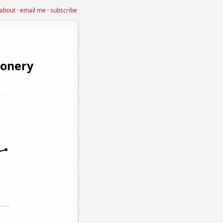
about
·
email me
·
subscribe