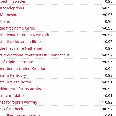
mped in Sweden
r=0.95
ntry adoptions
r=0.95
n Minnesota
r=0.96
 Idaho
r=0.96
the first name Carlie
r=0.98
f telemarketers in New York
r=0.97
bill collectors in Illinois
r=0.97
 the first name Nathaniel
r=0.97
 recreational therapists in Connecticut
r=0.97
 of triplets or more
r=0.95
eneration in United Kingdom
r=0.94
ate in Kentucky
r=0.93
rate in Washington
r=0.91
king Rate for US adults
r=0.92
rate in Idaho
r=0.91
es for 'oprah winfrey'
r=0.92
es for 'shook'
r=0.92
 of fluid beverage milk
r=0.91