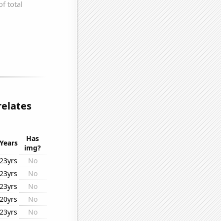
relates
Has
Years
img?
23yrs
No
23yrs
No
23yrs
No
20yrs
No
23yrs
No