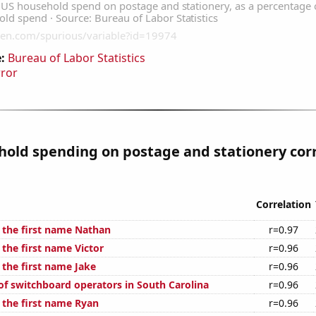
:
Bureau of Labor Statistics
rror
old spending on postage and stationery cor
Correlation
f the first name Nathan
r=0.97
 the first name Victor
r=0.96
 the first name Jake
r=0.96
f switchboard operators in South Carolina
r=0.96
 the first name Ryan
r=0.96