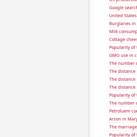
Google searc
United State
Burglaries i
Milk consump
Cottage chee
Popularity of
GMO use in c
The number of
The distance
The distance
The distance
Popularity of 
The number o
Petroluem co
Arson in Mar
The marriage
Popularity of