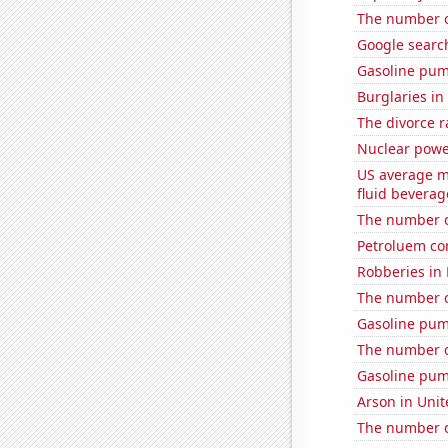
The number 
Google searc
Gasoline pu
Burglaries in
The divorce r
Nuclear powe
US average mi
fluid beverag
The number o
Petroluem co
Robberies in
The number of
Gasoline pum
The number of
Gasoline pum
Arson in Unit
The number of