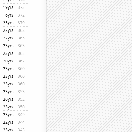
19yrs
373
16yrs
372
23yrs
370
22yrs
368
22yrs
365
23yrs
363
23yrs
362
20yrs
362
23yrs
360
23yrs
360
23yrs
360
23yrs
353
20yrs
352
23yrs
350
23yrs
349
22yrs
344
23yrs
343