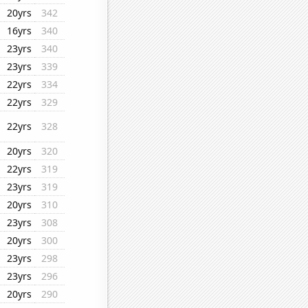
20yrs
342
16yrs
340
23yrs
340
23yrs
339
22yrs
334
22yrs
329
22yrs
328
20yrs
320
22yrs
319
23yrs
319
20yrs
310
23yrs
308
20yrs
300
23yrs
298
23yrs
296
20yrs
290