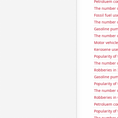
Petroluem co
The number o
Fossil fuel u
The number of
Gasoline pum
The number o
Motor vehicle
Kerosene use
Popularity of
The number o
Robberies in I
Gasoline pum
Popularity of 
The number o
Robberies in
Petroluem co
Popularity of
The number o