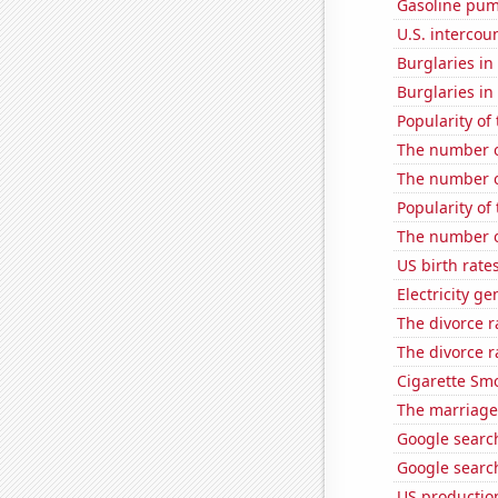
Gasoline pu
U.S. intercou
Burglaries i
Burglaries in
Popularity of 
The number o
The number of 
Popularity of
The number of
US birth rates
Electricity g
The divorce r
The divorce 
Cigarette Smo
The marriage 
Google search
Google search
US production