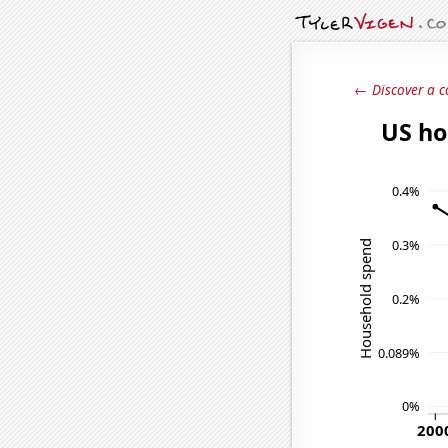
← Discover a c