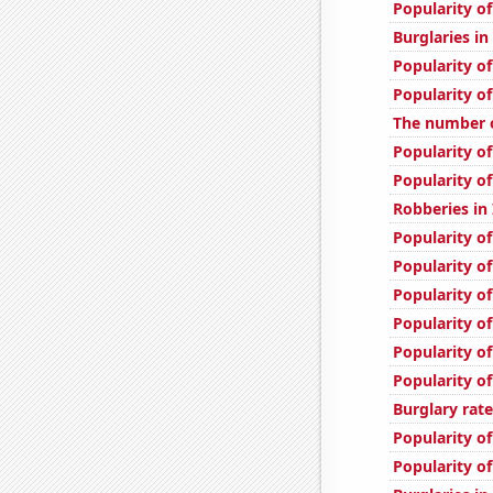
Popularity of
Burglaries in
Popularity of
Popularity o
The number o
Popularity of
Popularity o
Robberies in
Popularity o
Popularity of
Popularity o
Popularity o
Popularity of
Popularity of
Burglary rate
Popularity of
Popularity of