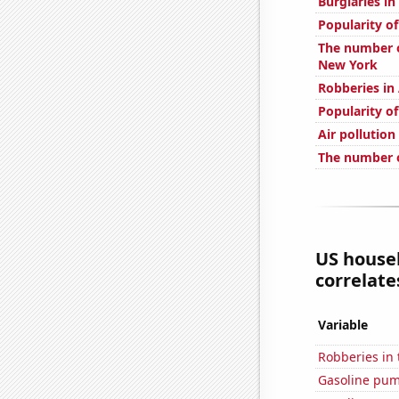
Burglaries in
Popularity o
The number o
New York
Robberies in
Popularity of
Air pollutio
The number o
US house
correlates
Variable
Robberies in 
Gasoline pum