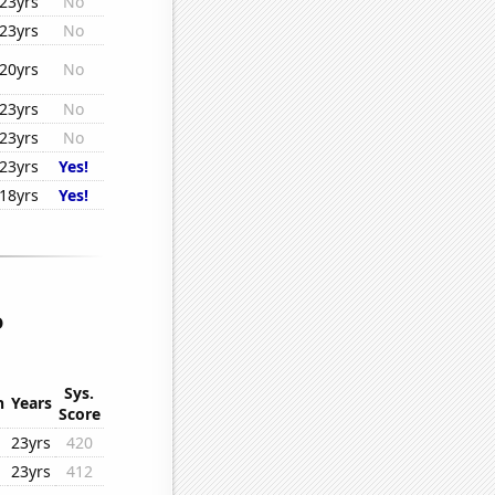
23yrs
No
23yrs
No
20yrs
No
23yrs
No
23yrs
No
23yrs
Yes!
18yrs
Yes!
o
Sys.
n
Years
Score
23yrs
420
23yrs
412