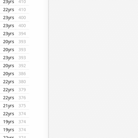
23yrs
410
22yrs
410
23yrs
400
23yrs
400
23yrs
394
20yrs
393
20yrs
393
23yrs
393
20yrs
392
20yrs
386
22yrs
380
22yrs
379
22yrs
376
21yrs
375
22yrs
374
19yrs
374
19yrs
374
22yrs
374