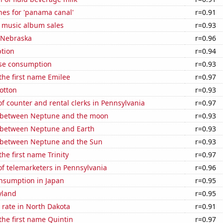
hes for 'panama canal'
r=0.91
s music album sales
r=0.93
n Nebraska
r=0.96
tion
r=0.94
se consumption
r=0.93
 the first name Emilee
r=0.97
otton
r=0.93
 counter and rental clerks in Pennsylvania
r=0.97
 between Neptune and the moon
r=0.93
 between Neptune and Earth
r=0.93
 between Neptune and the Sun
r=0.93
the first name Trinity
r=0.97
f telemarketers in Pennsylvania
r=0.96
nsumption in Japan
r=0.95
yland
r=0.95
 rate in North Dakota
r=0.91
 the first name Quintin
r=0.97