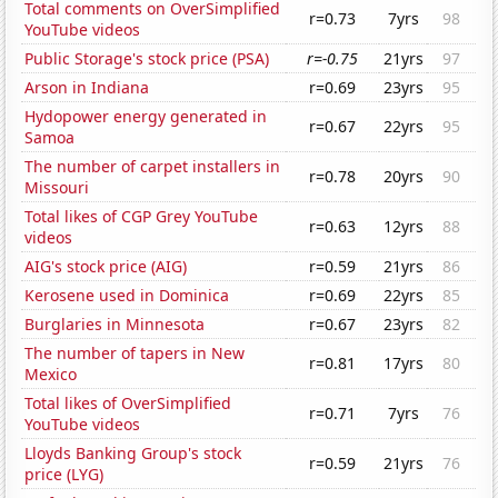
Total comments on OverSimplified
r=0.73
7yrs
98
YouTube videos
Public Storage's stock price (PSA)
r=-0.75
21yrs
97
Arson in Indiana
r=0.69
23yrs
95
Hydopower energy generated in
r=0.67
22yrs
95
Samoa
The number of carpet installers in
r=0.78
20yrs
90
Missouri
Total likes of CGP Grey YouTube
r=0.63
12yrs
88
videos
AIG's stock price (AIG)
r=0.59
21yrs
86
Kerosene used in Dominica
r=0.69
22yrs
85
Burglaries in Minnesota
r=0.67
23yrs
82
The number of tapers in New
r=0.81
17yrs
80
Mexico
Total likes of OverSimplified
r=0.71
7yrs
76
YouTube videos
Lloyds Banking Group's stock
r=0.59
21yrs
76
price (LYG)