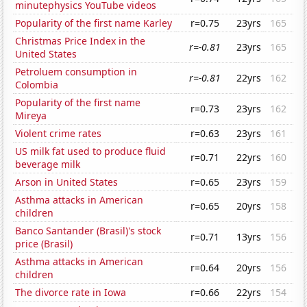
minutephysics YouTube videos
Popularity of the first name Karley
r=0.75
23yrs
165
Christmas Price Index in the
r=-0.81
23yrs
165
United States
Petroluem consumption in
r=-0.81
22yrs
162
Colombia
Popularity of the first name
r=0.73
23yrs
162
Mireya
Violent crime rates
r=0.63
23yrs
161
US milk fat used to produce fluid
r=0.71
22yrs
160
beverage milk
Arson in United States
r=0.65
23yrs
159
Asthma attacks in American
r=0.65
20yrs
158
children
Banco Santander (Brasil)'s stock
r=0.71
13yrs
156
price (Brasil)
Asthma attacks in American
r=0.64
20yrs
156
children
The divorce rate in Iowa
r=0.66
22yrs
154