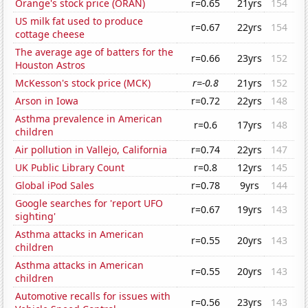
Orange's stock price (ORAN)
r=0.65
21yrs
154
US milk fat used to produce
r=0.67
22yrs
154
cottage cheese
The average age of batters for the
r=0.66
23yrs
152
Houston Astros
McKesson's stock price (MCK)
r=-0.8
21yrs
152
Arson in Iowa
r=0.72
22yrs
148
Asthma prevalence in American
r=0.6
17yrs
148
children
Air pollution in Vallejo, California
r=0.74
22yrs
147
UK Public Library Count
r=0.8
12yrs
145
Global iPod Sales
r=0.78
9yrs
144
Google searches for 'report UFO
r=0.67
19yrs
143
sighting'
Asthma attacks in American
r=0.55
20yrs
143
children
Asthma attacks in American
r=0.55
20yrs
143
children
Automotive recalls for issues with
r=0.56
23yrs
143