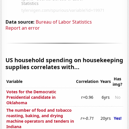
Data source:
Bureau of Labor Statistics
Report an error
US household spending on housekeeping
supplies correlates with...
Has
Variable
Correlation
Years
img?
Votes for the Democratic
Presidential candidate in
r=0.96
6yrs
No
Oklahoma
The number of food and tobacco
roasting, baking, and drying
r=-0.71
20yrs
Yes!
machine operators and tenders in
Indiana