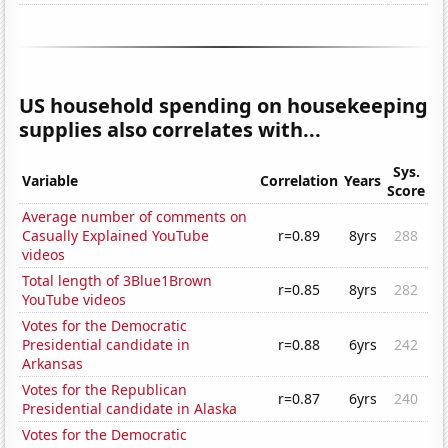
US household spending on housekeeping
supplies also correlates with...
Sys.
Variable
Correlation
Years
Score
Average number of comments on
Casually Explained YouTube
r=0.89
8yrs
288
videos
Total length of 3Blue1Brown
r=0.85
8yrs
282
YouTube videos
Votes for the Democratic
Presidential candidate in
r=0.88
6yrs
242
Arkansas
Votes for the Republican
r=0.87
6yrs
240
Presidential candidate in Alaska
Votes for the Democratic