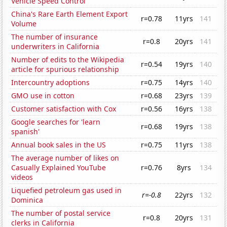
Vehicle Speed Control
China's Rare Earth Element Export
r=0.78
11yrs
141
Volume
The number of insurance
r=0.8
20yrs
141
underwriters in California
Number of edits to the Wikipedia
r=0.54
19yrs
140
article for spurious relationship
Intercountry adoptions
r=0.75
14yrs
140
GMO use in cotton
r=0.68
23yrs
139
Customer satisfaction with Cox
r=0.56
16yrs
138
Google searches for 'learn
r=0.68
19yrs
138
spanish'
Annual book sales in the US
r=0.75
11yrs
138
The average number of likes on
Casually Explained YouTube
r=0.76
8yrs
134
videos
Liquefied petroleum gas used in
r=-0.8
22yrs
132
Dominica
The number of postal service
r=0.8
20yrs
131
clerks in California