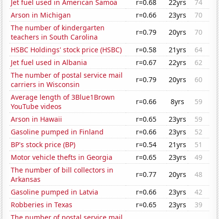
Jet fuel used in American Samoa
r=0.68
22yrs
74
Arson in Michigan
r=0.66
23yrs
70
The number of kindergarten
r=0.79
20yrs
70
teachers in South Carolina
HSBC Holdings' stock price (HSBC)
r=0.58
21yrs
64
Jet fuel used in Albania
r=0.67
22yrs
62
The number of postal service mail
r=0.79
20yrs
60
carriers in Wisconsin
Average length of 3Blue1Brown
r=0.66
8yrs
59
YouTube videos
Arson in Hawaii
r=0.65
23yrs
59
Gasoline pumped in Finland
r=0.66
23yrs
52
BP's stock price (BP)
r=0.54
21yrs
51
Motor vehicle thefts in Georgia
r=0.65
23yrs
49
The number of bill collectors in
r=0.77
20yrs
48
Arkansas
Gasoline pumped in Latvia
r=0.66
23yrs
42
Robberies in Texas
r=0.65
23yrs
39
The number of postal service mail