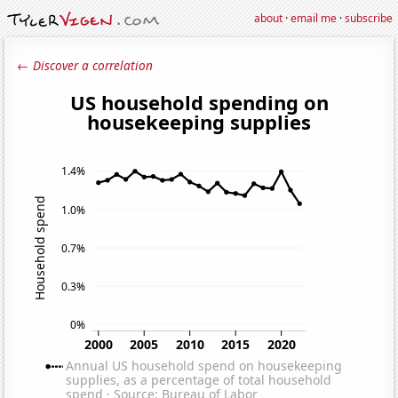
about
·
email me
·
subscribe
← Discover a correlation