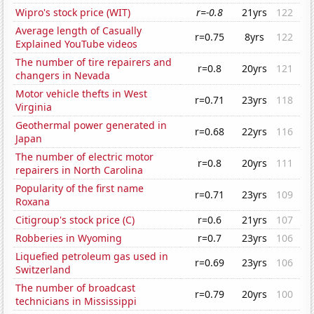
Wipro's stock price (WIT)
r=-0.8
21yrs
122
Average length of Casually
r=0.75
8yrs
122
Explained YouTube videos
The number of tire repairers and
r=0.8
20yrs
121
changers in Nevada
Motor vehicle thefts in West
r=0.71
23yrs
118
Virginia
Geothermal power generated in
r=0.68
22yrs
116
Japan
The number of electric motor
r=0.8
20yrs
111
repairers in North Carolina
Popularity of the first name
r=0.71
23yrs
109
Roxana
Citigroup's stock price (C)
r=0.6
21yrs
107
Robberies in Wyoming
r=0.7
23yrs
106
Liquefied petroleum gas used in
r=0.69
23yrs
106
Switzerland
The number of broadcast
r=0.79
20yrs
100
technicians in Mississippi