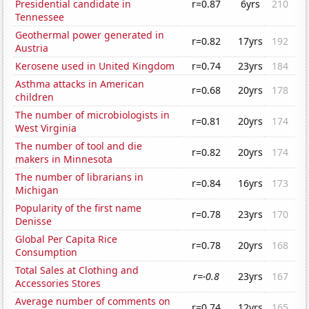
Presidential candidate in
r=0.87
6yrs
210
Tennessee
Geothermal power generated in
r=0.82
17yrs
192
Austria
Kerosene used in United Kingdom
r=0.74
23yrs
184
Asthma attacks in American
r=0.68
20yrs
178
children
The number of microbiologists in
r=0.81
20yrs
174
West Virginia
The number of tool and die
r=0.82
20yrs
174
makers in Minnesota
The number of librarians in
r=0.84
16yrs
173
Michigan
Popularity of the first name
r=0.78
23yrs
170
Denisse
Global Per Capita Rice
r=0.78
20yrs
168
Consumption
Total Sales at Clothing and
r=-0.8
23yrs
167
Accessories Stores
Average number of comments on
r=0.74
12yrs
165