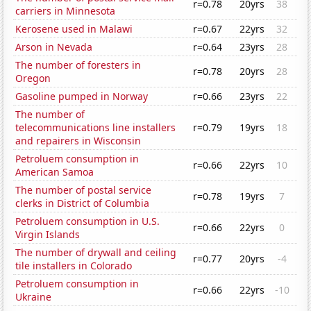
r=0.78
20yrs
38
carriers in Minnesota
Kerosene used in Malawi
r=0.67
22yrs
32
Arson in Nevada
r=0.64
23yrs
28
The number of foresters in
r=0.78
20yrs
28
Oregon
Gasoline pumped in Norway
r=0.66
23yrs
22
The number of
telecommunications line installers
r=0.79
19yrs
18
and repairers in Wisconsin
Petroluem consumption in
r=0.66
22yrs
10
American Samoa
The number of postal service
r=0.78
19yrs
7
clerks in District of Columbia
Petroluem consumption in U.S.
r=0.66
22yrs
0
Virgin Islands
The number of drywall and ceiling
r=0.77
20yrs
-4
tile installers in Colorado
Petroluem consumption in
r=0.66
22yrs
-10
Ukraine