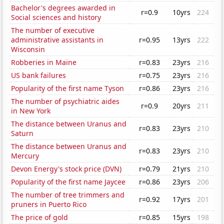
Bachelor's degrees awarded in
r=0.9
10yrs
224
Social sciences and history
The number of executive
administrative assistants in
r=0.95
13yrs
222
Wisconsin
Robberies in Maine
r=0.83
23yrs
216
US bank failures
r=0.75
23yrs
216
Popularity of the first name Tyson
r=0.86
23yrs
216
The number of psychiatric aides
r=0.9
20yrs
211
in New York
The distance between Uranus and
r=0.83
23yrs
210
Saturn
The distance between Uranus and
r=0.83
23yrs
210
Mercury
Devon Energy's stock price (DVN)
r=0.79
21yrs
210
Popularity of the first name Jaycee
r=0.86
23yrs
206
The number of tree trimmers and
r=0.92
17yrs
201
pruners in Puerto Rico
The price of gold
r=0.85
15yrs
198