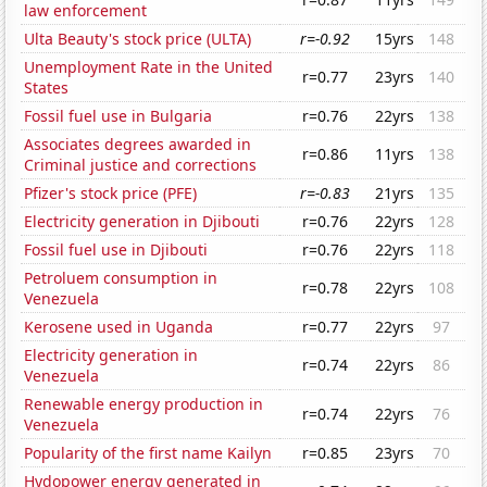
law enforcement
Ulta Beauty's stock price (ULTA)
r=-0.92
15yrs
148
Unemployment Rate in the United
r=0.77
23yrs
140
States
Fossil fuel use in Bulgaria
r=0.76
22yrs
138
Associates degrees awarded in
r=0.86
11yrs
138
Criminal justice and corrections
Pfizer's stock price (PFE)
r=-0.83
21yrs
135
Electricity generation in Djibouti
r=0.76
22yrs
128
Fossil fuel use in Djibouti
r=0.76
22yrs
118
Petroluem consumption in
r=0.78
22yrs
108
Venezuela
Kerosene used in Uganda
r=0.77
22yrs
97
Electricity generation in
r=0.74
22yrs
86
Venezuela
Renewable energy production in
r=0.74
22yrs
76
Venezuela
Popularity of the first name Kailyn
r=0.85
23yrs
70
Hydopower energy generated in