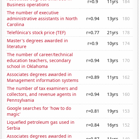
r=0.9
11yrs
184
Business operations
The number of executive
administrative assistants in North
r=0.94
13yrs
180
Carolina
Telefónica's stock price (TEF)
r=0.77
21yrs
178
Master's degrees awarded in
r=0.9
10yrs
174
literature
The number of career/technical
education teachers, secondary
r=0.94
13yrs
170
school in Oklahoma
Associates degrees awarded in
r=0.89
11yrs
162
Management information systems
The number of tax examiners and
collectors, and revenue agents in
r=0.94
13yrs
160
Pennsylvania
Google searches for 'how to do
r=0.81
19yrs
153
magic'
Liquefied petroleum gas used in
r=0.84
16yrs
152
Serbia
Associates degrees awarded in
r=0.87
11yrs
149