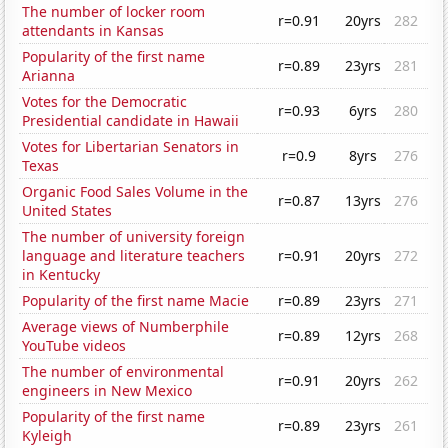
The number of locker room
r=0.91
20yrs
282
attendants in Kansas
Popularity of the first name
r=0.89
23yrs
281
Arianna
Votes for the Democratic
r=0.93
6yrs
280
Presidential candidate in Hawaii
Votes for Libertarian Senators in
r=0.9
8yrs
276
Texas
Organic Food Sales Volume in the
r=0.87
13yrs
276
United States
The number of university foreign
language and literature teachers
r=0.91
20yrs
272
in Kentucky
Popularity of the first name Macie
r=0.89
23yrs
271
Average views of Numberphile
r=0.89
12yrs
268
YouTube videos
The number of environmental
r=0.91
20yrs
262
engineers in New Mexico
Popularity of the first name
r=0.89
23yrs
261
Kyleigh