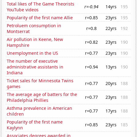
Total likes of The Game Theorists
r=-0.94
14yrs
195
YouTube videos
Popularity of the first name Allie
r=0.85
23yrs
195
Petroluem consumption in
r=0.8
22yrs
192
Montserrat
Air pollution in Keene, New
r=0.82
23yrs
190
Hampshire
Unemployment in the US
r=0.77
23yrs
190
The number of executive
administrative assistants in
r=0.94
13yrs
190
Indiana
Ticket sales for Minnesota Twins
r=0.77
20yrs
188
games
The average age of batters for the
r=0.77
23yrs
188
Philadelphia Phillies
Asthma prevalence in American
r=0.77
17yrs
188
children
Popularity of the first name
r=0.85
23yrs
185
Kaylynn
Associates degrees awarded in