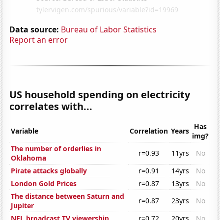
Data source:
Bureau of Labor Statistics
Report an error
US household spending on electricity
correlates with...
Has
Variable
Correlation
Years
img?
The number of orderlies in
r=0.93
11yrs
No
Oklahoma
Pirate attacks globally
r=0.91
14yrs
No
London Gold Prices
r=0.87
13yrs
No
The distance between Saturn and
r=0.87
23yrs
No
Jupiter
NFL broadcast TV viewership
r=0.72
20yrs
No