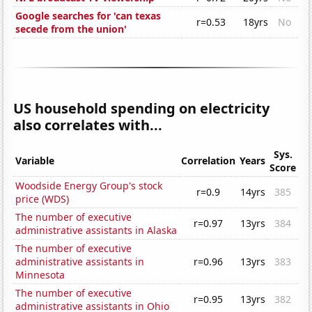
Google searches for 'can texas
r=0.53
18yrs
No
secede from the union'
US household spending on electricity
also correlates with...
Sys.
Variable
Correlation
Years
Score
Woodside Energy Group's stock
r=0.9
14yrs
385
price (WDS)
The number of executive
r=0.97
13yrs
384
administrative assistants in Alaska
The number of executive
administrative assistants in
r=0.96
13yrs
383
Minnesota
The number of executive
r=0.95
13yrs
382
administrative assistants in Ohio