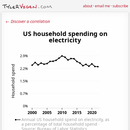
about
·
email me
·
subscribe
← Discover a correlation