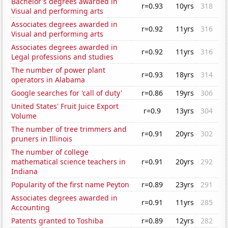
Bachelor's degrees awarded in
r=0.93
10yrs
318
Visual and performing arts
Associates degrees awarded in
r=0.92
11yrs
316
Visual and performing arts
Associates degrees awarded in
r=0.92
11yrs
316
Legal professions and studies
The number of power plant
r=0.93
18yrs
314
operators in Alabama
Google searches for 'call of duty'
r=0.86
19yrs
306
United States' Fruit Juice Export
r=0.9
13yrs
304
Volume
The number of tree trimmers and
r=0.91
20yrs
302
pruners in Illinois
The number of college
mathematical science teachers in
r=0.91
20yrs
292
Indiana
Popularity of the first name Peyton
r=0.89
23yrs
291
Associates degrees awarded in
r=0.91
11yrs
285
Accounting
Patents granted to Toshiba
r=0.89
12yrs
282