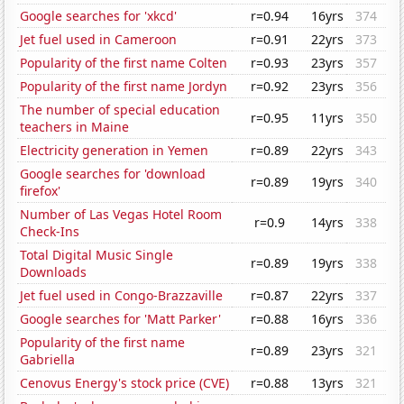
Google searches for 'xkcd'
r=0.94
16yrs
374
Jet fuel used in Cameroon
r=0.91
22yrs
373
Popularity of the first name Colten
r=0.93
23yrs
357
Popularity of the first name Jordyn
r=0.92
23yrs
356
The number of special education
r=0.95
11yrs
350
teachers in Maine
Electricity generation in Yemen
r=0.89
22yrs
343
Google searches for 'download
r=0.89
19yrs
340
firefox'
Number of Las Vegas Hotel Room
r=0.9
14yrs
338
Check-Ins
Total Digital Music Single
r=0.89
19yrs
338
Downloads
Jet fuel used in Congo-Brazzaville
r=0.87
22yrs
337
Google searches for 'Matt Parker'
r=0.88
16yrs
336
Popularity of the first name
r=0.89
23yrs
321
Gabriella
Cenovus Energy's stock price (CVE)
r=0.88
13yrs
321