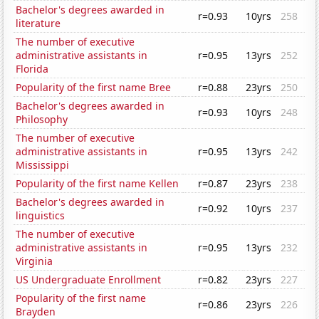
Bachelor's degrees awarded in
r=0.93
10yrs
258
literature
The number of executive
administrative assistants in
r=0.95
13yrs
252
Florida
Popularity of the first name Bree
r=0.88
23yrs
250
Bachelor's degrees awarded in
r=0.93
10yrs
248
Philosophy
The number of executive
administrative assistants in
r=0.95
13yrs
242
Mississippi
Popularity of the first name Kellen
r=0.87
23yrs
238
Bachelor's degrees awarded in
r=0.92
10yrs
237
linguistics
The number of executive
administrative assistants in
r=0.95
13yrs
232
Virginia
US Undergraduate Enrollment
r=0.82
23yrs
227
Popularity of the first name
r=0.86
23yrs
226
Brayden