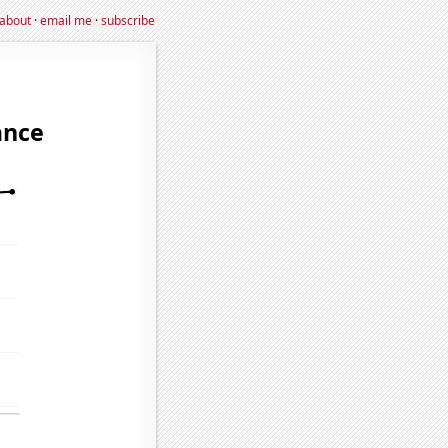
about
·
email me
·
subscribe