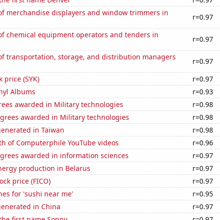
f merchandise displayers and window trimmers in
r=0.97
f chemical equipment operators and tenders in
r=0.97
 transportation, storage, and distribution managers
r=0.97
k price (SYK)
r=0.97
inyl Albums
r=0.93
ees awarded in Military technologies
r=0.98
grees awarded in Military technologies
r=0.98
generated in Taiwan
r=0.98
th of Computerphile YouTube videos
r=0.96
egrees awarded in information sciences
r=0.97
ergy production in Belarus
r=0.97
tock price (FICO)
r=0.97
es for 'sushi near me'
r=0.95
generated in China
r=0.97
 the first name Sonny
r=0.97