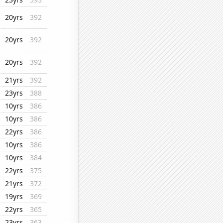
20yrs
392
20yrs
392
20yrs
392
21yrs
392
23yrs
388
10yrs
386
10yrs
386
22yrs
386
10yrs
386
10yrs
384
22yrs
375
21yrs
372
19yrs
369
22yrs
365
23yrs
363