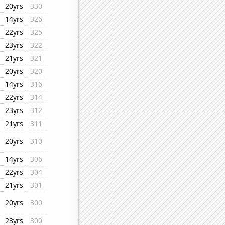
20yrs
330
14yrs
326
22yrs
325
23yrs
322
21yrs
321
20yrs
320
14yrs
316
22yrs
314
23yrs
312
21yrs
311
20yrs
310
14yrs
306
22yrs
304
21yrs
301
20yrs
300
23yrs
300