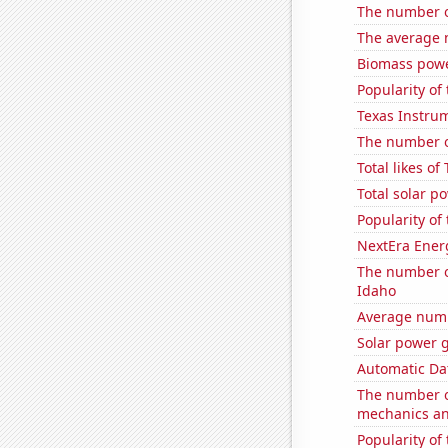
The number o
The average 
Biomass powe
Popularity of
Texas Instrum
The number o
Total likes o
Total solar p
Popularity of
NextEra Energ
The number o
Idaho
Average numb
Solar power 
Automatic Dat
The number of
mechanics and
Popularity of