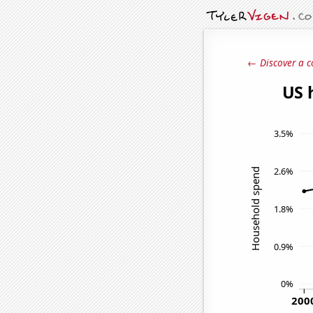
← Discover a c