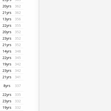
20yrs
362
21yrs
362
13yrs
356
22yrs
355
20yrs
352
23yrs
352
21yrs
352
14yrs
348
22yrs
345
19yrs
342
23yrs
342
21yrs
341
8yrs
337
22yrs
335
23yrs
332
19yrs
332