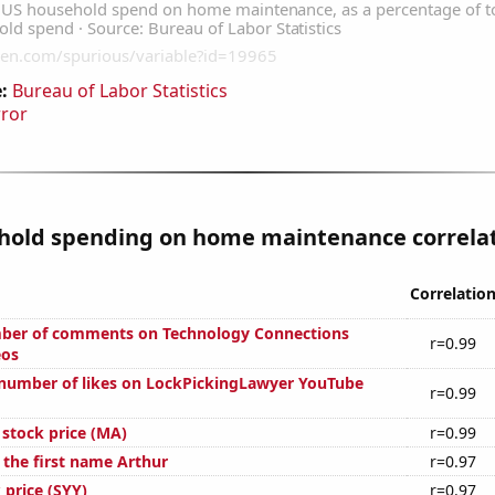
:
Bureau of Labor Statistics
rror
hold spending on home maintenance correlate
Correlatio
ber of comments on Technology Connections
r=0.99
eos
number of likes on LockPickingLawyer YouTube
r=0.99
 stock price (MA)
r=0.99
 the first name Arthur
r=0.97
 price (SYY)
r=0.97