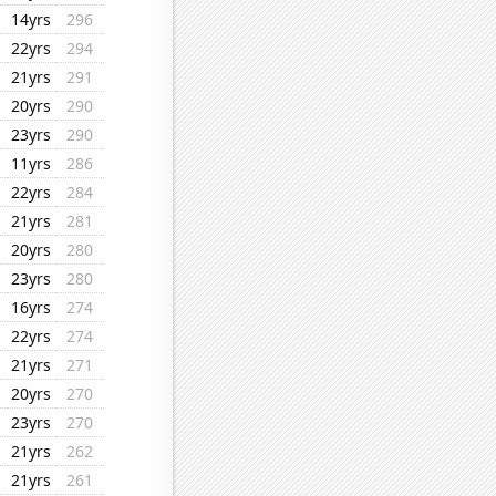
14yrs
296
22yrs
294
21yrs
291
20yrs
290
23yrs
290
11yrs
286
22yrs
284
21yrs
281
20yrs
280
23yrs
280
16yrs
274
22yrs
274
21yrs
271
20yrs
270
23yrs
270
21yrs
262
21yrs
261