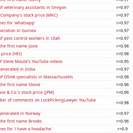
 veterinary assistants in Oregon
r=0.97
Company's stock price (MKC)
r=0.97
es for 'whatsapp'
r=0.97
eneration in Guinea
r=0.97
 pest control workers in Utah
r=0.97
the first name Josie
r=0.96
 price (HEI)
r=0.98
of Steve Mould's YouTube videos
r=0.95
enerated in India
r=0.97
f OSHA specialists in Massachusetts
r=0.98
the first name Stevie
r=0.96
e & Co.'s stock price (JPM)
r=0.96
er of comments on LockPickingLawyer YouTube
r=0.98
enerated in Norway
r=0.97
 the first name Brooks
r=0.96
es for 'i have a headache'
r=0.9