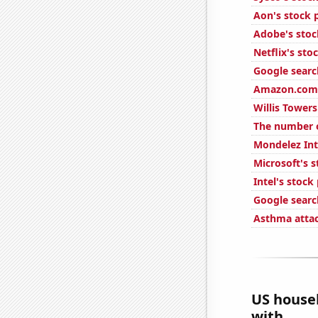
Aon's stock 
Adobe's stoc
Netflix's sto
Google search
Amazon.com'
Willis Tower
The number of
Mondelez Int
Microsoft's s
Intel's stock
Google searc
Asthma attac
US house
with...