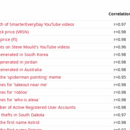
Correlatio
th of SmarterEveryDay YouTube videos
r=0.97
ock price (VRSN)
r=0.98
price (FI)
r=0.98
ts on Steve Mould's YouTube videos
r=0.96
generated in South Korea
r=0.98
enerated in Jordan
r=0.98
enerated in Australia
r=0.98
 the 'spiderman pointing' meme
r=0.95
es for 'takeout near me'
r=0.98
es for 'roblox'
r=0.98
es for 'who is alexa'
r=0.98
ber of Active Registered User Accounts
r=0.98
 thefts in South Dakota
r=0.97
the first name Astrid
r=0.98
 the first name Denver
r=0.97