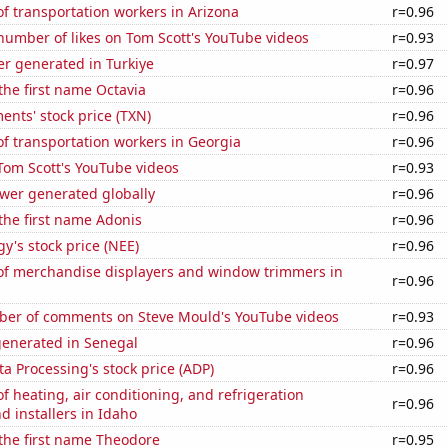
f transportation workers in Arizona
r=0.96
number of likes on Tom Scott's YouTube videos
r=0.93
r generated in Turkiye
r=0.97
 the first name Octavia
r=0.96
ents' stock price (TXN)
r=0.96
f transportation workers in Georgia
r=0.96
f Tom Scott's YouTube videos
r=0.93
ower generated globally
r=0.96
 the first name Adonis
r=0.96
y's stock price (NEE)
r=0.96
f merchandise displayers and window trimmers in
r=0.96
er of comments on Steve Mould's YouTube videos
r=0.93
generated in Senegal
r=0.96
a Processing's stock price (ADP)
r=0.96
 heating, air conditioning, and refrigeration
r=0.96
 installers in Idaho
 the first name Theodore
r=0.95