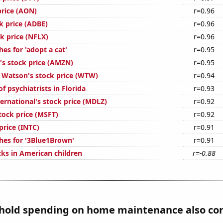
price (AON)
r=0.96
k price (ADBE)
r=0.96
ck price (NFLX)
r=0.96
es for 'adopt a cat'
r=0.95
s stock price (AMZN)
r=0.95
s Watson's stock price (WTW)
r=0.94
 psychiatrists in Florida
r=0.93
ernational's stock price (MDLZ)
r=0.92
tock price (MSFT)
r=0.92
 price (INTC)
r=0.91
hes for '3Blue1Brown'
r=0.91
ks in American children
r=-0.88
hold spending on home maintenance also cor