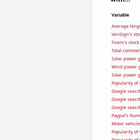
Variable
Average leng
VeriSign's st
Fiserv's stock 
Total commen
Solar power 
Wind power g
Solar power g
Popularity of
Google search
Google search
Google search
Paypal's Num
Motor vehicle
Popularity of 
Popularity of