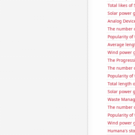
Total likes o
Solar power 
Analog Device
The number o
Popularity of
Average leng
Wind power g
The Progressi
The number of
Popularity of
Total length
Solar power g
Waste Manage
The number o
Popularity of
Wind power g
Humana's sto