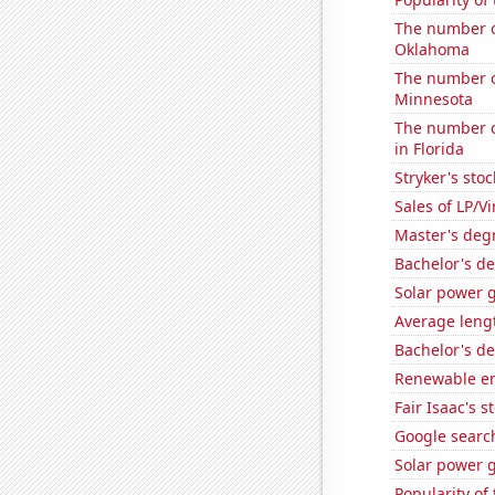
The number o
Oklahoma
The number o
Minnesota
The number of
in Florida
Stryker's stoc
Sales of LP/V
Master's degr
Bachelor's de
Solar power 
Average leng
Bachelor's d
Renewable en
Fair Isaac's s
Google search
Solar power 
Popularity of