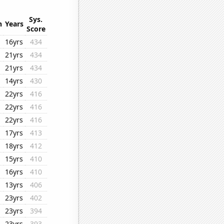
Sys.
n
Years
Score
16yrs
434
21yrs
434
21yrs
434
14yrs
430
22yrs
416
22yrs
416
22yrs
416
17yrs
413
18yrs
412
15yrs
410
16yrs
410
13yrs
406
23yrs
402
23yrs
394
23yrs
393