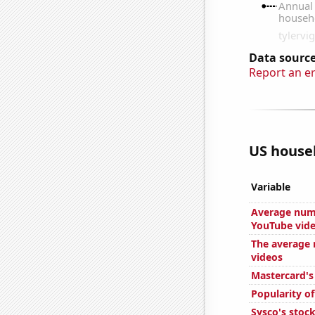
Data source
Report an e
US house
Variable
Average num
YouTube vid
The average 
videos
Mastercard's
Popularity of
Sysco's stock