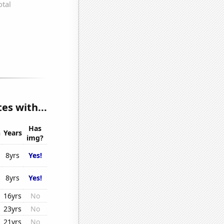
s with...
Has
n
Years
img?
8yrs
Yes!
8yrs
Yes!
16yrs
No
23yrs
No
21yrs
No