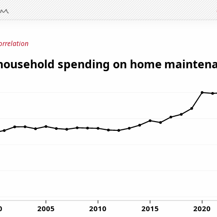
orrelation