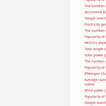
The number of
McCormick & 
Google search
Electricity g
The number of
Popularity of 
HEICO's stock
Total length 
Solar power g
The number o
Popularity of 
JPMorgan Chas
Average numb
videos
Wind power g
Popularity of
Google search