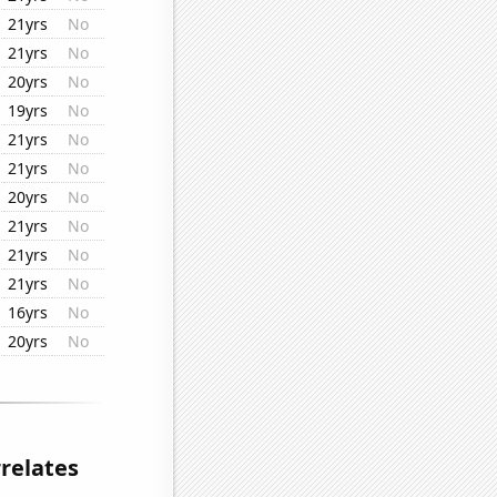
21yrs
No
21yrs
No
20yrs
No
19yrs
No
21yrs
No
21yrs
No
20yrs
No
21yrs
No
21yrs
No
21yrs
No
16yrs
No
20yrs
No
relates