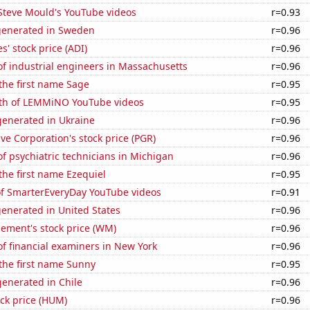
f Steve Mould's YouTube videos
r=0.93
generated in Sweden
r=0.96
s' stock price (ADI)
r=0.96
f industrial engineers in Massachusetts
r=0.96
 the first name Sage
r=0.95
th of LEMMiNO YouTube videos
r=0.95
enerated in Ukraine
r=0.96
ve Corporation's stock price (PGR)
r=0.96
 psychiatric technicians in Michigan
r=0.96
 the first name Ezequiel
r=0.95
 of SmarterEveryDay YouTube videos
r=0.91
enerated in United States
r=0.96
ment's stock price (WM)
r=0.96
f financial examiners in New York
r=0.96
 the first name Sunny
r=0.95
enerated in Chile
r=0.96
ck price (HUM)
r=0.96