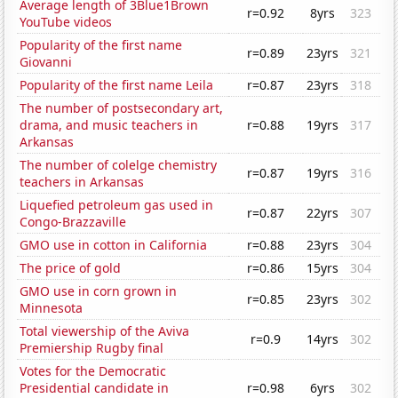
Average length of 3Blue1Brown
r=0.92
8yrs
323
YouTube videos
Popularity of the first name
r=0.89
23yrs
321
Giovanni
Popularity of the first name Leila
r=0.87
23yrs
318
The number of postsecondary art,
drama, and music teachers in
r=0.88
19yrs
317
Arkansas
The number of colelge chemistry
r=0.87
19yrs
316
teachers in Arkansas
Liquefied petroleum gas used in
r=0.87
22yrs
307
Congo-Brazzaville
GMO use in cotton in California
r=0.88
23yrs
304
The price of gold
r=0.86
15yrs
304
GMO use in corn grown in
r=0.85
23yrs
302
Minnesota
Total viewership of the Aviva
r=0.9
14yrs
302
Premiership Rugby final
Votes for the Democratic
Presidential candidate in
r=0.98
6yrs
302