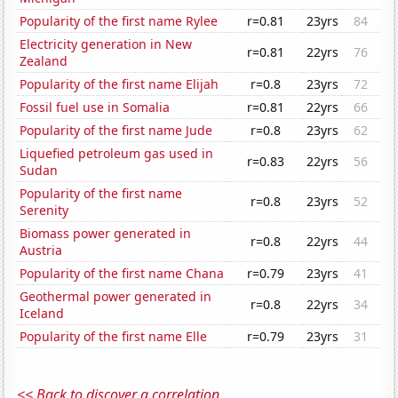
Popularity of the first name Rylee
r=0.81
23yrs
84
Electricity generation in New
r=0.81
22yrs
76
Zealand
Popularity of the first name Elijah
r=0.8
23yrs
72
Fossil fuel use in Somalia
r=0.81
22yrs
66
Popularity of the first name Jude
r=0.8
23yrs
62
Liquefied petroleum gas used in
r=0.83
22yrs
56
Sudan
Popularity of the first name
r=0.8
23yrs
52
Serenity
Biomass power generated in
r=0.8
22yrs
44
Austria
Popularity of the first name Chana
r=0.79
23yrs
41
Geothermal power generated in
r=0.8
22yrs
34
Iceland
Popularity of the first name Elle
r=0.79
23yrs
31
<< Back to discover a correlation