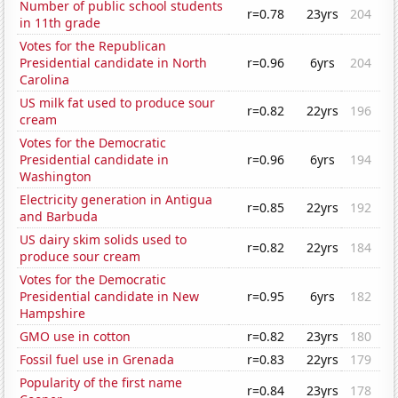
Number of public school students
r=0.78
23yrs
204
in 11th grade
Votes for the Republican
Presidential candidate in North
r=0.96
6yrs
204
Carolina
US milk fat used to produce sour
r=0.82
22yrs
196
cream
Votes for the Democratic
Presidential candidate in
r=0.96
6yrs
194
Washington
Electricity generation in Antigua
r=0.85
22yrs
192
and Barbuda
US dairy skim solids used to
r=0.82
22yrs
184
produce sour cream
Votes for the Democratic
Presidential candidate in New
r=0.95
6yrs
182
Hampshire
GMO use in cotton
r=0.82
23yrs
180
Fossil fuel use in Grenada
r=0.83
22yrs
179
Popularity of the first name
r=0.84
23yrs
178