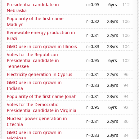
Presidential candidate in
r=0.95
6yrs
112
Nebraska
Popularity of the first name
r=0.82
23yrs
106
Madilyn
Renewable energy production in
r=0.81
22yrs
106
Brazil
GMO use in corn grown in Illinois
r=0.83
23yrs
104
Votes for the Republican
Presidential candidate in
r=0.95
6yrs
102
Tennessee
Electricity generation in Cyprus
r=0.81
22yrs
96
GMO use in corn grown in
r=0.83
23yrs
94
Indiana
Popularity of the first name Jonah
r=0.81
23yrs
94
Votes for the Democratic
r=0.95
6yrs
92
Presidential candidate in Virginia
Nuclear power generation in
r=0.81
22yrs
86
Czechia
GMO use in corn grown in
r=0.83
23yrs
84
Michigan