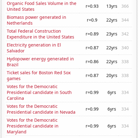
Organic Food Sales Volume in the
r=0.93
13yrs
366
United States
Biomass power generated in
r=0.9
22yrs
344
Netherlands
Total Federal Construction
r=0.89
23yrs
342
Expenditure in the United States
Electricity generation in El
r=0.87
22yrs
340
Salvador
Hydopower energy generated in
r=0.86
22yrs
338
Brazil
Ticket sales for Boston Red Sox
r=0.87
20yrs
338
games
Votes for the Democratic
Presidential candidate in South
r=0.99
6yrs
334
Carolina
Votes for the Democratic
r=0.99
6yrs
334
Presidential candidate in Nevada
Votes for the Democratic
Presidential candidate in
r=0.99
6yrs
334
Maryland