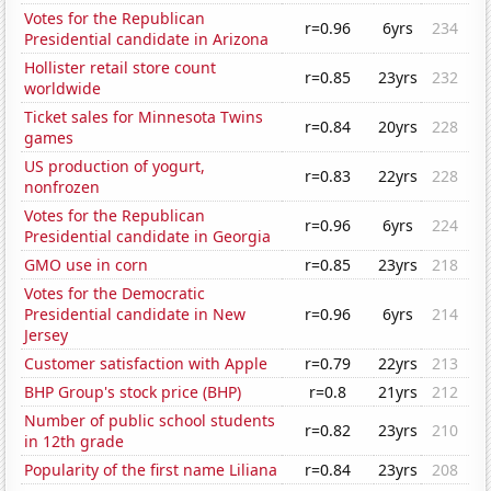
Votes for the Republican
r=0.96
6yrs
234
Presidential candidate in Arizona
Hollister retail store count
r=0.85
23yrs
232
worldwide
Ticket sales for Minnesota Twins
r=0.84
20yrs
228
games
US production of yogurt,
r=0.83
22yrs
228
nonfrozen
Votes for the Republican
r=0.96
6yrs
224
Presidential candidate in Georgia
GMO use in corn
r=0.85
23yrs
218
Votes for the Democratic
Presidential candidate in New
r=0.96
6yrs
214
Jersey
Customer satisfaction with Apple
r=0.79
22yrs
213
BHP Group's stock price (BHP)
r=0.8
21yrs
212
Number of public school students
r=0.82
23yrs
210
in 12th grade
Popularity of the first name Liliana
r=0.84
23yrs
208