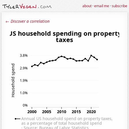
about
·
email me
·
subscribe
← Discover a correlation