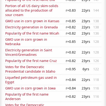
Portion of all US dairy skim-solids
allocated to the production of
r=0.83
22yrs
144
sour cream
GMO use in corn grown in Kansas
r=0.85
23yrs
138
Electricity generation in Grenada
r=0.82
22yrs
138
Popularity of the first name Micah
r=0.82
23yrs
136
GMO use in corn grown in
r=0.85
23yrs
128
Nebraska
Electricity generation in Saint
r=0.82
22yrs
128
Vincent/Grenadines
Popularity of the first name Cruz
r=0.82
23yrs
126
Votes for the Democratic
r=0.95
6yrs
122
Presidential candidate in Idaho
Liquefied petroleum gas used in
r=0.84
22yrs
118
Egypt
GMO use in corn grown in Iowa
r=0.84
23yrs
116
Popularity of the first name
r=0.82
23yrs
116
Anderson
Votes for the Democratic