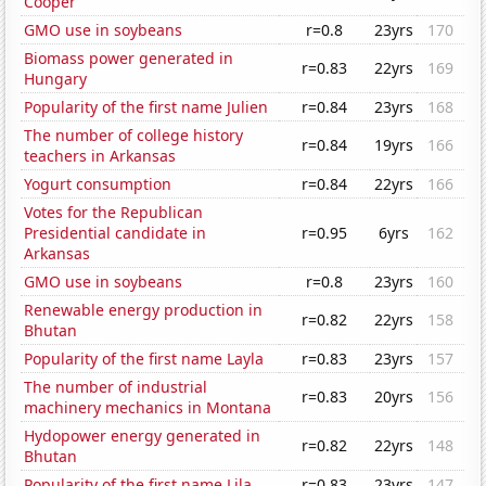
Cooper
GMO use in soybeans
r=0.8
23yrs
170
Biomass power generated in
r=0.83
22yrs
169
Hungary
Popularity of the first name Julien
r=0.84
23yrs
168
The number of college history
r=0.84
19yrs
166
teachers in Arkansas
Yogurt consumption
r=0.84
22yrs
166
Votes for the Republican
Presidential candidate in
r=0.95
6yrs
162
Arkansas
GMO use in soybeans
r=0.8
23yrs
160
Renewable energy production in
r=0.82
22yrs
158
Bhutan
Popularity of the first name Layla
r=0.83
23yrs
157
The number of industrial
r=0.83
20yrs
156
machinery mechanics in Montana
Hydopower energy generated in
r=0.82
22yrs
148
Bhutan
Popularity of the first name Lila
r=0.83
23yrs
147