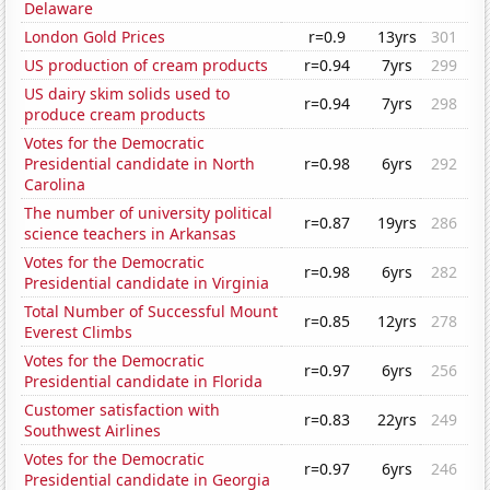
Delaware
London Gold Prices
r=0.9
13yrs
301
US production of cream products
r=0.94
7yrs
299
US dairy skim solids used to
r=0.94
7yrs
298
produce cream products
Votes for the Democratic
Presidential candidate in North
r=0.98
6yrs
292
Carolina
The number of university political
r=0.87
19yrs
286
science teachers in Arkansas
Votes for the Democratic
r=0.98
6yrs
282
Presidential candidate in Virginia
Total Number of Successful Mount
r=0.85
12yrs
278
Everest Climbs
Votes for the Democratic
r=0.97
6yrs
256
Presidential candidate in Florida
Customer satisfaction with
r=0.83
22yrs
249
Southwest Airlines
Votes for the Democratic
r=0.97
6yrs
246
Presidential candidate in Georgia