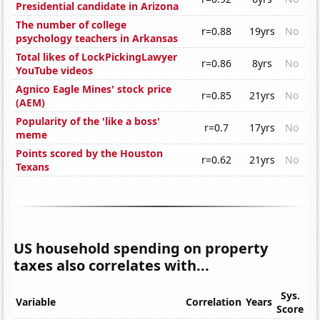
Presidential candidate in Arizona
The number of college
r=0.88
19yrs
No
psychology teachers in Arkansas
Total likes of LockPickingLawyer
r=0.86
8yrs
No
YouTube videos
Agnico Eagle Mines' stock price
r=0.85
21yrs
No
(AEM)
Popularity of the 'like a boss'
r=0.7
17yrs
No
meme
Points scored by the Houston
r=0.62
21yrs
No
Texans
US household spending on property
taxes also correlates with...
Sys.
Variable
Correlation
Years
Score