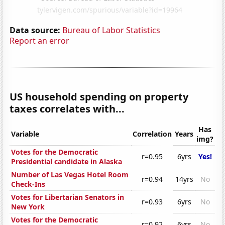
Data source:
Bureau of Labor Statistics
Report an error
US household spending on property
taxes correlates with...
Has
Variable
Correlation
Years
img?
Votes for the Democratic
r=0.95
6yrs
Yes!
Presidential candidate in Alaska
Number of Las Vegas Hotel Room
r=0.94
14yrs
No
Check-Ins
Votes for Libertarian Senators in
r=0.93
6yrs
No
New York
Votes for the Democratic
r=0.92
6yrs
No