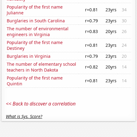
Popularity of the first name
r=0.81
23yrs
34
Julianne
Burglaries in South Carolina
r=0.79
23yrs
30
The number of environmental
r=0.83
20yrs
26
engineers in Virginia
Popularity of the first name
r=0.81
23yrs
24
Destiney
Burglaries in Virginia
r=0.79
23yrs
20
The number of elementary school
r=0.82
20yrs
14
teachers in North Dakota
Popularity of the first name
r=0.81
23yrs
14
Quintin
<< Back to discover a correlation
What is Sys. Score?