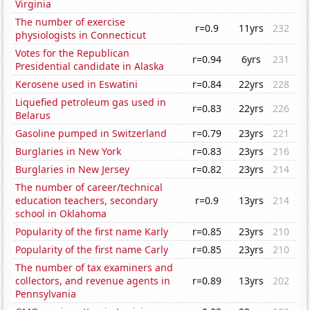
Virginia
The number of exercise
r=0.9
11yrs
232
physiologists in Connecticut
Votes for the Republican
r=0.94
6yrs
231
Presidential candidate in Alaska
Kerosene used in Eswatini
r=0.84
22yrs
228
Liquefied petroleum gas used in
r=0.83
22yrs
226
Belarus
Gasoline pumped in Switzerland
r=0.79
23yrs
221
Burglaries in New York
r=0.83
23yrs
216
Burglaries in New Jersey
r=0.82
23yrs
214
The number of career/technical
education teachers, secondary
r=0.9
13yrs
214
school in Oklahoma
Popularity of the first name Karly
r=0.85
23yrs
210
Popularity of the first name Carly
r=0.85
23yrs
210
The number of tax examiners and
collectors, and revenue agents in
r=0.89
13yrs
202
Pennsylvania