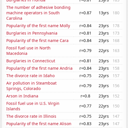
The number of adhesive bonding
machine operators in South
r=0.87
13yrs
180
Carolina
Popularity of the first name Molly
r=0.84
23yrs
178
Burglaries in Pennsylvania
r=0.81
23yrs
173
Popularity of the first name Cara
r=0.84
23yrs
168
Fossil fuel use in North
r=0.79
22yrs
163
Macedonia
Burglaries in Connecticut
r=0.81
23yrs
163
Popularity of the first name Andria
r=0.84
23yrs
158
The divorce rate in Idaho
r=0.75
22yrs
157
Air pollution in Steamboat
r=0.79
23yrs
156
Springs, Colorado
Arson in Indiana
r=0.8
23yrs
152
Fossil fuel use in U.S. Virgin
r=0.77
22yrs
150
Islands
The divorce rate in Illinois
r=0.75
22yrs
147
Popularity of the first name Alison
r=0.83
23yrs
147