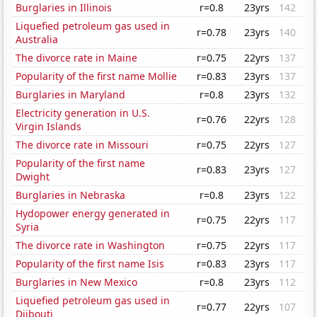
Burglaries in Illinois
r=0.8
23yrs
142
Liquefied petroleum gas used in
r=0.78
23yrs
140
Australia
The divorce rate in Maine
r=0.75
22yrs
137
Popularity of the first name Mollie
r=0.83
23yrs
137
Burglaries in Maryland
r=0.8
23yrs
132
Electricity generation in U.S.
r=0.76
22yrs
128
Virgin Islands
The divorce rate in Missouri
r=0.75
22yrs
127
Popularity of the first name
r=0.83
23yrs
127
Dwight
Burglaries in Nebraska
r=0.8
23yrs
122
Hydopower energy generated in
r=0.75
22yrs
117
Syria
The divorce rate in Washington
r=0.75
22yrs
117
Popularity of the first name Isis
r=0.83
23yrs
117
Burglaries in New Mexico
r=0.8
23yrs
112
Liquefied petroleum gas used in
r=0.77
22yrs
107
Djibouti