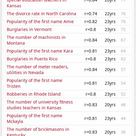
Kansas
The divorce rate in North Carolina
r=0.74
22yrs
76
Popularity of the first name Amie
r=0.82
23yrs
76
Burglaries in Vermont
r=0.8
23yrs
72
The number of machinists in
r=0.84
20yrs
67
Montana
Popularity of the first name Kara
r=0.81
23yrs
64
Burglaries in Puerto Rico
r=0.8
23yrs
62
The number of meter readers,
r=0.84
20yrs
57
utilities in Nevada
Popularity of the first name
r=0.81
23yrs
54
Tristen
Robberies in Rhode Island
r=0.8
23yrs
52
The number of university fitness
r=0.83
20yrs
46
studies teachers in Kansas
Popularity of the first name
r=0.81
23yrs
44
Mckayla
The number of brickmasons in
r=0.83
20yrs
36
Kentucky