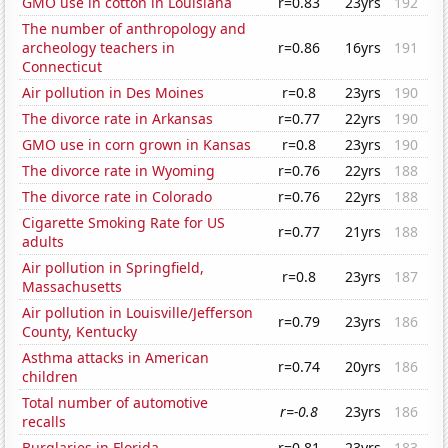
GMO use in cotton in Louisiana
r=0.83
23yrs
192
The number of anthropology and
archeology teachers in
r=0.86
16yrs
191
Connecticut
Air pollution in Des Moines
r=0.8
23yrs
190
The divorce rate in Arkansas
r=0.77
22yrs
190
GMO use in corn grown in Kansas
r=0.8
23yrs
190
The divorce rate in Wyoming
r=0.76
22yrs
188
The divorce rate in Colorado
r=0.76
22yrs
188
Cigarette Smoking Rate for US
r=0.77
21yrs
188
adults
Air pollution in Springfield,
r=0.8
23yrs
187
Massachusetts
Air pollution in Louisville/Jefferson
r=0.79
23yrs
186
County, Kentucky
Asthma attacks in American
r=0.74
20yrs
186
children
Total number of automotive
r=-0.8
23yrs
186
recalls
Burglaries in Florida
r=0.81
23yrs
183