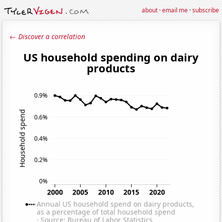
about
·
email me
·
subscribe
← Discover a correlation