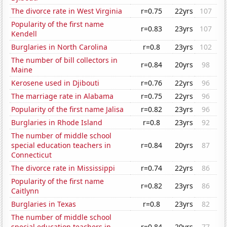
The divorce rate in West Virginia
r=0.75
22yrs
107
Popularity of the first name
r=0.83
23yrs
107
Kendell
Burglaries in North Carolina
r=0.8
23yrs
102
The number of bill collectors in
r=0.84
20yrs
98
Maine
Kerosene used in Djibouti
r=0.76
22yrs
96
The marriage rate in Alabama
r=0.75
22yrs
96
Popularity of the first name Jalisa
r=0.82
23yrs
96
Burglaries in Rhode Island
r=0.8
23yrs
92
The number of middle school
special education teachers in
r=0.84
20yrs
87
Connecticut
The divorce rate in Mississippi
r=0.74
22yrs
86
Popularity of the first name
r=0.82
23yrs
86
Caitlynn
Burglaries in Texas
r=0.8
23yrs
82
The number of middle school
special education teachers in
r=0.84
20yrs
77