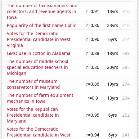
The number of tax examiners and
collectors, and revenue agents in
r=0.91
13yrs
316
Iowa
Popularity of the first name Collin
r=0.86
23yrs
316
Votes for the Democratic
Presidential candidate in West
r=0.96
6yrs
314
Virginia
GMO use in cotton in Alabama
r=0.88
18yrs
299
The number of middle school
special education teachers in
r=0.86
20yrs
285
Michigan
The number of museum
r=0.86
19yrs
274
conservators in Maryland
The number of farm equipment
r=0.9
13yrs
264
mechanics in Iowa
Votes for the Republican
Presidential candidate in
r=0.95
6yrs
252
Maryland
Votes for the Democratic
Presidential candidate in West
r=0.94
6yrs
241