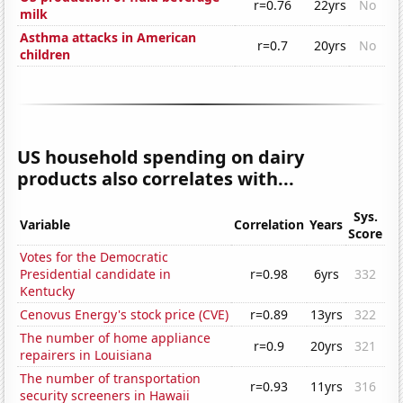
r=0.76
22yrs
No
milk
Asthma attacks in American
r=0.7
20yrs
No
children
US household spending on dairy
products also correlates with...
Sys.
Variable
Correlation
Years
Score
Votes for the Democratic
Presidential candidate in
r=0.98
6yrs
332
Kentucky
Cenovus Energy's stock price (CVE)
r=0.89
13yrs
322
The number of home appliance
r=0.9
20yrs
321
repairers in Louisiana
The number of transportation
r=0.93
11yrs
316
security screeners in Hawaii