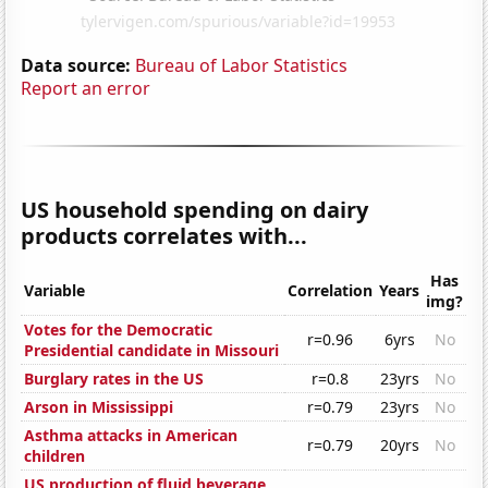
Data source:
Bureau of Labor Statistics
Report an error
US household spending on dairy
products correlates with...
Has
Variable
Correlation
Years
img?
Votes for the Democratic
r=0.96
6yrs
No
Presidential candidate in Missouri
Burglary rates in the US
r=0.8
23yrs
No
Arson in Mississippi
r=0.79
23yrs
No
Asthma attacks in American
r=0.79
20yrs
No
children
US production of fluid beverage