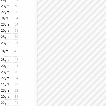
23yrs
60
22yrs
56
8yrs
54
23yrs
54
20yrs
51
23yrs
50
23yrs
45
8yrs
43
23yrs
42
20yrs
41
23yrs
40
22yrs
34
11yrs
33
23yrs
32
20yrs
31
22yrs
24