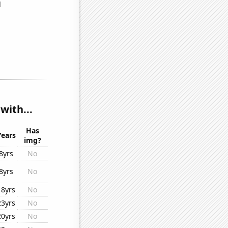
with...
Has
Years
img?
8yrs
No
8yrs
No
18yrs
No
23yrs
No
20yrs
No