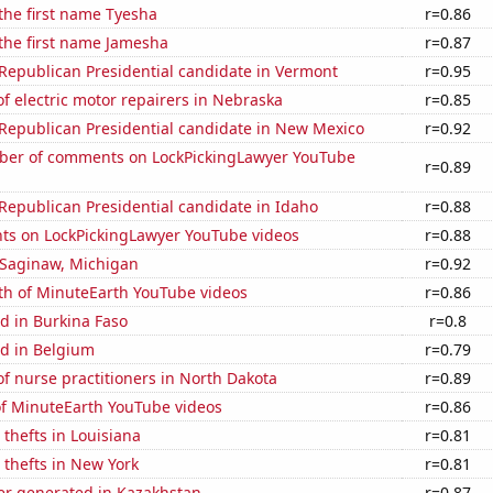
 the first name Tyesha
r=0.86
 the first name Jamesha
r=0.87
 Republican Presidential candidate in Vermont
r=0.95
 electric motor repairers in Nebraska
r=0.85
 Republican Presidential candidate in New Mexico
r=0.92
er of comments on LockPickingLawyer YouTube
r=0.89
 Republican Presidential candidate in Idaho
r=0.88
ts on LockPickingLawyer YouTube videos
r=0.88
n Saginaw, Michigan
r=0.92
th of MinuteEarth YouTube videos
r=0.86
d in Burkina Faso
r=0.8
d in Belgium
r=0.79
 nurse practitioners in North Dakota
r=0.89
of MinuteEarth YouTube videos
r=0.86
 thefts in Louisiana
r=0.81
 thefts in New York
r=0.81
r generated in Kazakhstan
r=0.87