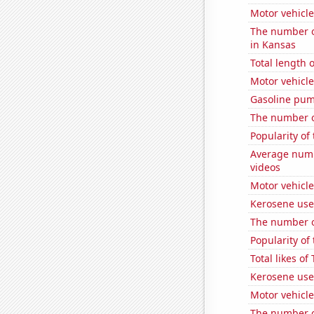
Motor vehicle
The number of
in Kansas
Total length 
Motor vehicle
Gasoline pum
The number of
Popularity of
Average numb
videos
Motor vehicle
Kerosene use
The number o
Popularity of
Total likes o
Kerosene use
Motor vehicle
The number of