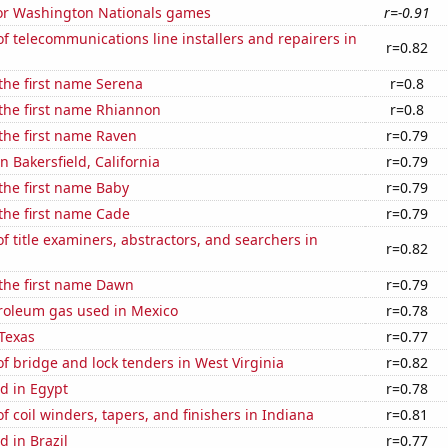
 for Washington Nationals games
r=-0.91
 telecommunications line installers and repairers in
r=0.82
 the first name Serena
r=0.8
 the first name Rhiannon
r=0.8
 the first name Raven
r=0.79
in Bakersfield, California
r=0.79
 the first name Baby
r=0.79
 the first name Cade
r=0.79
 title examiners, abstractors, and searchers in
r=0.82
 the first name Dawn
r=0.79
troleum gas used in Mexico
r=0.78
Texas
r=0.77
 bridge and lock tenders in West Virginia
r=0.82
d in Egypt
r=0.78
 coil winders, tapers, and finishers in Indiana
r=0.81
 in Brazil
r=0.77