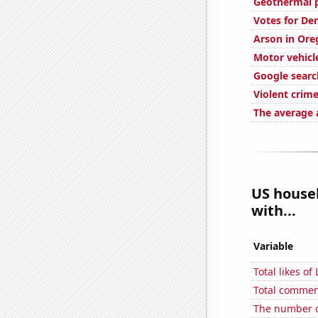
Geothermal p
Votes for De
Arson in Ore
Motor vehicle
Google searc
Violent crime
The average 
US househ
with...
Variable
Total likes o
Total commen
The number o