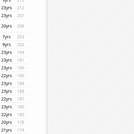
23yrs
212
23yrs
207
20yrs
206
7yrs
203
9yrs
202
23yrs
194
23yrs
191
23yrs
190
22yrs
190
23yrs
188
23yrs
188
22yrs
187
23yrs
180
22yrs
180
20yrs
178
21yrs
174