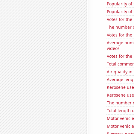
Popularity of
Popularity of
Votes for the
The number of
Votes for the
Average numb
videos
Votes for the
Total commen
Air quality i
Average leng
Kerosene use
Kerosene use
The number of
Total length 
Motor vehicle
Motor vehicle
Biomass powe