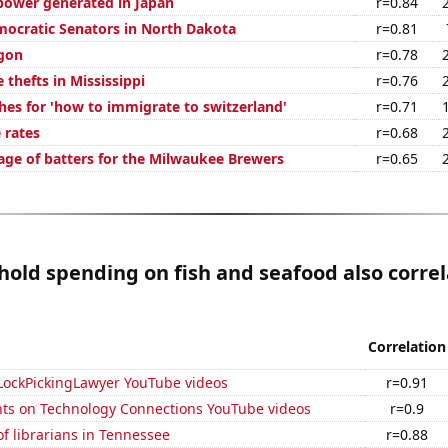
ower generated in Japan
r=0.84
mocratic Senators in North Dakota
r=0.81
gon
r=0.78
 thefts in Mississippi
r=0.76
hes for 'how to immigrate to switzerland'
r=0.71
 rates
r=0.68
age of batters for the Milwaukee Brewers
r=0.65
old spending on fish and seafood also correl
Correlation
f LockPickingLawyer YouTube videos
r=0.91
ts on Technology Connections YouTube videos
r=0.9
f librarians in Tennessee
r=0.88