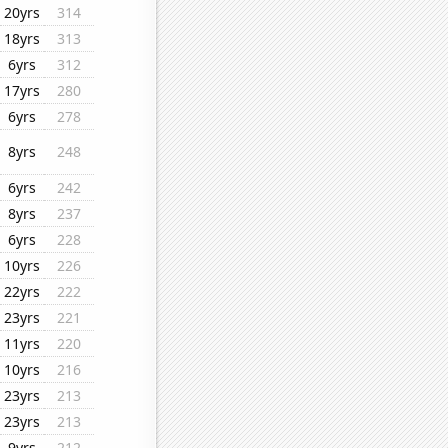
20yrs
314
18yrs
313
6yrs
312
17yrs
280
6yrs
278
8yrs
248
6yrs
242
8yrs
237
6yrs
228
10yrs
226
22yrs
222
23yrs
221
11yrs
220
10yrs
216
23yrs
213
23yrs
213
9yrs
212