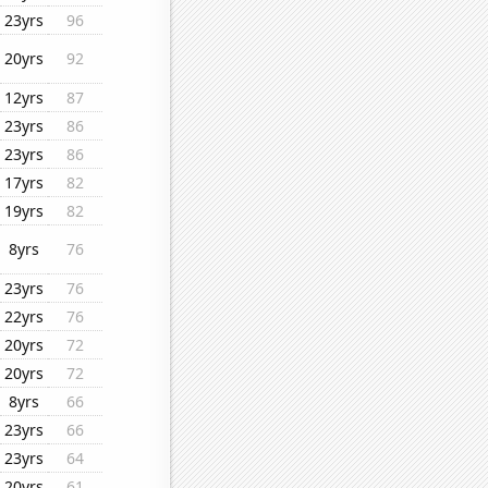
23yrs
96
20yrs
92
12yrs
87
23yrs
86
23yrs
86
17yrs
82
19yrs
82
8yrs
76
23yrs
76
22yrs
76
20yrs
72
20yrs
72
8yrs
66
23yrs
66
23yrs
64
20yrs
61