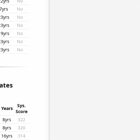
22yrs
No
7yrs
No
23yrs
No
23yrs
No
19yrs
No
23yrs
No
23yrs
No
ates
Sys.
Years
Score
8yrs
322
8yrs
320
16yrs
314