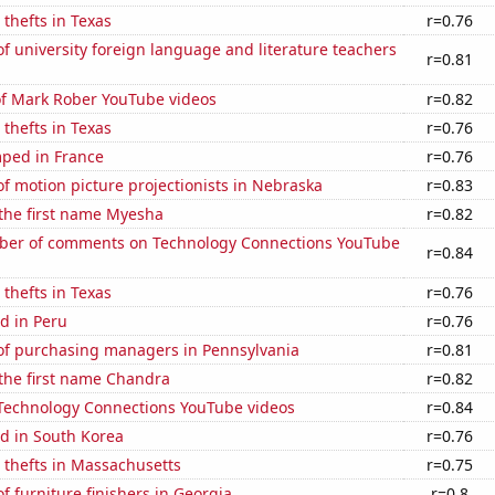
 thefts in Texas
r=0.76
 university foreign language and literature teachers
r=0.81
of Mark Rober YouTube videos
r=0.82
 thefts in Texas
r=0.76
ped in France
r=0.76
 motion picture projectionists in Nebraska
r=0.83
 the first name Myesha
r=0.82
er of comments on Technology Connections YouTube
r=0.84
 thefts in Texas
r=0.76
d in Peru
r=0.76
f purchasing managers in Pennsylvania
r=0.81
 the first name Chandra
r=0.82
f Technology Connections YouTube videos
r=0.84
d in South Korea
r=0.76
 thefts in Massachusetts
r=0.75
 furniture finishers in Georgia
r=0.8