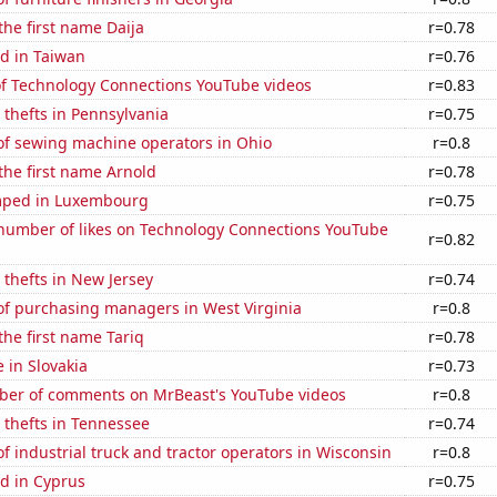
the first name Daija
r=0.78
d in Taiwan
r=0.76
 of Technology Connections YouTube videos
r=0.83
 thefts in Pennsylvania
r=0.75
f sewing machine operators in Ohio
r=0.8
 the first name Arnold
r=0.78
mped in Luxembourg
r=0.75
number of likes on Technology Connections YouTube
r=0.82
 thefts in New Jersey
r=0.74
f purchasing managers in West Virginia
r=0.8
the first name Tariq
r=0.78
e in Slovakia
r=0.73
er of comments on MrBeast's YouTube videos
r=0.8
 thefts in Tennessee
r=0.74
 industrial truck and tractor operators in Wisconsin
r=0.8
d in Cyprus
r=0.75