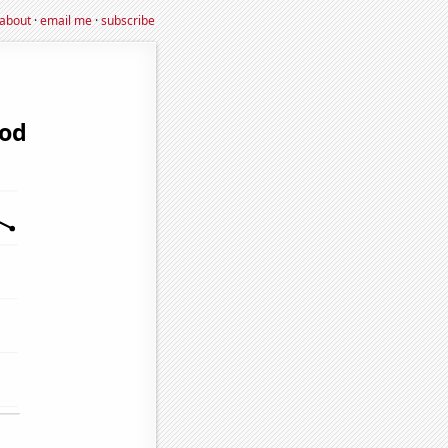
about
·
email me
·
subscribe