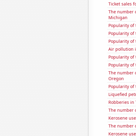
Ticket sales
The number of
Michigan
Popularity of
Popularity of
Popularity of
Air pollution 
Popularity of
Popularity of
The number of
Oregon
Popularity of
Liquefied pe
Robberies in 
The number of
Kerosene use
The number of
Kerosene used