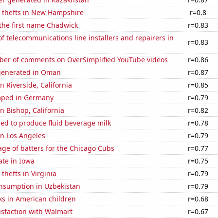
e thefts in New Hampshire
r=0.8
 the first name Chadwick
r=0.83
 telecommunications line installers and repairers in
r=0.83
er of comments on OverSimplified YouTube videos
r=0.86
generated in Oman
r=0.87
in Riverside, California
r=0.85
mped in Germany
r=0.79
in Bishop, California
r=0.82
sed to produce fluid beverage milk
r=0.78
 in Los Angeles
r=0.79
ge of batters for the Chicago Cubs
r=0.77
ate in Iowa
r=0.75
thefts in Virginia
r=0.79
nsumption in Uzbekistan
r=0.79
ks in American children
r=0.68
isfaction with Walmart
r=0.67