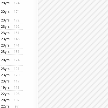
20yrs
174
20yrs
174
23yrs
172
23yrs
162
23yrs
151
23yrs
146
23yrs
141
23yrs
131
20yrs
124
23yrs
121
23yrs
120
23yrs
117
19yrs
113
22yrs
108
20yrs
102
22yrs
97