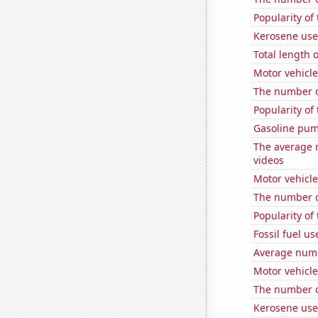
Popularity of 
Kerosene use
Total length
Motor vehicle
The number o
Popularity of
Gasoline pu
The average 
videos
Motor vehicle
The number o
Popularity of 
Fossil fuel us
Average numb
Motor vehicle
The number of
Kerosene use