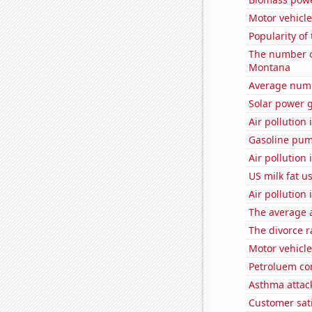
Motor vehicl
Popularity of
The number of
Montana
Average numb
Solar power 
Air pollution 
Gasoline pu
Air pollution 
US milk fat u
Air pollution
The average a
The divorce r
Motor vehicle 
Petroluem co
Asthma attac
Customer sat