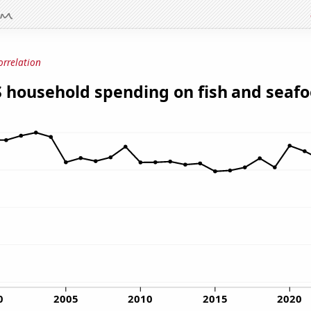
orrelation