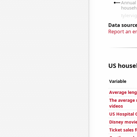
Data source
Report an e
US househ
Variable
Average leng
The average 
videos
US Hospital 
Disney movie
Ticket sales