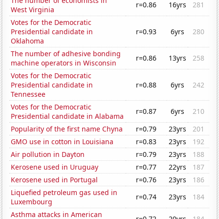
The number of economists in
r=0.86
16yrs
281
West Virginia
Votes for the Democratic
Presidential candidate in
r=0.93
6yrs
280
Oklahoma
The number of adhesive bonding
r=0.86
13yrs
258
machine operators in Wisconsin
Votes for the Democratic
Presidential candidate in
r=0.88
6yrs
242
Tennessee
Votes for the Democratic
r=0.87
6yrs
210
Presidential candidate in Alabama
Popularity of the first name Chyna
r=0.79
23yrs
201
GMO use in cotton in Louisiana
r=0.83
23yrs
192
Air pollution in Dayton
r=0.79
23yrs
188
Kerosene used in Uruguay
r=0.77
22yrs
187
Kerosene used in Portugal
r=0.76
23yrs
186
Liquefied petroleum gas used in
r=0.74
23yrs
184
Luxembourg
Asthma attacks in American
r=0.72
20yrs
184