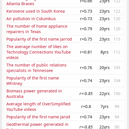
r=0.66
23yrs
122
Atlanta Braves
Kerosene used in South Korea
r=0.73
23yrs
122
Air pollution in Columbus
r=0.73
23yrs
120
The number of home appliance
r=0.79
20yrs
120
repairers in Texas
Popularity of the first name Jarrod
r=0.75
23yrs
115
The average number of likes on
Technology Connections YouTube
r=0.81
8yrs
112
videos
The number of public relations
r=0.76
20yrs
105
specialists in Tennessee
Popularity of the first name
r=0.74
23yrs
104
Whitney
Biomass power generated in
r=-0.85
22yrs
100
Australia
Average length of OverSimplified
r=0.8
7yrs
99
YouTube videos
Popularity of the first name Jarod
r=0.74
23yrs
94
Geothermal power generated in
r=-0.85
22yrs
90