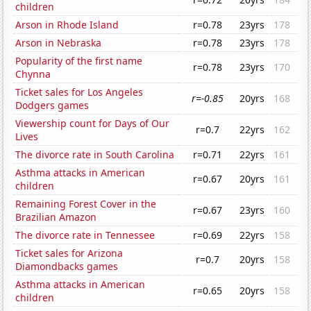
children
Arson in Rhode Island
r=0.78
23yrs
178
Arson in Nebraska
r=0.78
23yrs
178
Popularity of the first name
r=0.78
23yrs
170
Chynna
Ticket sales for Los Angeles
r=-0.85
20yrs
168
Dodgers games
Viewership count for Days of Our
r=0.7
22yrs
162
Lives
The divorce rate in South Carolina
r=0.71
22yrs
161
Asthma attacks in American
r=0.67
20yrs
161
children
Remaining Forest Cover in the
r=0.67
23yrs
160
Brazilian Amazon
The divorce rate in Tennessee
r=0.69
22yrs
158
Ticket sales for Arizona
r=0.7
20yrs
158
Diamondbacks games
Asthma attacks in American
r=0.65
20yrs
158
children