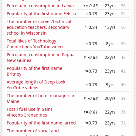
Petroluem consumption in Latvia
r=-0.85
23yrs
58
Popularity of the first name Felicia
r=0.73
23yrs
52
The number of career/technical
education teachers, secondary
r=0.84
13yrs
50
school in Wisconsin
Total likes of Technology
r=0.73
8yrs
50
Connections YouTube videos
Petroluem consumption in Papua
r=-0.86
22yrs
48
New Guinea
Popularity of the first name
r=0.73
23yrs
42
Britney
Average length of Deep Look
r=0.73
9yrs
40
YouTube videos
The number of hotel managers in
r=-0.88
20yrs
39
Maine
Fossil fuel use in Saint
r=-0.81
22yrs
36
Vincent/Grenadines
Popularity of the first name Jarred
r=0.73
23yrs
32
The number of social and