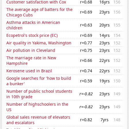
Customer satisfaction with Cox
r=0.68
16yrs
156
The average age of batters for the
r=0.69
23yrs
156
Chicago Cubs
Asthma attacks in American
r=0.63
20yrs
155
children
Ecopetrol's stock price (EC)
r=0.69
14yrs
154
Air quality in Yakima, Washington
r=0.77
23yrs
152
Air pollution in Cleveland
r=0.75
23yrs
152
The marriage rate in New
r=0.66
22yrs
152
Hampshire
Kerosene used in Brazil
r=0.74
22yrs
152
Google searches for 'how to build
r=0.59
19yrs
150
a bunker'
Number of public school students
r=-0.82
23yrs
149
in 10th grade
Number of highschoolers in the
r=-0.82
23yrs
149
US
Global sales revenue of elevators
r=0.82
7yrs
148
and escalators