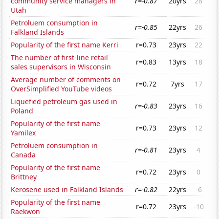
community service managers in
r=-0.87
20yrs
28
Utah
Petroluem consumption in
r=-0.85
22yrs
26
Falkland Islands
Popularity of the first name Kerri
r=0.73
23yrs
22
The number of first-line retail
r=0.83
13yrs
18
sales supervisors in Wisconsin
Average number of comments on
r=0.72
7yrs
17
OverSimplified YouTube videos
Liquefied petroleum gas used in
r=-0.83
23yrs
16
Poland
Popularity of the first name
r=0.73
23yrs
12
Yamilex
Petroluem consumption in
r=-0.81
23yrs
4
Canada
Popularity of the first name
r=0.72
23yrs
0
Brittney
Kerosene used in Falkland Islands
r=-0.82
22yrs
-6
Popularity of the first name
r=0.72
23yrs
-10
Raekwon