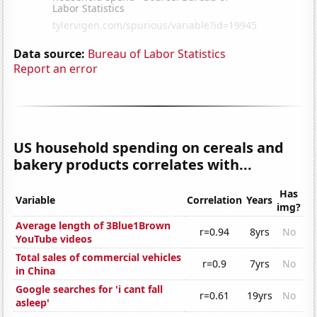
Data source:
Bureau of Labor Statistics
Report an error
US household spending on cereals and
bakery products correlates with...
Has
Variable
Correlation
Years
img?
Average length of 3Blue1Brown
r=0.94
8yrs
No
YouTube videos
Total sales of commercial vehicles
r=0.9
7yrs
No
in China
Google searches for 'i cant fall
r=0.61
19yrs
No
asleep'