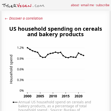
about
·
email me
·
subscribe
← Discover a correlation