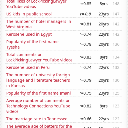
Total likes of LockPickingLawyer
r=0.85
8yrs
148
YouTube videos
US kids in public school
r=-0.8
23yrs
147
The number of hotel managers in
r=0.81
20yrs
142
West Virginia
Kerosene used in Egypt
r=0.74
22yrs
142
Popularity of the first name
r=0.78
20yrs
136
Tyesha
Total comments on
r=0.83
8yrs
134
LockPickingLawyer YouTube videos
Kerosene used in Peru
r=0.74
22yrs
132
The number of university foreign
language and literature teachers
r=0.79
20yrs
130
in Kansas
Popularity of the first name Imani
r=0.75
23yrs
125
Average number of comments on
Technology Connections YouTube
r=0.82
8yrs
123
videos
The marriage rate in Tennessee
r=0.66
22yrs
122
The average age of batters for the