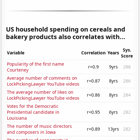
US household spending on cereals and
bakery products also correlates with...
Sys.
Variable
Correlation
Years
Score
Popularity of the first name
r=0.9
9yrs
288
Courteney
Average number of comments on
r=0.87
8yrs
286
LockPickingLawyer YouTube videos
The average number of likes on
r=0.86
8yrs
284
LockPickingLawyer YouTube videos
Votes for the Democratic
Presidential candidate in
r=0.95
6yrs
282
Louisiana
The number of music directors
r=0.89
13yrs
282
and composers in Iowa