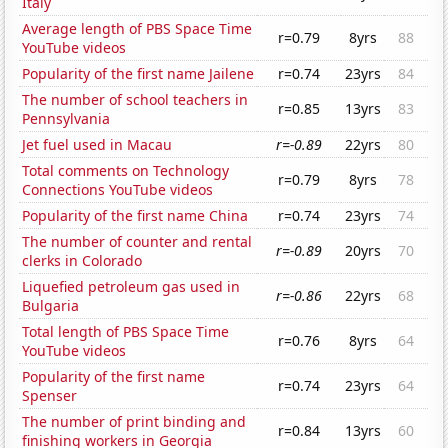
Italy
Average length of PBS Space Time
r=0.79
8yrs
88
YouTube videos
Popularity of the first name Jailene
r=0.74
23yrs
84
The number of school teachers in
r=0.85
13yrs
83
Pennsylvania
Jet fuel used in Macau
r=-0.89
22yrs
80
Total comments on Technology
r=0.79
8yrs
78
Connections YouTube videos
Popularity of the first name China
r=0.74
23yrs
74
The number of counter and rental
r=-0.89
20yrs
70
clerks in Colorado
Liquefied petroleum gas used in
r=-0.86
22yrs
68
Bulgaria
Total length of PBS Space Time
r=0.76
8yrs
64
YouTube videos
Popularity of the first name
r=0.74
23yrs
64
Spenser
The number of print binding and
r=0.84
13yrs
60
finishing workers in Georgia