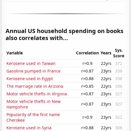
Annual US household spending on books
also correlates with...
Sys.
Variable
Correlation
Years
Score
Kerosene used in Taiwan
r=0.9
22yrs
372
Gasoline pumped in France
r=0.87
23yrs
338
Kerosene used in Egypt
r=0.88
22yrs
338
The marriage rate in Arizona
r=0.85
22yrs
336
Motor vehicle thefts in Virginia
r=0.87
23yrs
327
Motor vehicle thefts in New
r=0.87
23yrs
327
Hampshire
Popularity of the first name
r=0.9
23yrs
322
Cherokee
Kerosene used in Syria
r=0.88
22yrs
308