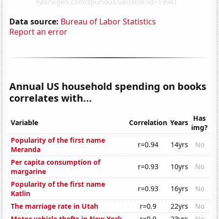
Data source:
Bureau of Labor Statistics
Report an error
Annual US household spending on books
correlates with...
Has
Variable
Correlation
Years
img?
Popularity of the first name
r=0.94
14yrs
No
Meranda
Per capita consumption of
r=0.93
10yrs
No
margarine
Popularity of the first name
r=0.93
16yrs
No
Katlin
The marriage rate in Utah
r=0.9
22yrs
No
Motor vehicle thefts in New York
r=0.9
23yrs
No