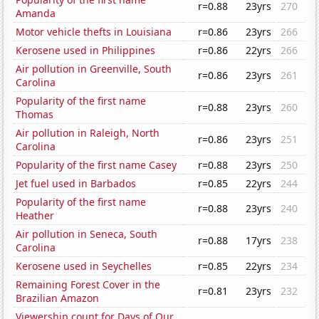
r=0.88
23yrs
270
Amanda
Motor vehicle thefts in Louisiana
r=0.86
23yrs
266
Kerosene used in Philippines
r=0.86
22yrs
266
Air pollution in Greenville, South
r=0.86
23yrs
261
Carolina
Popularity of the first name
r=0.88
23yrs
260
Thomas
Air pollution in Raleigh, North
r=0.86
23yrs
251
Carolina
Popularity of the first name Casey
r=0.88
23yrs
250
Jet fuel used in Barbados
r=0.85
22yrs
244
Popularity of the first name
r=0.88
23yrs
240
Heather
Air pollution in Seneca, South
r=0.88
17yrs
238
Carolina
Kerosene used in Seychelles
r=0.85
22yrs
234
Remaining Forest Cover in the
r=0.81
23yrs
232
Brazilian Amazon
Viewership count for Days of Our