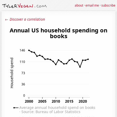
about
·
email me
·
subscribe
← Discover a correlation