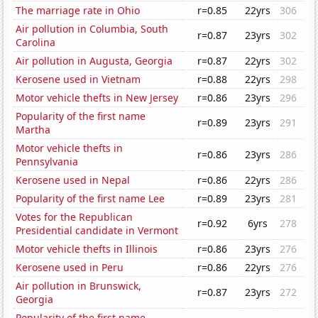
The marriage rate in Ohio
r=0.85
22yrs
306
Air pollution in Columbia, South
r=0.87
23yrs
302
Carolina
Air pollution in Augusta, Georgia
r=0.87
22yrs
302
Kerosene used in Vietnam
r=0.88
22yrs
298
Motor vehicle thefts in New Jersey
r=0.86
23yrs
296
Popularity of the first name
r=0.89
23yrs
291
Martha
Motor vehicle thefts in
r=0.86
23yrs
286
Pennsylvania
Kerosene used in Nepal
r=0.86
22yrs
286
Popularity of the first name Lee
r=0.89
23yrs
281
Votes for the Republican
r=0.92
6yrs
278
Presidential candidate in Vermont
Motor vehicle thefts in Illinois
r=0.86
23yrs
276
Kerosene used in Peru
r=0.86
22yrs
276
Air pollution in Brunswick,
r=0.87
23yrs
272
Georgia
Popularity of the first name