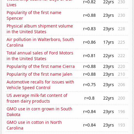
r=0.82
22yrs
230
Lives
Popularity of the first name
r=0.88
23yrs
230
Spencer
Physical album shipment volume
r=0.83
23yrs
228
in the United States
Air pollution in Walterboro, South
r=0.86
17yrs
225
Carolina
Total annual sales of Ford Motors
r=0.81
22yrs
222
in the United States
Popularity of the first name Cierra
r=0.88
23yrs
220
Popularity of the first name Jalen
r=0.88
23yrs
210
Automotive recalls for issues with
r=0.75
23yrs
206
Vehicle Speed Control
US average milk-fat content of
r=0.8
22yrs
200
frozen dairy products
GMO use in corn grown in South
r=0.84
23yrs
196
Dakota
GMO use in cotton in North
r=0.84
23yrs
193
Carolina