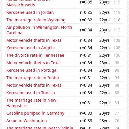
r=0.85
23yrs
119
Massachusetts
Kerosene used in Jordan
r=0.85
22yrs
119
The marriage rate in Wyoming
r=0.82
22yrs
116
Air pollution in Wilmington, North
r=0.84
23yrs
113
Carolina
Motor vehicle thefts in Texas
r=0.84
23yrs
108
Kerosene used in Angola
r=0.84
22yrs
108
The divorce rate in Tennessee
r=0.81
22yrs
106
Motor vehicle thefts in Texas
r=0.84
23yrs
98
Kerosene used in Portugal
r=0.84
23yrs
98
The marriage rate in Idaho
r=0.81
22yrs
94
Motor vehicle thefts in Texas
r=0.84
23yrs
88
Kerosene used in Tunisia
r=0.84
22yrs
88
The marriage rate in New
r=0.81
22yrs
84
Hampshire
Gasoline pumped in Germany
r=0.83
23yrs
77
Arson in Washington
r=0.83
23yrs
76
The marriage rate in West Virginia
r=0.81
22yrs
74