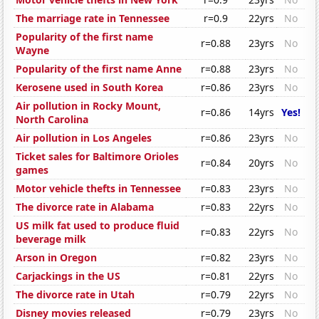
The marriage rate in Tennessee
r=0.9
22yrs
No
Popularity of the first name
r=0.88
23yrs
No
Wayne
Popularity of the first name Anne
r=0.88
23yrs
No
Kerosene used in South Korea
r=0.86
23yrs
No
Air pollution in Rocky Mount,
r=0.86
14yrs
Yes!
North Carolina
Air pollution in Los Angeles
r=0.86
23yrs
No
Ticket sales for Baltimore Orioles
r=0.84
20yrs
No
games
Motor vehicle thefts in Tennessee
r=0.83
23yrs
No
The divorce rate in Alabama
r=0.83
22yrs
No
US milk fat used to produce fluid
r=0.83
22yrs
No
beverage milk
Arson in Oregon
r=0.82
23yrs
No
Carjackings in the US
r=0.81
22yrs
No
The divorce rate in Utah
r=0.79
22yrs
No
Disney movies released
r=0.79
23yrs
No