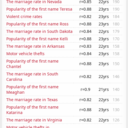
The marriage rate in Nevada
r=0.85
22yrs
190
Popularity of the first name Teresa
r=0.88
23yrs
190
Violent crime rates
r=0.82
23yrs
184
Popularity of the first name Ross
r=0.88
23yrs
180
The marriage rate in South Dakota
r=0.84
22yrs
179
Popularity of the first name Kelli
r=0.88
23yrs
170
The marriage rate in Arkansas
r=0.83
22yrs
158
Motor vehicle thefts
r=0.84
23yrs
158
Popularity of the first name
r=0.88
23yrs
150
Chantel
The marriage rate in South
r=0.82
22yrs
146
Carolina
Popularity of the first name
r=0.9
21yrs
140
Meaghan
The marriage rate in Texas
r=0.82
22yrs
136
Popularity of the first name
r=0.88
23yrs
130
Katarina
The marriage rate in Virginia
r=0.82
22yrs
126
Motor vehicle thefts in