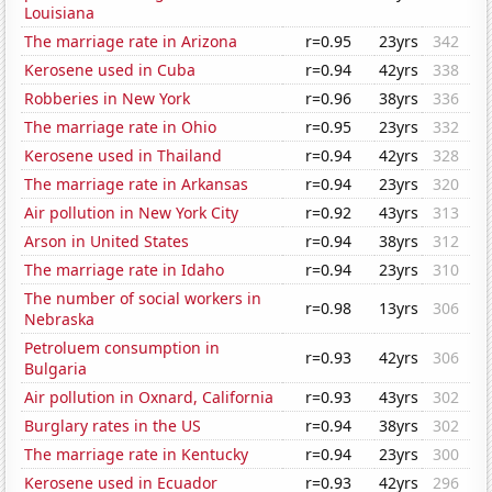
Louisiana
The marriage rate in Arizona
r=0.95
23yrs
342
Kerosene used in Cuba
r=0.94
42yrs
338
Robberies in New York
r=0.96
38yrs
336
The marriage rate in Ohio
r=0.95
23yrs
332
Kerosene used in Thailand
r=0.94
42yrs
328
The marriage rate in Arkansas
r=0.94
23yrs
320
Air pollution in New York City
r=0.92
43yrs
313
Arson in United States
r=0.94
38yrs
312
The marriage rate in Idaho
r=0.94
23yrs
310
The number of social workers in
r=0.98
13yrs
306
Nebraska
Petroluem consumption in
r=0.93
42yrs
306
Bulgaria
Air pollution in Oxnard, California
r=0.93
43yrs
302
Burglary rates in the US
r=0.94
38yrs
302
The marriage rate in Kentucky
r=0.94
23yrs
300
Kerosene used in Ecuador
r=0.93
42yrs
296