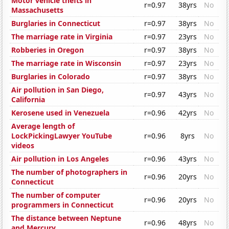
Motor vehicle thefts in
r=0.97
38yrs
No
Massachusetts
Burglaries in Connecticut
r=0.97
38yrs
No
The marriage rate in Virginia
r=0.97
23yrs
No
Robberies in Oregon
r=0.97
38yrs
No
The marriage rate in Wisconsin
r=0.97
23yrs
No
Burglaries in Colorado
r=0.97
38yrs
No
Air pollution in San Diego,
r=0.97
43yrs
No
California
Kerosene used in Venezuela
r=0.96
42yrs
No
Average length of
LockPickingLawyer YouTube
r=0.96
8yrs
No
videos
Air pollution in Los Angeles
r=0.96
43yrs
No
The number of photographers in
r=0.96
20yrs
No
Connecticut
The number of computer
r=0.96
20yrs
No
programmers in Connecticut
The distance between Neptune
r=0.96
48yrs
No
and Mercury