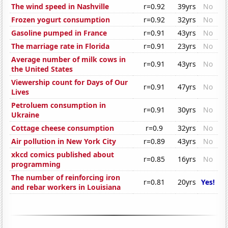
The wind speed in Nashville
r=0.92
39yrs
No
Frozen yogurt consumption
r=0.92
32yrs
No
Gasoline pumped in France
r=0.91
43yrs
No
The marriage rate in Florida
r=0.91
23yrs
No
Average number of milk cows in
r=0.91
43yrs
No
the United States
Viewership count for Days of Our
r=0.91
47yrs
No
Lives
Petroluem consumption in
r=0.91
30yrs
No
Ukraine
Cottage cheese consumption
r=0.9
32yrs
No
Air pollution in New York City
r=0.89
43yrs
No
xkcd comics published about
r=0.85
16yrs
No
programming
The number of reinforcing iron
r=0.81
20yrs
Yes!
and rebar workers in Louisiana