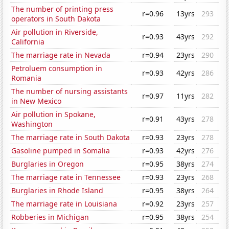
The number of printing press
r=0.96
13yrs
293
operators in South Dakota
Air pollution in Riverside,
r=0.93
43yrs
292
California
The marriage rate in Nevada
r=0.94
23yrs
290
Petroluem consumption in
r=0.93
42yrs
286
Romania
The number of nursing assistants
r=0.97
11yrs
282
in New Mexico
Air pollution in Spokane,
r=0.91
43yrs
278
Washington
The marriage rate in South Dakota
r=0.93
23yrs
278
Gasoline pumped in Somalia
r=0.93
42yrs
276
Burglaries in Oregon
r=0.95
38yrs
274
The marriage rate in Tennessee
r=0.93
23yrs
268
Burglaries in Rhode Island
r=0.95
38yrs
264
The marriage rate in Louisiana
r=0.92
23yrs
257
Robberies in Michigan
r=0.95
38yrs
254