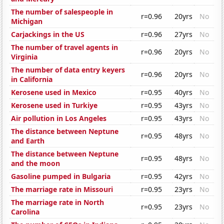
The number of salespeople in
r=0.96
20yrs
No
Michigan
Carjackings in the US
r=0.96
27yrs
No
The number of travel agents in
r=0.96
20yrs
No
Virginia
The number of data entry keyers
r=0.96
20yrs
No
in California
Kerosene used in Mexico
r=0.95
40yrs
No
Kerosene used in Turkiye
r=0.95
43yrs
No
Air pollution in Los Angeles
r=0.95
43yrs
No
The distance between Neptune
r=0.95
48yrs
No
and Earth
The distance between Neptune
r=0.95
48yrs
No
and the moon
Gasoline pumped in Bulgaria
r=0.95
42yrs
No
The marriage rate in Missouri
r=0.95
23yrs
No
The marriage rate in North
r=0.95
23yrs
No
Carolina