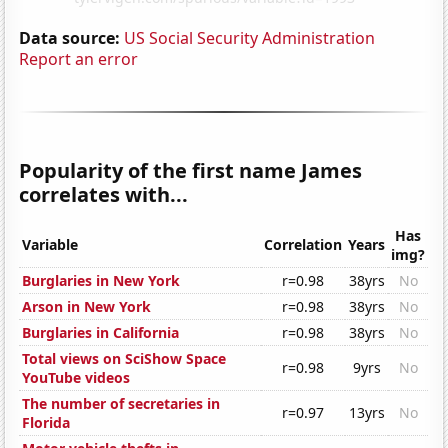
Data source:
US Social Security Administration
Report an error
Popularity of the first name James
correlates with...
Has
Variable
Correlation
Years
img?
Burglaries in New York
r=0.98
38yrs
No
Arson in New York
r=0.98
38yrs
No
Burglaries in California
r=0.98
38yrs
No
Total views on SciShow Space
r=0.98
9yrs
No
YouTube videos
The number of secretaries in
r=0.97
13yrs
No
Florida