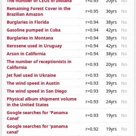
The number of CEOs in Indiana
r=0.95
20yrs
No
Remaining Forest Cover in the
r=0.95
36yrs
No
Brazilian Amazon
Burglaries in Florida
r=0.94
38yrs
No
Gasoline pumped in Cuba
r=0.94
42yrs
No
Burglaries in Montana
r=0.94
38yrs
No
Kerosene used in Uruguay
r=0.94
42yrs
No
Arson in California
r=0.94
38yrs
No
The number of receptionists in
r=0.93
20yrs
No
California
Jet fuel used in Ukraine
r=0.93
30yrs
No
The wind speed in Austin
r=0.93
39yrs
No
The wind speed in San Diego
r=0.93
39yrs
No
Physical album shipment volume
r=0.93
24yrs
No
in the United States
Google searches for 'Panama
r=0.93
19yrs
No
Canal'
Google searches for 'panama
r=0.92
19yrs
No
canal'