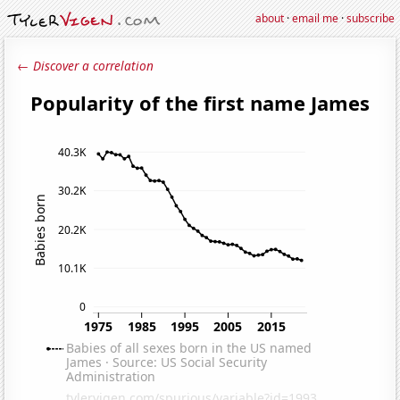
about
·
email me
·
subscribe
← Discover a correlation