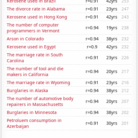
Kerosene used in Brazil
r=0.91
42yrs
253
The divorce rate in Alabama
r=0.91
23yrs
247
Kerosene used in Hong Kong
r=0.91
42yrs
243
The number of computer
r=0.94
19yrs
238
programmers in Vermont
Arson in Colorado
r=0.94
38yrs
232
Kerosene used in Egypt
r=0.9
42yrs
232
The marriage rate in South
r=0.91
23yrs
226
Carolina
The number of tool and die
r=0.94
20yrs
217
makers in California
The marriage rate in Wyoming
r=0.91
23yrs
216
Burglaries in Alaska
r=0.94
38yrs
212
The number of automotive body
r=0.94
20yrs
207
repairers in Massachusetts
Burglaries in Minnesota
r=0.94
38yrs
202
Petroluem consumption in
r=0.91
30yrs
201
Azerbaijan