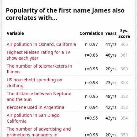
Popularity of the first name James also
correlates with...
Sys.
Variable
Correlation
Years
Score
Air pollution in Oxnard, California
r=0.97
41yrs
366
Highest Nielsen rating for a TV
r=0.86
46yrs
361
show each year
The number of telemarketers in
r=0.95
20yrs
360
Illinois
US household spending on
r=0.93
23yrs
358
clothing
The distance between Neptune
r=0.95
48yrs
358
and the Sun
Kerosene used in Argentina
r=0.94
42yrs
358
Air pollution in San Diego,
r=0.95
43yrs
354
California
The number of advertising and
promotions managers in
r=0.96
20yrs
350