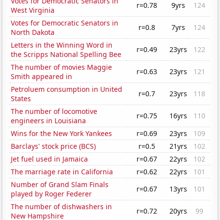
Votes for Democratic Senators in
r=0.78
9yrs
124
West Virginia
Votes for Democratic Senators in
r=0.8
7yrs
124
North Dakota
Letters in the Winning Word in
r=0.49
23yrs
122
the Scripps National Spelling Bee
The number of movies Maggie
r=0.63
23yrs
121
Smith appeared in
Petroluem consumption in United
r=0.7
23yrs
118
States
The number of locomotive
r=0.75
16yrs
110
engineers in Louisiana
Wins for the New York Yankees
r=0.69
23yrs
109
Barclays' stock price (BCS)
r=0.5
21yrs
102
Jet fuel used in Jamaica
r=0.67
22yrs
102
The marriage rate in California
r=0.62
22yrs
101
Number of Grand Slam Finals
r=0.67
13yrs
101
played by Roger Federer
The number of dishwashers in
r=0.72
20yrs
99
New Hampshire