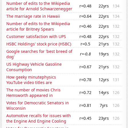
Number of edits to the Wikipedia
r=0.48
22yrs
134
article for Arnold Schwarzenegger
The marriage rate in Hawaii
r=0.64
22yrs
134
Number of edits to the Wikipedia
r=0.46
22yrs
132
article for Britney Spears
Customer satisfaction with UPS
r=0.48
22yrs
132
HSBC Holdings' stock price (HSBC)
r=0.5
21yrs
132
Google searches for 'best breed of
r=-0.8
19yrs
132
dog'
US Highway Vehicle Gasoline
r=0.67
21yrs
132
Consumption
How geeky minutephysics
r=0.78
12yrs
131
YouTube video titles are
The number of movies Chris
r=0.72
14yrs
126
Hemsworth appeared in
Votes for Democratic Senators in
r=0.81
7yrs
126
Wisconsin
Automotive recalls for issues with
r=0.45
23yrs
126
the Engine And Engine Cooling