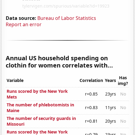
Data source:
Bureau of Labor Statistics
Report an error
Annual US household spending on
clothin for women correlates with...
Has
Variable
Correlation
Years
img?
Runs scored by the New York
r=0.85
23yrs
No
Mets
The number of phlebotomists in
r=0.83
11yrs
No
Maine
The number of security guards in
r=0.81
20yrs
No
Missouri
Runs scored by the New York
r=0.79
23yrs
No