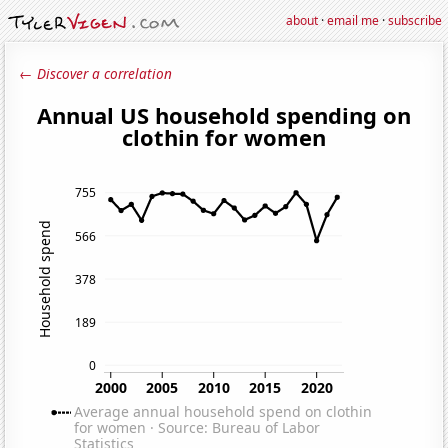
about
·
email me
·
subscribe
← Discover a correlation