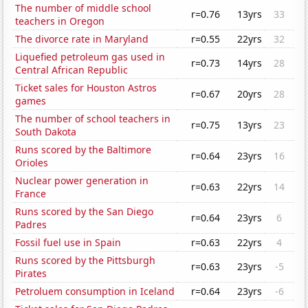
The number of middle school
r=0.76
13yrs
33
teachers in Oregon
The divorce rate in Maryland
r=0.55
22yrs
32
Liquefied petroleum gas used in
r=0.73
14yrs
28
Central African Republic
Ticket sales for Houston Astros
r=0.67
20yrs
28
games
The number of school teachers in
r=0.75
13yrs
23
South Dakota
Runs scored by the Baltimore
r=0.64
23yrs
16
Orioles
Nuclear power generation in
r=0.63
22yrs
14
France
Runs scored by the San Diego
r=0.64
23yrs
6
Padres
Fossil fuel use in Spain
r=0.63
22yrs
4
Runs scored by the Pittsburgh
r=0.63
23yrs
-5
Pirates
Petroluem consumption in Iceland
r=0.64
23yrs
-6