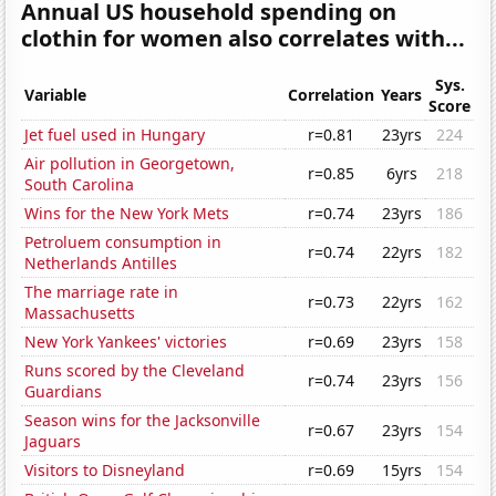
Annual US household spending on
clothin for women also correlates with...
Sys.
Variable
Correlation
Years
Score
Jet fuel used in Hungary
r=0.81
23yrs
224
Air pollution in Georgetown,
r=0.85
6yrs
218
South Carolina
Wins for the New York Mets
r=0.74
23yrs
186
Petroluem consumption in
r=0.74
22yrs
182
Netherlands Antilles
The marriage rate in
r=0.73
22yrs
162
Massachusetts
New York Yankees' victories
r=0.69
23yrs
158
Runs scored by the Cleveland
r=0.74
23yrs
156
Guardians
Season wins for the Jacksonville
r=0.67
23yrs
154
Jaguars
Visitors to Disneyland
r=0.69
15yrs
154