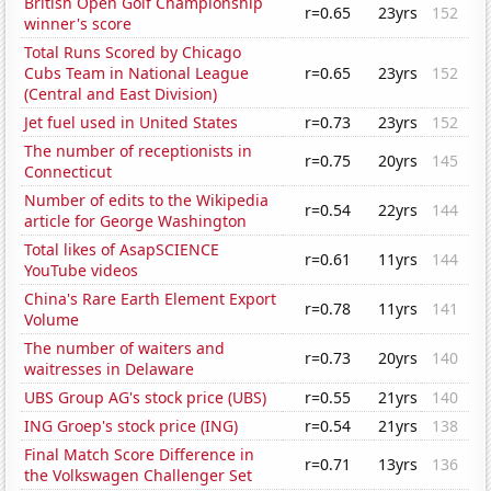
British Open Golf Championship
r=0.65
23yrs
152
winner's score
Total Runs Scored by Chicago
Cubs Team in National League
r=0.65
23yrs
152
(Central and East Division)
Jet fuel used in United States
r=0.73
23yrs
152
The number of receptionists in
r=0.75
20yrs
145
Connecticut
Number of edits to the Wikipedia
r=0.54
22yrs
144
article for George Washington
Total likes of AsapSCIENCE
r=0.61
11yrs
144
YouTube videos
China's Rare Earth Element Export
r=0.78
11yrs
141
Volume
The number of waiters and
r=0.73
20yrs
140
waitresses in Delaware
UBS Group AG's stock price (UBS)
r=0.55
21yrs
140
ING Groep's stock price (ING)
r=0.54
21yrs
138
Final Match Score Difference in
r=0.71
13yrs
136
the Volkswagen Challenger Set