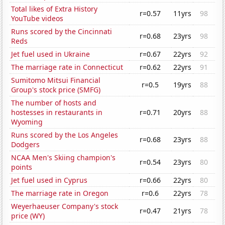
Total likes of Extra History
r=0.57
11yrs
98
YouTube videos
Runs scored by the Cincinnati
r=0.68
23yrs
98
Reds
Jet fuel used in Ukraine
r=0.67
22yrs
92
The marriage rate in Connecticut
r=0.62
22yrs
91
Sumitomo Mitsui Financial
r=0.5
19yrs
88
Group's stock price (SMFG)
The number of hosts and
hostesses in restaurants in
r=0.71
20yrs
88
Wyoming
Runs scored by the Los Angeles
r=0.68
23yrs
88
Dodgers
NCAA Men's Skiing champion's
r=0.54
23yrs
80
points
Jet fuel used in Cyprus
r=0.66
22yrs
80
The marriage rate in Oregon
r=0.6
22yrs
78
Weyerhaeuser Company's stock
r=0.47
21yrs
78
price (WY)