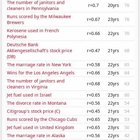
The number of janitors and
r=0.7
20yrs
76
cleaners in Pennsylvania
Runs scored by the Milwaukee
r=0.67
23yrs
76
Brewers
Kerosene used in French
r=0.66
22yrs
70
Polynesia
Deutsche Bank
Aktiengesellschaft's stock price
r=0.47
21yrs
68
(DB)
The marriage rate in New York
r=0.58
22yrs
65
Wins for the Los Angeles Angels
r=0.66
23yrs
64
The number of janitors and
r=0.68
20yrs
63
cleaners in Virginia
Jet fuel used in Israel
r=0.65
23yrs
60
The divorce rate in Montana
r=0.56
22yrs
54
Citigroup's stock price (C)
r=0.45
21yrs
54
Runs scored by the Chicago Cubs
r=0.65
23yrs
53
Jet fuel used in United Kingdom
r=0.65
23yrs
50
The marriage rate in Alaska
r=0.56
22yrs
42