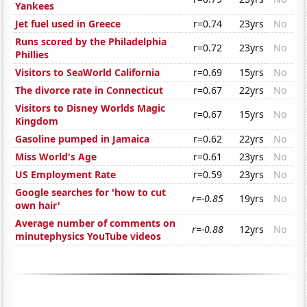
Yankees
Jet fuel used in Greece
r=0.74
23yrs
No
Runs scored by the Philadelphia
r=0.72
23yrs
No
Phillies
Visitors to SeaWorld California
r=0.69
15yrs
No
The divorce rate in Connecticut
r=0.67
22yrs
No
Visitors to Disney Worlds Magic
r=0.67
15yrs
No
Kingdom
Gasoline pumped in Jamaica
r=0.62
22yrs
No
Miss World's Age
r=0.61
23yrs
No
US Employment Rate
r=0.59
23yrs
No
Google searches for 'how to cut
r=-0.85
19yrs
No
own hair'
Average number of comments on
r=-0.88
12yrs
No
minutephysics YouTube videos