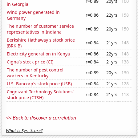
r=0.89
20yrs
160
in Georgia
Wind power generated in
r=0.86
22yrs
158
Germany
The number of customer service
r=0.89
20yrs
150
representatives in Indiana
Berkshire Hathaway's stock price
r=0.84
21yrs
148
(BRK.B)
Electricity generation in Kenya
r=0.86
22yrs
148
Cigna's stock price (CI)
r=0.84
21yrs
138
The number of pest control
r=0.89
20yrs
130
workers in Kentucky
U.S. Bancorp's stock price (USB)
r=0.84
21yrs
128
Cognizant Technology Solutions'
r=0.84
21yrs
118
stock price (CTSH)
<< Back to discover a correlation
What is Sys. Score?