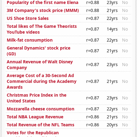
Popularity of the first name Elena
r=0.88
23yrs
No
3M Company's stock price (MMM)
r=0.88
21yrs
No
US Shoe Store Sales
r=0.87
22yrs
No
Total likes of The Game Theorists
r=0.87
14yrs
No
YouTube videos
Milk-fat consumption
r=0.87
22yrs
No
General Dynamics' stock price
r=0.87
21yrs
No
(GD)
Annual Revenue of Walt Disney
r=0.87
23yrs
No
Company
Average Cost of a 30-Second Ad
Commercial during the Academy
r=0.87
21yrs
No
Awards
Christmas Price Index in the
r=0.87
23yrs
No
United States
Mozzarella cheese consumption
r=0.87
22yrs
No
Total NBA League Revenue
r=0.86
21yrs
No
Total Revenue of the NFL Teams
r=0.86
20yrs
No
Votes for the Republican