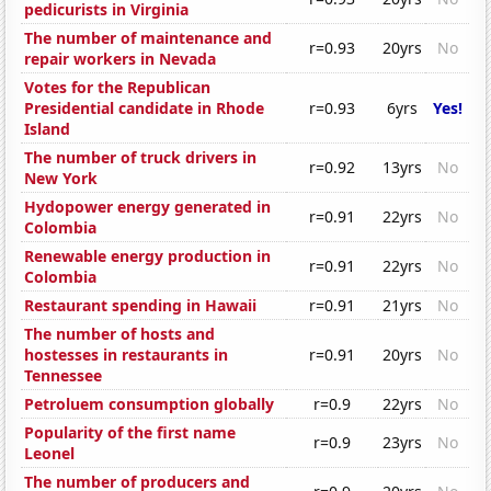
pedicurists in Virginia
The number of maintenance and
r=0.93
20yrs
No
repair workers in Nevada
Votes for the Republican
Presidential candidate in Rhode
r=0.93
6yrs
Yes!
Island
The number of truck drivers in
r=0.92
13yrs
No
New York
Hydopower energy generated in
r=0.91
22yrs
No
Colombia
Renewable energy production in
r=0.91
22yrs
No
Colombia
Restaurant spending in Hawaii
r=0.91
21yrs
No
The number of hosts and
hostesses in restaurants in
r=0.91
20yrs
No
Tennessee
Petroluem consumption globally
r=0.9
22yrs
No
Popularity of the first name
r=0.9
23yrs
No
Leonel
The number of producers and