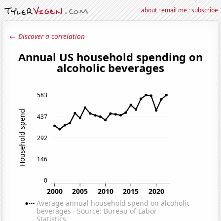
about
·
email me
·
subscribe
← Discover a correlation