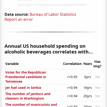
Data source:
Bureau of Labor Statistics
Report an error
Annual US household spending on
alcoholic beverages correlates with...
Has
Variable
Correlation
Years
img?
Votes for the Republican
Presidential candidate in
r=0.95
6yrs
No
Tennessee
Jet fuel used in Serbia
r=0.94
16yrs
No
The number of janitors and
r=0.94
20yrs
No
cleaners in Washington
The number of manicurists and
r=0.93
20yrs
No