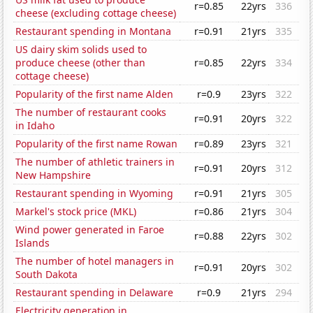
r=0.85
22yrs
336
cheese (excluding cottage cheese)
Restaurant spending in Montana
r=0.91
21yrs
335
US dairy skim solids used to
produce cheese (other than
r=0.85
22yrs
334
cottage cheese)
Popularity of the first name Alden
r=0.9
23yrs
322
The number of restaurant cooks
r=0.91
20yrs
322
in Idaho
Popularity of the first name Rowan
r=0.89
23yrs
321
The number of athletic trainers in
r=0.91
20yrs
312
New Hampshire
Restaurant spending in Wyoming
r=0.91
21yrs
305
Markel's stock price (MKL)
r=0.86
21yrs
304
Wind power generated in Faroe
r=0.88
22yrs
302
Islands
The number of hotel managers in
r=0.91
20yrs
302
South Dakota
Restaurant spending in Delaware
r=0.9
21yrs
294
Electricity generation in