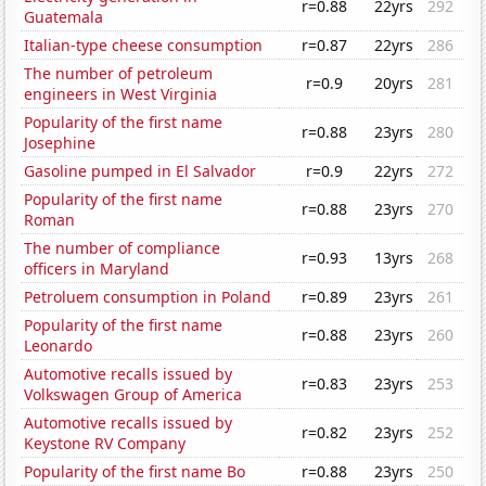
r=0.88
22yrs
292
Guatemala
Italian-type cheese consumption
r=0.87
22yrs
286
The number of petroleum
r=0.9
20yrs
281
engineers in West Virginia
Popularity of the first name
r=0.88
23yrs
280
Josephine
Gasoline pumped in El Salvador
r=0.9
22yrs
272
Popularity of the first name
r=0.88
23yrs
270
Roman
The number of compliance
r=0.93
13yrs
268
officers in Maryland
Petroluem consumption in Poland
r=0.89
23yrs
261
Popularity of the first name
r=0.88
23yrs
260
Leonardo
Automotive recalls issued by
r=0.83
23yrs
253
Volkswagen Group of America
Automotive recalls issued by
r=0.82
23yrs
252
Keystone RV Company
Popularity of the first name Bo
r=0.88
23yrs
250