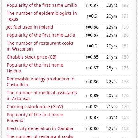
Popularity of the first name Emilio
r=0.87
23yrs
198
The number of epidemiologists in
r=0.9
20yrs
191
Texas
Jet fuel used in Poland
r=0.88
23yrs
190
Popularity of the first name Lucia
r=0.87
23yrs
188
The number of restaurant cooks
r=0.9
20yrs
181
in Wisconsin
Chubb's stock price (CB)
r=0.85
21yrs
180
Popularity of the first name
r=0.87
23yrs
178
Helena
Renewable energy production in
r=0.86
22yrs
178
Costa Rica
The number of medical assistants
r=0.89
20yrs
170
in Arkansas
Corning's stock price (GLW)
r=0.85
21yrs
170
Popularity of the first name
r=0.87
23yrs
168
Phoenix
Electricity generation in Gambia
r=0.86
22yrs
168
The number of restaurant cooks