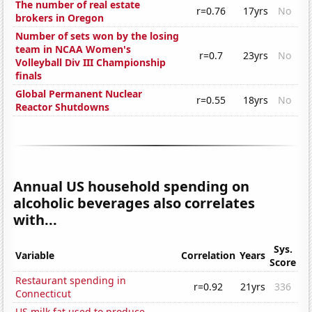
The number of real estate
r=0.76
17yrs
No
brokers in Oregon
Number of sets won by the losing
team in NCAA Women's
r=0.7
23yrs
No
Volleyball Div III Championship
finals
Global Permanent Nuclear
r=0.55
18yrs
No
Reactor Shutdowns
Annual US household spending on
alcoholic beverages also correlates
with...
Sys.
Variable
Correlation
Years
Score
Restaurant spending in
r=0.92
21yrs
336
Connecticut
US milk fat used to produce