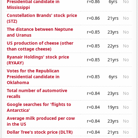
Presidential candidate in
r=0.86
6yrs
No
Mississippi
Constellation Brands' stock price
r=0.86
21yrs
No
(STZ)
The distance between Neptune
r=0.85
23yrs
No
and Uranus
US production of cheese (other
r=0.85
22yrs
No
than cottage cheese)
Ryanair Holdings' stock price
r=0.85
21yrs
No
(RYAAY)
Votes for the Republican
Presidential candidate in
r=0.85
6yrs
No
Oklahoma
Total number of automotive
r=0.84
23yrs
No
recalls
Google searches for 'flights to
r=0.84
19yrs
No
Antarctica'
Average milk produced per cow
r=0.84
23yrs
No
in the US
Dollar Tree's stock price (DLTR)
r=0.84
21yrs
No