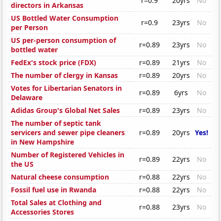
r=0.9
20yrs
No
directors in Arkansas
US Bottled Water Consumption
r=0.9
23yrs
No
per Person
US per-person consumption of
r=0.89
23yrs
No
bottled water
FedEx's stock price (FDX)
r=0.89
21yrs
No
The number of clergy in Kansas
r=0.89
20yrs
No
Votes for Libertarian Senators in
r=0.89
6yrs
No
Delaware
Adidas Group's Global Net Sales
r=0.89
23yrs
No
The number of septic tank
servicers and sewer pipe cleaners
r=0.89
20yrs
Yes!
in New Hampshire
Number of Registered Vehicles in
r=0.89
22yrs
No
the US
Natural cheese consumption
r=0.88
22yrs
No
Fossil fuel use in Rwanda
r=0.88
22yrs
No
Total Sales at Clothing and
r=0.88
23yrs
No
Accessories Stores