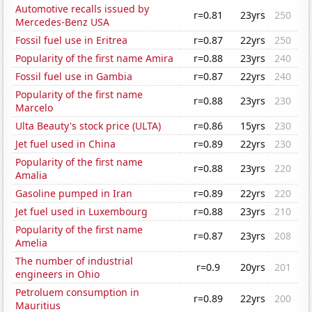
Automotive recalls issued by
r=0.81
23yrs
250
Mercedes-Benz USA
Fossil fuel use in Eritrea
r=0.87
22yrs
250
Popularity of the first name Amira
r=0.88
23yrs
240
Fossil fuel use in Gambia
r=0.87
22yrs
240
Popularity of the first name
r=0.88
23yrs
230
Marcelo
Ulta Beauty's stock price (ULTA)
r=0.86
15yrs
230
Jet fuel used in China
r=0.89
22yrs
230
Popularity of the first name
r=0.88
23yrs
220
Amalia
Gasoline pumped in Iran
r=0.89
22yrs
220
Jet fuel used in Luxembourg
r=0.88
23yrs
210
Popularity of the first name
r=0.87
23yrs
208
Amelia
The number of industrial
r=0.9
20yrs
201
engineers in Ohio
Petroluem consumption in
r=0.89
22yrs
200
Mauritius