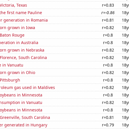
 Victoria, Texas
r=0.83
18y
 the first name Pauline
r=-0.86
18y
r generation in Romania
r=0.81
18y
orn grown in Iowa
r=0.82
18y
n Baton Rouge
r=0.8
18y
neration in Australia
r=0.8
18y
orn grown in Nebraska
r=0.82
18y
 Florence, South Carolina
r=0.82
18y
se in Vanuatu
r=0.8
18y
orn grown in Ohio
r=0.82
18y
 Pittsburgh
r=0.8
18y
troleum gas used in Maldives
r=0.82
18y
oybeans in Minnesota
r=0.8
18y
nsumption in Vanuatu
r=0.82
18y
oybeans in Minnesota
r=0.8
18y
 Greenville, South Carolina
r=0.81
18y
r generated in Hungary
r=0.79
18y