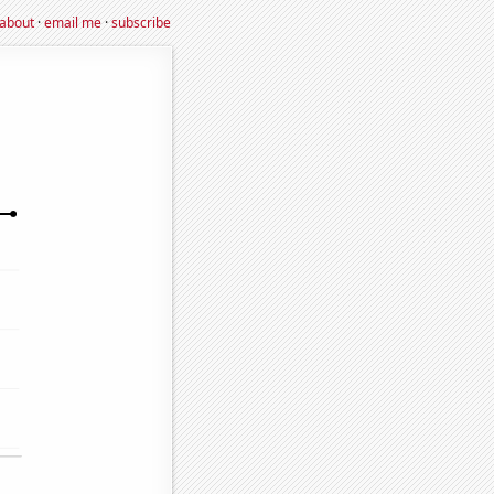
about
·
email me
·
subscribe