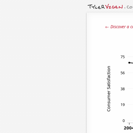
← Discover a c