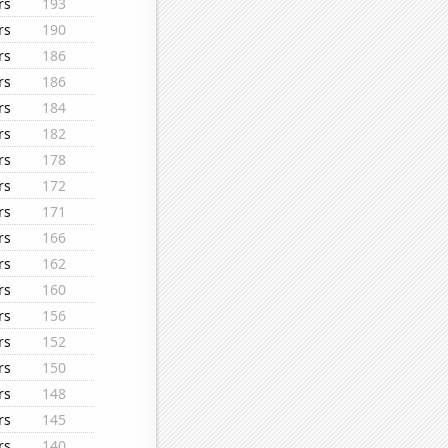
rs
193
rs
190
rs
186
rs
186
rs
184
rs
182
rs
178
rs
172
rs
171
rs
166
rs
162
rs
160
rs
156
rs
152
rs
150
rs
148
rs
145
rs
140