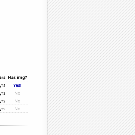
ars
Has img?
yrs
Yes!
yrs
No
yrs
No
yrs
No