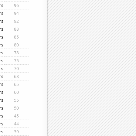
rs
96
rs
94
rs
92
rs
88
rs
85
rs
80
rs
78
rs
75
rs
70
rs
68
rs
65
rs
60
rs
55
rs
50
rs
45
rs
44
rs
39