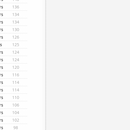
rs
136
rs
134
rs
134
rs
130
rs
126
s
125
rs
124
rs
124
rs
120
rs
116
rs
114
rs
114
rs
110
rs
106
rs
104
rs
102
rs
98