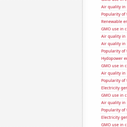
Air quality i
Popularity of
Renewable en
GMO use in c
Air quality i
Air quality i
Popularity of
Hydopower en
GMO use in c
Air quality in
Popularity of 
Electricity g
GMO use in c
Air quality i
Popularity of 
Electricity g
GMO use in co