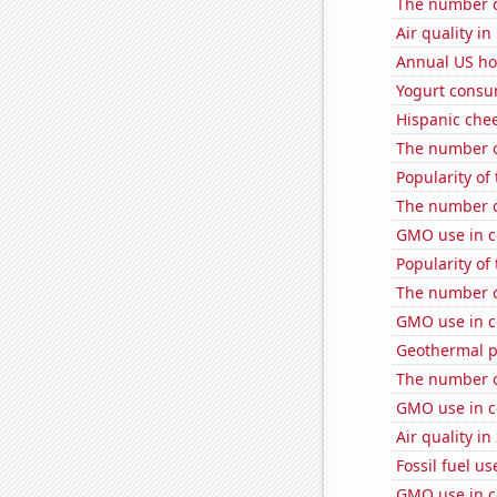
The number o
Air quality i
Annual US ho
Yogurt consu
Hispanic che
The number of
Popularity of
The number o
GMO use in co
Popularity of
The number o
GMO use in c
Geothermal p
The number o
GMO use in c
Air quality in
Fossil fuel u
GMO use in c