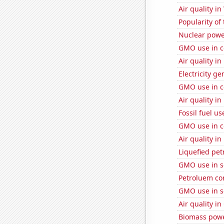
Air quality in
Popularity of
Nuclear powe
GMO use in c
Air quality i
Electricity ge
GMO use in c
Air quality in
Fossil fuel u
GMO use in c
Air quality in
Liquefied pe
GMO use in s
Petroluem co
GMO use in s
Air quality in
Biomass powe