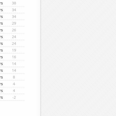
rs
38
rs
34
rs
34
rs
29
rs
26
rs
24
rs
24
rs
19
rs
16
rs
14
rs
14
rs
8
rs
4
rs
4
rs
-2