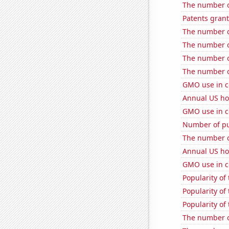
The number o
Patents gran
The number of
The number of
The number of
The number o
GMO use in c
Annual US ho
GMO use in c
Number of pu
The number of
Annual US ho
GMO use in c
Popularity of
Popularity of 
Popularity of 
The number of