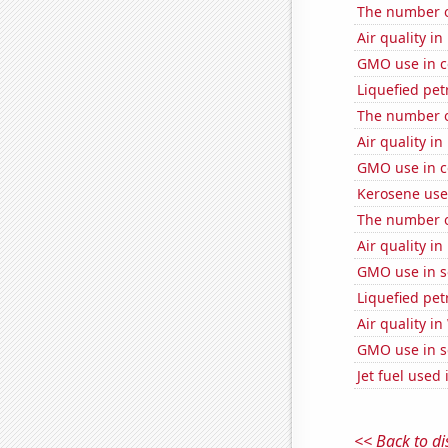
The number o
Air quality i
GMO use in c
Liquefied pet
The number of
Air quality i
GMO use in c
Kerosene use
The number of
Air quality i
GMO use in s
Liquefied pe
Air quality in
GMO use in s
Jet fuel used
<< Back to di