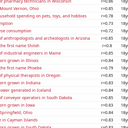
f pharmacy technicians in Wisconsin
r=0.86
18y
n Mount Vernon, Ohio
r=0.85
18y
usehold spending on pets, toys, and hobbies
r=0.78
18y
mption
r=0.73
18y
ese consumption
r=0.72
18y
 anthropologists and archeologists in Arizona
r=0.85
18y
 the first name Shiloh
r=0.8
18y
f industrial engineers in Maine
r=0.85
18y
rn grown in Illinois
r=0.84
18y
 the first name Phoebe
r=0.79
18y
f physical therapists in Oregon
r=0.85
18y
orn grown in Indiana
r=0.83
18y
ower generated in Iceland
r=0.84
18y
f conveyor operators in South Dakota
r=0.85
18y
orn grown in Iowa
r=0.83
18y
 Springfield, Ohio
r=0.84
18y
se in Cayman Islands
r=0.83
18y
orn grown in South Dakota
r=0.83
18y