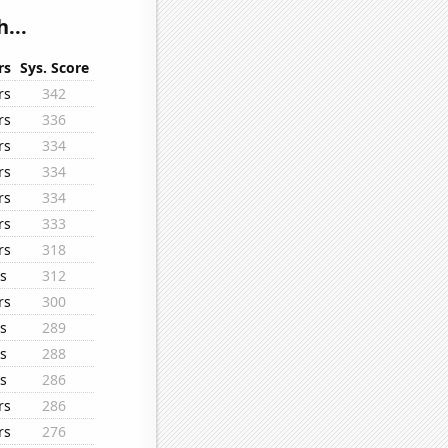
...
rs
Sys. Score
rs
342
rs
336
rs
334
rs
334
rs
334
rs
333
rs
318
s
312
rs
300
s
289
s
288
s
286
rs
286
rs
276