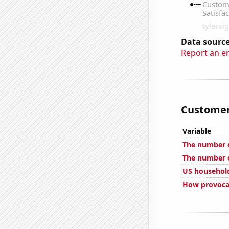
Data source
Report an e
Customer 
Variable
The number 
The number of
US household
How provocat