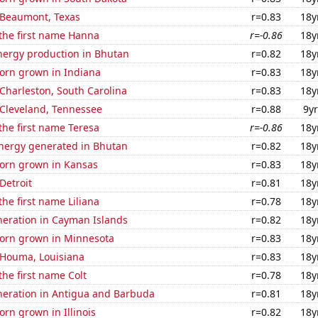
n Beaumont, Texas
r=0.83
18y
 the first name Hanna
r=-0.86
18y
ergy production in Bhutan
r=0.82
18y
orn grown in Indiana
r=0.83
18y
n Charleston, South Carolina
r=0.83
18y
n Cleveland, Tennessee
r=0.88
9yr
 the first name Teresa
r=-0.86
18y
ergy generated in Bhutan
r=0.82
18y
orn grown in Kansas
r=0.83
18y
 Detroit
r=0.81
18y
the first name Liliana
r=0.78
18y
eneration in Cayman Islands
r=0.82
18y
orn grown in Minnesota
r=0.83
18y
n Houma, Louisiana
r=0.83
18y
the first name Colt
r=0.78
18y
eneration in Antigua and Barbuda
r=0.81
18y
rn grown in Illinois
r=0.82
18y