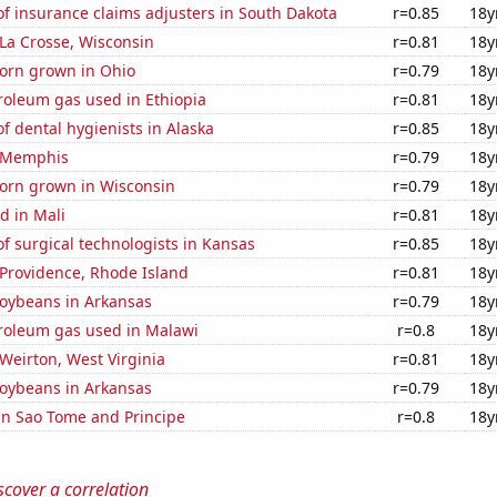
f insurance claims adjusters in South Dakota
r=0.85
18y
n La Crosse, Wisconsin
r=0.81
18y
orn grown in Ohio
r=0.79
18y
roleum gas used in Ethiopia
r=0.81
18y
 dental hygienists in Alaska
r=0.85
18y
n Memphis
r=0.79
18y
orn grown in Wisconsin
r=0.79
18y
d in Mali
r=0.81
18y
 surgical technologists in Kansas
r=0.85
18y
n Providence, Rhode Island
r=0.81
18y
oybeans in Arkansas
r=0.79
18y
troleum gas used in Malawi
r=0.8
18y
 Weirton, West Virginia
r=0.81
18y
oybeans in Arkansas
r=0.79
18y
 in Sao Tome and Principe
r=0.8
18y
scover a correlation