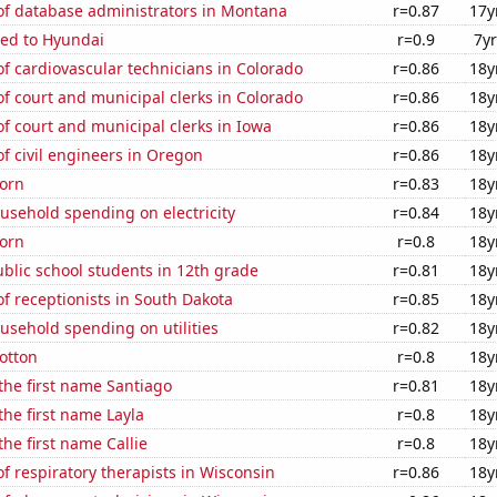
f database administrators in Montana
r=0.87
17y
ted to Hyundai
r=0.9
7yr
 cardiovascular technicians in Colorado
r=0.86
18y
 court and municipal clerks in Colorado
r=0.86
18y
 court and municipal clerks in Iowa
r=0.86
18y
f civil engineers in Oregon
r=0.86
18y
orn
r=0.83
18y
usehold spending on electricity
r=0.84
18y
orn
r=0.8
18y
blic school students in 12th grade
r=0.81
18y
 receptionists in South Dakota
r=0.85
18y
usehold spending on utilities
r=0.82
18y
otton
r=0.8
18y
 the first name Santiago
r=0.81
18y
the first name Layla
r=0.8
18y
the first name Callie
r=0.8
18y
 respiratory therapists in Wisconsin
r=0.86
18y