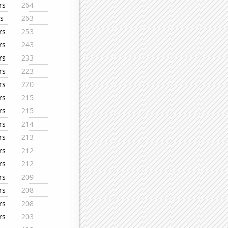
rs
264
s
263
rs
253
rs
243
rs
233
rs
223
rs
220
rs
215
rs
215
rs
214
rs
213
rs
212
rs
212
rs
209
rs
208
rs
208
rs
203