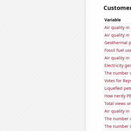
Customer 
Variable
Air quality i
Air quality i
Geothermal p
Fossil fuel u
Air quality i
Electricity g
The number o
Votes for Rep
Liquefied pet
How nerdy PB
Total views 
Air quality in
The number of
The number o