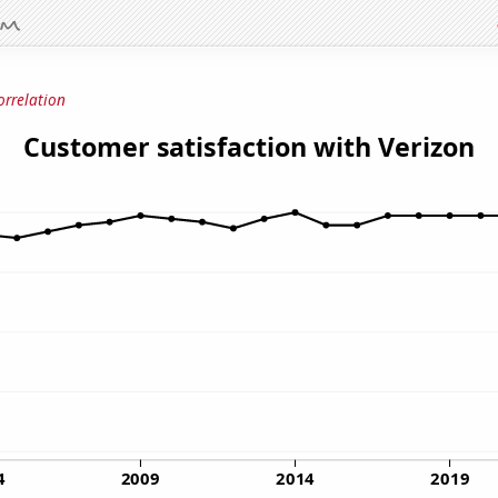
orrelation