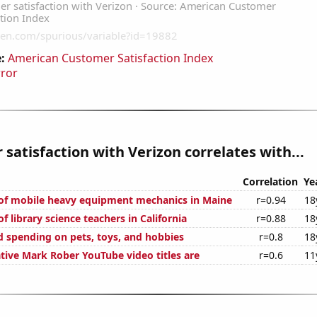
:
American Customer Satisfaction Index
rror
satisfaction with Verizon correlates with...
Correlation
Ye
of mobile heavy equipment mechanics in Maine
r=0.94
18
 library science teachers in California
r=0.88
18
 spending on pets, toys, and hobbies
r=0.8
18
ive Mark Rober YouTube video titles are
r=0.6
11