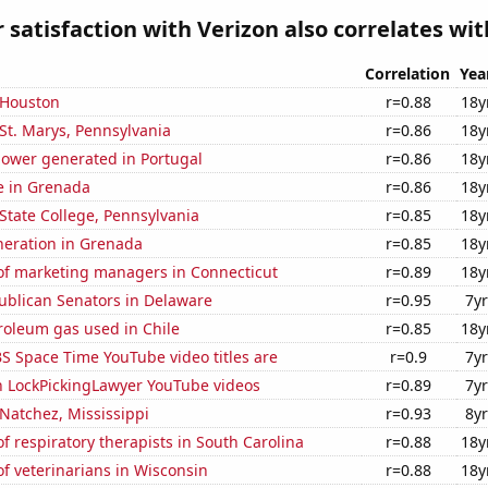
satisfaction with Verizon also correlates with
Correlation
Yea
n Houston
r=0.88
18y
n St. Marys, Pennsylvania
r=0.86
18y
ower generated in Portugal
r=0.86
18y
se in Grenada
r=0.86
18y
n State College, Pennsylvania
r=0.85
18y
eneration in Grenada
r=0.85
18y
f marketing managers in Connecticut
r=0.89
18y
ublican Senators in Delaware
r=0.95
7yr
roleum gas used in Chile
r=0.85
18y
S Space Time YouTube video titles are
r=0.9
7yr
on LockPickingLawyer YouTube videos
r=0.89
7yr
 Natchez, Mississippi
r=0.93
8yr
 respiratory therapists in South Carolina
r=0.88
18y
f veterinarians in Wisconsin
r=0.88
18y