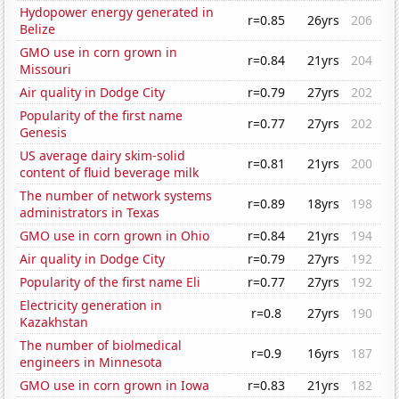
Hydopower energy generated in
r=0.85
26yrs
206
Belize
GMO use in corn grown in
r=0.84
21yrs
204
Missouri
Air quality in Dodge City
r=0.79
27yrs
202
Popularity of the first name
r=0.77
27yrs
202
Genesis
US average dairy skim-solid
r=0.81
21yrs
200
content of fluid beverage milk
The number of network systems
r=0.89
18yrs
198
administrators in Texas
GMO use in corn grown in Ohio
r=0.84
21yrs
194
Air quality in Dodge City
r=0.79
27yrs
192
Popularity of the first name Eli
r=0.77
27yrs
192
Electricity generation in
r=0.8
27yrs
190
Kazakhstan
The number of biolmedical
r=0.9
16yrs
187
engineers in Minnesota
GMO use in corn grown in Iowa
r=0.83
21yrs
182