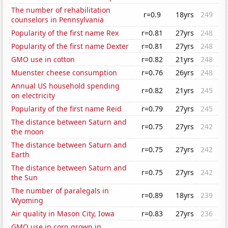
The number of rehabilitation
r=0.9
18yrs
249
counselors in Pennsylvania
Popularity of the first name Rex
r=0.81
27yrs
248
Popularity of the first name Dexter
r=0.81
27yrs
248
GMO use in cotton
r=0.82
21yrs
248
Muenster cheese consumption
r=0.76
26yrs
248
Annual US household spending
r=0.82
21yrs
245
on electricity
Popularity of the first name Reid
r=0.79
27yrs
245
The distance between Saturn and
r=0.75
27yrs
242
the moon
The distance between Saturn and
r=0.75
27yrs
242
Earth
The distance between Saturn and
r=0.75
27yrs
242
the Sun
The number of paralegals in
r=0.89
18yrs
239
Wyoming
Air quality in Mason City, Iowa
r=0.83
27yrs
236
GMO use in corn grown in