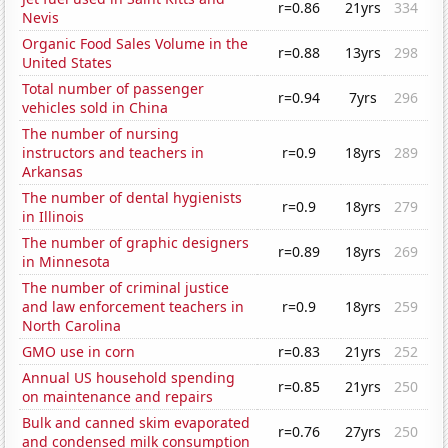
r=0.86
21yrs
334
Nevis
Organic Food Sales Volume in the
r=0.88
13yrs
298
United States
Total number of passenger
r=0.94
7yrs
296
vehicles sold in China
The number of nursing
instructors and teachers in
r=0.9
18yrs
289
Arkansas
The number of dental hygienists
r=0.9
18yrs
279
in Illinois
The number of graphic designers
r=0.89
18yrs
269
in Minnesota
The number of criminal justice
and law enforcement teachers in
r=0.9
18yrs
259
North Carolina
GMO use in corn
r=0.83
21yrs
252
Annual US household spending
r=0.85
21yrs
250
on maintenance and repairs
Bulk and canned skim evaporated
r=0.76
27yrs
250
and condensed milk consumption