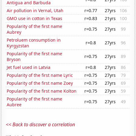
Antigua and Barbuda
Air pollution in Vernal, Utah
r=0.77
27yrs
106
GMO use in cotton in Texas
r=0.83
21yrs
100
Popularity of the first name
r=0.75
27yrs
99
Aubrey
Petroluem consumption in
r=0.8
27yrs
96
Kyrgyzstan
Popularity of the first name
r=0.75
27yrs
89
Bryson
Jet fuel used in Latvia
r=0.8
27yrs
86
Popularity of the first name Lyric
r=0.75
27yrs
79
Popularity of the first name Zoey
r=0.75
27yrs
69
Popularity of the first name Kolton
r=0.75
27yrs
59
Popularity of the first name
r=0.75
27yrs
49
Aubree
<< Back to discover a correlation