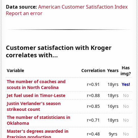
Data source:
American Customer Satisfaction Index
Report an error
Customer satisfaction with Kroger
correlates with...
Has
Variable
Correlation
Years
img?
The number of coaches and
r=0.91
18yrs
Yes!
scouts in North Carolina
Jet fuel used in Timor-Leste
r=0.88
18yrs
No
Justin Verlander's season
r=0.85
16yrs
No
strikeout count
The number of statisticians in
r=0.71
18yrs
No
Oklahoma
Master's degrees awarded in
r=0.48
9yrs
No
Precision production