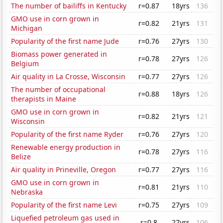
The number of bailiffs in Kentucky
r=0.87
18yrs
136
GMO use in corn grown in
r=0.82
21yrs
131
Michigan
Popularity of the first name Jude
r=0.76
27yrs
130
Biomass power generated in
r=0.78
27yrs
126
Belgium
Air quality in La Crosse, Wisconsin
r=0.77
27yrs
126
The number of occupational
r=0.88
18yrs
126
therapists in Maine
GMO use in corn grown in
r=0.82
21yrs
121
Wisconsin
Popularity of the first name Ryder
r=0.76
27yrs
120
Renewable energy production in
r=0.78
27yrs
116
Belize
Air quality in Prineville, Oregon
r=0.77
27yrs
116
GMO use in corn grown in
r=0.81
21yrs
110
Nebraska
Popularity of the first name Levi
r=0.75
27yrs
109
Liquefied petroleum gas used in
r=0.8
27yrs
106