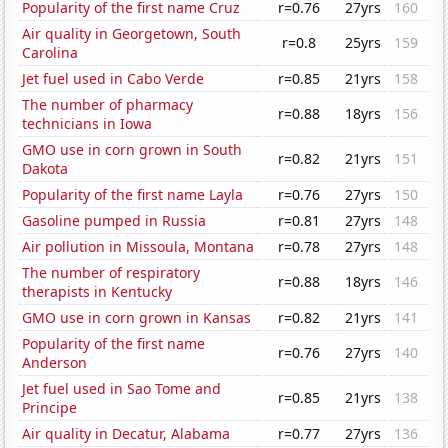
Popularity of the first name Cruz
r=0.76
27yrs
160
Air quality in Georgetown, South
r=0.8
25yrs
159
Carolina
Jet fuel used in Cabo Verde
r=0.85
21yrs
158
The number of pharmacy
r=0.88
18yrs
156
technicians in Iowa
GMO use in corn grown in South
r=0.82
21yrs
151
Dakota
Popularity of the first name Layla
r=0.76
27yrs
150
Gasoline pumped in Russia
r=0.81
27yrs
148
Air pollution in Missoula, Montana
r=0.78
27yrs
148
The number of respiratory
r=0.88
18yrs
146
therapists in Kentucky
GMO use in corn grown in Kansas
r=0.82
21yrs
141
Popularity of the first name
r=0.76
27yrs
140
Anderson
Jet fuel used in Sao Tome and
r=0.85
21yrs
138
Principe
Air quality in Decatur, Alabama
r=0.77
27yrs
136