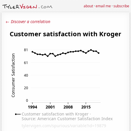
about
·
email me
·
subscribe
← Discover a correlation