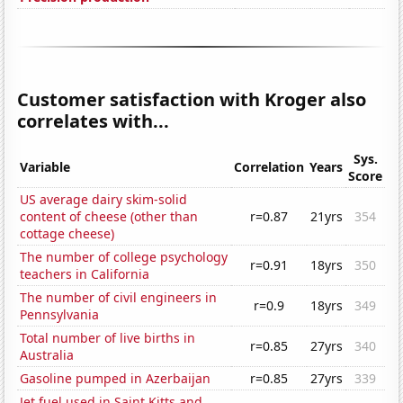
Customer satisfaction with Kroger also
correlates with...
Sys.
Variable
Correlation
Years
Score
US average dairy skim-solid
content of cheese (other than
r=0.87
21yrs
354
cottage cheese)
The number of college psychology
r=0.91
18yrs
350
teachers in California
The number of civil engineers in
r=0.9
18yrs
349
Pennsylvania
Total number of live births in
r=0.85
27yrs
340
Australia
Gasoline pumped in Azerbaijan
r=0.85
27yrs
339
Jet fuel used in Saint Kitts and