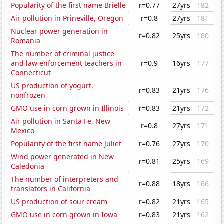
Popularity of the first name Brielle
r=0.77
27yrs
182
Air pollution in Prineville, Oregon
r=0.8
27yrs
181
Nuclear power generation in
r=0.82
25yrs
180
Romania
The number of criminal justice
and law enforcement teachers in
r=0.9
16yrs
177
Connecticut
US production of yogurt,
r=0.83
21yrs
176
nonfrozen
GMO use in corn grown in Illinois
r=0.83
21yrs
172
Air pollution in Santa Fe, New
r=0.8
27yrs
171
Mexico
Popularity of the first name Juliet
r=0.76
27yrs
170
Wind power generated in New
r=0.81
25yrs
169
Caledonia
The number of interpreters and
r=0.88
18yrs
166
translators in California
US production of sour cream
r=0.82
21yrs
165
GMO use in corn grown in Iowa
r=0.83
21yrs
162