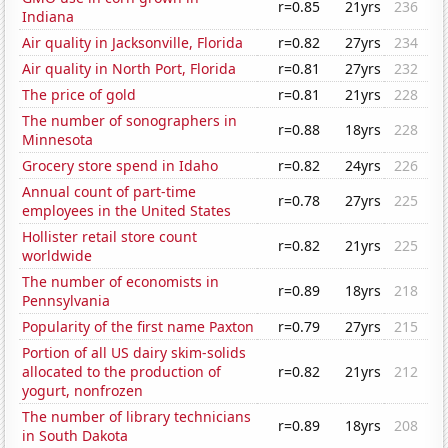
r=0.85
21yrs
236
Indiana
Air quality in Jacksonville, Florida
r=0.82
27yrs
234
Air quality in North Port, Florida
r=0.81
27yrs
232
The price of gold
r=0.81
21yrs
228
The number of sonographers in
r=0.88
18yrs
228
Minnesota
Grocery store spend in Idaho
r=0.82
24yrs
226
Annual count of part-time
r=0.78
27yrs
225
employees in the United States
Hollister retail store count
r=0.82
21yrs
225
worldwide
The number of economists in
r=0.89
18yrs
218
Pennsylvania
Popularity of the first name Paxton
r=0.79
27yrs
215
Portion of all US dairy skim-solids
allocated to the production of
r=0.82
21yrs
212
yogurt, nonfrozen
The number of library technicians
r=0.89
18yrs
208
in South Dakota