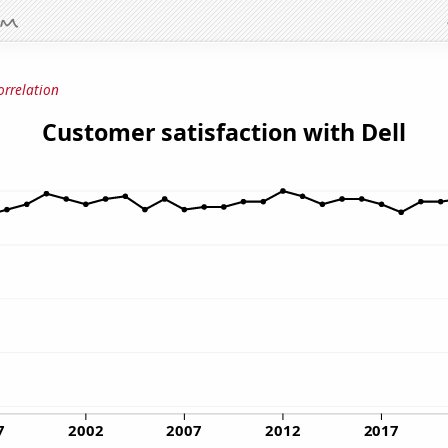
orrelation