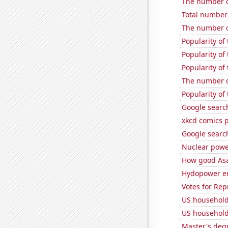
The number o
Total number 
The number o
Popularity o
Popularity of
Popularity of
The number of
Popularity of
Google searc
xkcd comics 
Google search
Nuclear powe
How good Asa
Hydopower e
Votes for Re
US household
US household
Master's deg