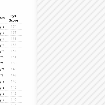
Sys.
ars
Score
yrs
174
yrs
167
yrs
161
yrs
158
yrs
154
yrs
151
yrs
150
yrs
148
yrs
148
yrs
145
yrs
145
yrs
142
yrs
140