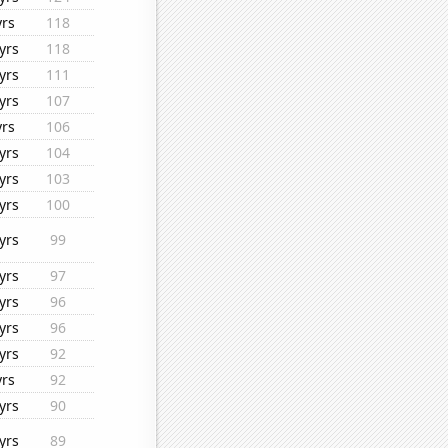
yrs
118
yrs
118
yrs
111
yrs
107
yrs
106
yrs
104
yrs
103
yrs
100
yrs
99
yrs
97
yrs
96
yrs
96
yrs
92
yrs
92
yrs
90
yrs
89