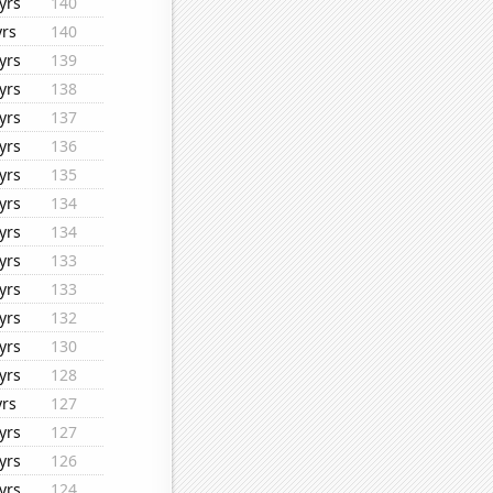
yrs
140
yrs
140
yrs
139
yrs
138
yrs
137
yrs
136
yrs
135
yrs
134
yrs
134
yrs
133
yrs
133
yrs
132
yrs
130
yrs
128
yrs
127
yrs
127
yrs
126
yrs
124