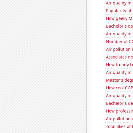
Air quality i
Popularity of
How geeky MrB
Bachelor's d
Air quality i
Number of CG
Air pollution
Associates d
How trendy Lo
Air quality in
Master's deg
How cool CGP 
Air quality i
Bachelor's d
How professi
Air pollution
Total likes o