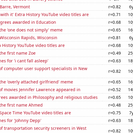
n Barre, Vermont
r=0.82
6
ith it' Extra History YouTube video titles are
r=0.71
10
egrees awarded in Education
r=0.68
10
 the 'one does not simply' meme
r=0.65
16
n Wisconsin Rapids, Wisconsin
r=0.81
6
 History YouTube video titles are
r=0.68
10
 the first name Zoe
r=0.49
25
s for 'i cant fall asleep'
r=0.63
18
f computer user support specialists in New
r=0.82
10
 the 'overly attached girlfriend' meme
r=0.65
16
f movies Jennifer Lawrence appeared in
r=0.52
14
ees awarded in Philosophy and religious studies
r=0.65
10
 the first name Ahmed
r=0.48
25
Space Time YouTube video titles are
r=0.75
7
es for 'Johnny Depp'
r=0.63
18
 transportation security screeners in West
r=0.82
10