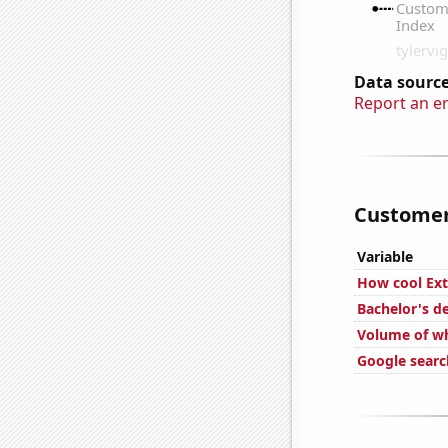
Data source
Report an e
Customer 
Variable
How cool Ext
Bachelor's d
Volume of wh
Google search