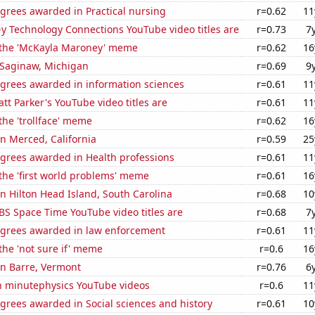
grees awarded in Practical nursing
r=0.62
11
-y Technology Connections YouTube video titles are
r=0.73
7
f the 'McKayla Maroney' meme
r=0.62
16
n Saginaw, Michigan
r=0.69
9
egrees awarded in information sciences
r=0.61
11
t Parker's YouTube video titles are
r=0.61
11
 the 'trollface' meme
r=0.62
16
in Merced, California
r=0.59
25
egrees awarded in Health professions
r=0.61
11
 the 'first world problems' meme
r=0.61
16
 in Hilton Head Island, South Carolina
r=0.68
10
BS Space Time YouTube video titles are
r=0.68
7
egrees awarded in law enforcement
r=0.61
11
 the 'not sure if' meme
r=0.6
16
 in Barre, Vermont
r=0.76
6
on minutephysics YouTube videos
r=0.6
11
grees awarded in Social sciences and history
r=0.61
10