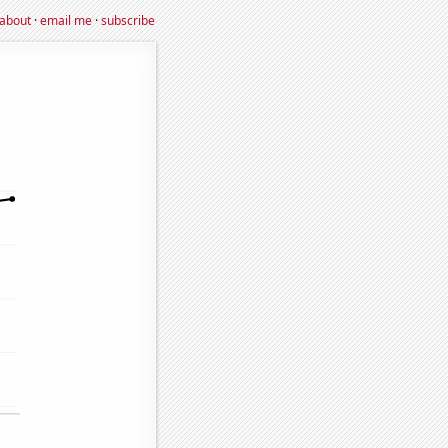
about
·
email me
·
subscribe