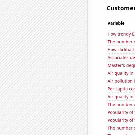
Customer 
Variable
How trendy Ex
The number o
How clickbait
Associates d
Master's deg
Air quality i
Air pollution
Per capita c
Air quality i
The number o
Popularity of
Popularity of
The number o