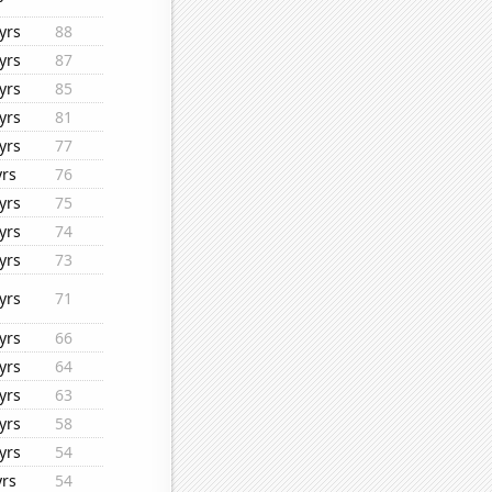
yrs
88
yrs
87
yrs
85
yrs
81
yrs
77
yrs
76
yrs
75
yrs
74
yrs
73
yrs
71
yrs
66
yrs
64
yrs
63
yrs
58
yrs
54
yrs
54