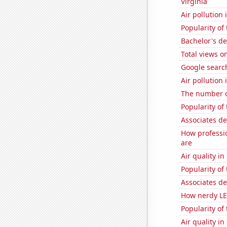
Virginia
Air pollution
Popularity of
Bachelor's d
Total views o
Google search
Air pollution
The number o
Popularity of
Associates d
How professi
are
Air quality in
Popularity of
Associates de
How nerdy LE
Popularity of
Air quality i