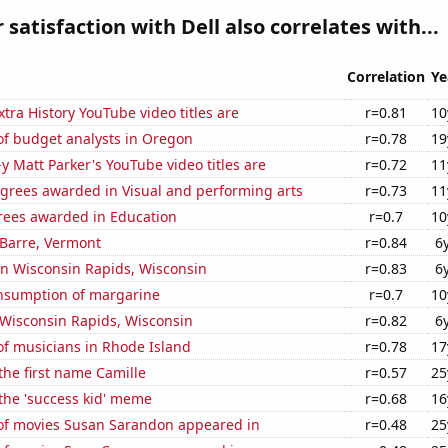
satisfaction with Dell also correlates with...
Correlation
Ye
tra History YouTube video titles are
r=0.81
10
f budget analysts in Oregon
r=0.78
19
-y Matt Parker's YouTube video titles are
r=0.72
11
egrees awarded in Visual and performing arts
r=0.73
11
rees awarded in Education
r=0.7
10
n Barre, Vermont
r=0.84
6
 in Wisconsin Rapids, Wisconsin
r=0.83
6
onsumption of margarine
r=0.7
10
n Wisconsin Rapids, Wisconsin
r=0.82
6
f musicians in Rhode Island
r=0.78
17
 the first name Camille
r=0.57
25
 the 'success kid' meme
r=0.68
16
f movies Susan Sarandon appeared in
r=0.48
25