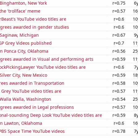
n Binghamton, New York
r=0.75
6
 the 'trollface' meme
r=0.57
16
east's YouTube video titles are
r=0.6
10
egrees awarded in gender studies
r=0.6
10
n Saginaw, Michigan
r=0.67
9
P Grey Videos published
r=0.7
11
 in Ponca City, Oklahoma
r=0.56
25
egrees awarded in Visual and performing arts
r=0.59
11
ckPickingLawyer YouTube video titles are
r=0.6
7
 Silver City, New Mexico
r=0.59
18
rees awarded in Transportation
r=0.58
10
Grey YouTube video titles are
r=0.57
11
n Walla Walla, Washington
r=0.54
25
egrees awarded in Legal professions
r=0.57
10
onal-sounding Deep Look YouTube video titles are
r=0.59
8
 in Lawton, Oklahoma
r=0.6
16
f PBS Space Time YouTube videos
r=0.78
7