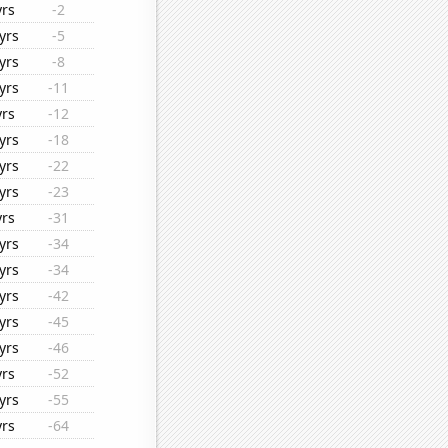
yrs
-2
yrs
-5
yrs
-8
yrs
-11
yrs
-12
yrs
-18
yrs
-22
yrs
-23
yrs
-31
yrs
-34
yrs
-34
yrs
-42
yrs
-45
yrs
-46
yrs
-52
yrs
-55
yrs
-64