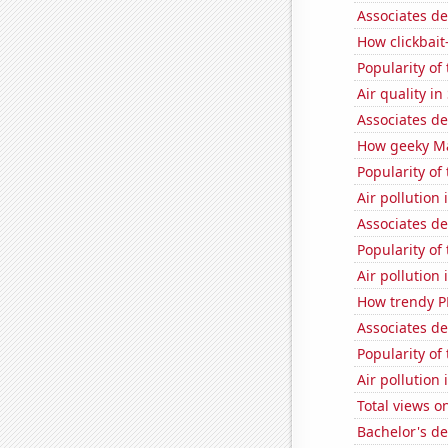
Associates de
How clickbait
Popularity o
Air quality i
Associates d
How geeky Mat
Popularity of
Air pollution 
Associates d
Popularity of
Air pollution
How trendy P
Associates d
Popularity of
Air pollution
Total views 
Bachelor's de