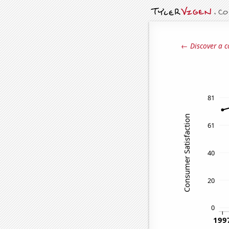
← Discover a c