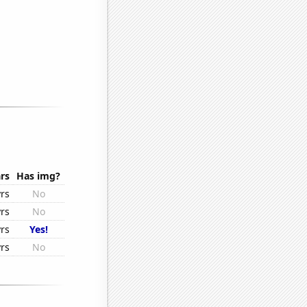
rs
Has img?
rs
No
rs
No
rs
Yes!
rs
No