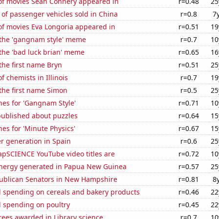
f movies Sean Connery appeared in
r=0.48
25
of passenger vehicles sold in China
r=0.8
7
f movies Eva Longoria appeared in
r=0.51
19
f the 'gangnam style' meme
r=0.7
10
 the 'bad luck brian' meme
r=0.65
16
 the first name Bryn
r=0.51
25
 chemists in Illinois
r=0.7
19
 the first name Simon
r=0.5
25
hes for 'Gangnam Style'
r=0.71
10
published about puzzles
r=0.64
15
es for 'Minute Physics'
r=0.67
15
r generation in Spain
r=0.6
25
pSCIENCE YouTube video titles are
r=0.72
10
nergy generated in Papua New Guinea
r=0.57
25
publican Senators in New Hampshire
r=0.81
8
 spending on cereals and bakery products
r=0.46
22
 spending on poultry
r=0.45
22
rees awarded in Library science
r=0.7
10