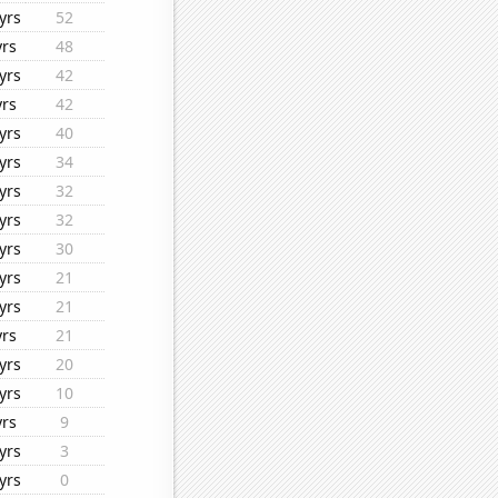
yrs
52
yrs
48
yrs
42
yrs
42
yrs
40
yrs
34
yrs
32
yrs
32
yrs
30
yrs
21
yrs
21
yrs
21
yrs
20
yrs
10
yrs
9
yrs
3
yrs
0