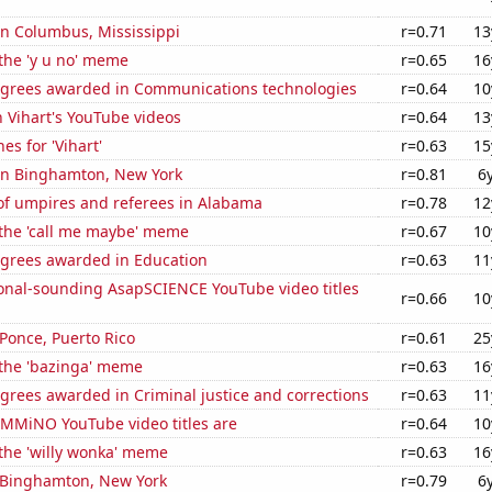
 in Columbus, Mississippi
r=0.71
13
 the 'y u no' meme
r=0.65
16
egrees awarded in Communications technologies
r=0.64
10
n Vihart's YouTube videos
r=0.64
13
es for 'Vihart'
r=0.63
15
 in Binghamton, New York
r=0.81
6
f umpires and referees in Alabama
r=0.78
12
 the 'call me maybe' meme
r=0.67
10
egrees awarded in Education
r=0.63
11
onal-sounding AsapSCIENCE YouTube video titles
r=0.66
10
 Ponce, Puerto Rico
r=0.61
25
 the 'bazinga' meme
r=0.63
16
grees awarded in Criminal justice and corrections
r=0.63
11
MMiNO YouTube video titles are
r=0.64
10
 the 'willy wonka' meme
r=0.63
16
n Binghamton, New York
r=0.79
6