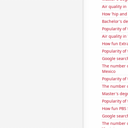
Air quality i
How 'hip and w
Bachelor's d
Popularity of
Air quality i
How fun Extra
Popularity of
Google searche
The number o
Mexico
Popularity of
The number o
Master's degr
Popularity of
How fun PBS 
Google search
The number of