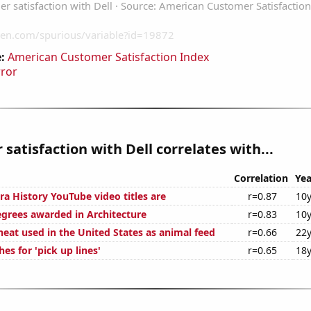
:
American Customer Satisfaction Index
rror
satisfaction with Dell correlates with...
Correlation
Yea
ra History YouTube video titles are
r=0.87
10y
egrees awarded in Architecture
r=0.83
10y
eat used in the United States as animal feed
r=0.66
22y
es for 'pick up lines'
r=0.65
18y