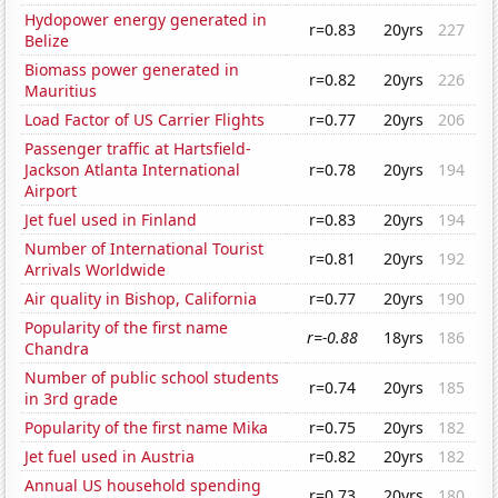
Hydopower energy generated in
r=0.83
20yrs
227
Belize
Biomass power generated in
r=0.82
20yrs
226
Mauritius
Load Factor of US Carrier Flights
r=0.77
20yrs
206
Passenger traffic at Hartsfield-
Jackson Atlanta International
r=0.78
20yrs
194
Airport
Jet fuel used in Finland
r=0.83
20yrs
194
Number of International Tourist
r=0.81
20yrs
192
Arrivals Worldwide
Air quality in Bishop, California
r=0.77
20yrs
190
Popularity of the first name
r=-0.88
18yrs
186
Chandra
Number of public school students
r=0.74
20yrs
185
in 3rd grade
Popularity of the first name Mika
r=0.75
20yrs
182
Jet fuel used in Austria
r=0.82
20yrs
182
Annual US household spending
r=0.73
20yrs
180