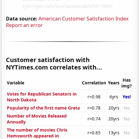
Data source:
American Customer Satisfaction Index
Report an error
Customer satisfaction with
NYTimes.com correlates with...
Has
Variable
Correlation
Years
img?
Votes for Republican Senators in
r=0.98
6yrs
Yes!
North Dakota
Popularity of the first name Greta
r=0.78
20yrs
No
Number of Movies Released
r=0.74
20yrs
No
Annually
The number of movies Chris
r=0.65
13yrs
No
Hemsworth appeared in