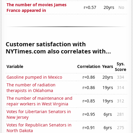
The number of movies James
r=0.57
20yrs
No
Franco appeared in
Customer satisfaction with
NYTimes.com also correlates with...
Sys.
Variable
Correlation
Years
Score
Gasoline pumped in Mexico
r=0.86
20yrs
334
The number of radiation
r=0.86
19yrs
314
therapists in Oklahoma
The number of maintenance and
r=0.85
19yrs
312
repair workers in West Virginia
Votes for Libertarian Senators in
r=0.95
6yrs
281
New Jersey
Votes for Republican Senators in
r=0.91
6yrs
275
North Dakota