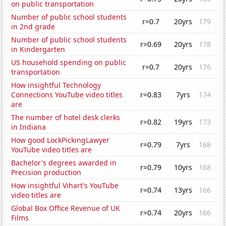
on public transportation
Number of public school students
r=0.7
20yrs
179
in 2nd grade
Number of public school students
r=0.69
20yrs
178
in Kindergarten
US household spending on public
r=0.7
20yrs
176
transportation
How insightful Technology
Connections YouTube video titles
r=0.83
7yrs
174
are
The number of hotel desk clerks
r=0.82
19yrs
173
in Indiana
How good LockPickingLawyer
r=0.79
7yrs
168
YouTube video titles are
Bachelor's degrees awarded in
r=0.79
10yrs
168
Precision production
How insightful Vihart's YouTube
r=0.74
13yrs
166
video titles are
Global Box Office Revenue of UK
r=0.74
20yrs
166
Films