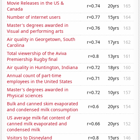
Movie Releases in the US &
r=0.74
20yrs
165
Canada
Number of internet users
r=0.77
15yrs
164
Master's degrees awarded in
r=0.76
10yrs
163
Visual and performing arts
Air quality in Georgetown, South
r=0.74
17yrs
162
Carolina
Total viewership of the Aviva
r=0.8
13yrs
161
Premiership Rugby final
Air quality in Huntington, Indiana
r=0.72
18yrs
160
Annual count of part-time
r=0.71
20yrs
158
employees in the United States
Master's degrees awarded in
r=0.72
10yrs
157
Physical sciences
Bulk and canned skim evaporated
r=0.6
20yrs
154
and condensed milk consumption
US average milk-fat content of
canned milk evaporated and
r=0.66
20yrs
152
condensed milk
Visitors to Disneyland
r=0.8
15yrs
146