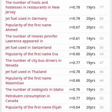
The number of hosts and
hostesses in restaurants in New
r=0.78
19yrs
77
Jersey
Jet fuel used in Germany
r=0.78
20yrs
66
Popularity of the first name
r=0.67
20yrs
65
Ahmed
The number of movies Jennifer
r=0.61
14yrs
59
Lawrence appeared in
Jet fuel used in Switzerland
r=0.78
20yrs
56
Popularity of the first name Eva
r=0.66
20yrs
54
The number of city bus drivers in
r=0.77
19yrs
47
Nevada
Jet fuel used in Thailand
r=0.78
20yrs
46
Popularity of the first name
r=0.66
20yrs
44
Maximilian
The number of zoologists in Idaho
r=0.76
19yrs
36
Petroluem consumption in
r=0.77
20yrs
35
Canada
Popularity of the first name Elijah
r=0.64
20yrs
30