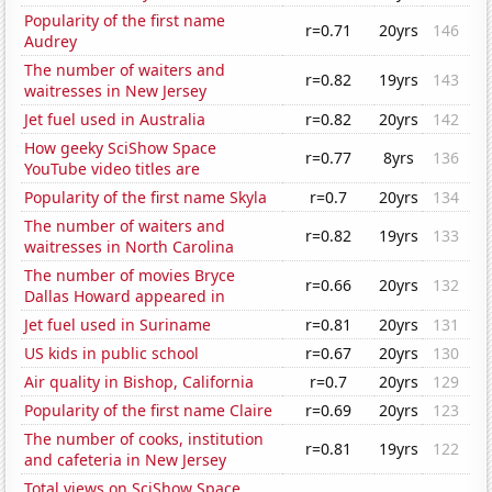
Popularity of the first name
r=0.71
20yrs
146
Audrey
The number of waiters and
r=0.82
19yrs
143
waitresses in New Jersey
Jet fuel used in Australia
r=0.82
20yrs
142
How geeky SciShow Space
r=0.77
8yrs
136
YouTube video titles are
Popularity of the first name Skyla
r=0.7
20yrs
134
The number of waiters and
r=0.82
19yrs
133
waitresses in North Carolina
The number of movies Bryce
r=0.66
20yrs
132
Dallas Howard appeared in
Jet fuel used in Suriname
r=0.81
20yrs
131
US kids in public school
r=0.67
20yrs
130
Air quality in Bishop, California
r=0.7
20yrs
129
Popularity of the first name Claire
r=0.69
20yrs
123
The number of cooks, institution
r=0.81
19yrs
122
and cafeteria in New Jersey
Total views on SciShow Space