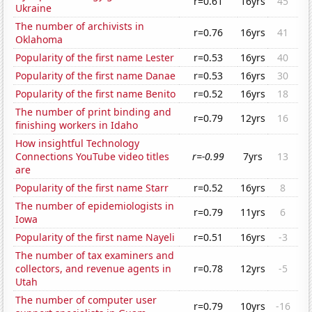
r=0.61
16yrs
45
Ukraine
The number of archivists in
r=0.76
16yrs
41
Oklahoma
Popularity of the first name Lester
r=0.53
16yrs
40
Popularity of the first name Danae
r=0.53
16yrs
30
Popularity of the first name Benito
r=0.52
16yrs
18
The number of print binding and
r=0.79
12yrs
16
finishing workers in Idaho
How insightful Technology
Connections YouTube video titles
r=-0.99
7yrs
13
are
Popularity of the first name Starr
r=0.52
16yrs
8
The number of epidemiologists in
r=0.79
11yrs
6
Iowa
Popularity of the first name Nayeli
r=0.51
16yrs
-3
The number of tax examiners and
collectors, and revenue agents in
r=0.78
12yrs
-5
Utah
The number of computer user
r=0.79
10yrs
-16