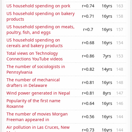
US household spending on pork
r=0.74
16yrs
163
US household spending on bakery
r=0.71
16yrs
158
products
US household spending on meats,
r=0.7
16yrs
157
poultry, fish, and eggs
US household spending on
r=0.68
16yrs
154
cereals and bakery products
Total views on Technology
r=0.86
7yrs
153
Connections YouTube videos
The number of sociologists in
r=0.82
14yrs
148
Pennsylvania
The number of mechanical
r=0.81
16yrs
148
drafters in Delaware
Wind power generated in Nepal
r=0.81
8yrs
147
Popularity of the first name
r=0.64
16yrs
146
Roxanne
The number of movies Morgan
r=0.56
16yrs
144
Freeman appeared in
Air pollution in Las Cruces, New
r=0.73
16yrs
144