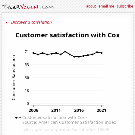
about
·
email me
·
subscribe
← Discover a correlation