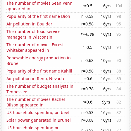
The number of movies Sean Penn
r=0.5
16yrs
104
appeared in
Popularity of the first name Dion
r=0.58
16yrs
98
Air pollution in Boulder
r=0.58
16yrs
95
The number of food service
r=-0.88
16yrs
95
managers in Wisconsin
The number of movies Forest
r=0.5
16yrs
94
Whitaker appeared in
Renewable energy production in
r=0.68
10yrs
90
Brunei
Popularity of the first name Kahlil
r=0.58
16yrs
88
Air pollution in Reno, Nevada
r=0.6
16yrs
85
The number of budget analysts in
r=0.78
16yrs
84
Tennessee
The number of movies Rachel
r=0.6
9yrs
82
Bilson appeared in
US household spending on beef
r=0.53
16yrs
82
Solar power generated in Brunei
r=0.68
10yrs
80
US household spending on
r=0.53
16yrs
77