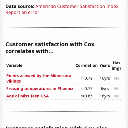
Data source:
American Customer Satisfaction Index
Report an error
Customer satisfaction with Cox
correlates with...
Has
Variable
Correlation
Years
img?
Points allowed by the Minnesota
r=0.79
16yrs
No
Vikings
Freezing temperatures in Phoenix
r=0.77
6yrs
No
Age of Miss Teen USA
r=0.65
16yrs
No