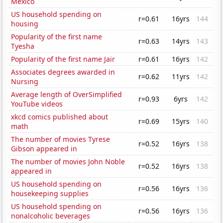
Mexico
US household spending on
r=0.61
16yrs
144
housing
Popularity of the first name
r=0.63
14yrs
143
Tyesha
Popularity of the first name Jair
r=0.61
16yrs
142
Associates degrees awarded in
r=0.62
11yrs
142
Nursing
Average length of OverSimplified
r=0.93
6yrs
142
YouTube videos
xkcd comics published about
r=0.69
15yrs
140
math
The number of movies Tyrese
r=0.52
16yrs
138
Gibson appeared in
The number of movies John Noble
r=0.52
16yrs
138
appeared in
US household spending on
r=0.56
16yrs
136
housekeeping supplies
US household spending on
r=0.56
16yrs
136
nonalcoholic beverages