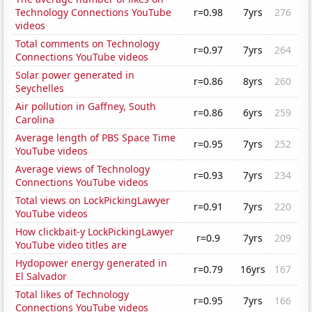
Technology Connections YouTube
r=0.98
7yrs
276
videos
Total comments on Technology
r=0.97
7yrs
264
Connections YouTube videos
Solar power generated in
r=0.86
8yrs
260
Seychelles
Air pollution in Gaffney, South
r=0.86
6yrs
259
Carolina
Average length of PBS Space Time
r=0.95
7yrs
252
YouTube videos
Average views of Technology
r=0.93
7yrs
234
Connections YouTube videos
Total views on LockPickingLawyer
r=0.91
7yrs
220
YouTube videos
How clickbait-y LockPickingLawyer
r=0.9
7yrs
209
YouTube video titles are
Hydopower energy generated in
r=0.79
16yrs
167
El Salvador
Total likes of Technology
r=0.95
7yrs
166
Connections YouTube videos