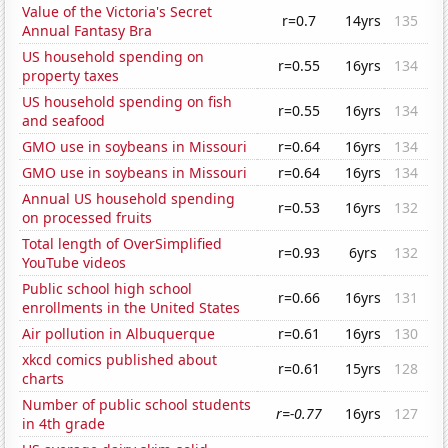
Value of the Victoria's Secret
r=0.7
14yrs
135
Annual Fantasy Bra
US household spending on
r=0.55
16yrs
134
property taxes
US household spending on fish
r=0.55
16yrs
134
and seafood
GMO use in soybeans in Missouri
r=0.64
16yrs
134
GMO use in soybeans in Missouri
r=0.64
16yrs
134
Annual US household spending
r=0.53
16yrs
132
on processed fruits
Total length of OverSimplified
r=0.93
6yrs
132
YouTube videos
Public school high school
r=0.66
16yrs
131
enrollments in the United States
Air pollution in Albuquerque
r=0.61
16yrs
130
xkcd comics published about
r=0.61
15yrs
128
charts
Number of public school students
r=-0.77
16yrs
127
in 4th grade