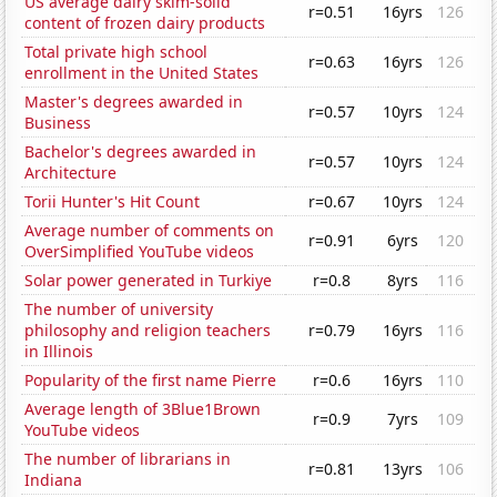
US average dairy skim-solid
r=0.51
16yrs
126
content of frozen dairy products
Total private high school
r=0.63
16yrs
126
enrollment in the United States
Master's degrees awarded in
r=0.57
10yrs
124
Business
Bachelor's degrees awarded in
r=0.57
10yrs
124
Architecture
Torii Hunter's Hit Count
r=0.67
10yrs
124
Average number of comments on
r=0.91
6yrs
120
OverSimplified YouTube videos
Solar power generated in Turkiye
r=0.8
8yrs
116
The number of university
philosophy and religion teachers
r=0.79
16yrs
116
in Illinois
Popularity of the first name Pierre
r=0.6
16yrs
110
Average length of 3Blue1Brown
r=0.9
7yrs
109
YouTube videos
The number of librarians in
r=0.81
13yrs
106
Indiana