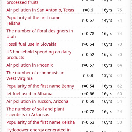
processed fruits
Air pollution in San Antonio, Texas
r=0.6
16yrs
75
Popularity of the first name
r=0.57
14yrs
74
Felisha
The number of floral designers in
r=0.78
16yrs
74
Utah
Fossil fuel use in Slovakia
r=0.64
16yrs
70
US household spending on dairy
r=0.52
16yrs
70
products
Air pollution in Phoenix
r=0.57
16yrs
64
The number of economists in
r=0.8
13yrs
64
West Virginia
Popularity of the first name Benny
r=0.54
16yrs
62
Jet fuel used in Albania
r=0.66
16yrs
60
Air pollution in Tucson, Arizona
r=0.59
16yrs
54
The number of soil and plant
r=0.78
16yrs
54
scientists in Arkansas
Popularity of the first name Keisha
r=0.53
16yrs
50
Hydopower energy generated in