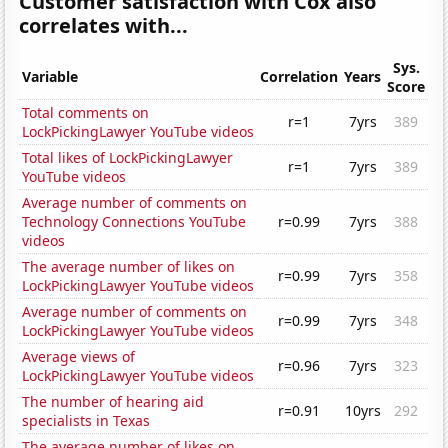
Customer satisfaction with Cox also
correlates with...
Sys.
Variable
Correlation
Years
Score
Total comments on
r=1
7yrs
389
LockPickingLawyer YouTube videos
Total likes of LockPickingLawyer
r=1
7yrs
389
YouTube videos
Average number of comments on
Technology Connections YouTube
r=0.99
7yrs
388
videos
The average number of likes on
r=0.99
7yrs
358
LockPickingLawyer YouTube videos
Average number of comments on
r=0.99
7yrs
348
LockPickingLawyer YouTube videos
Average views of
r=0.96
7yrs
323
LockPickingLawyer YouTube videos
The number of hearing aid
r=0.91
10yrs
292
specialists in Texas
The average number of likes on