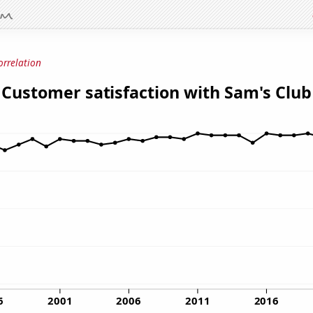
orrelation