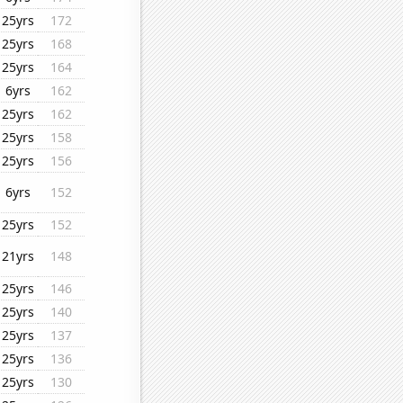
25yrs
172
25yrs
168
25yrs
164
6yrs
162
25yrs
162
25yrs
158
25yrs
156
6yrs
152
25yrs
152
21yrs
148
25yrs
146
25yrs
140
25yrs
137
25yrs
136
25yrs
130