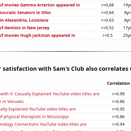
of movies Gemma Arterton appeared in
r=0.68
19y
mocratic Senators in Ohio
r=0.64
8yr
 in Alexandria, Louisiana
r=0.63
8yr
f dentists in New Jersey
r=0.52
17y
of movies Hugh Jackman appeared in
r=0.5
25y
satisfaction with Sam's Club also correlates w
Correlation
with it' Casually Explained YouTube video titles are
r=0.99
se in Vanuatu
r=0.86
lly Explained YouTube video titles are
r=0.95
 physical therapists in Mississippi
r=0.86
nology Connections YouTube video titles are
r=0.94