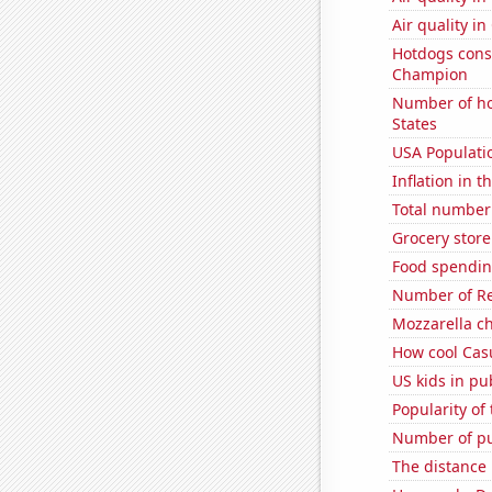
Air quality i
Hotdogs cons
Champion
Number of ho
States
USA Populati
Inflation in t
Total number o
Grocery store
Food spendin
Number of Re
Mozzarella c
How cool Casu
US kids in pu
Popularity of 
Number of pu
The distance