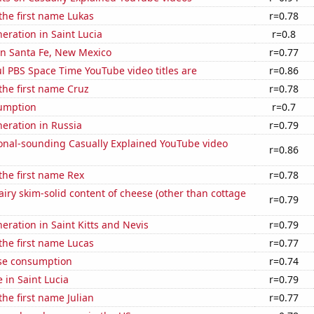
 the first name Lukas
r=0.78
neration in Saint Lucia
r=0.8
 in Santa Fe, New Mexico
r=0.77
l PBS Space Time YouTube video titles are
r=0.86
 the first name Cruz
r=0.78
sumption
r=0.7
neration in Russia
r=0.79
onal-sounding Casually Explained YouTube video
r=0.86
 the first name Rex
r=0.78
iry skim-solid content of cheese (other than cottage
r=0.79
neration in Saint Kitts and Nevis
r=0.79
 the first name Lucas
r=0.77
se consumption
r=0.74
e in Saint Lucia
r=0.79
the first name Julian
r=0.77