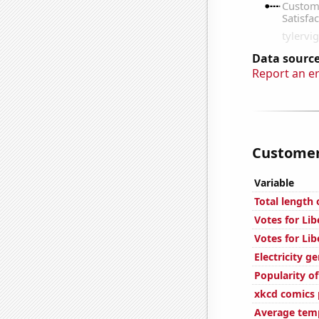
Data source
Report an e
Customer 
Variable
Total length
Votes for Lib
Votes for Lib
Electricity g
Popularity of
xkcd comics p
Average temp