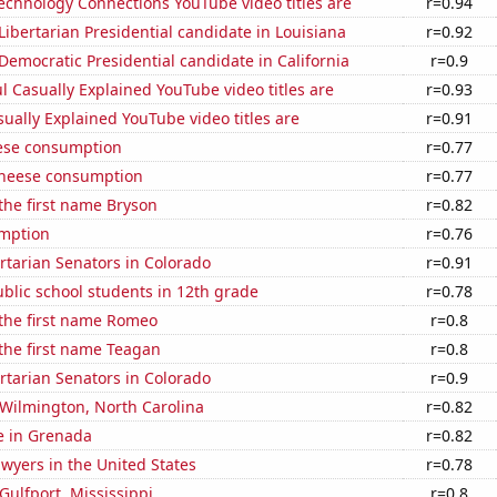
echnology Connections YouTube video titles are
r=0.94
 Libertarian Presidential candidate in Louisiana
r=0.92
 Democratic Presidential candidate in California
r=0.9
l Casually Explained YouTube video titles are
r=0.93
ally Explained YouTube video titles are
r=0.91
ese consumption
r=0.77
 cheese consumption
r=0.77
 the first name Bryson
r=0.82
mption
r=0.76
ertarian Senators in Colorado
r=0.91
blic school students in 12th grade
r=0.78
 the first name Romeo
r=0.8
 the first name Teagan
r=0.8
ertarian Senators in Colorado
r=0.9
n Wilmington, North Carolina
r=0.82
se in Grenada
r=0.82
wyers in the United States
r=0.78
 Gulfport, Mississippi
r=0.8