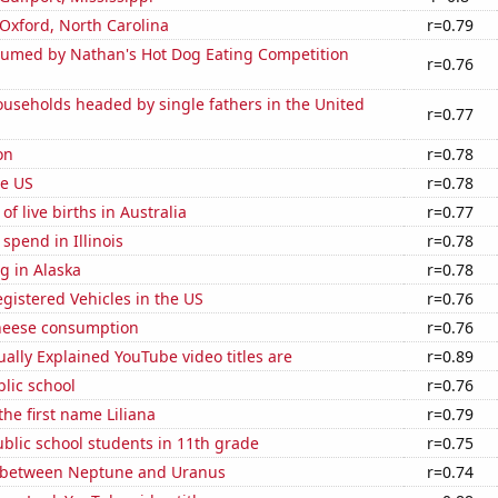
n Oxford, North Carolina
r=0.79
umed by Nathan's Hot Dog Eating Competition
r=0.76
useholds headed by single fathers in the United
r=0.77
on
r=0.78
he US
r=0.78
f live births in Australia
r=0.77
 spend in Illinois
r=0.78
g in Alaska
r=0.78
gistered Vehicles in the US
r=0.76
heese consumption
r=0.76
ally Explained YouTube video titles are
r=0.89
blic school
r=0.76
the first name Liliana
r=0.79
blic school students in 11th grade
r=0.75
 between Neptune and Uranus
r=0.74