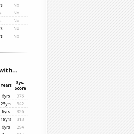
rs
No
s
No
s
No
rs
No
rs
No
ith...
Sys.
Years
Score
6yrs
376
25yrs
342
6yrs
326
18yrs
313
6yrs
294