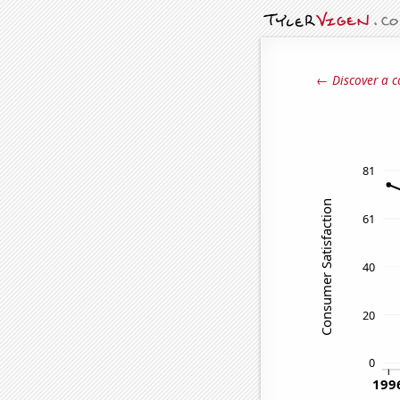
← Discover a c