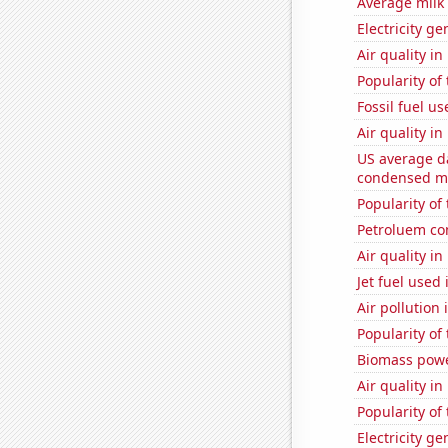
Average milk
Electricity ge
Air quality i
Popularity of
Fossil fuel us
Air quality i
US average da
condensed mi
Popularity of
Petroluem co
Air quality in
Jet fuel used
Air pollution 
Popularity of
Biomass powe
Air quality i
Popularity of
Electricity g