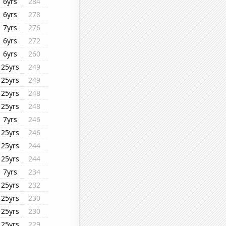
6yrs
284
6yrs
278
7yrs
276
6yrs
272
6yrs
260
25yrs
249
25yrs
249
25yrs
248
25yrs
248
7yrs
246
25yrs
246
25yrs
244
25yrs
244
7yrs
234
25yrs
232
25yrs
230
25yrs
230
25yrs
229