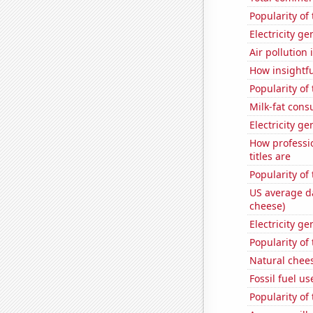
Popularity of
Electricity ge
Air pollution
How insightfu
Popularity of
Milk-fat con
Electricity ge
How professi
titles are
Popularity of
US average da
cheese)
Electricity ge
Popularity of
Natural chee
Fossil fuel us
Popularity of 