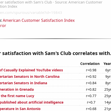
:
American Customer Satisfaction Index
rror
satisfaction with Sam's Club correlates with.
Correlation
Year
 of Casually Explained YouTube videos
r=0.98
6yr
ertarian Senators in North Carolina
r=0.92
9yr
ertarian Senators in Indiana
r=0.84
8yr
eneration in Grenada
r=0.82
25y
 the first name Lucy
r=0.77
25y
ublished about artificial intelligence
r=0.7
14y
erature in San Antonio
r=0.68
21y