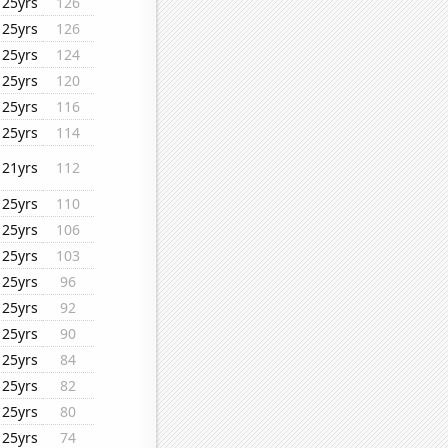
25yrs
126
25yrs
126
25yrs
124
25yrs
120
25yrs
116
25yrs
114
21yrs
112
25yrs
110
25yrs
106
25yrs
103
25yrs
96
25yrs
92
25yrs
90
25yrs
84
25yrs
82
25yrs
80
25yrs
74