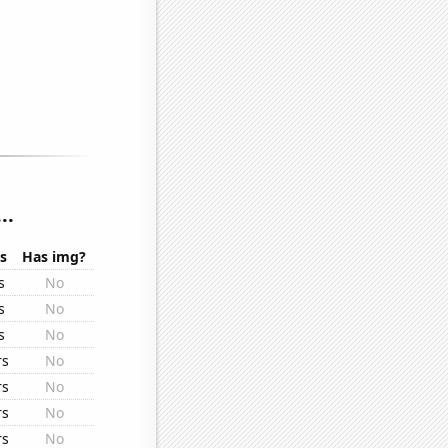
..
s
Has img?
s
No
s
No
s
No
rs
No
rs
No
rs
No
rs
No