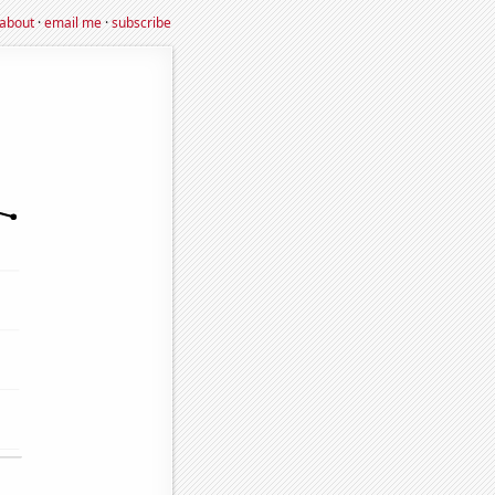
about
·
email me
·
subscribe