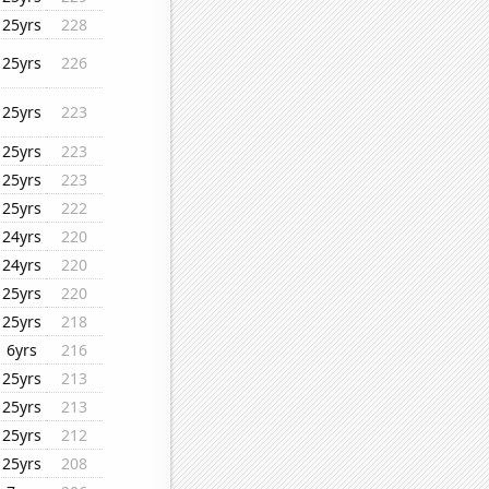
25yrs
228
25yrs
226
25yrs
223
25yrs
223
25yrs
223
25yrs
222
24yrs
220
24yrs
220
25yrs
220
25yrs
218
6yrs
216
25yrs
213
25yrs
213
25yrs
212
25yrs
208