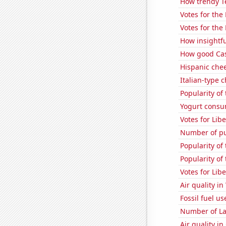
How trendy T
Votes for the
Votes for the
How insightfu
How good Casu
Hispanic che
Italian-type
Popularity of
Yogurt consu
Votes for Lib
Number of pu
Popularity of
Popularity of
Votes for Lib
Air quality i
Fossil fuel u
Number of La
Air quality in