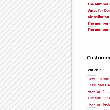
The number 
Votes for De
Air pollution
The number o
The number 
Customer 
Variable
How 'hip and 
Fossil fuel u
How fun Casua
The number of
How fun Tech