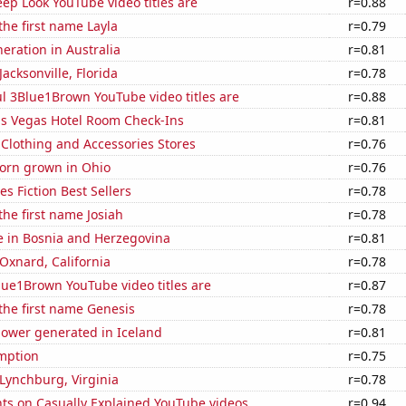
ep Look YouTube video titles are
r=0.88
the first name Layla
r=0.79
neration in Australia
r=0.81
 Jacksonville, Florida
r=0.78
l 3Blue1Brown YouTube video titles are
r=0.88
s Vegas Hotel Room Check-Ins
r=0.81
t Clothing and Accessories Stores
r=0.76
orn grown in Ohio
r=0.76
s Fiction Best Sellers
r=0.78
the first name Josiah
r=0.78
se in Bosnia and Herzegovina
r=0.81
 Oxnard, California
r=0.78
ue1Brown YouTube video titles are
r=0.87
 the first name Genesis
r=0.78
ower generated in Iceland
r=0.81
mption
r=0.75
n Lynchburg, Virginia
r=0.78
ts on Casually Explained YouTube videos
r=0.94