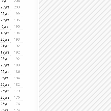
7yrs
206
25yrs
203
25yrs
199
25yrs
196
6yrs
195
18yrs
194
25yrs
193
21yrs
192
19yrs
192
25yrs
192
25yrs
189
25yrs
186
6yrs
184
25yrs
182
25yrs
179
25yrs
176
25yrs
176
6yrs
174