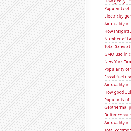
How geeky De
Popularity of 
Electricity ge
Air quality in
How insightfu
Number of La
Total Sales a
GMO use in c
New York Time
Popularity of 
Fossil fuel u
Air quality in
How good 3Bl
Popularity of
Geothermal p
Butter consu
Air quality i
Total commen