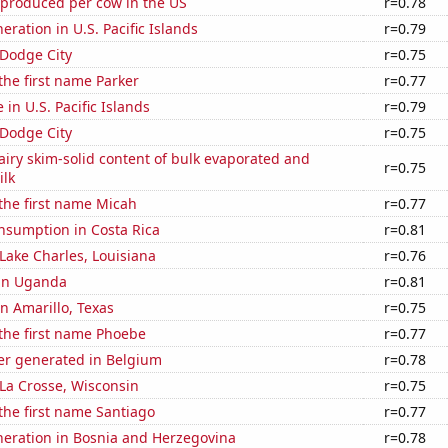
 produced per cow in the US
r=0.78
neration in U.S. Pacific Islands
r=0.79
n Dodge City
r=0.75
 the first name Parker
r=0.77
e in U.S. Pacific Islands
r=0.79
n Dodge City
r=0.75
iry skim-solid content of bulk evaporated and
r=0.75
lk
 the first name Micah
r=0.77
nsumption in Costa Rica
r=0.81
 Lake Charles, Louisiana
r=0.76
 in Uganda
r=0.81
in Amarillo, Texas
r=0.75
 the first name Phoebe
r=0.77
r generated in Belgium
r=0.78
n La Crosse, Wisconsin
r=0.75
 the first name Santiago
r=0.77
eneration in Bosnia and Herzegovina
r=0.78