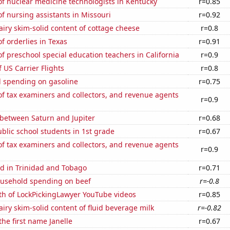
f nuclear medicine technologists in Kentucky
r=0.85
 nursing assistants in Missouri
r=0.92
iry skim-solid content of cottage cheese
r=0.8
 orderlies in Texas
r=0.91
 preschool special education teachers in California
r=0.9
f US Carrier Flights
r=0.8
 spending on gasoline
r=0.75
f tax examiners and collectors, and revenue agents
r=0.9
 between Saturn and Jupiter
r=0.68
lic school students in 1st grade
r=0.67
f tax examiners and collectors, and revenue agents
r=0.9
d in Trinidad and Tobago
r=0.71
usehold spending on beef
r=-0.8
th of LockPickingLawyer YouTube videos
r=0.85
iry skim-solid content of fluid beverage milk
r=-0.82
the first name Janelle
r=0.67