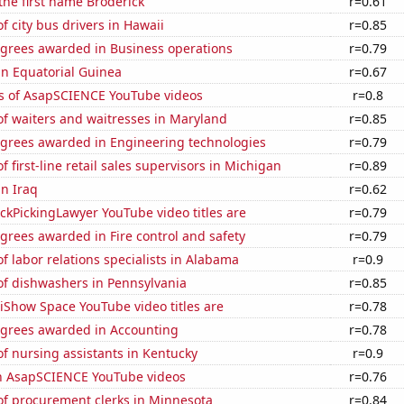
 the first name Broderick
r=0.61
 city bus drivers in Hawaii
r=0.85
egrees awarded in Business operations
r=0.79
 in Equatorial Guinea
r=0.67
s of AsapSCIENCE YouTube videos
r=0.8
f waiters and waitresses in Maryland
r=0.85
egrees awarded in Engineering technologies
r=0.79
 first-line retail sales supervisors in Michigan
r=0.89
in Iraq
r=0.62
kPickingLawyer YouTube video titles are
r=0.79
grees awarded in Fire control and safety
r=0.79
 labor relations specialists in Alabama
r=0.9
f dishwashers in Pennsylvania
r=0.85
iShow Space YouTube video titles are
r=0.78
egrees awarded in Accounting
r=0.78
f nursing assistants in Kentucky
r=0.9
on AsapSCIENCE YouTube videos
r=0.76
f procurement clerks in Minnesota
r=0.84