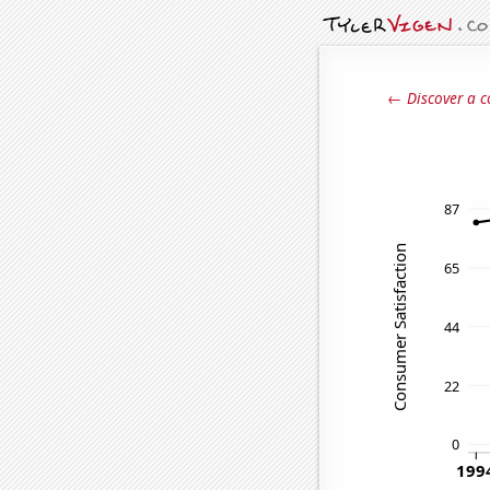
← Discover a c