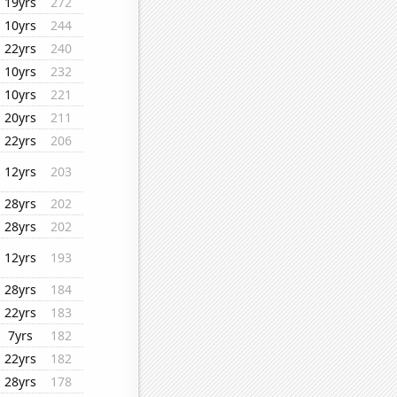
19yrs
272
10yrs
244
22yrs
240
10yrs
232
10yrs
221
20yrs
211
22yrs
206
12yrs
203
28yrs
202
28yrs
202
12yrs
193
28yrs
184
22yrs
183
7yrs
182
22yrs
182
28yrs
178