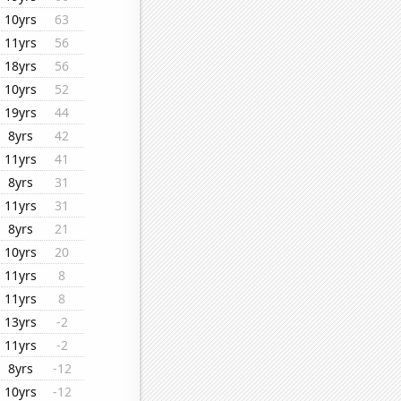
10yrs
63
11yrs
56
18yrs
56
10yrs
52
19yrs
44
8yrs
42
11yrs
41
8yrs
31
11yrs
31
8yrs
21
10yrs
20
11yrs
8
11yrs
8
13yrs
-2
11yrs
-2
8yrs
-12
10yrs
-12