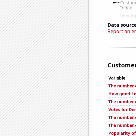
Data source
Report an e
Customer 
Variable
The number o
How good Loc
The number o
Votes for De
The number o
The number o
Popularity o