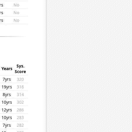
rs
No
rs
No
rs
No
Sys.
Years
Score
7yrs
320
19yrs
316
8yrs
314
10yrs
302
12yrs
286
10yrs
283
7yrs
282