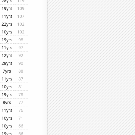
28yrs
119
19yrs
109
11yrs
107
22yrs
102
10yrs
102
19yrs
98
11yrs
97
12yrs
92
28yrs
90
7yrs
88
11yrs
87
10yrs
81
19yrs
78
8yrs
77
11yrs
76
10yrs
71
10yrs
66
19yrs
66