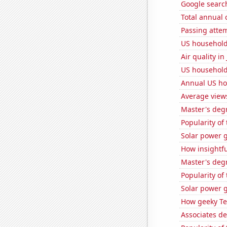
Google search
Total annual
Passing atte
US household 
Air quality i
US household 
Annual US ho
Average view
Master's deg
Popularity of
Solar power 
How insightfu
Master's degr
Popularity of
Solar power 
How geeky Te
Associates d