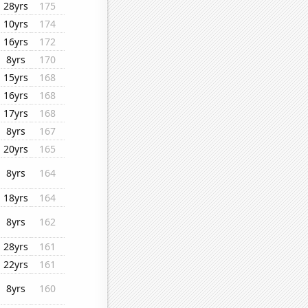
28yrs
175
10yrs
174
16yrs
172
8yrs
170
15yrs
168
16yrs
168
17yrs
168
8yrs
167
20yrs
165
8yrs
164
18yrs
164
8yrs
162
28yrs
161
22yrs
161
8yrs
160