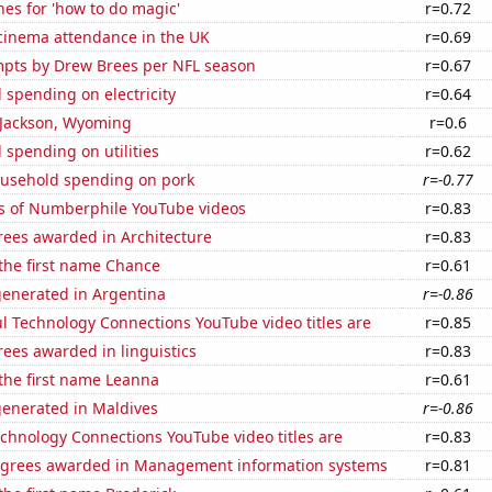
es for 'how to do magic'
r=0.72
 cinema attendance in the UK
r=0.69
mpts by Drew Brees per NFL season
r=0.67
spending on electricity
r=0.64
n Jackson, Wyoming
r=0.6
spending on utilities
r=0.62
usehold spending on pork
r=-0.77
s of Numberphile YouTube videos
r=0.83
rees awarded in Architecture
r=0.83
 the first name Chance
r=0.61
generated in Argentina
r=-0.86
l Technology Connections YouTube video titles are
r=0.85
ees awarded in linguistics
r=0.83
 the first name Leanna
r=0.61
generated in Maldives
r=-0.86
chnology Connections YouTube video titles are
r=0.83
egrees awarded in Management information systems
r=0.81