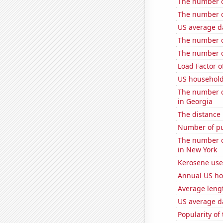
The number o
The number of
US average da
The number of
The number of
Load Factor o
US household
The number o
in Georgia
The distance
Number of pub
The number o
in New York
Kerosene use
Annual US ho
Average leng
US average da
Popularity of 