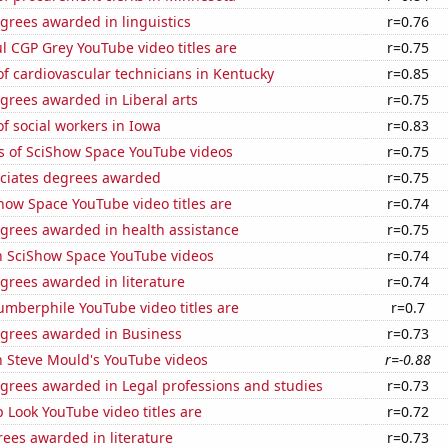
grees awarded in linguistics
r=0.76
l CGP Grey YouTube video titles are
r=0.75
f cardiovascular technicians in Kentucky
r=0.85
grees awarded in Liberal arts
r=0.75
 social workers in Iowa
r=0.83
s of SciShow Space YouTube videos
r=0.75
ociates degrees awarded
r=0.75
how Space YouTube video titles are
r=0.74
egrees awarded in health assistance
r=0.75
on SciShow Space YouTube videos
r=0.74
grees awarded in literature
r=0.74
mberphile YouTube video titles are
r=0.7
egrees awarded in Business
r=0.73
n Steve Mould's YouTube videos
r=-0.88
egrees awarded in Legal professions and studies
r=0.73
Look YouTube video titles are
r=0.72
ees awarded in literature
r=0.73