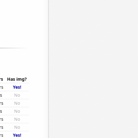
rs
Has img?
rs
Yes!
rs
No
rs
No
rs
No
rs
No
rs
No
rs
Yes!