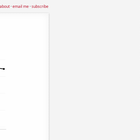
about
·
email me
·
subscribe