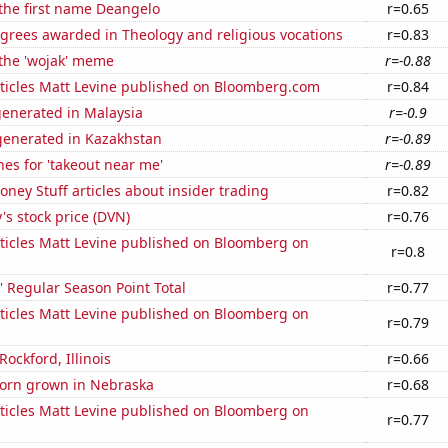
 the first name Deangelo
r=0.65
grees awarded in Theology and religious vocations
r=0.83
 the 'wojak' meme
r=-0.88
ticles Matt Levine published on Bloomberg.com
r=0.84
generated in Malaysia
r=-0.9
enerated in Kazakhstan
r=-0.89
es for 'takeout near me'
r=-0.89
ey Stuff articles about insider trading
r=0.82
s stock price (DVN)
r=0.76
ticles Matt Levine published on Bloomberg on
r=0.8
 Regular Season Point Total
r=0.77
ticles Matt Levine published on Bloomberg on
r=0.79
 Rockford, Illinois
r=0.66
orn grown in Nebraska
r=0.68
ticles Matt Levine published on Bloomberg on
r=0.77