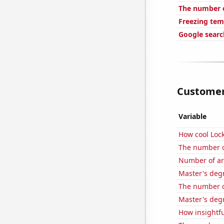
The number o
Freezing tem
Google search
Customer 
Variable
How cool Lock
The number of
Number of ar
Master's deg
The number of
Master's deg
How insightfu