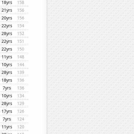
18yrs
158
21yrs
156
20yrs
156
22yrs
154
28yrs
152
22yrs
151
22yrs
150
11yrs
148
10yrs
144
28yrs
139
18yrs
136
7yrs
136
10yrs
134
28yrs
129
17yrs
126
7yrs
124
11yrs
120