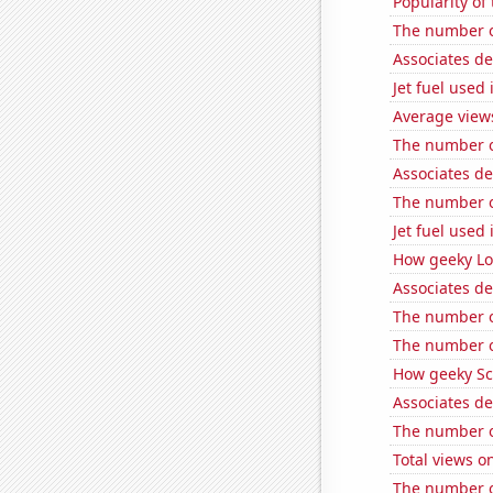
Popularity of
The number of
Associates d
Jet fuel used
Average view
The number o
Associates d
The number of
Jet fuel used 
How geeky Loc
Associates de
The number of
The number o
How geeky Sc
Associates d
The number o
Total views 
The number o