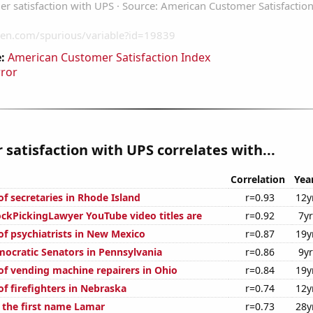
:
American Customer Satisfaction Index
rror
satisfaction with UPS correlates with...
Correlation
Yea
f secretaries in Rhode Island
r=0.93
12y
kPickingLawyer YouTube video titles are
r=0.92
7y
f psychiatrists in New Mexico
r=0.87
19y
mocratic Senators in Pennsylvania
r=0.86
9y
f vending machine repairers in Ohio
r=0.84
19y
f firefighters in Nebraska
r=0.74
12y
f the first name Lamar
r=0.73
28y