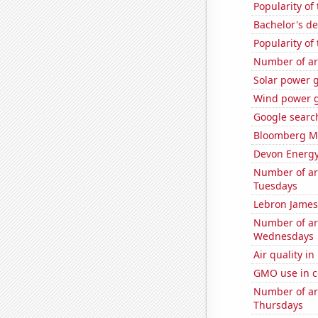
Popularity of
Bachelor's de
Popularity of
Number of ar
Solar power 
Wind power g
Google search
Bloomberg Mon
Devon Energy'
Number of ar
Tuesdays
Lebron James'
Number of ar
Wednesdays
Air quality in
GMO use in c
Number of ar
Thursdays