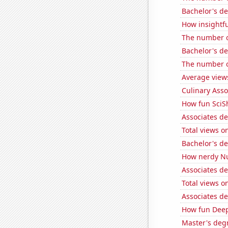
Bachelor's de
How insightfu
The number o
Bachelor's de
The number of
Average view
Culinary Ass
How fun SciS
Associates d
Total views 
Bachelor's de
How nerdy Nu
Associates d
Total views o
Associates d
How fun Deep 
Master's degr