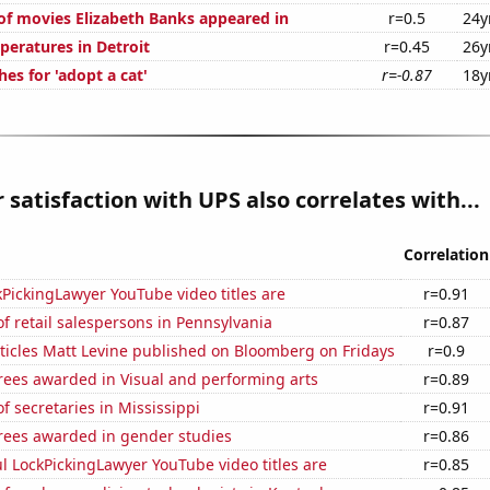
f movies Elizabeth Banks appeared in
r=0.5
24y
peratures in Detroit
r=0.45
26y
es for 'adopt a cat'
r=-0.87
18y
satisfaction with UPS also correlates with...
Correlation
PickingLawyer YouTube video titles are
r=0.91
 retail salespersons in Pennsylvania
r=0.87
ticles Matt Levine published on Bloomberg on Fridays
r=0.9
rees awarded in Visual and performing arts
r=0.89
 secretaries in Mississippi
r=0.91
rees awarded in gender studies
r=0.86
l LockPickingLawyer YouTube video titles are
r=0.85