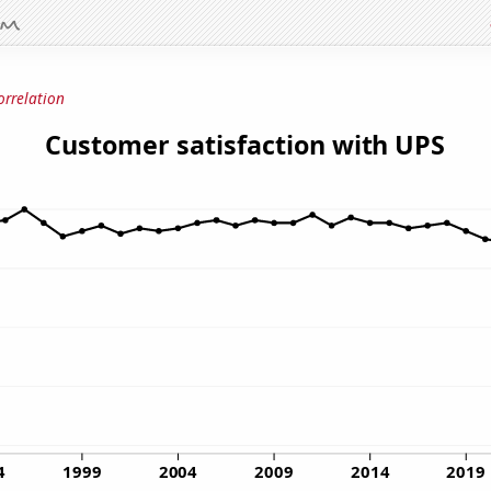
orrelation