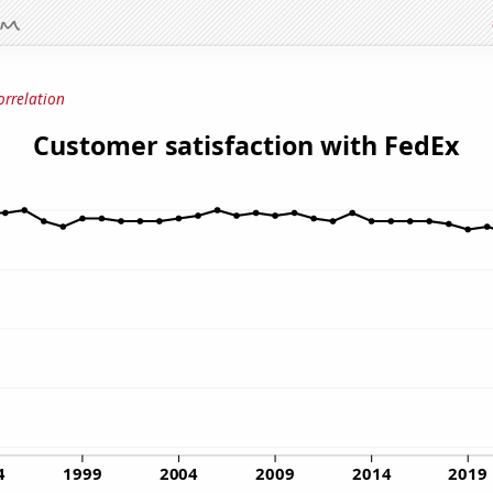
orrelation