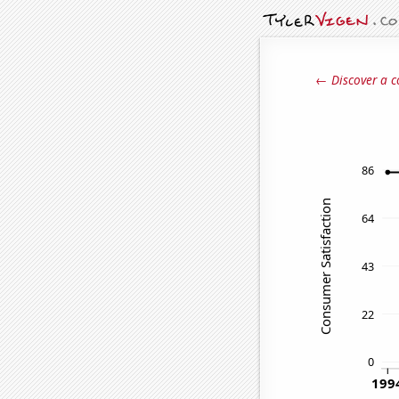
← Discover a c