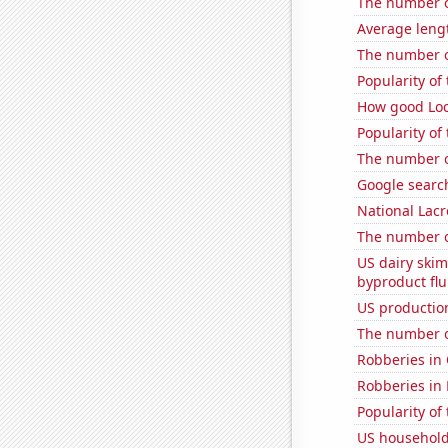
The number o
Average leng
The number o
Popularity of
How good Loc
Popularity of
The number of
Google search
National Lacr
The number of
US dairy skim
byproduct flu
US production
The number of
Robberies in
Robberies in
Popularity of
US household