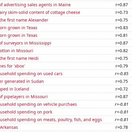
f advertising sales agents in Maine
r=0.87
iry skim-solid content of cottage cheese
r=0.73
 the first name Alexander
r=0.75
orn grown in Texas
r=0.83
orn grown in Texas
r=0.81
 surveyors in Mississippi
r=0.87
otton in Missouri
r=0.82
 the first name Heidi
r=0.75
es for 'xbox'
r=0.79
usehold spending on used cars
r=-0.85
r generated in Sudan
r=0.75
ped in Iceland
r=0.72
f pipelayers in Missouri
r=0.87
usehold spending on vehicle purchaes
r=-0.81
usehold spending on pork
r=-0.81
usehold spending on meats, poultry, fish, and eggs
r=-0.81
 Arkansas
r=0.78