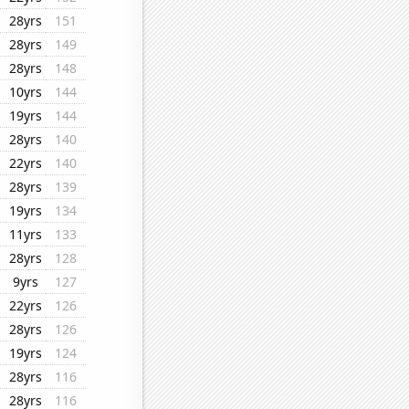
28yrs
151
28yrs
149
28yrs
148
10yrs
144
19yrs
144
28yrs
140
22yrs
140
28yrs
139
19yrs
134
11yrs
133
28yrs
128
9yrs
127
22yrs
126
28yrs
126
19yrs
124
28yrs
116
28yrs
116