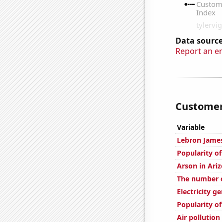
Data source
Report an e
Customer 
Variable
Lebron James
Popularity o
Arson in Ari
The number of
Electricity g
Popularity o
Air pollution