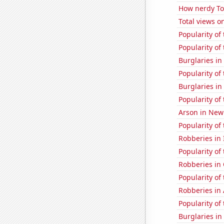
How nerdy Tom
Total views 
Popularity of
Popularity of 
Burglaries in
Popularity of 
Burglaries in
Popularity of
Arson in Ne
Popularity of
Robberies in
Popularity of
Robberies in
Popularity of
Robberies in
Popularity of
Burglaries in