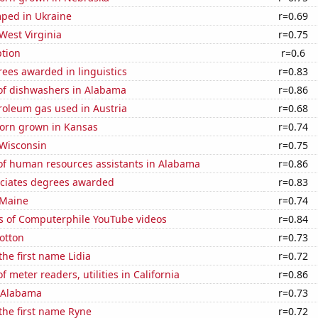
ped in Ukraine
r=0.69
West Virginia
r=0.75
tion
r=0.6
ees awarded in linguistics
r=0.83
f dishwashers in Alabama
r=0.86
roleum gas used in Austria
r=0.68
orn grown in Kansas
r=0.74
 Wisconsin
r=0.75
f human resources assistants in Alabama
r=0.86
ociates degrees awarded
r=0.83
 Maine
r=0.74
s of Computerphile YouTube videos
r=0.84
otton
r=0.73
the first name Lidia
r=0.72
 meter readers, utilities in California
r=0.86
n Alabama
r=0.73
 the first name Ryne
r=0.72