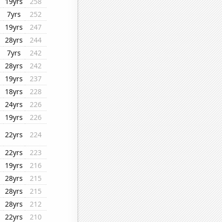
19yrs
258
7yrs
252
19yrs
247
28yrs
244
7yrs
242
28yrs
242
19yrs
237
18yrs
228
24yrs
226
19yrs
226
22yrs
224
22yrs
223
19yrs
216
28yrs
215
28yrs
215
28yrs
212
22yrs
210