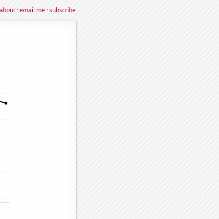
about
·
email me
·
subscribe