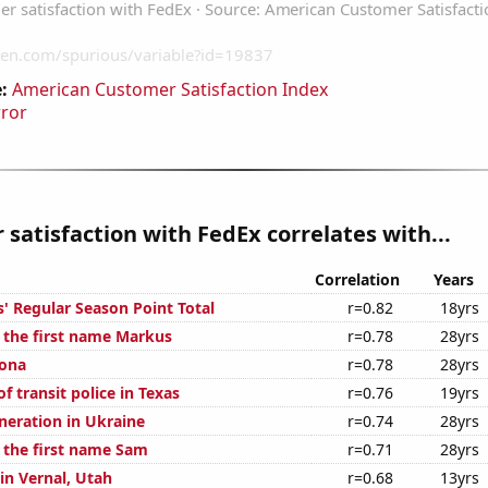
:
American Customer Satisfaction Index
rror
satisfaction with FedEx correlates with...
Correlation
Years
' Regular Season Point Total
r=0.82
18yrs
f the first name Markus
r=0.78
28yrs
zona
r=0.78
28yrs
 transit police in Texas
r=0.76
19yrs
eneration in Ukraine
r=0.74
28yrs
f the first name Sam
r=0.71
28yrs
 in Vernal, Utah
r=0.68
13yrs