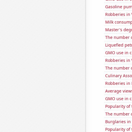
Gasoline pum
Robberies in 
Milk consump
Master's degr
The number o
Liquefied pet
GMO use in c
Robberies in
The number o
Culinary Ass
Robberies in
Average view
GMO use in c
Popularity of 
The number of
Burglaries i
Popularity of