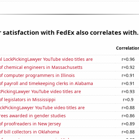
satisfaction with FedEx also correlates with.
Correlatio
l LockPickingLawyer YouTube video titles are
r=0.96
f chemical engineers in Massachusetts
r=0.92
f computer programmers in Illinois
r=0.91
f payroll and timekeeping clerks in Alabama
r=0.91
PickingLawyer YouTube video titles are
r=0.93
 legislators in Mississippi
r=0.9
kPickingLawyer YouTube video titles are
r=0.88
rees awarded in gender studies
r=0.86
f proofreaders in New Jersey
r=0.89
 bill collectors in Oklahoma
r=0.88