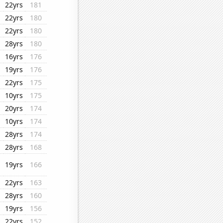
22yrs
181
22yrs
180
22yrs
180
28yrs
180
16yrs
176
19yrs
176
22yrs
175
10yrs
175
20yrs
174
10yrs
174
28yrs
174
28yrs
168
19yrs
166
22yrs
163
28yrs
160
19yrs
156
22yrs
152