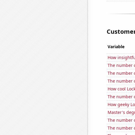
Customer 
Variable
How insightfu
The number o
The number o
The number o
How cool Lock
The number of
How geeky Loc
Master's deg
The number o
The number of