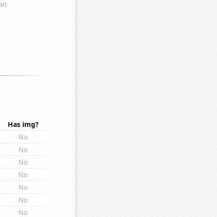
Has img?
No
No
No
No
No
No
No