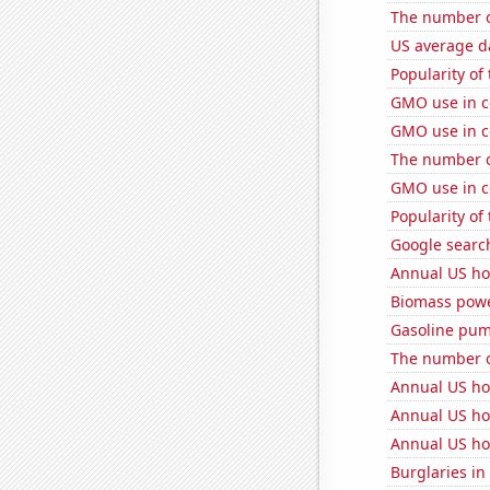
The number o
US average da
Popularity of
GMO use in c
GMO use in c
The number of
GMO use in c
Popularity of
Google search
Annual US ho
Biomass powe
Gasoline pum
The number o
Annual US ho
Annual US ho
Annual US ho
Burglaries in