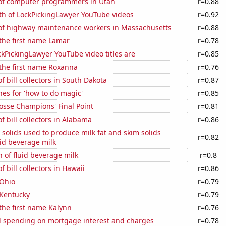
f computer programmers in Utah
r=0.88
th of LockPickingLawyer YouTube videos
r=0.92
f highway maintenance workers in Massachusetts
r=0.88
 the first name Lamar
r=0.78
kPickingLawyer YouTube video titles are
r=0.85
 the first name Roxanna
r=0.76
 bill collectors in South Dakota
r=0.87
es for 'how to do magic'
r=0.85
osse Champions' Final Point
r=0.81
 bill collectors in Alabama
r=0.86
 solids used to produce milk fat and skim solids
r=0.82
id beverage milk
 of fluid beverage milk
r=0.8
 bill collectors in Hawaii
r=0.86
 Ohio
r=0.79
 Kentucky
r=0.79
 the first name Kalynn
r=0.76
 spending on mortgage interest and charges
r=0.78