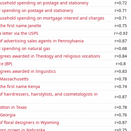
usehold spending on postage and stationery
r=0.72
 spending on postage and stationery
r=0.71
usehold spending on mortgage interest and charges
r=0.71
the first name Janelle
r=0.75
a letter via the USPS
r=-0.93
 advertising sales agents in Pennsylvania
r=0.87
 spending on natural gas
r=0.68
grees awarded in Theology and religious vocations
r=0.84
ce (BP)
r=0.8
grees awarded in linguistics
r=0.83
 Massachusetts
r=0.78
 the first name Kenya
r=0.74
 hairdressers, hairstylists, and cosmetologists in
r=0.87
otton in Texas
r=0.78
 Georgia
r=0.76
f floral designers in Wyoming
r=0.87
orn grown in Nebraska
r=0.75