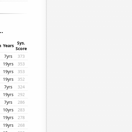
..
Sys.
n
Years
Score
7yrs
373
19yrs
353
19yrs
353
19yrs
352
7yrs
324
19yrs
292
7yrs
286
10yrs
283
19yrs
278
19yrs
268