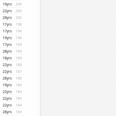
19yrs
206
22yrs
200
28yrs
200
17yrs
198
17yrs
196
19yrs
196
17yrs
194
28yrs
190
18yrs
189
22yrs
188
22yrs
187
28yrs
186
19yrs
186
22yrs
184
22yrs
184
22yrs
184
28yrs
184