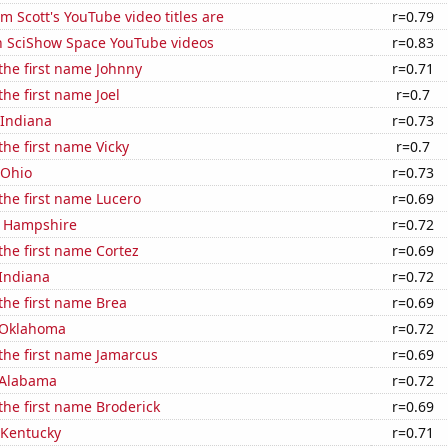
 Scott's YouTube video titles are
r=0.79
on SciShow Space YouTube videos
r=0.83
 the first name Johnny
r=0.71
the first name Joel
r=0.7
 Indiana
r=0.73
the first name Vicky
r=0.7
 Ohio
r=0.73
 the first name Lucero
r=0.69
w Hampshire
r=0.72
 the first name Cortez
r=0.69
 Indiana
r=0.72
 the first name Brea
r=0.69
 Oklahoma
r=0.72
 the first name Jamarcus
r=0.69
 Alabama
r=0.72
 the first name Broderick
r=0.69
 Kentucky
r=0.71