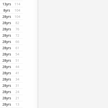
13yrs
114
8yrs
104
28yrs
104
28yrs
82
28yrs
76
28yrs
72
28yrs
66
28yrs
61
28yrs
54
28yrs
51
28yrs
44
28yrs
41
28yrs
34
28yrs
31
28yrs
24
28yrs
21
28yrs
13