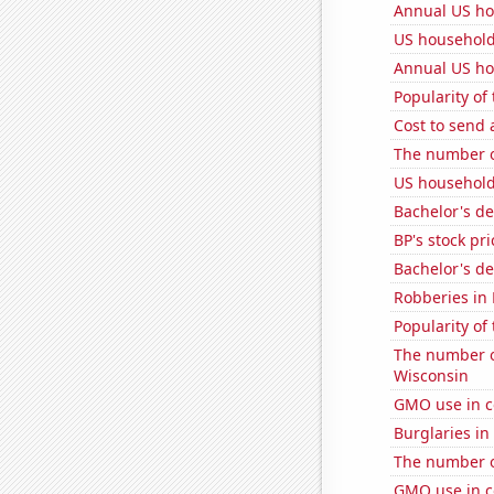
Annual US ho
US household
Annual US ho
Popularity of 
Cost to send 
The number of
US household
Bachelor's de
BP's stock pri
Bachelor's de
Robberies in
Popularity of
The number of
Wisconsin
GMO use in c
Burglaries in
The number o
GMO use in c