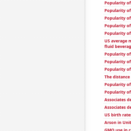
Popularity of
Popularity of
Popularity o
Popularity of
Popularity o
US average m
fluid bevera
Popularity of
Popularity of
Popularity of
The distanc
Popularity o
Popularity of
Associates d
Associates d
US birth rate
Arson in Uni
GMO use in c