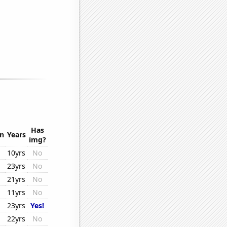
Has
on
Years
img?
10yrs
No
23yrs
No
21yrs
No
11yrs
No
23yrs
Yes!
22yrs
No