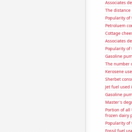
Associates d
The distance
Popularity of 
Petroluem co
Cottage chee
Associates d
Popularity of
Gasoline pum
The number of
Kerosene use
Sherbet con
Jet fuel used
Gasoline pu
Master's degr
Portion of all
frozen dairy 
Popularity of
Fossil fuel u