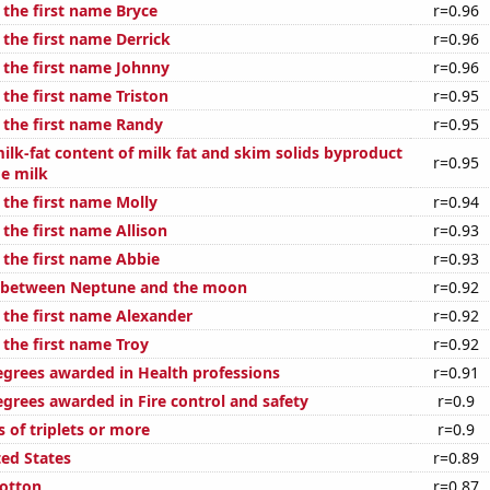
 the first name Bryce
r=0.96
 the first name Derrick
r=0.96
f the first name Johnny
r=0.96
 the first name Triston
r=0.95
f the first name Randy
r=0.95
ilk-fat content of milk fat and skim solids byproduct
r=0.95
ge milk
 the first name Molly
r=0.94
 the first name Allison
r=0.93
 the first name Abbie
r=0.93
e between Neptune and the moon
r=0.92
f the first name Alexander
r=0.92
 the first name Troy
r=0.92
egrees awarded in Health professions
r=0.91
egrees awarded in Fire control and safety
r=0.9
s of triplets or more
r=0.9
ted States
r=0.89
otton
r=0.87