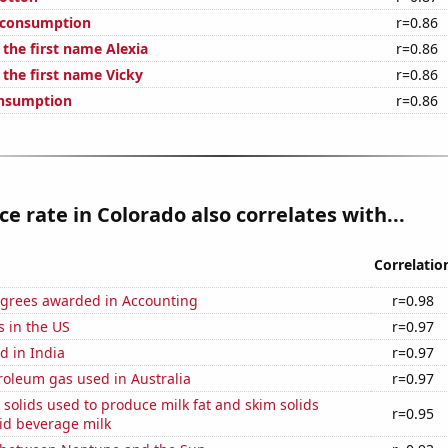
 consumption
r=0.86
 the first name Alexia
r=0.86
 the first name Vicky
r=0.86
onsumption
r=0.86
ce rate in Colorado also correlates with...
Correlatio
egrees awarded in Accounting
r=0.98
s in the US
r=0.97
d in India
r=0.97
roleum gas used in Australia
r=0.97
 solids used to produce milk fat and skim solids
r=0.95
id beverage milk