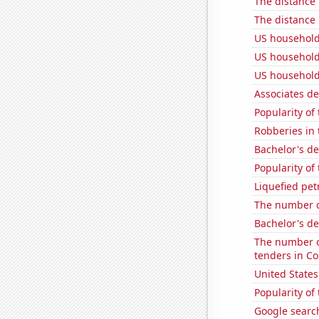
The distance
The distance
US household
US household
US household
Associates d
Popularity of
Robberies in 
Bachelor's de
Popularity of
Liquefied pet
The number o
Bachelor's de
The number o
tenders in Co
United State
Popularity of
Google searc