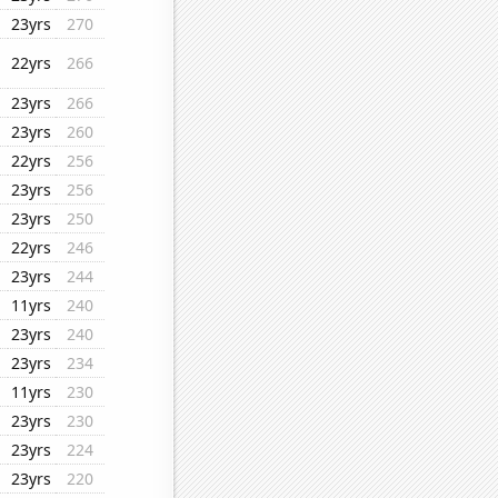
23yrs
270
22yrs
266
23yrs
266
23yrs
260
22yrs
256
23yrs
256
23yrs
250
22yrs
246
23yrs
244
11yrs
240
23yrs
240
23yrs
234
11yrs
230
23yrs
230
23yrs
224
23yrs
220