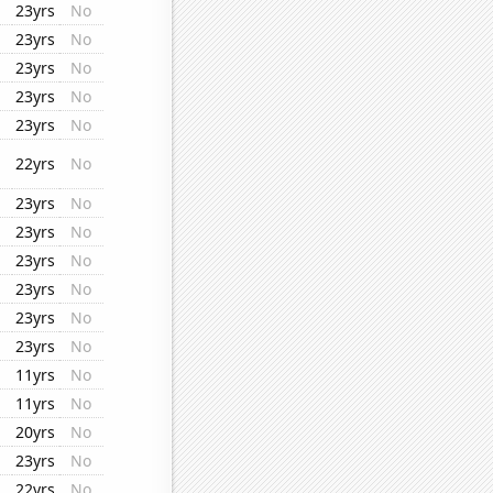
23yrs
No
23yrs
No
23yrs
No
23yrs
No
23yrs
No
22yrs
No
23yrs
No
23yrs
No
23yrs
No
23yrs
No
23yrs
No
23yrs
No
11yrs
No
11yrs
No
20yrs
No
23yrs
No
22yrs
No