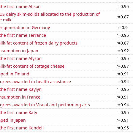
the first name Alison
r=0.95
 US dairy skim-solids allocated to the production of
r=0.87
e milk
r generation in Germany
r=0.9
 the first name Terrance
r=0.95
lk-fat content of frozen dairy products
r=0.87
nsumption in Japan
r=0.92
 the first name Alyson
r=0.95
lk-fat content of cottage cheese
r=0.87
ped in Finland
r=0.91
egrees awarded in health assistance
r=0.94
 the first name Kaylyn
r=0.95
nsumption in France
r=0.91
egrees awarded in Visual and performing arts
r=0.94
 the first name Katy
r=0.95
ped in Japan
r=0.91
 the first name Kendell
r=0.95