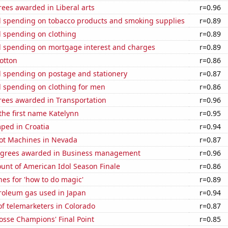
ees awarded in Liberal arts
r=0.96
 spending on tobacco products and smoking supplies
r=0.89
 spending on clothing
r=0.89
 spending on mortgage interest and charges
r=0.89
otton
r=0.86
 spending on postage and stationery
r=0.87
 spending on clothing for men
r=0.86
rees awarded in Transportation
r=0.96
 the first name Katelynn
r=0.95
ped in Croatia
r=0.94
ot Machines in Nevada
r=0.87
egrees awarded in Business management
r=0.96
unt of American Idol Season Finale
r=0.86
es for 'how to do magic'
r=0.89
troleum gas used in Japan
r=0.94
f telemarketers in Colorado
r=0.87
osse Champions' Final Point
r=0.85