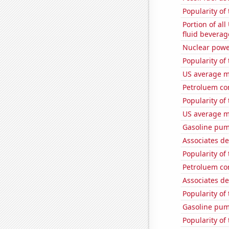
Popularity of 
Portion of all
fluid beverag
Nuclear powe
Popularity of
US average mi
Petroluem co
Popularity of
US average mi
Gasoline pum
Associates d
Popularity of
Petroluem co
Associates d
Popularity of
Gasoline pum
Popularity of