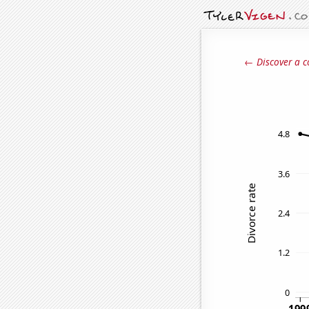
← Discover a c