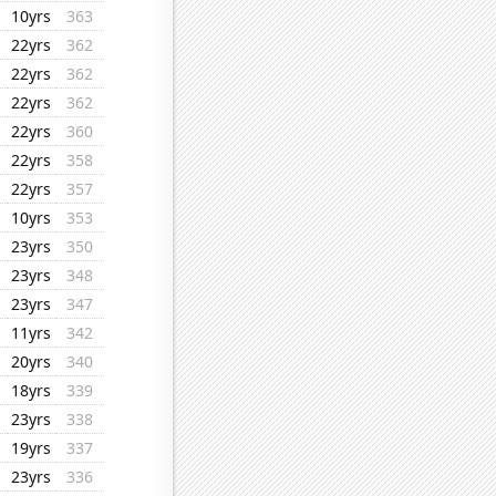
10yrs
363
22yrs
362
22yrs
362
22yrs
362
22yrs
360
22yrs
358
22yrs
357
10yrs
353
23yrs
350
23yrs
348
23yrs
347
11yrs
342
20yrs
340
18yrs
339
23yrs
338
19yrs
337
23yrs
336