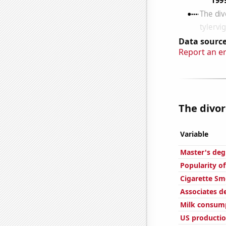
Data source
Report an e
The divor
Variable
Master's deg
Popularity of
Cigarette Sm
Associates d
Milk consum
US productio