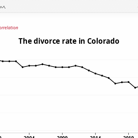
orrelation