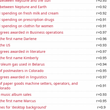
 between Neptune and the Sun
r=0.93
 between Neptune and Earth
r=0.92
 spending on fresh milk and cream
r=0.92
 spending on prescription drugs
r=0.91
 spending on clothin for women
r=0.91
egrees awarded in Business operations
r=0.97
 the first name Darlene
r=0.96
the US
r=0.93
grees awarded in literature
r=0.97
 the first name Kimberly
r=0.95
roleum gas used in Belarus
r=0.94
f postmasters in Colorado
r=0.95
grees awarded in linguistics
r=0.97
f paper goods machine setters, operators, and
r=0.91
lorado
s music album sales
r=0.93
 the first name Marcus
r=0.95
hes for 'desktop background'
r=0.9