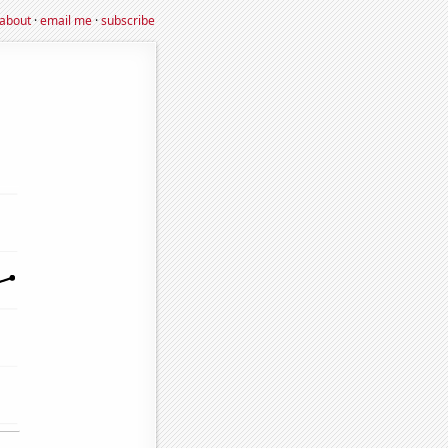
about
·
email me
·
subscribe