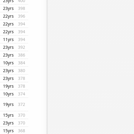
23yrs
400
23yrs
398
22yrs
396
22yrs
394
22yrs
394
11yrs
394
23yrs
392
23yrs
386
10yrs
384
23yrs
380
23yrs
378
19yrs
378
10yrs
374
19yrs
372
15yrs
370
23yrs
370
15yrs
368