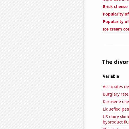
Brick cheese
Popularity of
Popularity of
Ice cream c
The divor
Variable
Associates d
Burglary rate
Kerosene use
Liquefied pet
US dairy skim
byproduct flu