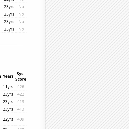
23yrs
No
23yrs
No
23yrs
No
23yrs
No
Sys.
n
Years
Score
11yrs
426
23yrs
422
23yrs
413
23yrs
413
22yrs
409