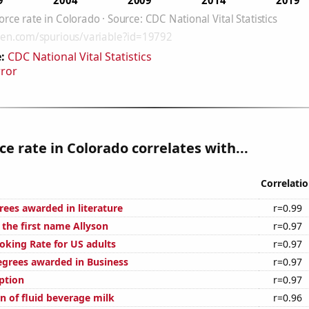
:
CDC National Vital Statistics
rror
ce rate in Colorado correlates with...
Correlati
rees awarded in literature
r=0.99
 the first name Allyson
r=0.97
oking Rate for US adults
r=0.97
egrees awarded in Business
r=0.97
ption
r=0.97
n of fluid beverage milk
r=0.96