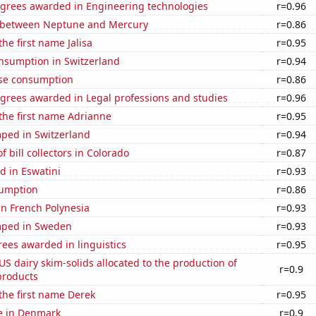
egrees awarded in Engineering technologies
r=0.96
 between Neptune and Mercury
r=0.86
the first name Jalisa
r=0.95
nsumption in Switzerland
r=0.94
se consumption
r=0.86
egrees awarded in Legal professions and studies
r=0.96
 the first name Adrianne
r=0.95
ped in Switzerland
r=0.94
 bill collectors in Colorado
r=0.87
d in Eswatini
r=0.93
sumption
r=0.86
 in French Polynesia
r=0.93
mped in Sweden
r=0.93
ees awarded in linguistics
r=0.95
 US dairy skim-solids allocated to the production of
r=0.9
products
 the first name Derek
r=0.95
se in Denmark
r=0.9