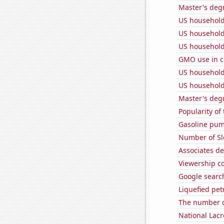
Master's degr
US household
US household
US household
GMO use in c
US household
US household
Master's deg
Popularity of
Gasoline pum
Number of Sl
Associates d
Viewership co
Google search
Liquefied pe
The number o
National Lacr