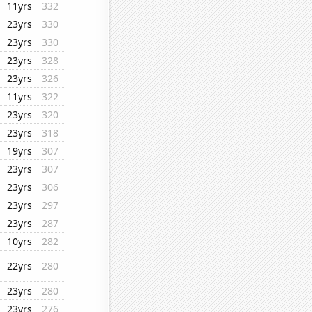
11yrs
332
23yrs
330
23yrs
330
23yrs
328
23yrs
326
11yrs
322
23yrs
320
23yrs
318
19yrs
307
23yrs
307
23yrs
306
23yrs
297
23yrs
287
10yrs
282
22yrs
280
23yrs
280
23yrs
276