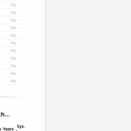
No
No
No
No
No
No
No
No
No
No
No
h...
Sys.
n
Years