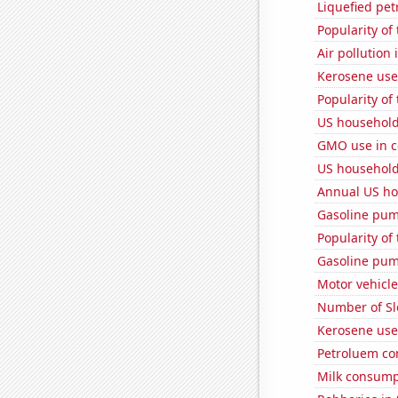
Liquefied pe
Popularity of
Air pollution
Kerosene use
Popularity of
US household
GMO use in c
US household
Annual US ho
Gasoline pum
Popularity of
Gasoline pum
Motor vehicle
Number of Sl
Kerosene use
Petroluem co
Milk consump