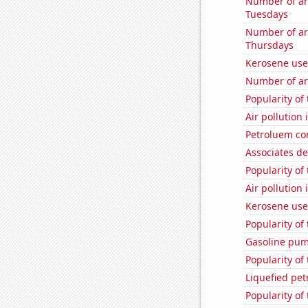
Number of ar
Tuesdays
Number of ar
Thursdays
Kerosene use
Number of ar
Popularity of
Air pollution
Petroluem co
Associates de
Popularity of 
Air pollution
Kerosene use
Popularity of 
Gasoline pum
Popularity of 
Liquefied pe
Popularity of