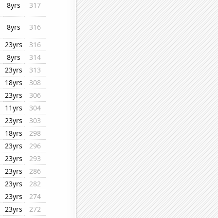
8yrs
317
8yrs
316
23yrs
316
8yrs
314
23yrs
313
18yrs
308
23yrs
306
11yrs
304
23yrs
303
18yrs
298
23yrs
296
23yrs
293
23yrs
286
23yrs
282
23yrs
274
23yrs
272