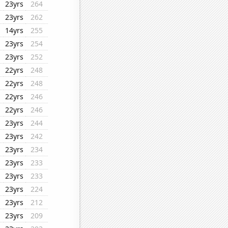
23yrs
264
23yrs
262
14yrs
255
23yrs
254
23yrs
252
22yrs
248
22yrs
248
22yrs
246
22yrs
246
23yrs
244
23yrs
242
23yrs
234
23yrs
233
23yrs
233
23yrs
224
23yrs
212
23yrs
209