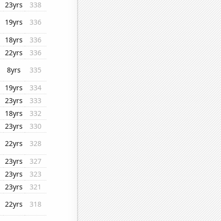
23yrs
338
19yrs
336
18yrs
336
22yrs
336
8yrs
335
19yrs
334
23yrs
333
18yrs
332
23yrs
330
22yrs
328
23yrs
327
23yrs
323
23yrs
321
22yrs
318