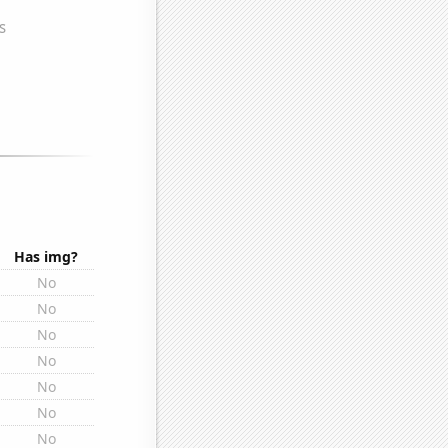
Has img?
No
No
No
No
No
No
No