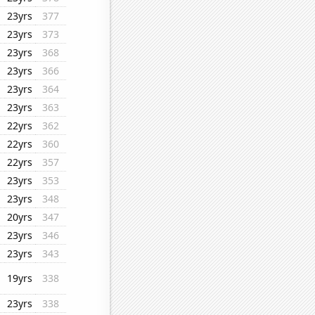
23yrs
377
23yrs
373
23yrs
368
23yrs
366
23yrs
364
23yrs
363
22yrs
362
22yrs
360
22yrs
357
23yrs
353
23yrs
348
20yrs
347
23yrs
346
23yrs
343
19yrs
338
23yrs
338