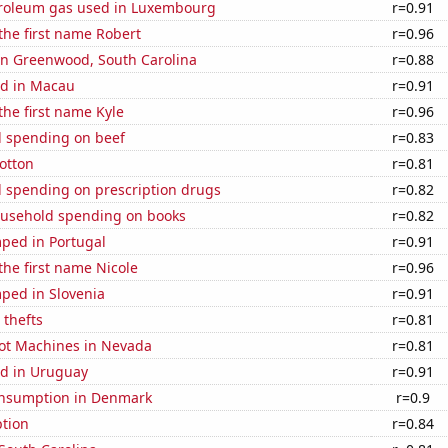
troleum gas used in Luxembourg
r=0.91
 the first name Robert
r=0.96
 in Greenwood, South Carolina
r=0.88
d in Macau
r=0.91
 the first name Kyle
r=0.96
 spending on beef
r=0.83
otton
r=0.81
 spending on prescription drugs
r=0.82
usehold spending on books
r=0.82
ped in Portugal
r=0.91
 the first name Nicole
r=0.96
ped in Slovenia
r=0.91
 thefts
r=0.81
ot Machines in Nevada
r=0.81
d in Uruguay
r=0.91
nsumption in Denmark
r=0.9
tion
r=0.84