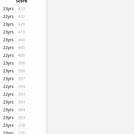
Score
23yrs
433
22yrs
432
23yrs
420
23yrs
419
23yrs
400
22yrs
400
22yrs
400
23yrs
398
23yrs
398
23yrs
397
22yrs
394
22yrs
393
23yrs
393
23yrs
384
23yrs
383
23yrs
378
23yrs
378