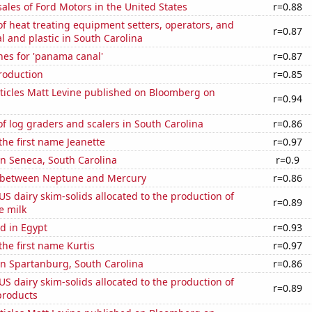
sales of Ford Motors in the United States
r=0.88
 heat treating equipment setters, operators, and
r=0.87
l and plastic in South Carolina
hes for 'panama canal'
r=0.87
roduction
r=0.85
ticles Matt Levine published on Bloomberg on
r=0.94
 log graders and scalers in South Carolina
r=0.86
 the first name Jeanette
r=0.97
 in Seneca, South Carolina
r=0.9
 between Neptune and Mercury
r=0.86
 US dairy skim-solids allocated to the production of
r=0.89
e milk
d in Egypt
r=0.93
the first name Kurtis
r=0.97
 in Spartanburg, South Carolina
r=0.86
 US dairy skim-solids allocated to the production of
r=0.89
products