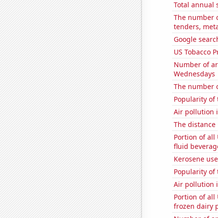
Total annual 
The number of
tenders, meta
Google searc
US Tobacco P
Number of ar
Wednesdays
The number of
Popularity of
Air pollution
The distance
Portion of all
fluid beverag
Kerosene use
Popularity of 
Air pollution
Portion of all
frozen dairy 