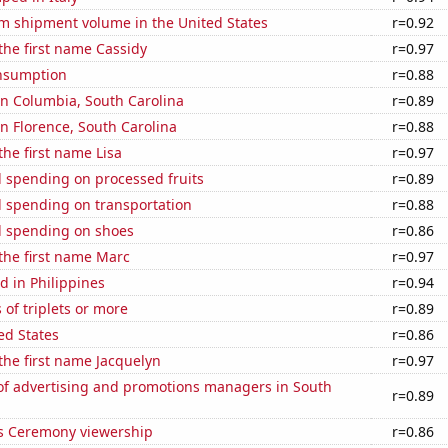
um shipment volume in the United States
r=0.92
 the first name Cassidy
r=0.97
nsumption
r=0.88
 in Columbia, South Carolina
r=0.89
 in Florence, South Carolina
r=0.88
the first name Lisa
r=0.97
 spending on processed fruits
r=0.89
 spending on transportation
r=0.88
 spending on shoes
r=0.86
 the first name Marc
r=0.97
 in Philippines
r=0.94
 of triplets or more
r=0.89
ed States
r=0.86
 the first name Jacquelyn
r=0.97
f advertising and promotions managers in South
r=0.89
 Ceremony viewership
r=0.86