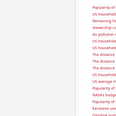
Popularity of
US household
Remaining Fo
Viewership co
Air pollution 
US household
US household
The distance
The distance
The distance
US household
US average mi
Popularity of
NASA's budget
Popularity of
Kerosene use
Gasoline pum