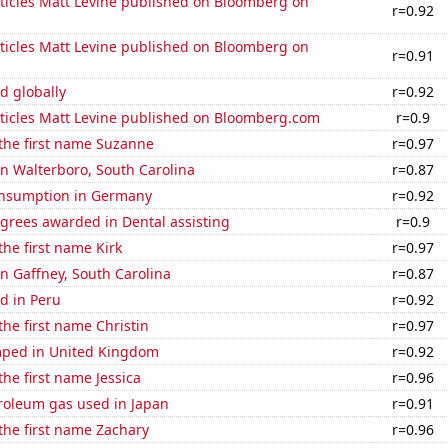
ticles Matt Levine published on Bloomberg on
r=0.92
ticles Matt Levine published on Bloomberg on
r=0.91
d globally
r=0.92
ticles Matt Levine published on Bloomberg.com
r=0.9
 the first name Suzanne
r=0.97
 in Walterboro, South Carolina
r=0.87
nsumption in Germany
r=0.92
grees awarded in Dental assisting
r=0.9
the first name Kirk
r=0.97
 in Gaffney, South Carolina
r=0.87
d in Peru
r=0.92
the first name Christin
r=0.97
ped in United Kingdom
r=0.92
the first name Jessica
r=0.96
troleum gas used in Japan
r=0.91
 the first name Zachary
r=0.96