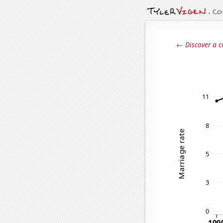
← Discover a c