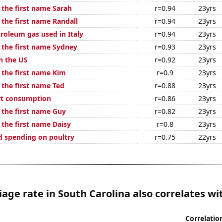
 the first name Sarah
r=0.94
23yrs
 the first name Randall
r=0.94
23yrs
roleum gas used in Italy
r=0.94
23yrs
f the first name Sydney
r=0.93
23yrs
n the US
r=0.92
23yrs
 the first name Kim
r=0.9
23yrs
 the first name Ted
r=0.88
23yrs
rt consumption
r=0.86
23yrs
 the first name Guy
r=0.82
23yrs
 the first name Daisy
r=0.8
23yrs
 spending on poultry
r=0.75
22yrs
age rate in South Carolina also correlates wit
Correlatio