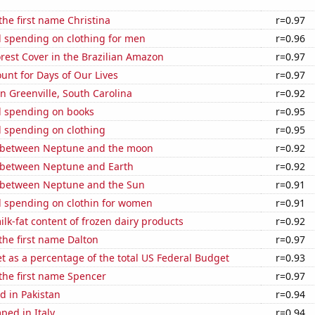
 the first name Christina
r=0.97
 spending on clothing for men
r=0.96
rest Cover in the Brazilian Amazon
r=0.97
unt for Days of Our Lives
r=0.97
in Greenville, South Carolina
r=0.92
 spending on books
r=0.95
 spending on clothing
r=0.95
 between Neptune and the moon
r=0.92
 between Neptune and Earth
r=0.92
 between Neptune and the Sun
r=0.91
 spending on clothin for women
r=0.91
lk-fat content of frozen dairy products
r=0.92
 the first name Dalton
r=0.97
 as a percentage of the total US Federal Budget
r=0.93
 the first name Spencer
r=0.97
d in Pakistan
r=0.94
ped in Italy
r=0.94