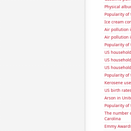
Physical alb
Popularity of
Ice cream co
Air pollution
Air pollution
Popularity of 
US household
US household
US household
Popularity of
Kerosene used
US birth rates
Arson in Unit
Popularity of
The number o
Carolina
Emmy Awards