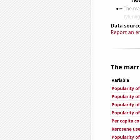
Data source
Report an e
The marri
Variable
Popularity of
Popularity of
Popularity of
Popularity of
Per capita c
Kerosene use
Popularity of