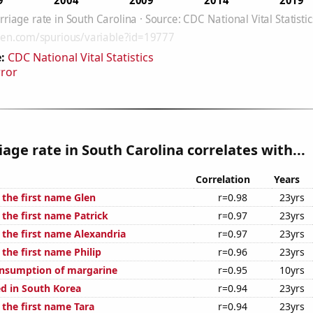
:
CDC National Vital Statistics
rror
age rate in South Carolina correlates with...
Correlation
Years
 the first name Glen
r=0.98
23yrs
 the first name Patrick
r=0.97
23yrs
 the first name Alexandria
r=0.97
23yrs
 the first name Philip
r=0.96
23yrs
onsumption of margarine
r=0.95
10yrs
d in South Korea
r=0.94
23yrs
 the first name Tara
r=0.94
23yrs