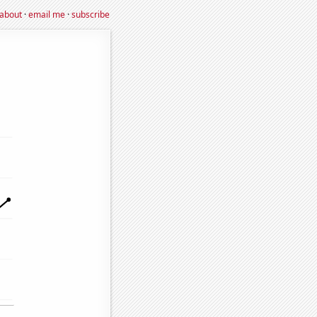
about
·
email me
·
subscribe