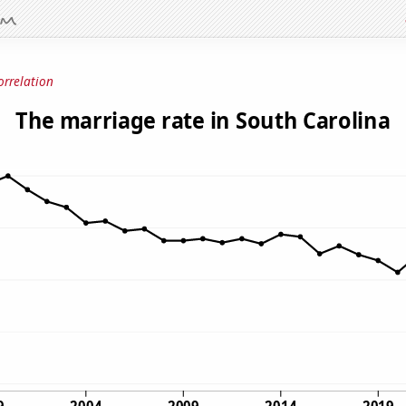
orrelation