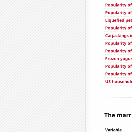
Popularity of
Popularity of
Liquefied pet
Popularity o
Carjackings i
Popularity of
Popularity of
Frozen yogu
Popularity of
Popularity of
US household
The marri
Variable