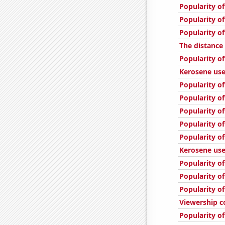
Popularity of
Popularity of
Popularity o
The distanc
Popularity of
Kerosene use
Popularity of
Popularity of
Popularity of
Popularity of
Popularity o
Kerosene use
Popularity of
Popularity of
Popularity of
Viewership c
Popularity o