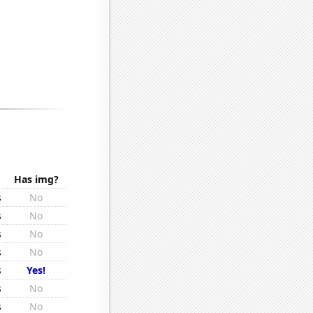
Has img?
s
No
s
No
s
No
s
No
s
Yes!
s
No
s
No