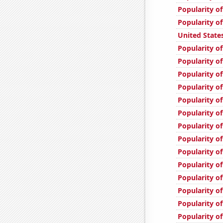
Popularity of
Popularity o
United State
Popularity o
Popularity of
Popularity o
Popularity o
Popularity of
Popularity of
Popularity of
Popularity of
Popularity of
Popularity of
Popularity of
Popularity o
Popularity of
Popularity of