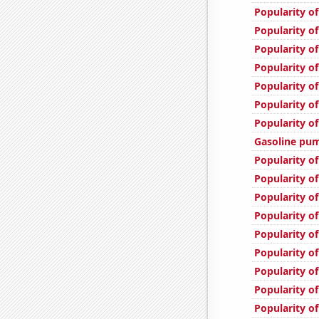
Popularity of
Popularity of
Popularity of
Popularity of
Popularity o
Popularity of
Popularity of
Gasoline pum
Popularity o
Popularity of
Popularity of
Popularity of
Popularity o
Popularity of
Popularity o
Popularity o
Popularity of