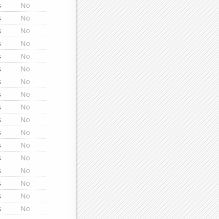
s
No
s
No
s
No
s
No
s
No
s
No
s
No
s
No
s
No
s
No
s
No
s
No
s
No
s
No
s
No
s
No
s
No