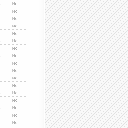
s
No
s
No
s
No
s
No
s
No
s
No
s
No
s
No
s
No
s
No
s
No
s
No
s
No
s
No
s
No
s
No
s
No