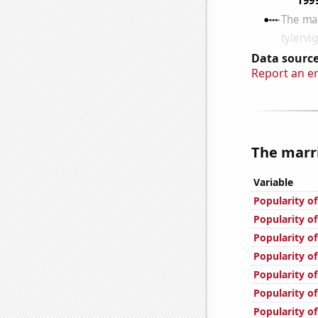
Data source
Report an e
The marri
Variable
Popularity of
Popularity o
Popularity of
Popularity of
Popularity o
Popularity of
Popularity o