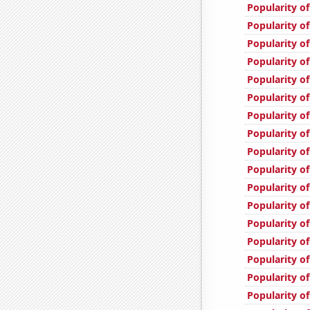
Popularity of
Popularity of
Popularity of
Popularity o
Popularity o
Popularity of
Popularity of
Popularity of
Popularity of
Popularity of
Popularity of
Popularity of
Popularity of
Popularity of
Popularity o
Popularity of
Popularity of