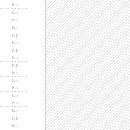
s
No
s
No
s
No
s
No
s
No
s
No
s
No
s
No
s
No
s
No
s
No
s
No
s
No
s
No
s
No
s
No
s
No