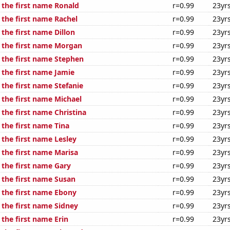
 the first name Ronald
r=0.99
23yr
 the first name Rachel
r=0.99
23yr
 the first name Dillon
r=0.99
23yr
f the first name Morgan
r=0.99
23yr
f the first name Stephen
r=0.99
23yr
 the first name Jamie
r=0.99
23yr
 the first name Stefanie
r=0.99
23yr
 the first name Michael
r=0.99
23yr
 the first name Christina
r=0.99
23yr
 the first name Tina
r=0.99
23yr
 the first name Lesley
r=0.99
23yr
 the first name Marisa
r=0.99
23yr
 the first name Gary
r=0.99
23yr
 the first name Susan
r=0.99
23yr
f the first name Ebony
r=0.99
23yr
 the first name Sidney
r=0.99
23yr
 the first name Erin
r=0.99
23yr