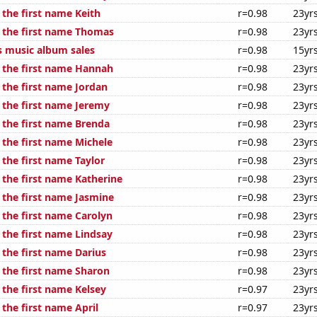
 the first name Keith
r=0.98
23yr
f the first name Thomas
r=0.98
23yr
s music album sales
r=0.98
15yr
f the first name Hannah
r=0.98
23yr
 the first name Jordan
r=0.98
23yr
f the first name Jeremy
r=0.98
23yr
f the first name Brenda
r=0.98
23yr
 the first name Michele
r=0.98
23yr
 the first name Taylor
r=0.98
23yr
 the first name Katherine
r=0.98
23yr
 the first name Jasmine
r=0.98
23yr
 the first name Carolyn
r=0.98
23yr
 the first name Lindsay
r=0.98
23yr
 the first name Darius
r=0.98
23yr
f the first name Sharon
r=0.98
23yr
 the first name Kelsey
r=0.97
23yr
 the first name April
r=0.97
23yr