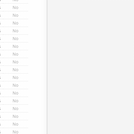
s
No
s
No
s
No
s
No
s
No
s
No
s
No
s
No
s
No
s
No
s
No
s
No
s
No
s
No
s
No
s
No
s
No