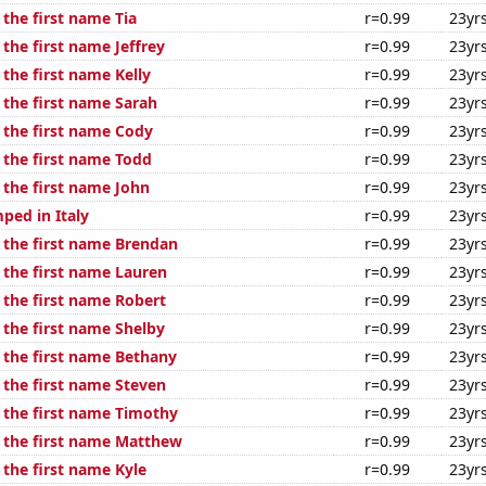
 the first name Tia
r=0.99
23yr
 the first name Jeffrey
r=0.99
23yr
 the first name Kelly
r=0.99
23yr
 the first name Sarah
r=0.99
23yr
f the first name Cody
r=0.99
23yr
 the first name Todd
r=0.99
23yr
 the first name John
r=0.99
23yr
ped in Italy
r=0.99
23yr
f the first name Brendan
r=0.99
23yr
 the first name Lauren
r=0.99
23yr
 the first name Robert
r=0.99
23yr
 the first name Shelby
r=0.99
23yr
f the first name Bethany
r=0.99
23yr
 the first name Steven
r=0.99
23yr
f the first name Timothy
r=0.99
23yr
f the first name Matthew
r=0.99
23yr
 the first name Kyle
r=0.99
23yr