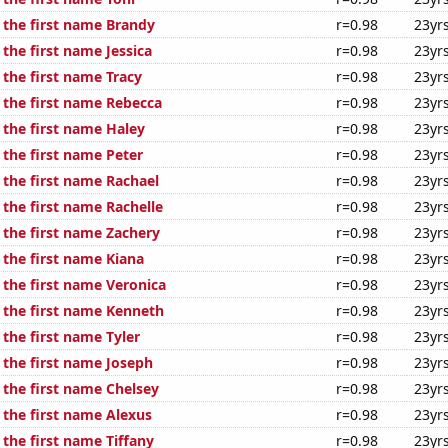
f the first name Brandy
r=0.98
23yr
 the first name Jessica
r=0.98
23yr
 the first name Tracy
r=0.98
23yr
f the first name Rebecca
r=0.98
23yr
 the first name Haley
r=0.98
23yr
 the first name Peter
r=0.98
23yr
 the first name Rachael
r=0.98
23yr
 the first name Rachelle
r=0.98
23yr
 the first name Zachery
r=0.98
23yr
 the first name Kiana
r=0.98
23yr
 the first name Veronica
r=0.98
23yr
f the first name Kenneth
r=0.98
23yr
 the first name Tyler
r=0.98
23yr
 the first name Joseph
r=0.98
23yr
 the first name Chelsey
r=0.98
23yr
 the first name Alexus
r=0.98
23yr
 the first name Tiffany
r=0.98
23yr