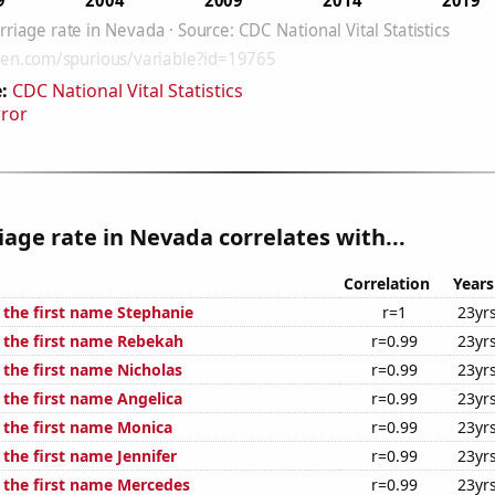
:
CDC National Vital Statistics
rror
age rate in Nevada correlates with...
Correlation
Years
 the first name Stephanie
r=1
23yr
f the first name Rebekah
r=0.99
23yr
 the first name Nicholas
r=0.99
23yr
 the first name Angelica
r=0.99
23yr
f the first name Monica
r=0.99
23yr
 the first name Jennifer
r=0.99
23yr
f the first name Mercedes
r=0.99
23yr