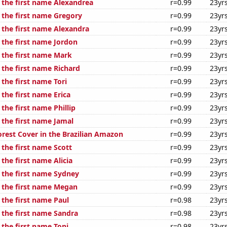
f the first name Alexandrea
r=0.99
23yr
f the first name Gregory
r=0.99
23yr
f the first name Alexandra
r=0.99
23yr
 the first name Jordon
r=0.99
23yr
f the first name Mark
r=0.99
23yr
 the first name Richard
r=0.99
23yr
 the first name Tori
r=0.99
23yr
 the first name Erica
r=0.99
23yr
 the first name Phillip
r=0.99
23yr
 the first name Jamal
r=0.99
23yr
rest Cover in the Brazilian Amazon
r=0.99
23yr
 the first name Scott
r=0.99
23yr
 the first name Alicia
r=0.99
23yr
f the first name Sydney
r=0.99
23yr
f the first name Megan
r=0.99
23yr
 the first name Paul
r=0.98
23yr
 the first name Sandra
r=0.98
23yr
 the first name Toni
r=0.98
23yr