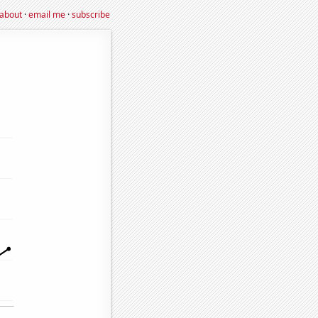
about
·
email me
·
subscribe