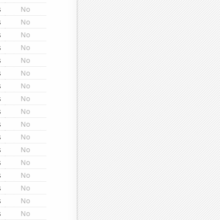
s
No
s
No
s
No
s
No
s
No
s
No
s
No
s
No
s
No
s
No
s
No
s
No
s
No
s
No
s
No
s
No
s
No