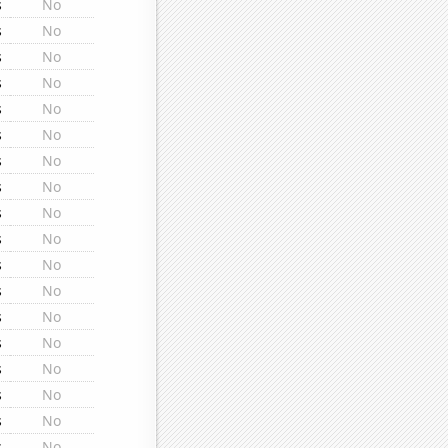
s
No
s
No
s
No
s
No
s
No
s
No
s
No
s
No
s
No
s
No
s
No
s
No
s
No
s
No
s
No
s
No
s
No
s
No