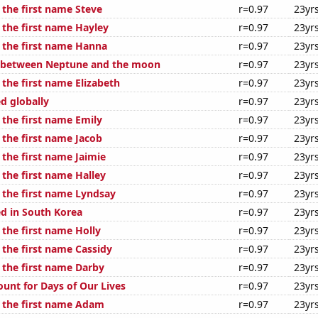
 the first name Steve
r=0.97
23yr
 the first name Hayley
r=0.97
23yr
f the first name Hanna
r=0.97
23yr
e between Neptune and the moon
r=0.97
23yr
 the first name Elizabeth
r=0.97
23yr
d globally
r=0.97
23yr
 the first name Emily
r=0.97
23yr
 the first name Jacob
r=0.97
23yr
 the first name Jaimie
r=0.97
23yr
 the first name Halley
r=0.97
23yr
f the first name Lyndsay
r=0.97
23yr
d in South Korea
r=0.97
23yr
 the first name Holly
r=0.97
23yr
 the first name Cassidy
r=0.97
23yr
 the first name Darby
r=0.97
23yr
ount for Days of Our Lives
r=0.97
23yr
f the first name Adam
r=0.97
23yr