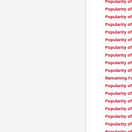
Popularity o
Popularity o
Popularity o
Popularity of
Popularity o
Popularity of
Popularity of
Popularity of
Popularity of
Popularity of
Remaining Fo
Popularity of
Popularity of
Popularity o
Popularity o
Popularity of
Popularity of
Popularity of