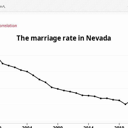
orrelation