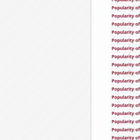
Popularity o
Popularity of
Popularity of
Popularity o
Popularity of
Popularity of
Popularity of
Popularity of
Popularity of
Popularity of
Popularity of
Popularity o
Popularity of
Popularity of
Popularity of
Popularity of
Popularity of