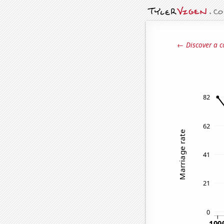
← Discover a c