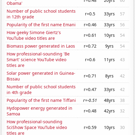
r=0.48
20yrs
60
Obama'
Number of public school students
r=0.5
33yrs
57
in 12th grade
Popularity of the first name Emani
r=0.46
33yrs
56
How geeky Simone Giertz's
r=0.61
10yrs
54
YouTube video titles are
Biomass power generated in Laos
r=0.72
9yrs
54
How professional-sounding 'Be
Smart' science YouTube video
r=0.6
11yrs
43
titles are
Solar power generated in Guinea-
r=0.71
8yrs
42
Bissau
Number of public school students
r=0.47
33yrs
42
in 4th grade
Popularity of the first name Tiffani
r=-0.51
48yrs
38
Hydopower energy generated in
r=0.48
42yrs
32
Samoa
How professional-sounding
SciShow Space YouTube video
r=0.59
10yrs
30
titles are