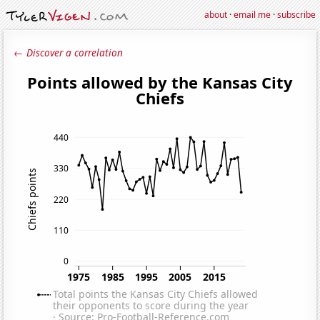
about
·
email me
·
subscribe
← Discover a correlation