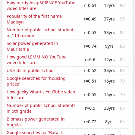
How nerdy AsapSCIENCE YouTube
r=0.61
12yrs
96
video titles are
Popularity of the first name
r=0.49
37yrs
95
Madisyn
Number of public school students
r=0.53
33yrs
92
in 11th grade
Solar power generated in
r=0.74
9yrs
88
Mauritania
How good LEMMiNO YouTube
r=0.6
12yrs
84
video titles are
US kids in public school
r=0.52
33yrs
80
Google searches for 'housing
r=0.51
16yrs
70
prices'
How geeky Vihart's YouTube video
r=0.55
15yrs
70
titles are
Number of public school students
r=0.5
33yrs
67
in 5th grade
Biomass power generated in
r=0.72
8yrs
64
Angola
Google searches for 'Barack