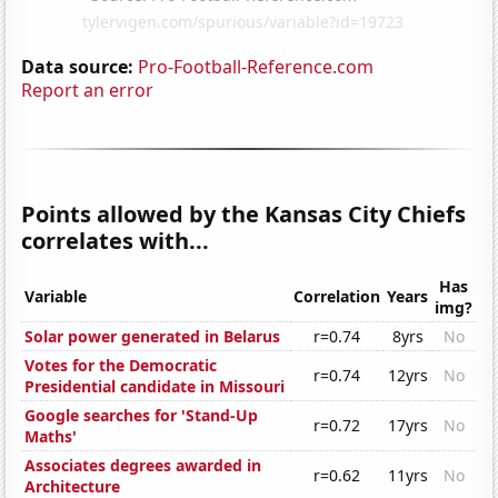
Data source:
Pro-Football-Reference.com
Report an error
Points allowed by the Kansas City Chiefs
correlates with...
Has
Variable
Correlation
Years
img?
Solar power generated in Belarus
r=0.74
8yrs
No
Votes for the Democratic
r=0.74
12yrs
No
Presidential candidate in Missouri
Google searches for 'Stand-Up
r=0.72
17yrs
No
Maths'
Associates degrees awarded in
r=0.62
11yrs
No
Architecture