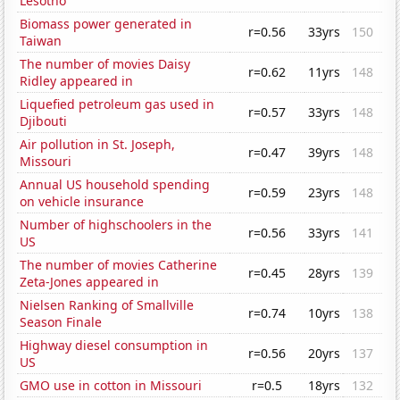
Lesotho
Biomass power generated in
r=0.56
33yrs
150
Taiwan
The number of movies Daisy
r=0.62
11yrs
148
Ridley appeared in
Liquefied petroleum gas used in
r=0.57
33yrs
148
Djibouti
Air pollution in St. Joseph,
r=0.47
39yrs
148
Missouri
Annual US household spending
r=0.59
23yrs
148
on vehicle insurance
Number of highschoolers in the
r=0.56
33yrs
141
US
The number of movies Catherine
r=0.45
28yrs
139
Zeta-Jones appeared in
Nielsen Ranking of Smallville
r=0.74
10yrs
138
Season Finale
Highway diesel consumption in
r=0.56
20yrs
137
US
GMO use in cotton in Missouri
r=0.5
18yrs
132