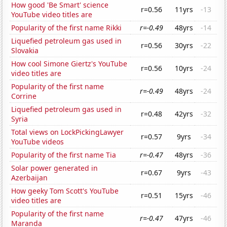
How good 'Be Smart' science
r=0.56
11yrs
-13
YouTube video titles are
Popularity of the first name Rikki
r=-0.49
48yrs
-14
Liquefied petroleum gas used in
r=0.56
30yrs
-22
Slovakia
How cool Simone Giertz's YouTube
r=0.56
10yrs
-24
video titles are
Popularity of the first name
r=-0.49
48yrs
-24
Corrine
Liquefied petroleum gas used in
r=0.48
42yrs
-32
Syria
Total views on LockPickingLawyer
r=0.57
9yrs
-34
YouTube videos
Popularity of the first name Tia
r=-0.47
48yrs
-36
Solar power generated in
r=0.67
9yrs
-43
Azerbaijan
How geeky Tom Scott's YouTube
r=0.51
15yrs
-46
video titles are
Popularity of the first name
r=-0.47
47yrs
-46
Maranda