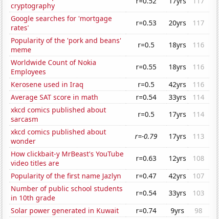
r=0.52
17yrs
117
cryptography
Google searches for 'mortgage
r=0.53
20yrs
117
rates'
Popularity of the 'pork and beans'
r=0.5
18yrs
116
meme
Worldwide Count of Nokia
r=0.55
18yrs
116
Employees
Kerosene used in Iraq
r=0.5
42yrs
116
Average SAT score in math
r=0.54
33yrs
114
xkcd comics published about
r=0.5
17yrs
114
sarcasm
xkcd comics published about
r=-0.79
17yrs
113
wonder
How clickbait-y MrBeast's YouTube
r=0.63
12yrs
108
video titles are
Popularity of the first name Jazlyn
r=0.47
42yrs
107
Number of public school students
r=0.54
33yrs
103
in 10th grade
Solar power generated in Kuwait
r=0.74
9yrs
98