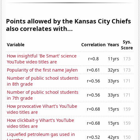
Points allowed by the Kansas City Chiefs
also correlates with...
Sys.
Variable
Correlation
Years
Score
How insightful 'Be Smart' science
r=0.8
11yrs
173
YouTube video titles are
Popularity of the first name Jaylen
r=0.61
32yrs
173
Number of public school students
r=0.56
33yrs
171
in 8th grade
Number of public school students
r=0.56
33yrs
171
in 7th grade
How provocative Vihart's YouTube
r=0.68
15yrs
159
video titles are
How clickbait-y Vihart's YouTube
r=0.68
15yrs
159
video titles are
Liquefied petroleum gas used in
r=0.52
42yrs
150