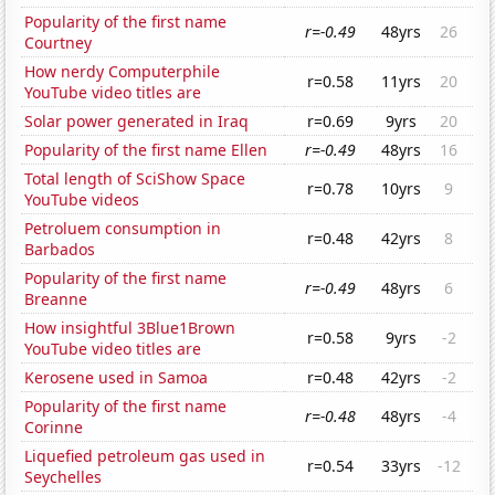
Popularity of the first name
r=-0.49
48yrs
26
Courtney
How nerdy Computerphile
r=0.58
11yrs
20
YouTube video titles are
Solar power generated in Iraq
r=0.69
9yrs
20
Popularity of the first name Ellen
r=-0.49
48yrs
16
Total length of SciShow Space
r=0.78
10yrs
9
YouTube videos
Petroluem consumption in
r=0.48
42yrs
8
Barbados
Popularity of the first name
r=-0.49
48yrs
6
Breanne
How insightful 3Blue1Brown
r=0.58
9yrs
-2
YouTube video titles are
Kerosene used in Samoa
r=0.48
42yrs
-2
Popularity of the first name
r=-0.48
48yrs
-4
Corinne
Liquefied petroleum gas used in
r=0.54
33yrs
-12
Seychelles