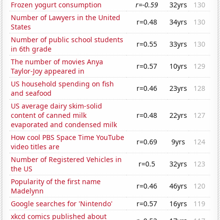
Frozen yogurt consumption
r=-0.59
32yrs
130
Number of Lawyers in the United
r=0.48
34yrs
130
States
Number of public school students
r=0.55
33yrs
130
in 6th grade
The number of movies Anya
r=0.57
10yrs
129
Taylor-Joy appeared in
US household spending on fish
r=0.46
23yrs
128
and seafood
US average dairy skim-solid
content of canned milk
r=0.48
22yrs
127
evaporated and condensed milk
How cool PBS Space Time YouTube
r=0.69
9yrs
124
video titles are
Number of Registered Vehicles in
r=0.5
32yrs
123
the US
Popularity of the first name
r=0.46
46yrs
120
Madelynn
Google searches for 'Nintendo'
r=0.57
16yrs
119
xkcd comics published about