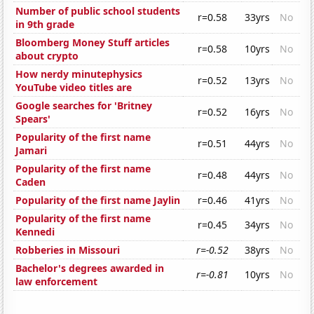
Number of public school students
r=0.58
33yrs
No
in 9th grade
Bloomberg Money Stuff articles
r=0.58
10yrs
No
about crypto
How nerdy minutephysics
r=0.52
13yrs
No
YouTube video titles are
Google searches for 'Britney
r=0.52
16yrs
No
Spears'
Popularity of the first name
r=0.51
44yrs
No
Jamari
Popularity of the first name
r=0.48
44yrs
No
Caden
Popularity of the first name Jaylin
r=0.46
41yrs
No
Popularity of the first name
r=0.45
34yrs
No
Kennedi
Robberies in Missouri
r=-0.52
38yrs
No
Bachelor's degrees awarded in
r=-0.81
10yrs
No
law enforcement