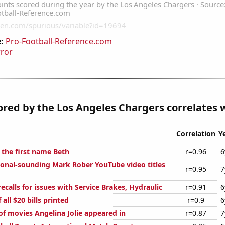
:
Pro-Football-Reference.com
rror
ored by the Los Angeles Chargers correlates w
Correlation
Y
 the first name Beth
r=0.96
6
onal-sounding Mark Rober YouTube video titles
r=0.95
7
calls for issues with Service Brakes, Hydraulic
r=0.91
6
 all $20 bills printed
r=0.9
6
f movies Angelina Jolie appeared in
r=0.87
7