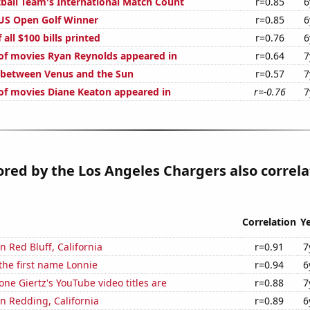
ball Team's International Match Count
r=0.85
6
 US Open Golf Winner
r=0.85
6
 all $100 bills printed
r=0.76
6
f movies Ryan Reynolds appeared in
r=0.64
7
 between Venus and the Sun
r=0.57
7
f movies Diane Keaton appeared in
r=-0.76
7
ored by the Los Angeles Chargers also correla
Correlation
Y
in Red Bluff, California
r=0.91
7
 the first name Lonnie
r=0.94
6
ne Giertz's YouTube video titles are
r=0.88
7
in Redding, California
r=0.89
6