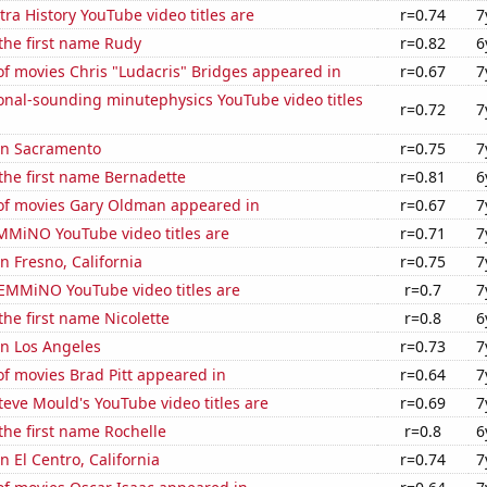
ra History YouTube video titles are
r=0.74
7
 the first name Rudy
r=0.82
6
f movies Chris "Ludacris" Bridges appeared in
r=0.67
7
onal-sounding minutephysics YouTube video titles
r=0.72
7
 in Sacramento
r=0.75
7
 the first name Bernadette
r=0.81
6
f movies Gary Oldman appeared in
r=0.67
7
MiNO YouTube video titles are
r=0.71
7
in Fresno, California
r=0.75
7
EMMiNO YouTube video titles are
r=0.7
7
the first name Nicolette
r=0.8
6
 in Los Angeles
r=0.73
7
f movies Brad Pitt appeared in
r=0.64
7
eve Mould's YouTube video titles are
r=0.69
7
 the first name Rochelle
r=0.8
6
in El Centro, California
r=0.74
7