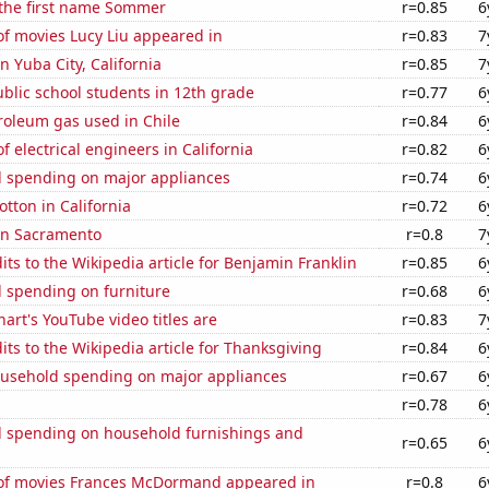
 the first name Sommer
r=0.85
6
f movies Lucy Liu appeared in
r=0.83
7
in Yuba City, California
r=0.85
7
blic school students in 12th grade
r=0.77
6
roleum gas used in Chile
r=0.84
6
 electrical engineers in California
r=0.82
6
 spending on major appliances
r=0.74
6
tton in California
r=0.72
6
 in Sacramento
r=0.8
7
ts to the Wikipedia article for Benjamin Franklin
r=0.85
6
 spending on furniture
r=0.68
6
art's YouTube video titles are
r=0.83
7
ts to the Wikipedia article for Thanksgiving
r=0.84
6
usehold spending on major appliances
r=0.67
6
r=0.78
6
 spending on household furnishings and
r=0.65
6
f movies Frances McDormand appeared in
r=0.8
6