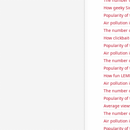
The number o
How geeky Sim
Popularity of
Air pollution 
The number o
How clickbait
Popularity of
Air pollution 
The number o
Popularity of
How fun LEMM
Air pollution 
The number o
Popularity of 
Average views
The number o
Air pollution
Popularity of