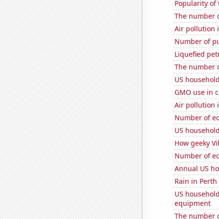
Popularity of
The number o
Air pollution 
Number of pu
Liquefied pet
The number of
US household
GMO use in co
Air pollution
Number of edi
US household
How geeky Vih
Number of edi
Annual US ho
Rain in Perth
US household
equipment
The number o