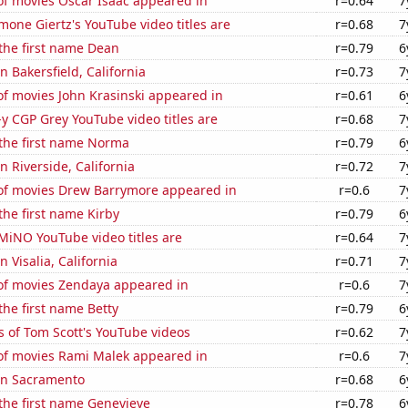
f movies Oscar Isaac appeared in
r=0.64
7
one Giertz's YouTube video titles are
r=0.68
7
 the first name Dean
r=0.79
6
in Bakersfield, California
r=0.73
7
f movies John Krasinski appeared in
r=0.61
6
-y CGP Grey YouTube video titles are
r=0.68
7
 the first name Norma
r=0.79
6
in Riverside, California
r=0.72
7
f movies Drew Barrymore appeared in
r=0.6
7
 the first name Kirby
r=0.79
6
iNO YouTube video titles are
r=0.64
7
in Visalia, California
r=0.71
7
f movies Zendaya appeared in
r=0.6
7
the first name Betty
r=0.79
6
 of Tom Scott's YouTube videos
r=0.62
7
f movies Rami Malek appeared in
r=0.6
7
 in Sacramento
r=0.68
6
 the first name Genevieve
r=0.78
6