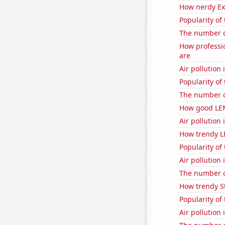
How nerdy Ext
Popularity of
The number o
How professi
are
Air pollution
Popularity of
The number o
How good LEM
Air pollution 
How trendy L
Popularity of 
Air pollution
The number o
How trendy St
Popularity of
Air pollution 