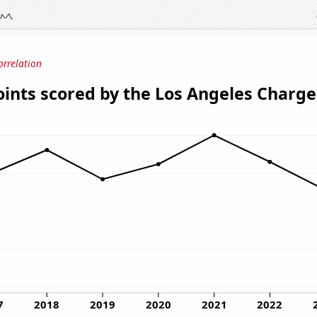
orrelation