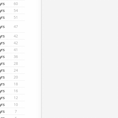
yrs
60
yrs
54
yrs
51
yrs
47
yrs
42
yrs
42
yrs
41
yrs
36
yrs
28
yrs
24
yrs
20
yrs
18
yrs
16
yrs
12
yrs
10
yrs
7