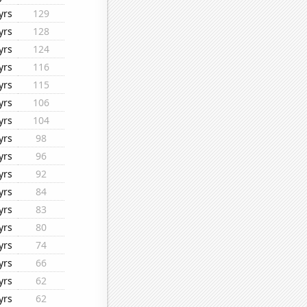
yrs
129
yrs
128
yrs
124
yrs
116
yrs
115
yrs
106
yrs
104
yrs
98
yrs
96
yrs
92
yrs
84
yrs
83
yrs
80
yrs
74
yrs
66
yrs
62
yrs
62