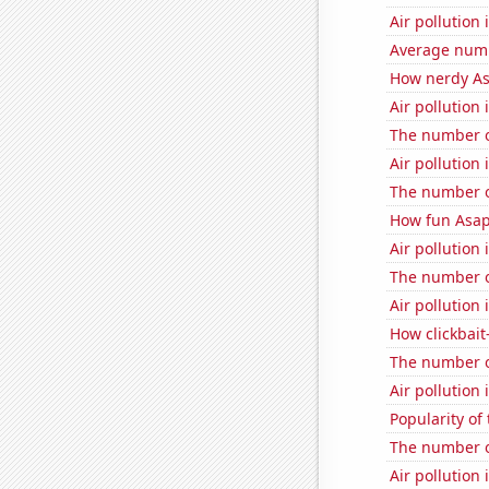
Air pollution 
Average numbe
How nerdy As
Air pollution
The number o
Air pollution 
The number o
How fun Asap
Air pollution 
The number o
Air pollution 
How clickbait-
The number o
Air pollution 
Popularity of
The number 
Air pollution 