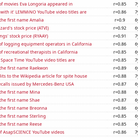
f movies Eva Longoria appeared in
r=0.85
7
with it' LEMMiNO YouTube video titles are
r=0.86
7
 the first name Amalia
r=0.9
6
zzard's stock price (ATVI)
r=0.92
6
ngs' stock price (RYAAY)
r=0.91
7
f logging equipment operators in California
r=0.86
6
 recreational therapists in California
r=0.85
6
Space Time YouTube video titles are
r=0.85
7
 the first name Raekwon
r=0.89
6
ts to the Wikipedia article for spite house
r=0.88
7
ecalls issued by Mercedes-Benz USA
r=0.87
6
 the first name Mina
r=0.88
6
 the first name Shae
r=0.87
6
 the first name Breonna
r=0.86
6
the first name Sterling
r=0.85
6
 the first name Reese
r=0.85
6
 of AsapSCIENCE YouTube videos
r=0.86
7