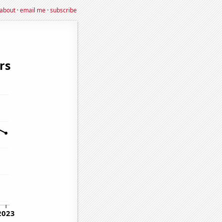
about
·
email me
·
subscribe