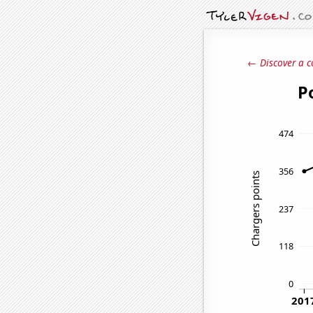
← Discover a c