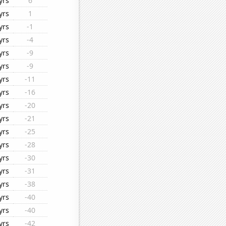
yrs
6
yrs
1
yrs
-1
yrs
-4
yrs
-9
yrs
-9
yrs
-11
yrs
-16
yrs
-20
yrs
-21
yrs
-25
yrs
-28
yrs
-30
yrs
-31
yrs
-38
yrs
-40
yrs
-40
yrs
-42