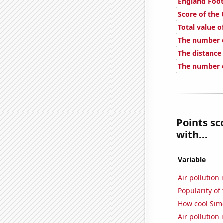
England Foot
Score of the
Total value of
The number o
The distance
The number o
Points sc
with...
Variable
Air pollution 
Popularity of
How cool Simo
Air pollution 