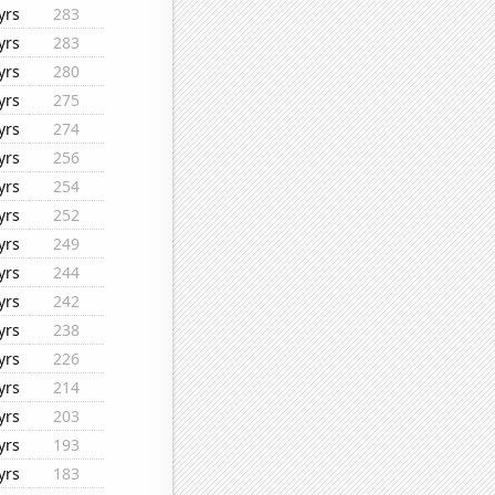
yrs
283
yrs
283
yrs
280
yrs
275
yrs
274
yrs
256
yrs
254
yrs
252
yrs
249
yrs
244
yrs
242
yrs
238
yrs
226
yrs
214
yrs
203
yrs
193
yrs
183