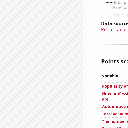
Data source
Report an e
Points sc
Variable
Popularity of
How professi
are
Automotive re
Total value of
The number o