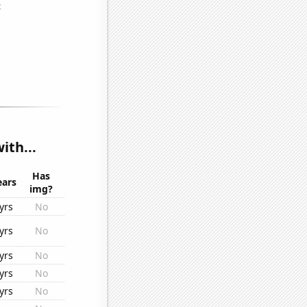
ith...
Has
ears
img?
yrs
No
yrs
No
yrs
No
yrs
No
yrs
No