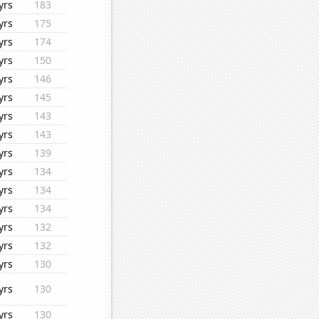
yrs
183
yrs
175
yrs
174
yrs
150
yrs
146
yrs
145
yrs
143
yrs
143
yrs
139
yrs
134
yrs
134
yrs
134
yrs
132
yrs
132
yrs
130
yrs
130
yrs
130