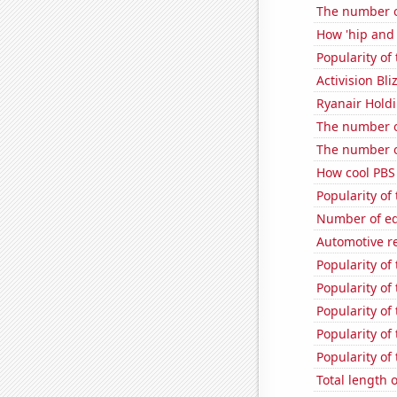
The number o
How 'hip and 
Popularity of
Activision Bli
Ryanair Holdi
The number o
The number of
How cool PBS 
Popularity of
Number of edi
Automotive r
Popularity of
Popularity of
Popularity of
Popularity of 
Popularity of
Total length