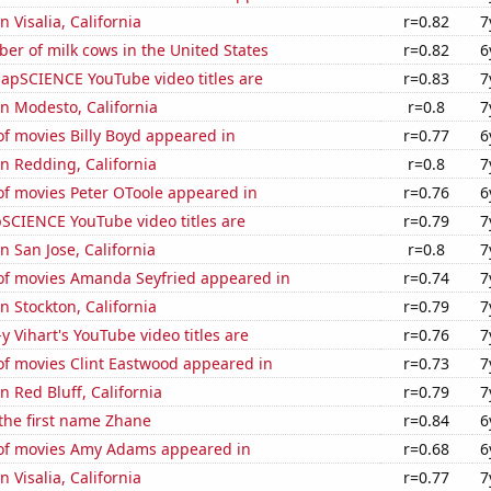
in Visalia, California
r=0.82
7
r of milk cows in the United States
r=0.82
6
apSCIENCE YouTube video titles are
r=0.83
7
 in Modesto, California
r=0.8
7
f movies Billy Boyd appeared in
r=0.77
6
in Redding, California
r=0.8
7
f movies Peter OToole appeared in
r=0.76
6
SCIENCE YouTube video titles are
r=0.79
7
in San Jose, California
r=0.8
7
f movies Amanda Seyfried appeared in
r=0.74
7
in Stockton, California
r=0.79
7
y Vihart's YouTube video titles are
r=0.76
7
f movies Clint Eastwood appeared in
r=0.73
7
in Red Bluff, California
r=0.79
7
 the first name Zhane
r=0.84
6
of movies Amy Adams appeared in
r=0.68
6
in Visalia, California
r=0.77
7