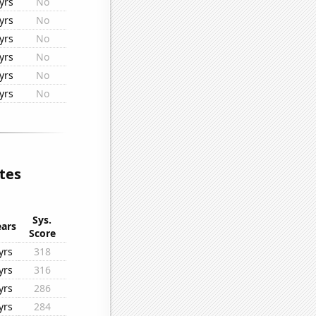
yrs
No
yrs
No
yrs
No
yrs
No
yrs
No
yrs
No
tes
Sys.
ears
Score
yrs
318
yrs
316
yrs
286
yrs
284