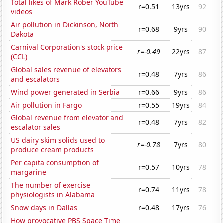
Total likes of Mark Rober YouTube
r=0.51
13yrs
92
videos
Air pollution in Dickinson, North
r=0.68
9yrs
90
Dakota
Carnival Corporation's stock price
r=-0.49
22yrs
87
(CCL)
Global sales revenue of elevators
r=0.48
7yrs
86
and escalators
Wind power generated in Serbia
r=0.66
9yrs
86
Air pollution in Fargo
r=0.55
19yrs
84
Global revenue from elevator and
r=0.48
7yrs
82
escalator sales
US dairy skim solids used to
r=-0.78
7yrs
80
produce cream products
Per capita consumption of
r=0.57
10yrs
78
margarine
The number of exercise
r=0.74
11yrs
78
physiologists in Alabama
Snow days in Dallas
r=0.48
17yrs
76
How provocative PBS Space Time