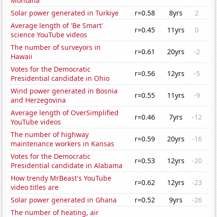
Montana
Solar power generated in Turkiye
r=0.58
8yrs
2
Average length of 'Be Smart'
r=0.45
11yrs
0
science YouTube videos
The number of surveyors in
r=0.61
20yrs
-2
Hawaii
Votes for the Democratic
r=0.56
12yrs
-5
Presidential candidate in Ohio
Wind power generated in Bosnia
r=0.55
11yrs
-9
and Herzegovina
Average length of OverSimplified
r=0.46
7yrs
-12
YouTube videos
The number of highway
r=0.59
20yrs
-16
maintenance workers in Kansas
Votes for the Democratic
r=0.53
12yrs
-20
Presidential candidate in Alabama
How trendy MrBeast's YouTube
r=0.62
12yrs
-23
video titles are
Solar power generated in Ghana
r=0.52
9yrs
-26
The number of heating, air