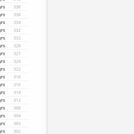
yrs
338
yrs
338
yrs
334
yrs
332
yrs
332
yrs
328
yrs
327
yrs
324
yrs
322
yrs
318
yrs
316
yrs
314
yrs
312
yrs
308
yrs
304
yrs
303
yrs
302