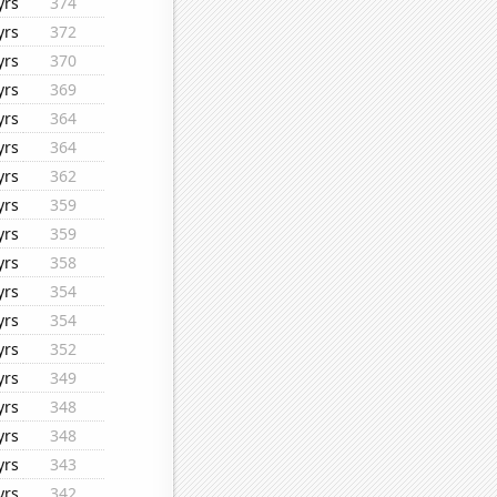
yrs
374
yrs
372
yrs
370
yrs
369
yrs
364
yrs
364
yrs
362
yrs
359
yrs
359
yrs
358
yrs
354
yrs
354
yrs
352
yrs
349
yrs
348
yrs
348
yrs
343
yrs
342