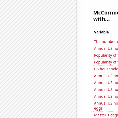
McCormick
with...
Variable
The number of
Annual US h
Popularity of
Popularity of
US househol
Annual US ho
Annual US ho
Annual US ho
Annual US ho
Annual US ho
eggs
Master's degr