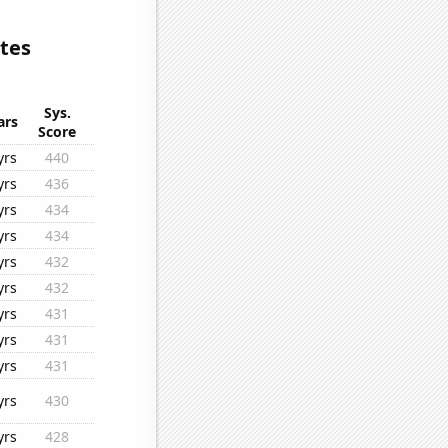
tes
Sys.
ars
Score
yrs
440
yrs
436
yrs
434
yrs
434
yrs
432
yrs
432
yrs
431
yrs
431
yrs
431
yrs
430
yrs
428