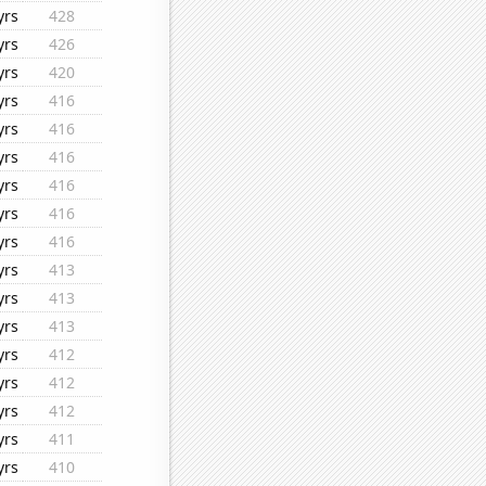
yrs
428
yrs
426
yrs
420
yrs
416
yrs
416
yrs
416
yrs
416
yrs
416
yrs
416
yrs
413
yrs
413
yrs
413
yrs
412
yrs
412
yrs
412
yrs
411
yrs
410