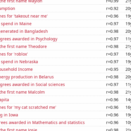
 the first name Waylon
r=0.99
21
sumption
r=0.92
20
es for 'takeout near me'
r=0.96
19
e spend in Maine
r=0.97
19
generated in Bangladesh
r=0.98
20
egrees awarded in Psychology
r=0.97
11
 the first name Theodore
r=0.98
21
es for 'roblox'
r=0.97
16
e spend in Nebraska
r=0.97
19
ousehold Income
r=0.95
20
ergy production in Belarus
r=0.98
20
grees awarded in Social sciences
r=0.97
11
 the first name Malcolm
r=0.98
21
apita
r=0.96
14
es for 'my cat scratched me'
r=0.96
16
g in Iowa
r=0.96
19
rees awarded in Mathematics and statistics
r=0.96
10
the first name Josie
r=0.98
21