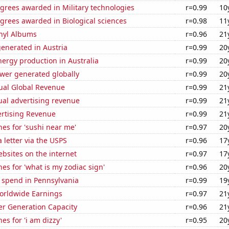
grees awarded in Military technologies
r=0.99
10
grees awarded in Biological sciences
r=0.98
11
inyl Albums
r=0.96
21
enerated in Austria
r=0.99
20
ergy production in Australia
r=0.99
20
ower generated globally
r=0.99
20
ual Global Revenue
r=0.99
21
ual advertising revenue
r=0.99
21
ertising Revenue
r=0.99
21
es for 'sushi near me'
r=0.97
20
a letter via the USPS
r=0.96
17
bsites on the internet
r=0.97
17
es for 'what is my zodiac sign'
r=0.96
20
 spend in Pennsylvania
r=0.99
19
Worldwide Earnings
r=0.97
21
r Generation Capacity
r=0.96
21
es for 'i am dizzy'
r=0.95
20