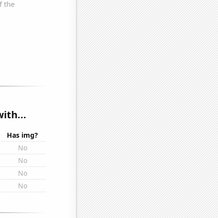
ith...
Has img?
No
No
No
No