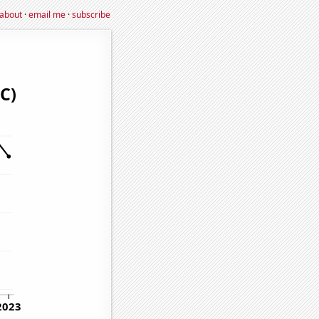
about
·
email me
·
subscribe