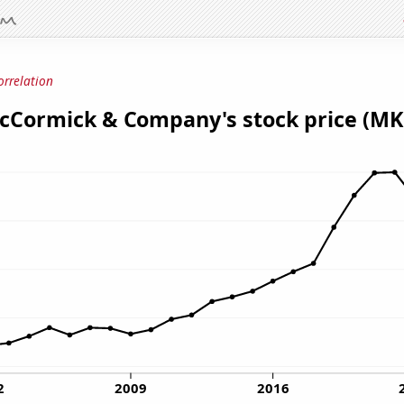
orrelation