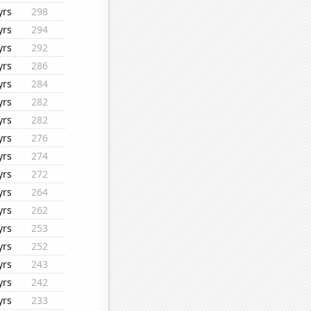
yrs
298
yrs
294
yrs
292
yrs
286
yrs
284
yrs
282
yrs
282
yrs
276
yrs
274
yrs
272
yrs
264
yrs
262
yrs
253
yrs
252
yrs
243
yrs
242
yrs
233