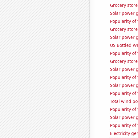
Grocery stor
Solar power g
Popularity of 
Grocery store
Solar power 
US Bottled W
Popularity of 
Grocery stor
Solar power 
Popularity of 
Solar power g
Popularity of
Total wind p
Popularity of
Solar power 
Popularity of
Electricity g