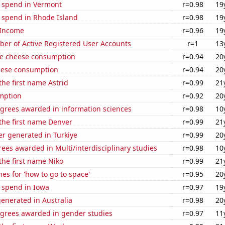
e spend in Vermont
r=0.98
19
e spend in Rhode Island
r=0.98
19
 Income
r=0.96
19
ber of Active Registered User Accounts
r=1
13
e cheese consumption
r=0.94
20
eese consumption
r=0.94
20
the first name Astrid
r=0.99
21
mption
r=0.92
20
egrees awarded in information sciences
r=0.98
10
 the first name Denver
r=0.99
21
r generated in Turkiye
r=0.99
20
ees awarded in Multi/interdisciplinary studies
r=0.98
10
 the first name Niko
r=0.99
21
es for 'how to go to space'
r=0.95
20
 spend in Iowa
r=0.97
19
enerated in Australia
r=0.98
20
egrees awarded in gender studies
r=0.97
11