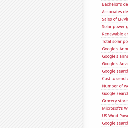
Bachelor's de
Associates de
Sales of LP/V
Solar power g
Renewable en
Total solar p
Google's Ann
Google's ann
Google's Adv
Google search
Cost to send 
Number of we
Google search
Grocery store
Microsoft's 
US Wind Powe
Google search