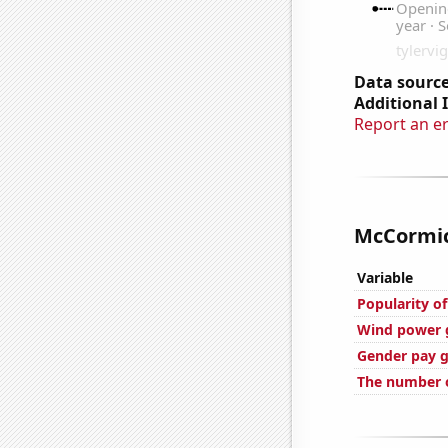
Data source
Additional 
Report an e
McCormick
Variable
Popularity of
Wind power 
Gender pay g
The number o