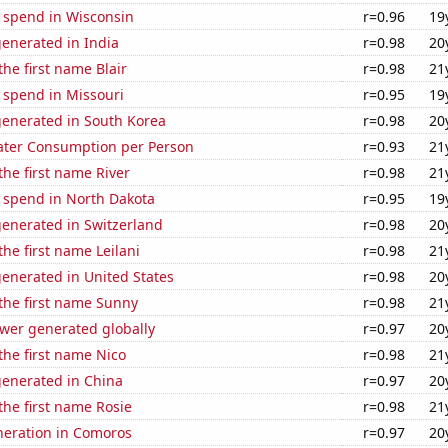
e spend in Wisconsin
r=0.96
19
enerated in India
r=0.98
20
the first name Blair
r=0.98
21
 spend in Missouri
r=0.95
19
generated in South Korea
r=0.98
20
ater Consumption per Person
r=0.93
21
the first name River
r=0.98
21
e spend in North Dakota
r=0.95
19
generated in Switzerland
r=0.98
20
the first name Leilani
r=0.98
21
enerated in United States
r=0.98
20
 the first name Sunny
r=0.98
21
ower generated globally
r=0.97
20
 the first name Nico
r=0.98
21
generated in China
r=0.97
20
 the first name Rosie
r=0.98
21
eneration in Comoros
r=0.97
20