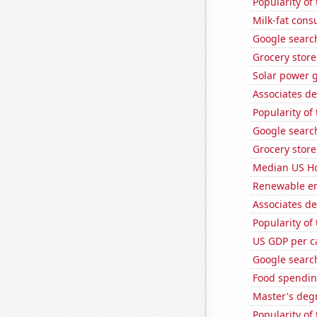
Popularity of
Milk-fat con
Google search
Grocery stor
Solar power 
Associates d
Popularity of
Google search
Grocery stor
Median US H
Renewable en
Associates de
Popularity of
US GDP per c
Google search
Food spendin
Master's deg
Popularity of 