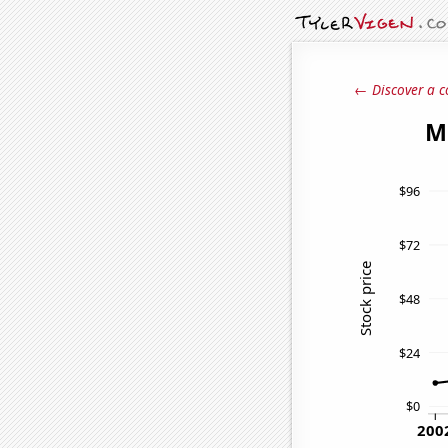
← Discover a c