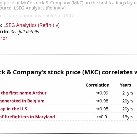
:
LSEG Analytics (Refinitiv)
Info:
See full details
rror
 & Company's stock price (MKC) correlates w
Correlation
Years
 the first name Arthur
r=0.99
21yrs
generated in Belgium
r=0.98
20yrs
ap in the U.S.
r=0.95
20yrs
f firefighters in Maryland
r=0.9
13yrs