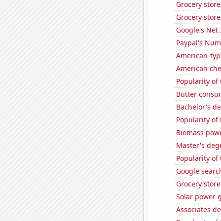
Grocery stor
Grocery stor
Google's Net
Paypal's Num
American-typ
American ch
Popularity of 
Butter consu
Bachelor's d
Popularity of
Biomass powe
Master's degr
Popularity of
Google search
Grocery store
Solar power g
Associates d