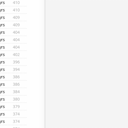
yrs
410
yrs
410
yrs
409
yrs
409
yrs
404
yrs
404
yrs
404
yrs
402
yrs
396
yrs
394
yrs
386
yrs
386
yrs
384
yrs
380
yrs
379
yrs
374
yrs
374