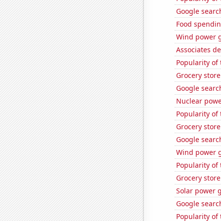
Google search
Food spendin
Wind power g
Associates de
Popularity of
Grocery store
Google search
Nuclear powe
Popularity of 
Grocery store
Google search
Wind power g
Popularity of
Grocery store
Solar power g
Google search
Popularity of