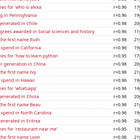
es for 'who is alexa'
r=0.96
17
g in Pennsylvania
r=0.96
19
enerated in Chile
r=0.98
20
grees awarded in Social sciences and history
r=0.96
11
 the first name Ruth
r=0.98
21
 spend in California
r=0.96
19
es for 'how to learn python'
r=0.95
17
r generation in China
r=0.98
20
the first name Ivy
r=0.98
21
 spend in Hawaii
r=0.96
19
es for 'whatsapp'
r=0.96
14
enerated in China
r=0.98
20
 the first name Beau
r=0.98
21
 spend in North Carolina
r=0.96
19
enerated in Eritrea
r=0.98
20
es for 'restaurant near me'
r=0.95
13
 the first name Leon
r=0.98
21