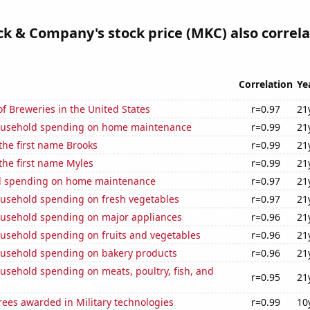
 & Company's stock price (MKC) also correla
Correlation
Ye
 Breweries in the United States
r=0.97
21
ousehold spending on home maintenance
r=0.99
21
 the first name Brooks
r=0.99
21
 the first name Myles
r=0.99
21
d spending on home maintenance
r=0.97
21
usehold spending on fresh vegetables
r=0.97
21
usehold spending on major appliances
r=0.96
21
usehold spending on fruits and vegetables
r=0.96
21
usehold spending on bakery products
r=0.96
21
usehold spending on meats, poultry, fish, and
r=0.95
21
ees awarded in Military technologies
r=0.99
10