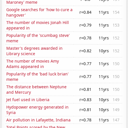
Maroney' meme
Google searches for 'how to cure a
r=0.84
11yrs
154
hangover'
The number of movies Jonah Hill
r=0.79
11yrs
153
appeared in
Popularity of the 'scumbag steve'
r=0.78
11yrs
152
meme
Master's degrees awarded in
r=0.82
10yrs
152
Library science
The number of movies Amy
r=0.77
11yrs
150
Adams appeared in
Popularity of the 'bad luck brian'
r=0.77
11yrs
150
meme
The distance between Neptune
r=0.81
11yrs
150
and Mercury
Jet fuel used in Liberia
r=0.83
10yrs
149
Hydopower energy generated in
r=0.81
10yrs
149
Syria
Air pollution in Lafayette, Indiana
r=0.78
11yrs
147
Total Points scored by the New