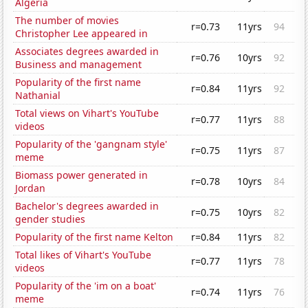
Algeria
The number of movies
r=0.73
11yrs
94
Christopher Lee appeared in
Associates degrees awarded in
r=0.76
10yrs
92
Business and management
Popularity of the first name
r=0.84
11yrs
92
Nathanial
Total views on Vihart's YouTube
r=0.77
11yrs
88
videos
Popularity of the 'gangnam style'
r=0.75
11yrs
87
meme
Biomass power generated in
r=0.78
10yrs
84
Jordan
Bachelor's degrees awarded in
r=0.75
10yrs
82
gender studies
Popularity of the first name Kelton
r=0.84
11yrs
82
Total likes of Vihart's YouTube
r=0.77
11yrs
78
videos
Popularity of the 'im on a boat'
r=0.74
11yrs
76
meme