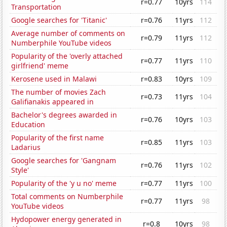
r=0.77
10yrs
114
Transportation
Google searches for 'Titanic'
r=0.76
11yrs
112
Average number of comments on
r=0.79
11yrs
112
Numberphile YouTube videos
Popularity of the 'overly attached
r=0.77
11yrs
110
girlfriend' meme
Kerosene used in Malawi
r=0.83
10yrs
109
The number of movies Zach
r=0.73
11yrs
104
Galifianakis appeared in
Bachelor's degrees awarded in
r=0.76
10yrs
103
Education
Popularity of the first name
r=0.85
11yrs
103
Ladarius
Google searches for 'Gangnam
r=0.76
11yrs
102
Style'
Popularity of the 'y u no' meme
r=0.77
11yrs
100
Total comments on Numberphile
r=0.77
11yrs
98
YouTube videos
Hydopower energy generated in
r=0.8
10yrs
98