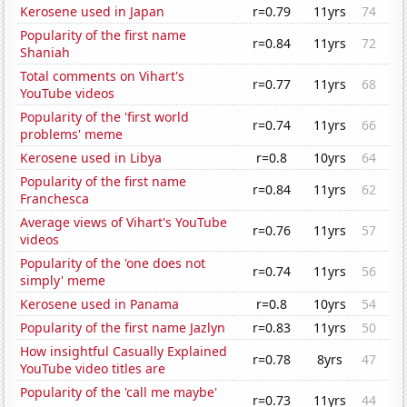
Kerosene used in Japan
r=0.79
11yrs
74
Popularity of the first name
r=0.84
11yrs
72
Shaniah
Total comments on Vihart's
r=0.77
11yrs
68
YouTube videos
Popularity of the 'first world
r=0.74
11yrs
66
problems' meme
Kerosene used in Libya
r=0.8
10yrs
64
Popularity of the first name
r=0.84
11yrs
62
Franchesca
Average views of Vihart's YouTube
r=0.76
11yrs
57
videos
Popularity of the 'one does not
r=0.74
11yrs
56
simply' meme
Kerosene used in Panama
r=0.8
10yrs
54
Popularity of the first name Jazlyn
r=0.83
11yrs
50
How insightful Casually Explained
r=0.78
8yrs
47
YouTube video titles are
Popularity of the 'call me maybe'
r=0.73
11yrs
44