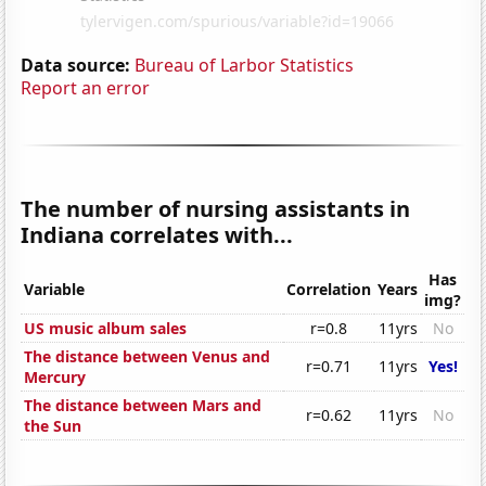
Data source:
Bureau of Larbor Statistics
Report an error
The number of nursing assistants in
Indiana correlates with...
Has
Variable
Correlation
Years
img?
US music album sales
r=0.8
11yrs
No
The distance between Venus and
r=0.71
11yrs
Yes!
Mercury
The distance between Mars and
r=0.62
11yrs
No
the Sun