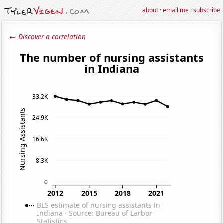
about
·
email me
·
subscribe
← Discover a correlation