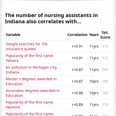
The number of nursing assistants in
Indiana also correlates with...
Sys.
Variable
Correlation
Years
Score
Google searches for 'life
r=0.91
11yrs
315
insurance quotes'
Popularity of the first name
r=0.91
11yrs
312
Yahaira
Air pollution in Michigan City,
r=0.87
11yrs
280
Indiana
Master's degrees awarded in
r=0.87
10yrs
280
Education
Associates degrees awarded in
r=0.88
10yrs
280
Education
Popularity of the first name
r=0.89
11yrs
279
Yasmine
Popularity of the first name