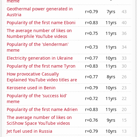
meme
Geothermal power generated in
r=0.79
7yrs
43
Austria
Popularity of the first name Eboni
r=0.83
11yrs
40
The average number of likes on
r=0.75
11yrs
36
Numberphile YouTube videos
Popularity of the 'slenderman'
r=0.73
11yrs
34
meme
Electricity generation in Ukraine
r=0.77
10yrs
33
Popularity of the first name Tyron
r=0.83
11yrs
30
How provocative Casually
r=0.77
8yrs
26
Explained YouTube video titles are
Kerosene used in Benin
r=0.79
10yrs
23
Popularity of the 'success kid'
r=0.72
11yrs
22
meme
Popularity of the first name Adrien
r=0.83
11yrs
20
The average number of likes on
r=0.76
9yrs
15
SciShow Space YouTube videos
Jet fuel used in Russia
r=0.79
10yrs
13