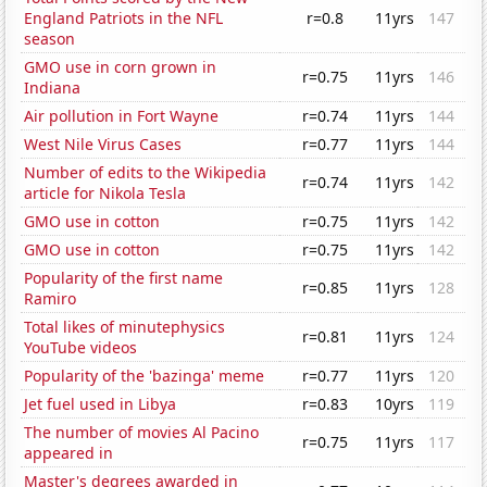
England Patriots in the NFL
r=0.8
11yrs
147
season
GMO use in corn grown in
r=0.75
11yrs
146
Indiana
Air pollution in Fort Wayne
r=0.74
11yrs
144
West Nile Virus Cases
r=0.77
11yrs
144
Number of edits to the Wikipedia
r=0.74
11yrs
142
article for Nikola Tesla
GMO use in cotton
r=0.75
11yrs
142
GMO use in cotton
r=0.75
11yrs
142
Popularity of the first name
r=0.85
11yrs
128
Ramiro
Total likes of minutephysics
r=0.81
11yrs
124
YouTube videos
Popularity of the 'bazinga' meme
r=0.77
11yrs
120
Jet fuel used in Libya
r=0.83
10yrs
119
The number of movies Al Pacino
r=0.75
11yrs
117
appeared in
Master's degrees awarded in