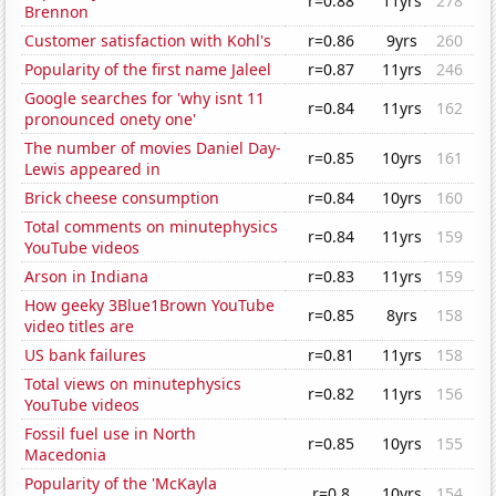
r=0.88
11yrs
278
Brennon
Customer satisfaction with Kohl's
r=0.86
9yrs
260
Popularity of the first name Jaleel
r=0.87
11yrs
246
Google searches for 'why isnt 11
r=0.84
11yrs
162
pronounced onety one'
The number of movies Daniel Day-
r=0.85
10yrs
161
Lewis appeared in
Brick cheese consumption
r=0.84
10yrs
160
Total comments on minutephysics
r=0.84
11yrs
159
YouTube videos
Arson in Indiana
r=0.83
11yrs
159
How geeky 3Blue1Brown YouTube
r=0.85
8yrs
158
video titles are
US bank failures
r=0.81
11yrs
158
Total views on minutephysics
r=0.82
11yrs
156
YouTube videos
Fossil fuel use in North
r=0.85
10yrs
155
Macedonia
Popularity of the 'McKayla
r=0.8
10yrs
154