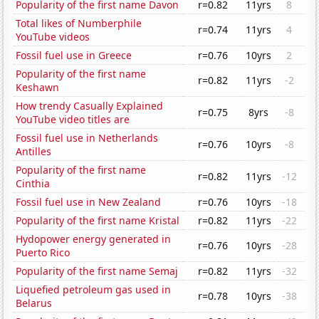
Popularity of the first name Davon
r=0.82
11yrs
8
Total likes of Numberphile
r=0.74
11yrs
4
YouTube videos
Fossil fuel use in Greece
r=0.76
10yrs
2
Popularity of the first name
r=0.82
11yrs
-2
Keshawn
How trendy Casually Explained
r=0.75
8yrs
-8
YouTube video titles are
Fossil fuel use in Netherlands
r=0.76
10yrs
-8
Antilles
Popularity of the first name
r=0.82
11yrs
-12
Cinthia
Fossil fuel use in New Zealand
r=0.76
10yrs
-18
Popularity of the first name Kristal
r=0.82
11yrs
-22
Hydopower energy generated in
r=0.76
10yrs
-28
Puerto Rico
Popularity of the first name Semaj
r=0.82
11yrs
-32
Liquefied petroleum gas used in
r=0.78
10yrs
-38
Belarus