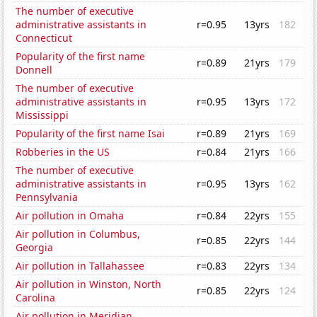
The number of executive
administrative assistants in
r=0.95
13yrs
182
Connecticut
Popularity of the first name
r=0.89
21yrs
179
Donnell
The number of executive
administrative assistants in
r=0.95
13yrs
172
Mississippi
Popularity of the first name Isai
r=0.89
21yrs
169
Robberies in the US
r=0.84
21yrs
166
The number of executive
administrative assistants in
r=0.95
13yrs
162
Pennsylvania
Air pollution in Omaha
r=0.84
22yrs
155
Air pollution in Columbus,
r=0.85
22yrs
144
Georgia
Air pollution in Tallahassee
r=0.83
22yrs
134
Air pollution in Winston, North
r=0.85
22yrs
124
Carolina
Air pollution in Meridian,