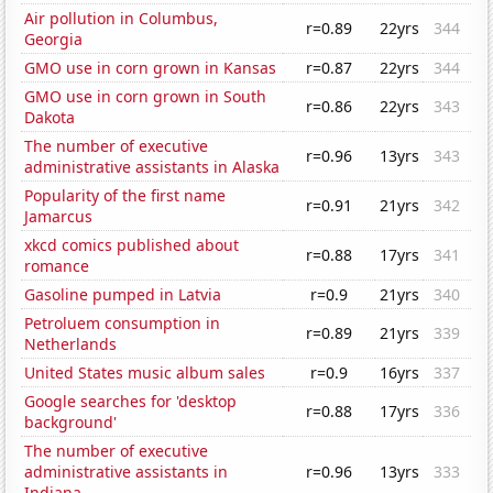
Air pollution in Columbus,
r=0.89
22yrs
344
Georgia
GMO use in corn grown in Kansas
r=0.87
22yrs
344
GMO use in corn grown in South
r=0.86
22yrs
343
Dakota
The number of executive
r=0.96
13yrs
343
administrative assistants in Alaska
Popularity of the first name
r=0.91
21yrs
342
Jamarcus
xkcd comics published about
r=0.88
17yrs
341
romance
Gasoline pumped in Latvia
r=0.9
21yrs
340
Petroluem consumption in
r=0.89
21yrs
339
Netherlands
United States music album sales
r=0.9
16yrs
337
Google searches for 'desktop
r=0.88
17yrs
336
background'
The number of executive
administrative assistants in
r=0.96
13yrs
333
Indiana