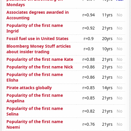
Mondays
Associates degrees awarded in
r=0.94
11yrs
No
Accounting
Popularity of the first name
r=0.92
21yrs
No
Ingrid
Fossil fuel use in United States
r=0.9
20yrs
No
Bloomberg Money Stuff articles
r=0.9
10yrs
No
about insider trading
Popularity of the first name Kate
r=0.88
21yrs
No
Popularity of the first name Nick
r=0.86
21yrs
No
Popularity of the first name
r=0.86
21yrs
No
Elisha
Pirate attacks globally
r=0.85
14yrs
No
Popularity of the first name
r=0.85
21yrs
No
Angelina
Popularity of the first name
r=0.82
21yrs
No
Selina
Popularity of the first name
r=0.76
21yrs
No
Noemi