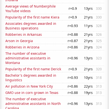
Average views of Numberphile
r=0.9
13yrs
330
YouTube videos
Popularity of the first name Kiera
r=0.9
21yrs
330
Associates degrees awarded in
r=0.93
11yrs
328
Business operations
Robberies in Arkansas
r=0.88
21yrs
326
Arson in Georgia
r=0.87
21yrs
325
Robberies in Arizona
r=0.86
21yrs
324
The number of executive
administrative assistants in
r=0.96
13yrs
323
Montana
Popularity of the first name Derick
r=0.9
21yrs
320
Bachelor's degrees awarded in
r=0.93
10yrs
318
linguistics
Air pollution in New York City
r=0.86
22yrs
313
GMO use in corn grown in Texas
r=0.88
19yrs
313
The number of executive
administrative assistants in North
r=0.96
13yrs
313
Carolina