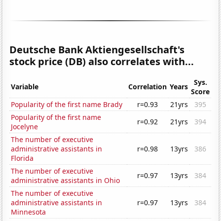
Deutsche Bank Aktiengesellschaft's
stock price (DB) also correlates with...
Sys.
Variable
Correlation
Years
Score
Popularity of the first name Brady
r=0.93
21yrs
395
Popularity of the first name
r=0.92
21yrs
394
Jocelyne
The number of executive
administrative assistants in
r=0.98
13yrs
386
Florida
The number of executive
r=0.97
13yrs
384
administrative assistants in Ohio
The number of executive
administrative assistants in
r=0.97
13yrs
384
Minnesota