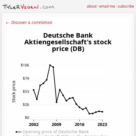
about
·
email me
·
subscribe
← Discover a correlation