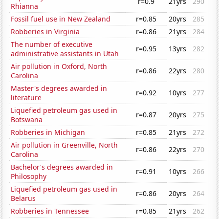
r=0.9
21yrs
290
Rhianna
Fossil fuel use in New Zealand
r=0.85
20yrs
285
Robberies in Virginia
r=0.86
21yrs
284
The number of executive
r=0.95
13yrs
282
administrative assistants in Utah
Air pollution in Oxford, North
r=0.86
22yrs
280
Carolina
Master's degrees awarded in
r=0.92
10yrs
277
literature
Liquefied petroleum gas used in
r=0.87
20yrs
275
Botswana
Robberies in Michigan
r=0.85
21yrs
272
Air pollution in Greenville, North
r=0.86
22yrs
270
Carolina
Bachelor's degrees awarded in
r=0.91
10yrs
266
Philosophy
Liquefied petroleum gas used in
r=0.86
20yrs
264
Belarus
Robberies in Tennessee
r=0.85
21yrs
262