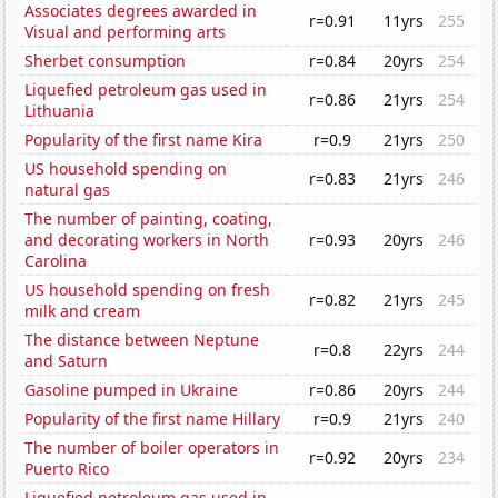
Associates degrees awarded in
r=0.91
11yrs
255
Visual and performing arts
Sherbet consumption
r=0.84
20yrs
254
Liquefied petroleum gas used in
r=0.86
21yrs
254
Lithuania
Popularity of the first name Kira
r=0.9
21yrs
250
US household spending on
r=0.83
21yrs
246
natural gas
The number of painting, coating,
and decorating workers in North
r=0.93
20yrs
246
Carolina
US household spending on fresh
r=0.82
21yrs
245
milk and cream
The distance between Neptune
r=0.8
22yrs
244
and Saturn
Gasoline pumped in Ukraine
r=0.86
20yrs
244
Popularity of the first name Hillary
r=0.9
21yrs
240
The number of boiler operators in
r=0.92
20yrs
234
Puerto Rico
Liquefied petroleum gas used in