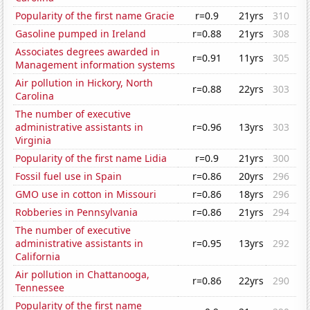
Popularity of the first name Gracie
r=0.9
21yrs
310
Gasoline pumped in Ireland
r=0.88
21yrs
308
Associates degrees awarded in
r=0.91
11yrs
305
Management information systems
Air pollution in Hickory, North
r=0.88
22yrs
303
Carolina
The number of executive
administrative assistants in
r=0.96
13yrs
303
Virginia
Popularity of the first name Lidia
r=0.9
21yrs
300
Fossil fuel use in Spain
r=0.86
20yrs
296
GMO use in cotton in Missouri
r=0.86
18yrs
296
Robberies in Pennsylvania
r=0.86
21yrs
294
The number of executive
administrative assistants in
r=0.95
13yrs
292
California
Air pollution in Chattanooga,
r=0.86
22yrs
290
Tennessee
Popularity of the first name