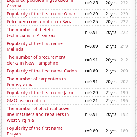
r=0.85
20yrs
232
Croatia
Popularity of the first name Omar
r=0.89
21yrs
229
Petroluem consumption in Syria
r=0.85
20yrs
222
The number of dietetic
r=0.91
20yrs
222
technicians in Arkansas
Popularity of the first name
r=0.89
21yrs
219
Melinda
The number of procurement
r=0.91
20yrs
212
clerks in New Hampshire
Popularity of the first name Caden
r=0.89
21yrs
209
The number of carpenters in
r=0.91
20yrs
202
Pennsylvania
Popularity of the first name Jairo
r=0.89
21yrs
199
GMO use in cotton
r=0.81
21yrs
196
The number of electrical power-
line installers and repairers in
r=0.91
20yrs
192
West Virginia
Popularity of the first name
r=0.89
21yrs
189
Brayan