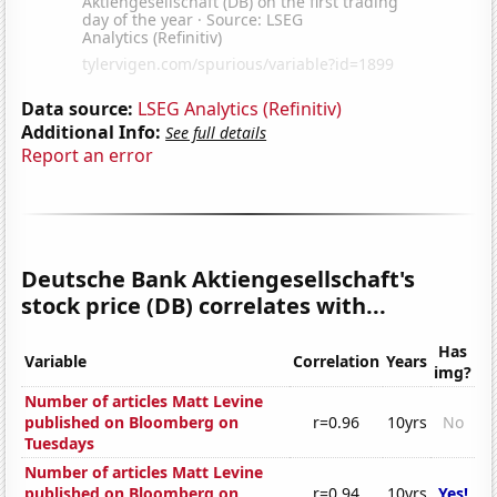
Data source:
LSEG Analytics (Refinitiv)
Additional Info:
See full details
Report an error
Deutsche Bank Aktiengesellschaft's
stock price (DB) correlates with...
Has
Variable
Correlation
Years
img?
Number of articles Matt Levine
published on Bloomberg on
r=0.96
10yrs
No
Tuesdays
Number of articles Matt Levine
published on Bloomberg on
r=0.94
10yrs
Yes!