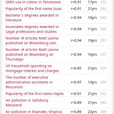
GMO use in cotton in Tennessee
r=0.91
17yrs
372
Popularity of the first name Issac
r=0.91
21yrs
362
Bachelor's degrees awarded in
r=0.94
10yrs
360
literature
Associates degrees awarded in
r=0.94
11yrs
360
Legal professions and studies
Number of articles Matt Levine
r=0.94
10yrs
357
published on Bloomberg.com
Number of articles Matt Levine
published on Bloomberg on
r=0.94
10yrs
357
Thursdays
US household spending on
r=0.85
21yrs
354
mortgage interest and charges
The number of executive
administrative assistants in
r=0.97
13yrs
354
Wisconsin
Popularity of the first name Haylie
r=0.91
21yrs
352
Air pollution in Salisbury,
r=0.89
21yrs
344
Maryland
Air pollution in Roanoke, Virginia
r=0.89
22yrs
344