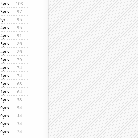
15yrs
103
13yrs
97
9yrs
95
14yrs
95
14yrs
91
13yrs
86
14yrs
86
15yrs
79
14yrs
74
11yrs
74
15yrs
68
11yrs
64
15yrs
58
10yrs
54
10yrs
44
10yrs
34
10yrs
24