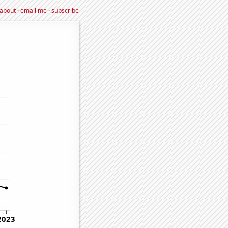
about
·
email me
·
subscribe