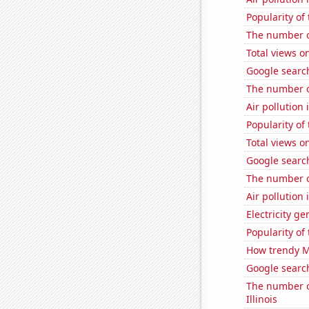
Popularity of
The number o
Total views 
Google search
The number o
Air pollution
Popularity of
Total views o
Google search
The number of
Air pollution 
Electricity g
Popularity of 
How trendy Ma
Google search
The number of
Illinois