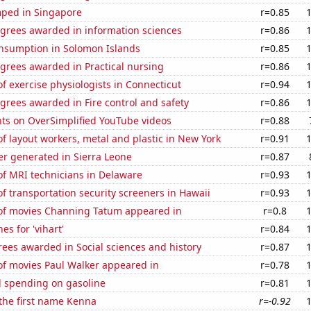
ped in Singapore
r=0.85
egrees awarded in information sciences
r=0.86
nsumption in Solomon Islands
r=0.85
grees awarded in Practical nursing
r=0.86
 exercise physiologists in Connecticut
r=0.94
grees awarded in Fire control and safety
r=0.86
ts on OverSimplified YouTube videos
r=0.88
 layout workers, metal and plastic in New York
r=0.91
r generated in Sierra Leone
r=0.87
f MRI technicians in Delaware
r=0.93
 transportation security screeners in Hawaii
r=0.93
f movies Channing Tatum appeared in
r=0.8
es for 'vihart'
r=0.84
ees awarded in Social sciences and history
r=0.87
f movies Paul Walker appeared in
r=0.78
 spending on gasoline
r=0.81
 the first name Kenna
r=-0.92