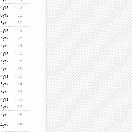
14yrs
132
10yrs
132
13yrs
130
15yrs
129
15yrs
125
15yrs
124
14yrs
120
15yrs
118
15yrs
116
14yrs
115
15yrs
114
13yrs
113
14yrs
110
13yrs
106
15yrs
106
14yrs
105