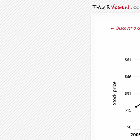
← Discover a c