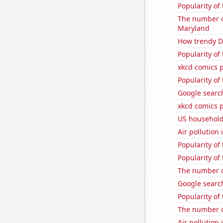
Popularity of
The number of
Maryland
How trendy De
Popularity of
xkcd comics 
Popularity of
Google search
xkcd comics p
US household
Air pollution 
Popularity of
Popularity of 
The number o
Google search
Popularity o
The number o
Air pollution 