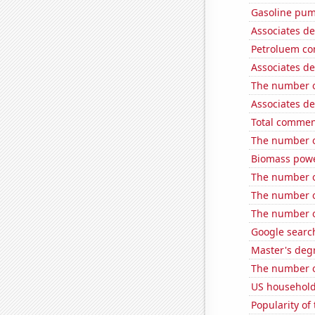
Gasoline pum
Associates d
Petroluem co
Associates de
The number of
Associates de
Total commen
The number of
Biomass powe
The number o
The number of
The number o
Google search
Master's degr
The number o
US household
Popularity of