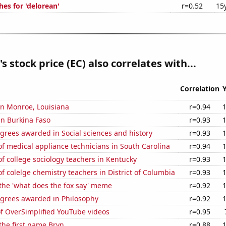
es for 'delorean'
r=0.52
15
s stock price (EC) also correlates with...
Correlation
 in Monroe, Louisiana
r=0.94
 in Burkina Faso
r=0.93
grees awarded in Social sciences and history
r=0.93
f medical appliance technicians in South Carolina
r=0.94
 college sociology teachers in Kentucky
r=0.93
 colelge chemistry teachers in District of Columbia
r=0.93
 the 'what does the fox say' meme
r=0.92
egrees awarded in Philosophy
r=0.92
of OverSimplified YouTube videos
r=0.95
 the first name Bryn
r=0.88