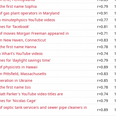
 the first name Sophia
r=0.79
f gas plant operators in Maryland
r=0.91
on minutephysics YouTube videos
r=0.77
es for 'facebook'
r=0.81
f movies Morgan Freeman appeared in
r=0.71
 in New Haven, Connecticut
r=0.83
 the first name Hanna
r=0.78
n Vihart's YouTube videos
r=0.74
es for 'daylight savings time'
r=0.79
 physicists in Hawaii
r=0.89
in Pittsfield, Massachusetts
r=0.83
eneration in Ukraine
r=0.85
the first name Isis
r=0.78
tt Parker's YouTube video titles are
r=0.74
es for 'Nicolas Cage'
r=0.79
 septic tank servicers and sewer pipe cleaners in
r=0.89