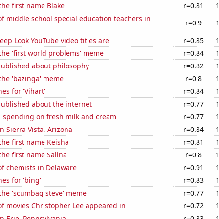
 the first name Blake
r=0.81
 middle school special education teachers in
r=0.9
ep Look YouTube video titles are
r=0.85
 the 'first world problems' meme
r=0.84
published about philosophy
r=0.82
 the 'bazinga' meme
r=0.8
es for 'Vihart'
r=0.84
ublished about the internet
r=0.77
 spending on fresh milk and cream
r=0.77
in Sierra Vista, Arizona
r=0.84
 the first name Keisha
r=0.81
the first name Salina
r=0.8
f chemists in Delaware
r=0.91
es for 'bing'
r=0.83
f the 'scumbag steve' meme
r=0.77
f movies Christopher Lee appeared in
r=0.72
in Erie, Pennsylvania
r=0.83