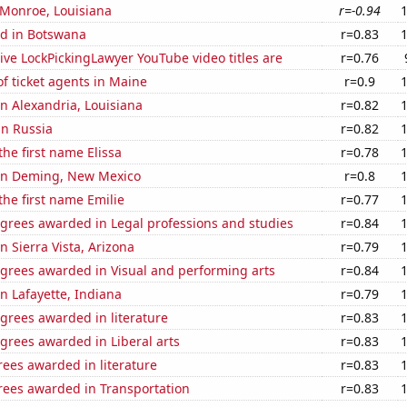
n Monroe, Louisiana
r=-0.94
d in Botswana
r=0.83
ve LockPickingLawyer YouTube video titles are
r=0.76
f ticket agents in Maine
r=0.9
 in Alexandria, Louisiana
r=0.82
in Russia
r=0.82
the first name Elissa
r=0.78
n in Deming, New Mexico
r=0.8
the first name Emilie
r=0.77
egrees awarded in Legal professions and studies
r=0.84
in Sierra Vista, Arizona
r=0.79
egrees awarded in Visual and performing arts
r=0.84
in Lafayette, Indiana
r=0.79
grees awarded in literature
r=0.83
grees awarded in Liberal arts
r=0.83
ees awarded in literature
r=0.83
rees awarded in Transportation
r=0.83