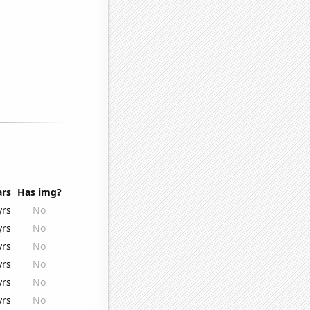
ars
Has img?
yrs
No
yrs
No
yrs
No
yrs
No
yrs
No
yrs
No