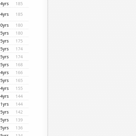
14yrs
185
14yrs
185
10yrs
180
15yrs
180
15yrs
175
15yrs
174
15yrs
174
15yrs
168
14yrs
166
15yrs
165
14yrs
155
14yrs
144
11yrs
144
15yrs
142
15yrs
139
15yrs
136
15yrs
134