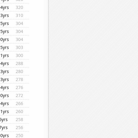
14yrs
320
13yrs
310
15yrs
304
15yrs
304
10yrs
304
15yrs
303
11yrs
300
14yrs
288
13yrs
280
13yrs
278
14yrs
276
10yrs
272
14yrs
266
11yrs
260
6yrs
258
7yrs
256
10yrs
250