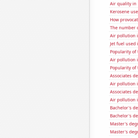
Air quality i
Kerosene use
How provocati
The number o
Air pollution
Jet fuel used 
Popularity of 
Air pollutio
Popularity of 
Associates d
Air pollution 
Associates d
Air pollution 
Bachelor's de
Bachelor's de
Master's degr
Master's deg