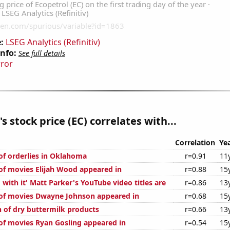
:
LSEG Analytics (Refinitiv)
Info:
See full details
rror
s stock price (EC) correlates with...
Correlation
Ye
f orderlies in Oklahoma
r=0.91
11
f movies Elijah Wood appeared in
r=0.88
15
with it' Matt Parker's YouTube video titles are
r=0.86
13
of movies Dwayne Johnson appeared in
r=0.68
15
of dry buttermilk products
r=0.66
13
f movies Ryan Gosling appeared in
r=0.54
15