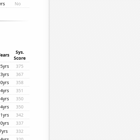
yrs
No
Sys.
Years
Score
15yrs
375
13yrs
367
10yrs
358
14yrs
351
14yrs
350
14yrs
350
11yrs
342
10yrs
337
7yrs
332
14yrs
320