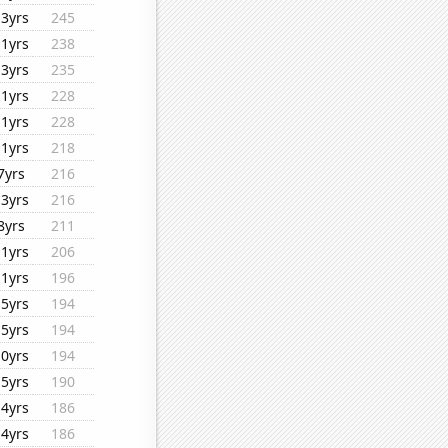
13yrs
245
11yrs
238
13yrs
235
11yrs
228
11yrs
228
11yrs
218
7yrs
216
13yrs
216
8yrs
211
11yrs
206
11yrs
196
15yrs
194
15yrs
194
10yrs
194
15yrs
190
14yrs
186
14yrs
186