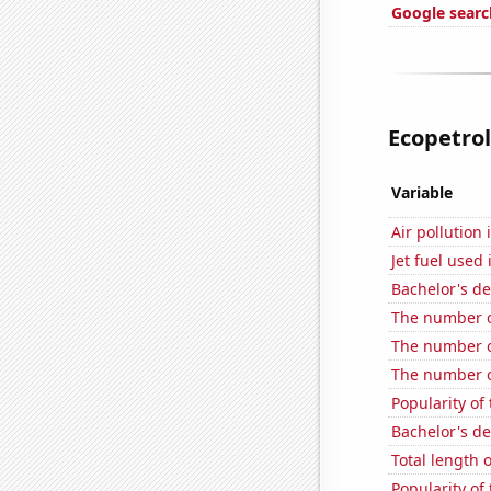
Google search
Ecopetrol'
Variable
Air pollution
Jet fuel used
Bachelor's de
The number o
The number of
The number of
Popularity of
Bachelor's d
Total length 
Popularity of