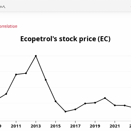
orrelation