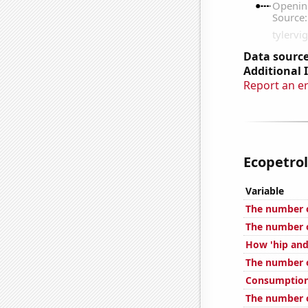
Data source
Additional 
Report an e
Ecopetrol'
Variable
The number o
The number o
How 'hip and 
The number 
Consumption 
The number o