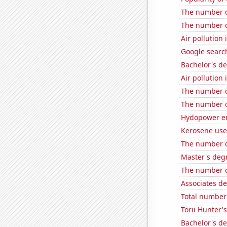
The number o
The number o
Air pollution
Google search
Bachelor's d
Air pollutio
The number of
The number o
Hydopower en
Kerosene use
The number o
Master's deg
The number o
Associates d
Total number 
Torii Hunter'
Bachelor's d