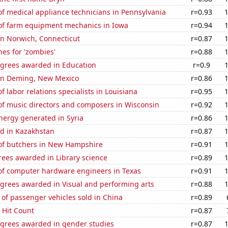
f medical appliance technicians in Pennsylvania
r=0.93
f farm equipment mechanics in Iowa
r=0.94
 in Norwich, Connecticut
r=0.87
es for 'zombies'
r=0.88
egrees awarded in Education
r=0.9
n in Deming, New Mexico
r=0.86
 labor relations specialists in Louisiana
r=0.95
f music directors and composers in Wisconsin
r=0.92
ergy generated in Syria
r=0.86
d in Kazakhstan
r=0.87
f butchers in New Hampshire
r=0.91
rees awarded in Library science
r=0.89
f computer hardware engineers in Texas
r=0.91
egrees awarded in Visual and performing arts
r=0.88
of passenger vehicles sold in China
r=0.89
s Hit Count
r=0.87
egrees awarded in gender studies
r=0.87