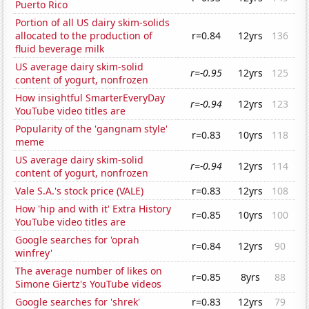
Puerto Rico
Portion of all US dairy skim-solids
allocated to the production of
r=0.84
12yrs
136
fluid beverage milk
US average dairy skim-solid
r=-0.95
12yrs
125
content of yogurt, nonfrozen
How insightful SmarterEveryDay
r=-0.94
12yrs
123
YouTube video titles are
Popularity of the 'gangnam style'
r=0.83
10yrs
118
meme
US average dairy skim-solid
r=-0.94
12yrs
114
content of yogurt, nonfrozen
Vale S.A.'s stock price (VALE)
r=0.83
12yrs
108
How 'hip and with it' Extra History
r=0.85
10yrs
100
YouTube video titles are
Google searches for 'oprah
r=0.84
12yrs
90
winfrey'
The average number of likes on
r=0.85
8yrs
88
Simone Giertz's YouTube videos
Google searches for 'shrek'
r=0.83
12yrs
79