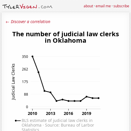
about
·
email me
·
subscribe
← Discover a correlation