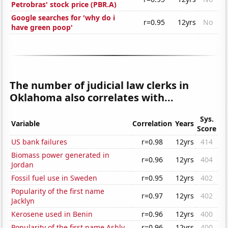
Petrobras' stock price (PBR.A)
Google searches for 'why do i
r=0.95
12yrs
No
have green poop'
The number of judicial law clerks in
Oklahoma also correlates with...
Sys.
Variable
Correlation
Years
Score
US bank failures
r=0.98
12yrs
414
Biomass power generated in
r=0.96
12yrs
404
Jordan
Fossil fuel use in Sweden
r=0.95
12yrs
402
Popularity of the first name
r=0.97
12yrs
402
Jacklyn
Kerosene used in Benin
r=0.96
12yrs
400
Popularity of the first name Ashly
r=0.96
12yrs
400