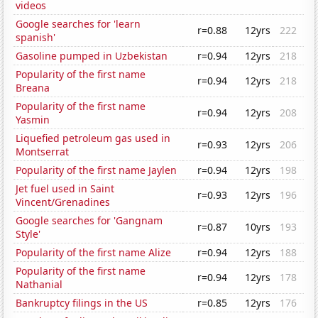
videos
Google searches for 'learn
r=0.88
12yrs
222
spanish'
Gasoline pumped in Uzbekistan
r=0.94
12yrs
218
Popularity of the first name
r=0.94
12yrs
218
Breana
Popularity of the first name
r=0.94
12yrs
208
Yasmin
Liquefied petroleum gas used in
r=0.93
12yrs
206
Montserrat
Popularity of the first name Jaylen
r=0.94
12yrs
198
Jet fuel used in Saint
r=0.93
12yrs
196
Vincent/Grenadines
Google searches for 'Gangnam
r=0.87
10yrs
193
Style'
Popularity of the first name Alize
r=0.94
12yrs
188
Popularity of the first name
r=0.94
12yrs
178
Nathanial
Bankruptcy filings in the US
r=0.85
12yrs
176