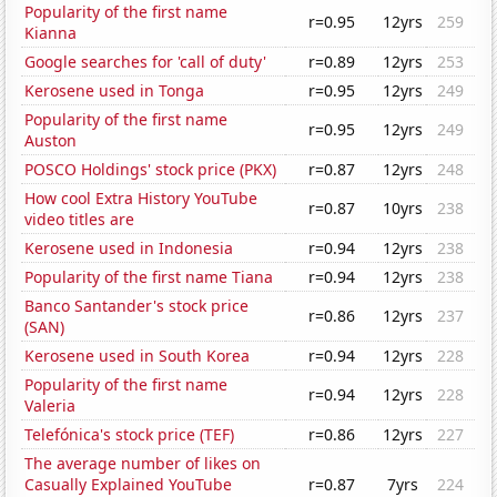
Popularity of the first name
r=0.95
12yrs
259
Kianna
Google searches for 'call of duty'
r=0.89
12yrs
253
Kerosene used in Tonga
r=0.95
12yrs
249
Popularity of the first name
r=0.95
12yrs
249
Auston
POSCO Holdings' stock price (PKX)
r=0.87
12yrs
248
How cool Extra History YouTube
r=0.87
10yrs
238
video titles are
Kerosene used in Indonesia
r=0.94
12yrs
238
Popularity of the first name Tiana
r=0.94
12yrs
238
Banco Santander's stock price
r=0.86
12yrs
237
(SAN)
Kerosene used in South Korea
r=0.94
12yrs
228
Popularity of the first name
r=0.94
12yrs
228
Valeria
Telefónica's stock price (TEF)
r=0.86
12yrs
227
The average number of likes on
Casually Explained YouTube
r=0.87
7yrs
224