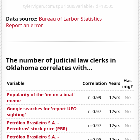
Data source:
Bureau of Larbor Statistics
Report an error
The number of judicial law clerks in
Oklahoma correlates with...
Has
Variable
Correlation
Years
img?
Popularity of the 'im on a boat'
r=0.99
12yrs
No
meme
Google searches for 'report UFO
r=0.97
12yrs
No
sighting'
Petróleo Brasileiro S.A. -
r=0.97
12yrs
No
Petrobras' stock price (PBR)
Petróleo Brasileiro S.A. -
r=0.95
12yrs
No