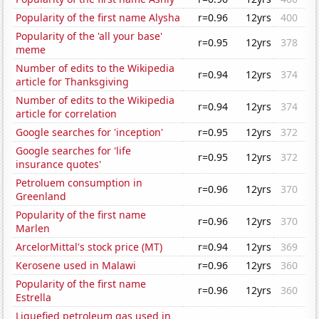
Popularity of the first name Alysha
r=0.96
12yrs
400
Popularity of the 'all your base'
r=0.95
12yrs
378
meme
Number of edits to the Wikipedia
r=0.94
12yrs
374
article for Thanksgiving
Number of edits to the Wikipedia
r=0.94
12yrs
374
article for correlation
Google searches for 'inception'
r=0.95
12yrs
372
Google searches for 'life
r=0.95
12yrs
372
insurance quotes'
Petroluem consumption in
r=0.96
12yrs
370
Greenland
Popularity of the first name
r=0.96
12yrs
370
Marlen
ArcelorMittal's stock price (MT)
r=0.94
12yrs
369
Kerosene used in Malawi
r=0.96
12yrs
360
Popularity of the first name
r=0.96
12yrs
360
Estrella
Liquefied petroleum gas used in