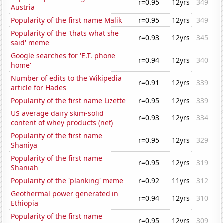
r=0.95
12yrs
349
Austria
Popularity of the first name Malik
r=0.95
12yrs
349
Popularity of the 'thats what she
r=0.93
12yrs
345
said' meme
Google searches for 'E.T. phone
r=0.94
12yrs
340
home'
Number of edits to the Wikipedia
r=0.91
12yrs
339
article for Hades
Popularity of the first name Lizette
r=0.95
12yrs
339
US average dairy skim-solid
r=0.93
12yrs
334
content of whey products (net)
Popularity of the first name
r=0.95
12yrs
329
Shaniya
Popularity of the first name
r=0.95
12yrs
319
Shaniah
Popularity of the 'planking' meme
r=0.92
11yrs
312
Geothermal power generated in
r=0.94
12yrs
310
Ethiopia
Popularity of the first name
r=0.95
12yrs
309