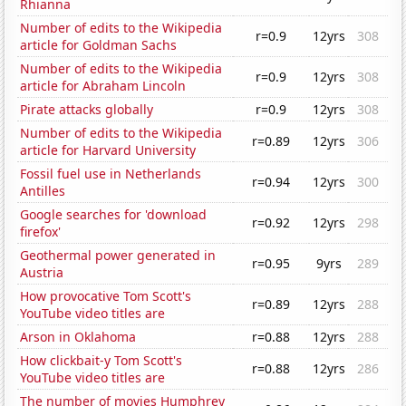
Rhianna
Number of edits to the Wikipedia
r=0.9
12yrs
308
article for Goldman Sachs
Number of edits to the Wikipedia
r=0.9
12yrs
308
article for Abraham Lincoln
Pirate attacks globally
r=0.9
12yrs
308
Number of edits to the Wikipedia
r=0.89
12yrs
306
article for Harvard University
Fossil fuel use in Netherlands
r=0.94
12yrs
300
Antilles
Google searches for 'download
r=0.92
12yrs
298
firefox'
Geothermal power generated in
r=0.95
9yrs
289
Austria
How provocative Tom Scott's
r=0.89
12yrs
288
YouTube video titles are
Arson in Oklahoma
r=0.88
12yrs
288
How clickbait-y Tom Scott's
r=0.88
12yrs
286
YouTube video titles are
The number of movies Humphrey