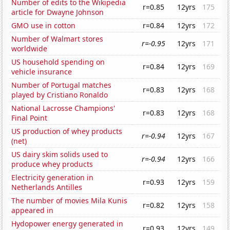
Number of edits to the Wikipedia
r=0.85
12yrs
175
article for Dwayne Johnson
GMO use in cotton
r=0.84
12yrs
172
Number of Walmart stores
r=-0.95
12yrs
171
worldwide
US household spending on
r=0.84
12yrs
169
vehicle insurance
Number of Portugal matches
r=0.83
12yrs
168
played by Cristiano Ronaldo
National Lacrosse Champions'
r=0.83
12yrs
168
Final Point
US production of whey products
r=-0.94
12yrs
167
(net)
US dairy skim solids used to
r=-0.94
12yrs
166
produce whey products
Electricity generation in
r=0.93
12yrs
159
Netherlands Antilles
The number of movies Mila Kunis
r=0.82
12yrs
158
appeared in
Hydopower energy generated in
r=0.93
12yrs
149