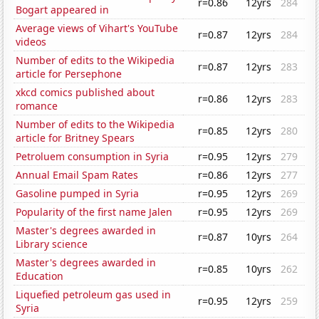
r=0.86
12yrs
284
Bogart appeared in
Average views of Vihart's YouTube
r=0.87
12yrs
284
videos
Number of edits to the Wikipedia
r=0.87
12yrs
283
article for Persephone
xkcd comics published about
r=0.86
12yrs
283
romance
Number of edits to the Wikipedia
r=0.85
12yrs
280
article for Britney Spears
Petroluem consumption in Syria
r=0.95
12yrs
279
Annual Email Spam Rates
r=0.86
12yrs
277
Gasoline pumped in Syria
r=0.95
12yrs
269
Popularity of the first name Jalen
r=0.95
12yrs
269
Master's degrees awarded in
r=0.87
10yrs
264
Library science
Master's degrees awarded in
r=0.85
10yrs
262
Education
Liquefied petroleum gas used in
r=0.95
12yrs
259
Syria