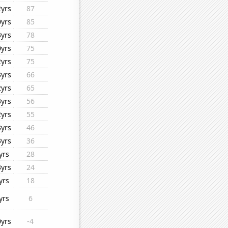
2yrs
87
0yrs
85
3yrs
78
0yrs
75
2yrs
75
3yrs
66
2yrs
65
3yrs
56
2yrs
55
3yrs
46
3yrs
36
yrs
28
3yrs
24
yrs
18
yrs
6
0yrs
-4