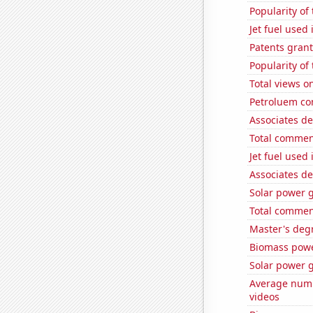
Popularity of
Jet fuel used 
Patents gran
Popularity of
Total views o
Petroluem con
Associates de
Total commen
Jet fuel used
Associates de
Solar power 
Total commen
Master's deg
Biomass powe
Solar power 
Average numb
videos