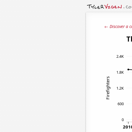
← Discover a c