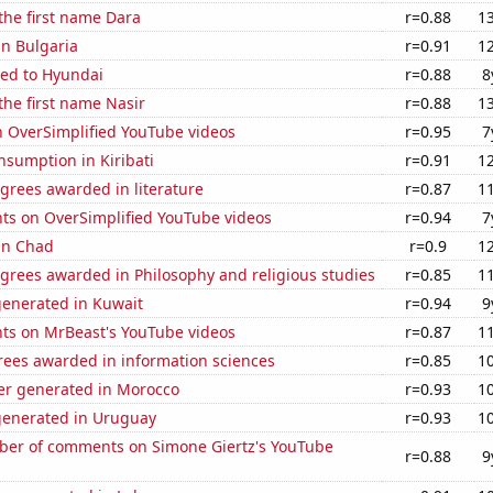
 the first name Dara
r=0.88
1
in Bulgaria
r=0.91
1
ted to Hyundai
r=0.88
8
 the first name Nasir
r=0.88
1
n OverSimplified YouTube videos
r=0.95
7
sumption in Kiribati
r=0.91
1
grees awarded in literature
r=0.87
1
ts on OverSimplified YouTube videos
r=0.94
7
 in Chad
r=0.9
1
grees awarded in Philosophy and religious studies
r=0.85
1
generated in Kuwait
r=0.94
9
ts on MrBeast's YouTube videos
r=0.87
1
rees awarded in information sciences
r=0.85
1
r generated in Morocco
r=0.93
1
generated in Uruguay
r=0.93
1
er of comments on Simone Giertz's YouTube
r=0.88
9