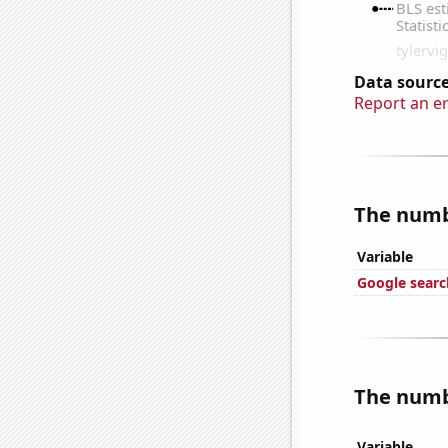
Data source
Report an e
The numbe
Variable
Google searc
The numbe
Variable