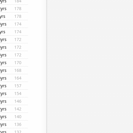
0yrs
184
2yrs
178
yrs
178
3yrs
174
yrs
174
3yrs
172
3yrs
172
3yrs
172
2yrs
170
3yrs
168
3yrs
164
2yrs
157
2yrs
154
3yrs
146
2yrs
142
3yrs
140
3yrs
136
2yrs
132