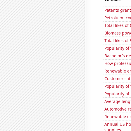
Patents gran
Petroluem co
Total likes o
Biomass powe
Total likes o
Popularity of
Bachelor's d
How professio
Renewable en
Customer sati
Popularity of
Popularity o
Average leng
Automotive r
Renewable en
Annual US ho
supplies