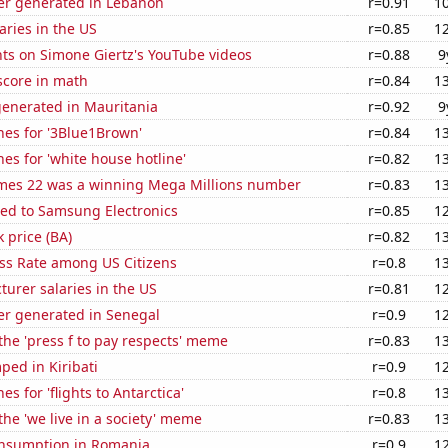
r generated in Lebanon
r=0.91
1
aries in the US
r=0.85
1
ts on Simone Giertz's YouTube videos
r=0.88
9
score in math
r=0.84
1
generated in Mauritania
r=0.92
9
hes for '3Blue1Brown'
r=0.84
1
es for 'white house hotline'
r=0.82
1
mes 22 was a winning Mega Millions number
r=0.83
1
ted to Samsung Electronics
r=0.85
1
k price (BA)
r=0.82
1
ess Rate among US Citizens
r=0.8
1
cturer salaries in the US
r=0.81
1
r generated in Senegal
r=0.9
1
 the 'press f to pay respects' meme
r=0.83
1
ed in Kiribati
r=0.9
1
s for 'flights to Antarctica'
r=0.8
1
the 'we live in a society' meme
r=0.83
1
nsumption in Romania
r=0.9
1