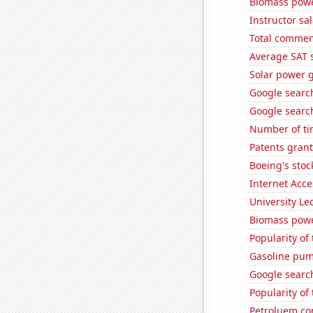
Biomass powe
Instructor sal
Total commen
Average SAT 
Solar power 
Google searc
Google search
Number of ti
Patents gran
Boeing's stoc
Internet Acc
University Le
Biomass powe
Popularity of
Gasoline pump
Google searche
Popularity of 
Petroluem co