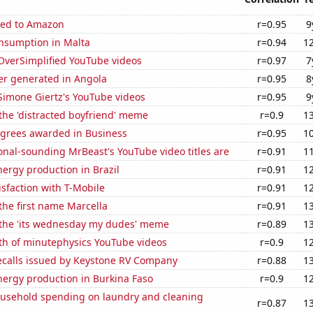
ted to Amazon
r=0.95
9
nsumption in Malta
r=0.94
1
f OverSimplified YouTube videos
r=0.97
7
r generated in Angola
r=0.95
8
f Simone Giertz's YouTube videos
r=0.95
9
 the 'distracted boyfriend' meme
r=0.9
1
egrees awarded in Business
r=0.95
1
nal-sounding MrBeast's YouTube video titles are
r=0.91
1
ergy production in Brazil
r=0.91
1
sfaction with T-Mobile
r=0.91
1
 the first name Marcella
r=0.91
1
f the 'its wednesday my dudes' meme
r=0.89
1
th of minutephysics YouTube videos
r=0.9
1
ecalls issued by Keystone RV Company
r=0.88
1
ergy production in Burkina Faso
r=0.9
1
usehold spending on laundry and cleaning
r=0.87
1