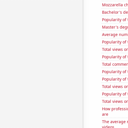
Mozzarella c
Bachelor's d
Popularity of 
Master's deg
Average numb
Popularity of 
Total views 
Popularity of 
Total commen
Popularity of
Popularity of
Total views 
Popularity of
Total views 
How professi
are
The average n
videos