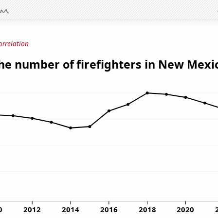
orrelation