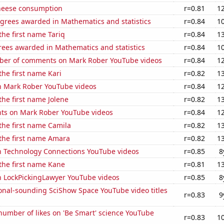
heese consumption
r=0.81
1
egrees awarded in Mathematics and statistics
r=0.84
1
the first name Tariq
r=0.84
1
rees awarded in Mathematics and statistics
r=0.84
1
er of comments on Mark Rober YouTube videos
r=0.84
1
the first name Kari
r=0.82
1
on Mark Rober YouTube videos
r=0.84
1
the first name Jolene
r=0.82
1
ts on Mark Rober YouTube videos
r=0.84
1
 the first name Camila
r=0.82
1
 the first name Amara
r=0.82
1
on Technology Connections YouTube videos
r=0.85
8
 the first name Kane
r=0.81
1
on LockPickingLawyer YouTube videos
r=0.85
8
onal-sounding SciShow Space YouTube video titles
r=0.83
9
umber of likes on 'Be Smart' science YouTube
r=0.83
1