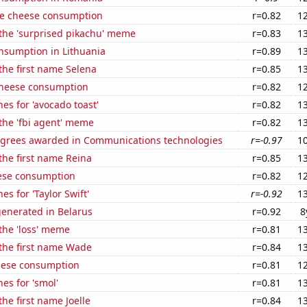
e cheese consumption
r=0.82
1
 the 'surprised pikachu' meme
r=0.83
1
nsumption in Lithuania
r=0.89
1
 the first name Selena
r=0.85
1
 cheese consumption
r=0.82
1
es for 'avocado toast'
r=0.82
1
 the 'fbi agent' meme
r=0.82
1
egrees awarded in Communications technologies
r=-0.97
1
 the first name Reina
r=0.85
1
ese consumption
r=0.82
1
s for 'Taylor Swift'
r=-0.92
1
generated in Belarus
r=0.92
8
 the 'loss' meme
r=0.81
1
 the first name Wade
r=0.84
1
eese consumption
r=0.81
1
es for 'smol'
r=0.81
1
the first name Joelle
r=0.84
1