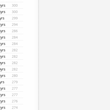
3yrs
300
3yrs
300
yrs
299
2yrs
294
3yrs
286
2yrs
284
2yrs
284
3yrs
282
3yrs
282
0yrs
282
0yrs
282
3yrs
280
yrs
279
2yrs
277
2yrs
277
2yrs
276
2yrs
274