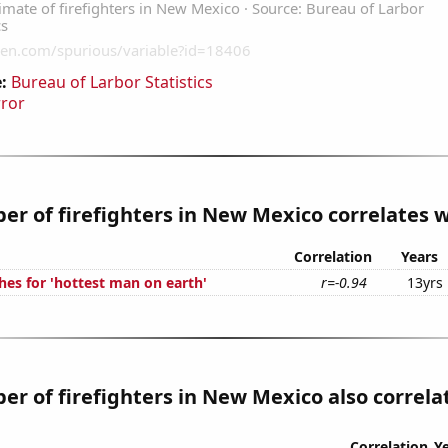
:
Bureau of Larbor Statistics
rror
r of firefighters in New Mexico correlates wi
Correlation
Years
hes for 'hottest man on earth'
r=-0.94
13yrs
r of firefighters in New Mexico also correlat
Correlation
Y