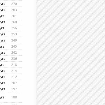
3yrs
270
2yrs
263
yrs
261
3yrs
260
yrs
256
2yrs
253
1yrs
249
yrs
245
2yrs
242
1yrs
236
yrs
218
1yrs
214
0yrs
212
0yrs
207
0yrs
197
yrs
188