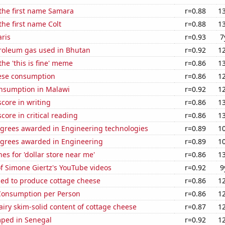
 the first name Samara
r=0.88
1
the first name Colt
r=0.88
1
aris
r=0.93
7
troleum gas used in Bhutan
r=0.92
1
the 'this is fine' meme
r=0.86
1
ese consumption
r=0.86
1
nsumption in Malawi
r=0.92
1
core in writing
r=0.86
1
core in critical reading
r=0.86
1
egrees awarded in Engineering technologies
r=0.89
1
egrees awarded in Engineering
r=0.89
1
es for 'dollar store near me'
r=0.86
1
of Simone Giertz's YouTube videos
r=0.92
9
sed to produce cottage cheese
r=0.86
1
Consumption per Person
r=0.86
1
iry skim-solid content of cottage cheese
r=0.87
1
ped in Senegal
r=0.92
1