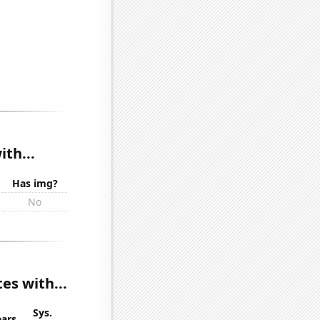
th...
Has img?
No
es with...
Sys.
ears