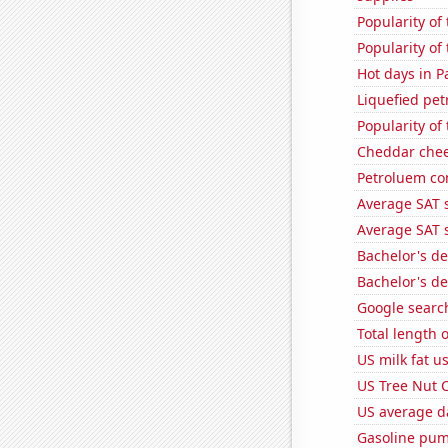
Popularity of
Popularity of 
Hot days in P
Liquefied pe
Popularity of 
Cheddar che
Petroluem co
Average SAT s
Average SAT s
Bachelor's d
Bachelor's d
Google search
Total length 
US milk fat u
US Tree Nut 
US average da
Gasoline pum