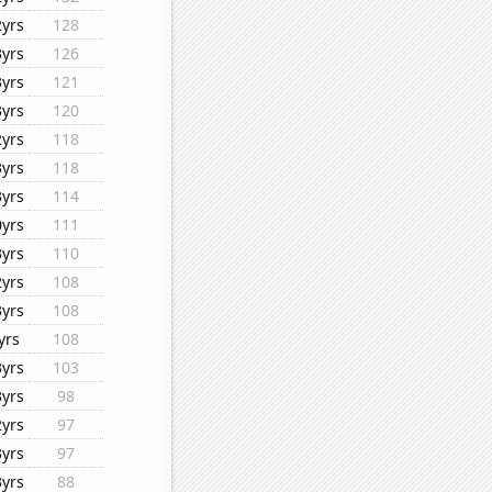
2yrs
128
3yrs
126
3yrs
121
3yrs
120
2yrs
118
3yrs
118
3yrs
114
0yrs
111
3yrs
110
2yrs
108
3yrs
108
yrs
108
3yrs
103
3yrs
98
2yrs
97
3yrs
97
3yrs
88