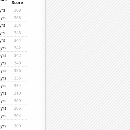
Score
yrs
368
2yrs
368
yrs
354
yrs
348
yrs
344
3yrs
342
0yrs
342
1yrs
340
2yrs
336
2yrs
336
3yrs
334
3yrs
310
2yrs
309
3yrs
306
2yrs
304
3yrs
300