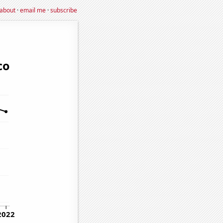
about
·
email me
·
subscribe