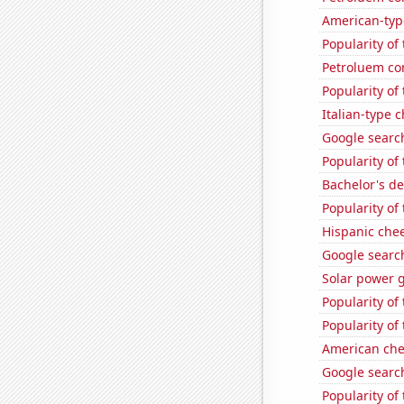
American-typ
Popularity of
Petroluem co
Popularity of
Italian-type
Google search
Popularity of
Bachelor's d
Popularity of
Hispanic che
Google searche
Solar power 
Popularity of
Popularity of
American ch
Google search
Popularity of 