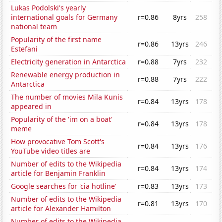
Lukas Podolski's yearly
international goals for Germany
r=0.86
8yrs
258
national team
Popularity of the first name
r=0.86
13yrs
246
Estefani
Electricity generation in Antarctica
r=0.88
7yrs
232
Renewable energy production in
r=0.88
7yrs
222
Antarctica
The number of movies Mila Kunis
r=0.84
13yrs
178
appeared in
Popularity of the 'im on a boat'
r=0.84
13yrs
178
meme
How provocative Tom Scott's
r=0.84
13yrs
176
YouTube video titles are
Number of edits to the Wikipedia
r=0.84
13yrs
174
article for Benjamin Franklin
Google searches for 'cia hotline'
r=0.83
13yrs
173
Number of edits to the Wikipedia
r=0.81
13yrs
170
article for Alexander Hamilton
Number of edits to the Wikipedia