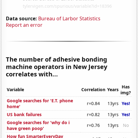
Data source:
Bureau of Larbor Statistics
Report an error
The number of adhesive bonding
machine operators in New Jersey
correlates with...
Has
Variable
Correlation
Years
img?
Google searches for 'E.T. phone
r=0.84
13yrs
Yes!
home'
US bank failures
r=0.82
13yrs
Yes!
Google searches for 'why do i
r=0.76
13yrs
No
have green poop'
How fun SmarterEveryDay