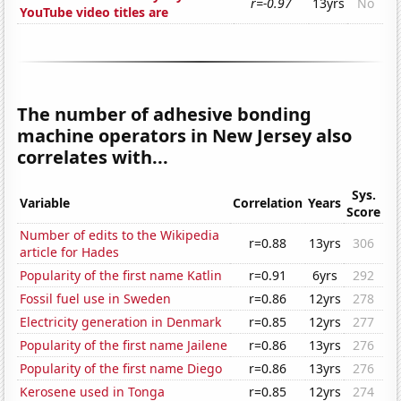
r=-0.97
13yrs
No
YouTube video titles are
The number of adhesive bonding
machine operators in New Jersey also
correlates with...
Sys.
Variable
Correlation
Years
Score
Number of edits to the Wikipedia
r=0.88
13yrs
306
article for Hades
Popularity of the first name Katlin
r=0.91
6yrs
292
Fossil fuel use in Sweden
r=0.86
12yrs
278
Electricity generation in Denmark
r=0.85
12yrs
277
Popularity of the first name Jailene
r=0.86
13yrs
276
Popularity of the first name Diego
r=0.86
13yrs
276
Kerosene used in Tonga
r=0.85
12yrs
274