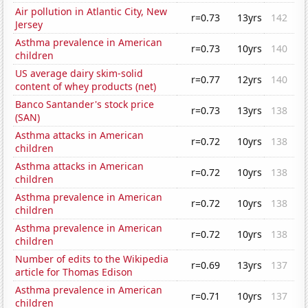
Air pollution in Atlantic City, New
r=0.73
13yrs
142
Jersey
Asthma prevalence in American
r=0.73
10yrs
140
children
US average dairy skim-solid
r=0.77
12yrs
140
content of whey products (net)
Banco Santander's stock price
r=0.73
13yrs
138
(SAN)
Asthma attacks in American
r=0.72
10yrs
138
children
Asthma attacks in American
r=0.72
10yrs
138
children
Asthma prevalence in American
r=0.72
10yrs
138
children
Asthma prevalence in American
r=0.72
10yrs
138
children
Number of edits to the Wikipedia
r=0.69
13yrs
137
article for Thomas Edison
Asthma prevalence in American
r=0.71
10yrs
137
children