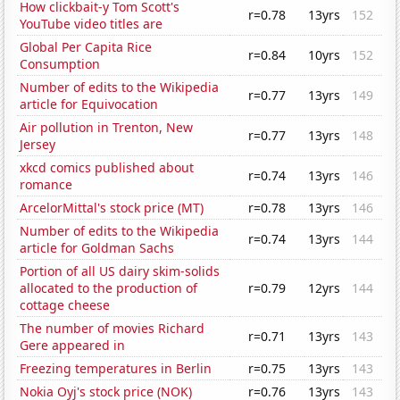
How clickbait-y Tom Scott's
r=0.78
13yrs
152
YouTube video titles are
Global Per Capita Rice
r=0.84
10yrs
152
Consumption
Number of edits to the Wikipedia
r=0.77
13yrs
149
article for Equivocation
Air pollution in Trenton, New
r=0.77
13yrs
148
Jersey
xkcd comics published about
r=0.74
13yrs
146
romance
ArcelorMittal's stock price (MT)
r=0.78
13yrs
146
Number of edits to the Wikipedia
r=0.74
13yrs
144
article for Goldman Sachs
Portion of all US dairy skim-solids
allocated to the production of
r=0.79
12yrs
144
cottage cheese
The number of movies Richard
r=0.71
13yrs
143
Gere appeared in
Freezing temperatures in Berlin
r=0.75
13yrs
143
Nokia Oyj's stock price (NOK)
r=0.76
13yrs
143