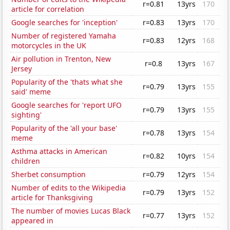
r=0.81
13yrs
170
article for correlation
Google searches for 'inception'
r=0.83
13yrs
170
Number of registered Yamaha
r=0.83
12yrs
168
motorcycles in the UK
Air pollution in Trenton, New
r=0.8
13yrs
167
Jersey
Popularity of the 'thats what she
r=0.79
13yrs
155
said' meme
Google searches for 'report UFO
r=0.79
13yrs
155
sighting'
Popularity of the 'all your base'
r=0.78
13yrs
154
meme
Asthma attacks in American
r=0.82
10yrs
154
children
Sherbet consumption
r=0.79
12yrs
154
Number of edits to the Wikipedia
r=0.79
13yrs
152
article for Thanksgiving
The number of movies Lucas Black
r=0.77
13yrs
152
appeared in