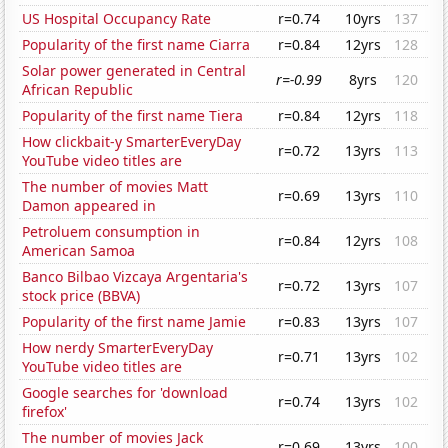
US Hospital Occupancy Rate
r=0.74
10yrs
137
Popularity of the first name Ciarra
r=0.84
12yrs
128
Solar power generated in Central
r=-0.99
8yrs
120
African Republic
Popularity of the first name Tiera
r=0.84
12yrs
118
How clickbait-y SmarterEveryDay
r=0.72
13yrs
113
YouTube video titles are
The number of movies Matt
r=0.69
13yrs
110
Damon appeared in
Petroluem consumption in
r=0.84
12yrs
108
American Samoa
Banco Bilbao Vizcaya Argentaria's
r=0.72
13yrs
107
stock price (BBVA)
Popularity of the first name Jamie
r=0.83
13yrs
107
How nerdy SmarterEveryDay
r=0.71
13yrs
102
YouTube video titles are
Google searches for 'download
r=0.74
13yrs
102
firefox'
The number of movies Jack
r=0.69
13yrs
100