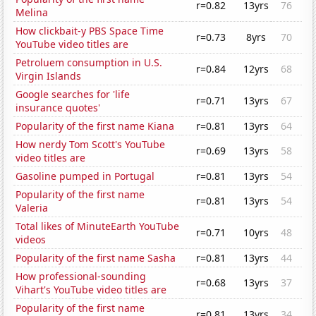
r=0.82
13yrs
76
Melina
How clickbait-y PBS Space Time
r=0.73
8yrs
70
YouTube video titles are
Petroluem consumption in U.S.
r=0.84
12yrs
68
Virgin Islands
Google searches for 'life
r=0.71
13yrs
67
insurance quotes'
Popularity of the first name Kiana
r=0.81
13yrs
64
How nerdy Tom Scott's YouTube
r=0.69
13yrs
58
video titles are
Gasoline pumped in Portugal
r=0.81
13yrs
54
Popularity of the first name
r=0.81
13yrs
54
Valeria
Total likes of MinuteEarth YouTube
r=0.71
10yrs
48
videos
Popularity of the first name Sasha
r=0.81
13yrs
44
How professional-sounding
r=0.68
13yrs
37
Vihart's YouTube video titles are
Popularity of the first name
r=0.81
13yrs
34