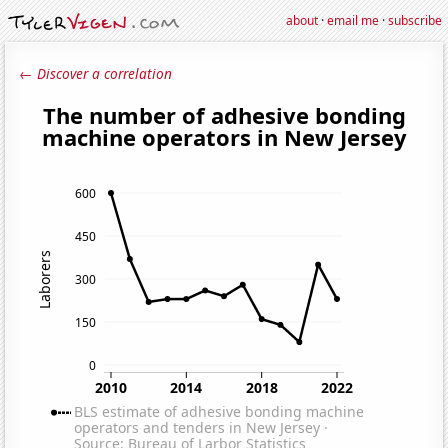
about
·
email me
·
subscribe
← Discover a correlation