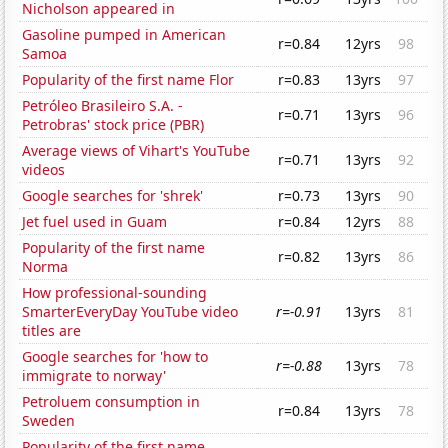
Nicholson appeared in
Gasoline pumped in American
r=0.84
12yrs
98
Samoa
Popularity of the first name Flor
r=0.83
13yrs
97
Petróleo Brasileiro S.A. -
r=0.71
13yrs
96
Petrobras' stock price (PBR)
Average views of Vihart's YouTube
r=0.71
13yrs
92
videos
Google searches for 'shrek'
r=0.73
13yrs
90
Jet fuel used in Guam
r=0.84
12yrs
88
Popularity of the first name
r=0.82
13yrs
86
Norma
How professional-sounding
SmarterEveryDay YouTube video
r=-0.91
13yrs
81
titles are
Google searches for 'how to
r=-0.88
13yrs
78
immigrate to norway'
Petroluem consumption in
r=0.84
13yrs
78
Sweden
Popularity of the first name