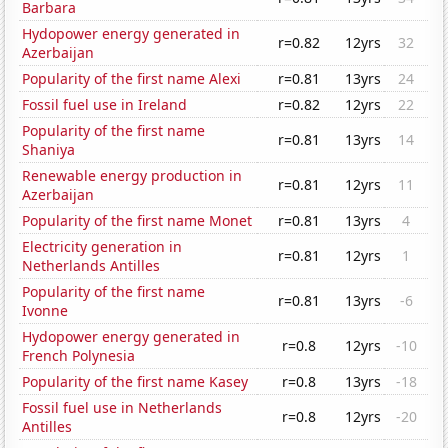
Barbara
Hydopower energy generated in
r=0.82
12yrs
32
Azerbaijan
Popularity of the first name Alexi
r=0.81
13yrs
24
Fossil fuel use in Ireland
r=0.82
12yrs
22
Popularity of the first name
r=0.81
13yrs
14
Shaniya
Renewable energy production in
r=0.81
12yrs
11
Azerbaijan
Popularity of the first name Monet
r=0.81
13yrs
4
Electricity generation in
r=0.81
12yrs
1
Netherlands Antilles
Popularity of the first name
r=0.81
13yrs
-6
Ivonne
Hydopower energy generated in
r=0.8
12yrs
-10
French Polynesia
Popularity of the first name Kasey
r=0.8
13yrs
-18
Fossil fuel use in Netherlands
r=0.8
12yrs
-20
Antilles