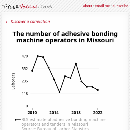
about
·
email me
·
subscribe
← Discover a correlation