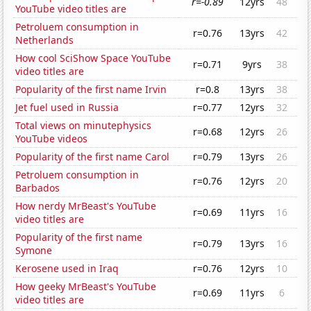
r=-0.89
12yrs
48
YouTube video titles are
Petroluem consumption in
r=0.76
13yrs
42
Netherlands
How cool SciShow Space YouTube
r=0.71
9yrs
38
video titles are
Popularity of the first name Irvin
r=0.8
13yrs
38
Jet fuel used in Russia
r=0.77
12yrs
32
Total views on minutephysics
r=0.68
12yrs
26
YouTube videos
Popularity of the first name Carol
r=0.79
13yrs
26
Petroluem consumption in
r=0.76
12yrs
20
Barbados
How nerdy MrBeast's YouTube
r=0.69
11yrs
16
video titles are
Popularity of the first name
r=0.79
13yrs
16
Symone
Kerosene used in Iraq
r=0.76
12yrs
10
How geeky MrBeast's YouTube
r=0.69
11yrs
6
video titles are