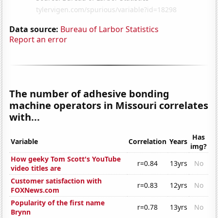
Data source:
Bureau of Larbor Statistics
Report an error
The number of adhesive bonding
machine operators in Missouri correlates
with...
Has
Variable
Correlation
Years
img?
How geeky Tom Scott's YouTube
r=0.84
13yrs
No
video titles are
Customer satisfaction with
r=0.83
12yrs
No
FOXNews.com
Popularity of the first name
r=0.78
13yrs
No
Brynn