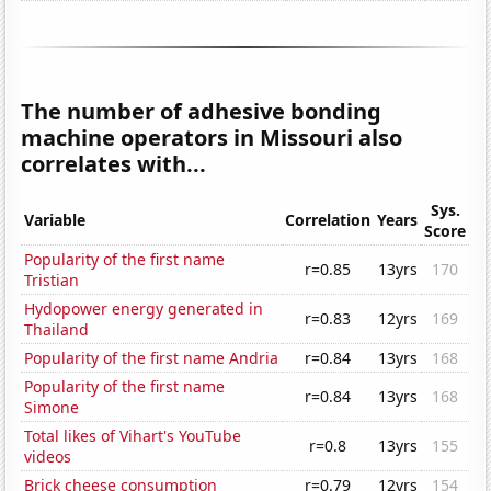
The number of adhesive bonding
machine operators in Missouri also
correlates with...
Sys.
Variable
Correlation
Years
Score
Popularity of the first name
r=0.85
13yrs
170
Tristian
Hydopower energy generated in
r=0.83
12yrs
169
Thailand
Popularity of the first name Andria
r=0.84
13yrs
168
Popularity of the first name
r=0.84
13yrs
168
Simone
Total likes of Vihart's YouTube
r=0.8
13yrs
155
videos
Brick cheese consumption
r=0.79
12yrs
154