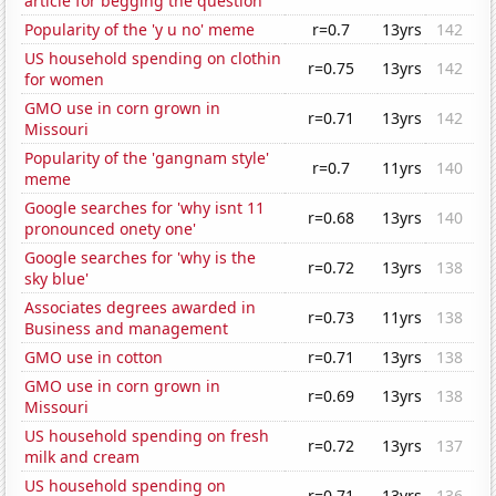
article for begging the question
Popularity of the 'y u no' meme
r=0.7
13yrs
142
US household spending on clothin
r=0.75
13yrs
142
for women
GMO use in corn grown in
r=0.71
13yrs
142
Missouri
Popularity of the 'gangnam style'
r=0.7
11yrs
140
meme
Google searches for 'why isnt 11
r=0.68
13yrs
140
pronounced onety one'
Google searches for 'why is the
r=0.72
13yrs
138
sky blue'
Associates degrees awarded in
r=0.73
11yrs
138
Business and management
GMO use in cotton
r=0.71
13yrs
138
GMO use in corn grown in
r=0.69
13yrs
138
Missouri
US household spending on fresh
r=0.72
13yrs
137
milk and cream
US household spending on
r=0.71
13yrs
136