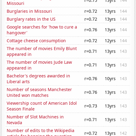
r=0.75
13yrs
144
Missouri
Burglaries in Missouri
r=0.72
13yrs
144
Burglary rates in the US
r=0.72
13yrs
144
Google searches for 'how to cure a
r=0.76
13yrs
144
hangover'
Cottage cheese consumption
r=0.72
12yrs
144
The number of movies Emily Blunt
r=0.71
13yrs
143
appeared in
The number of movies Jude Law
r=0.71
13yrs
143
appeared in
Bachelor's degrees awarded in
r=0.76
10yrs
143
Liberal arts
Number of seasons Manchester
r=0.76
13yrs
143
United won matches
Viewership count of American Idol
r=0.73
13yrs
143
Season Finale
Number of Slot Machines in
r=0.71
13yrs
143
Nevada
Number of edits to the Wikipedia
r=0.72
13yrs
142