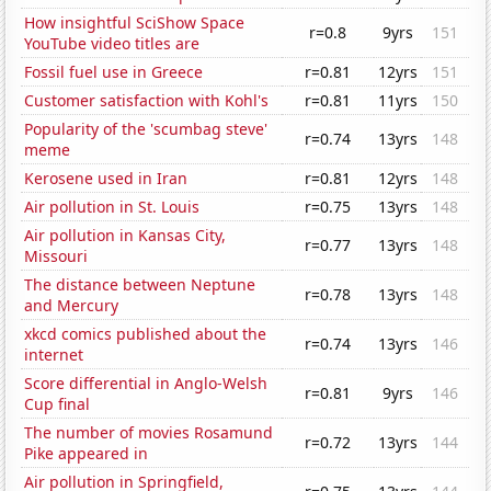
How insightful SciShow Space
r=0.8
9yrs
151
YouTube video titles are
Fossil fuel use in Greece
r=0.81
12yrs
151
Customer satisfaction with Kohl's
r=0.81
11yrs
150
Popularity of the 'scumbag steve'
r=0.74
13yrs
148
meme
Kerosene used in Iran
r=0.81
12yrs
148
Air pollution in St. Louis
r=0.75
13yrs
148
Air pollution in Kansas City,
r=0.77
13yrs
148
Missouri
The distance between Neptune
r=0.78
13yrs
148
and Mercury
xkcd comics published about the
r=0.74
13yrs
146
internet
Score differential in Anglo-Welsh
r=0.81
9yrs
146
Cup final
The number of movies Rosamund
r=0.72
13yrs
144
Pike appeared in
Air pollution in Springfield,