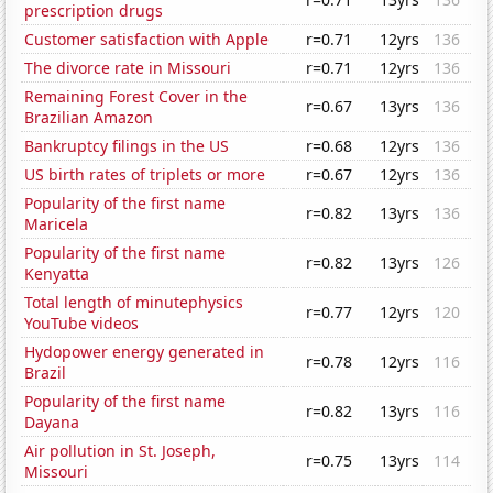
prescription drugs
Customer satisfaction with Apple
r=0.71
12yrs
136
The divorce rate in Missouri
r=0.71
12yrs
136
Remaining Forest Cover in the
r=0.67
13yrs
136
Brazilian Amazon
Bankruptcy filings in the US
r=0.68
12yrs
136
US birth rates of triplets or more
r=0.67
12yrs
136
Popularity of the first name
r=0.82
13yrs
136
Maricela
Popularity of the first name
r=0.82
13yrs
126
Kenyatta
Total length of minutephysics
r=0.77
12yrs
120
YouTube videos
Hydopower energy generated in
r=0.78
12yrs
116
Brazil
Popularity of the first name
r=0.82
13yrs
116
Dayana
Air pollution in St. Joseph,
r=0.75
13yrs
114
Missouri