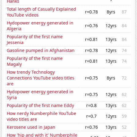
Hanks
Total length of Casually Explained
r=0.78
8yrs
87
YouTube videos
Hydopower energy generated in
r=0.76
12yrs
84
Algeria
Popularity of the first name
r=0.81
13yrs
84
Jessenia
Gasoline pumped in Afghanistan
r=0.78
12yrs
74
Popularity of the first name
r=0.81
13yrs
74
Magaly
How trendy Technology
Connections YouTube video titles
r=0.75
8yrs
72
are
Hydopower energy generated in
r=0.75
12yrs
62
Syria
Popularity of the first name Eddy
r=0.8
13yrs
62
How nerdy Numberphile YouTube
r=0.7
12yrs
59
video titles are
Kerosene used in Japan
r=0.76
13yrs
52
How 'hip and with it' Numberphile