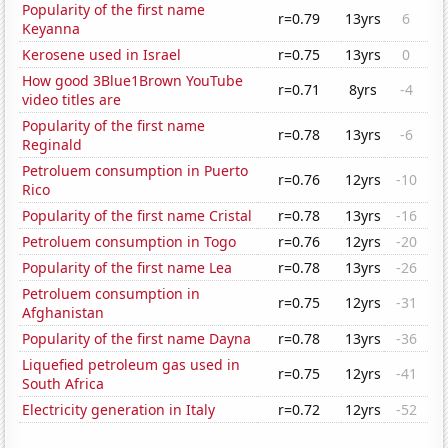
Popularity of the first name
r=0.79
13yrs
6
Keyanna
Kerosene used in Israel
r=0.75
13yrs
0
How good 3Blue1Brown YouTube
r=0.71
8yrs
-4
video titles are
Popularity of the first name
r=0.78
13yrs
-6
Reginald
Petroluem consumption in Puerto
r=0.76
12yrs
-10
Rico
Popularity of the first name Cristal
r=0.78
13yrs
-16
Petroluem consumption in Togo
r=0.76
12yrs
-20
Popularity of the first name Lea
r=0.78
13yrs
-26
Petroluem consumption in
r=0.75
12yrs
-31
Afghanistan
Popularity of the first name Dayna
r=0.78
13yrs
-36
Liquefied petroleum gas used in
r=0.75
12yrs
-41
South Africa
Electricity generation in Italy
r=0.72
12yrs
-52