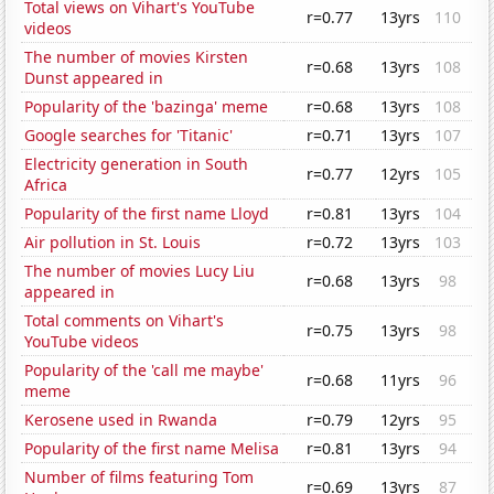
Total views on Vihart's YouTube
r=0.77
13yrs
110
videos
The number of movies Kirsten
r=0.68
13yrs
108
Dunst appeared in
Popularity of the 'bazinga' meme
r=0.68
13yrs
108
Google searches for 'Titanic'
r=0.71
13yrs
107
Electricity generation in South
r=0.77
12yrs
105
Africa
Popularity of the first name Lloyd
r=0.81
13yrs
104
Air pollution in St. Louis
r=0.72
13yrs
103
The number of movies Lucy Liu
r=0.68
13yrs
98
appeared in
Total comments on Vihart's
r=0.75
13yrs
98
YouTube videos
Popularity of the 'call me maybe'
r=0.68
11yrs
96
meme
Kerosene used in Rwanda
r=0.79
12yrs
95
Popularity of the first name Melisa
r=0.81
13yrs
94
Number of films featuring Tom
r=0.69
13yrs
87