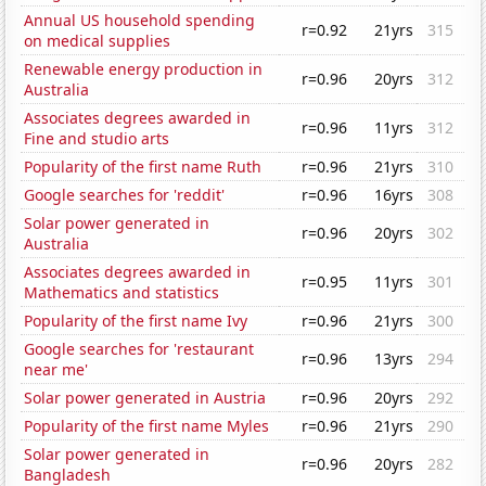
Annual US household spending
r=0.92
21yrs
315
on medical supplies
Renewable energy production in
r=0.96
20yrs
312
Australia
Associates degrees awarded in
r=0.96
11yrs
312
Fine and studio arts
Popularity of the first name Ruth
r=0.96
21yrs
310
Google searches for 'reddit'
r=0.96
16yrs
308
Solar power generated in
r=0.96
20yrs
302
Australia
Associates degrees awarded in
r=0.95
11yrs
301
Mathematics and statistics
Popularity of the first name Ivy
r=0.96
21yrs
300
Google searches for 'restaurant
r=0.96
13yrs
294
near me'
Solar power generated in Austria
r=0.96
20yrs
292
Popularity of the first name Myles
r=0.96
21yrs
290
Solar power generated in
r=0.96
20yrs
282
Bangladesh