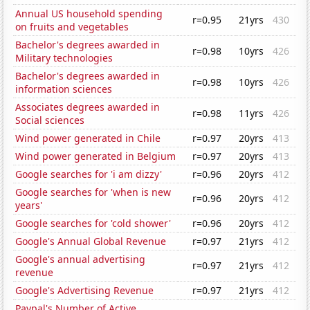
Annual US household spending
r=0.95
21yrs
430
on fruits and vegetables
Bachelor's degrees awarded in
r=0.98
10yrs
426
Military technologies
Bachelor's degrees awarded in
r=0.98
10yrs
426
information sciences
Associates degrees awarded in
r=0.98
11yrs
426
Social sciences
Wind power generated in Chile
r=0.97
20yrs
413
Wind power generated in Belgium
r=0.97
20yrs
413
Google searches for 'i am dizzy'
r=0.96
20yrs
412
Google searches for 'when is new
r=0.96
20yrs
412
years'
Google searches for 'cold shower'
r=0.96
20yrs
412
Google's Annual Global Revenue
r=0.97
21yrs
412
Google's annual advertising
r=0.97
21yrs
412
revenue
Google's Advertising Revenue
r=0.97
21yrs
412
Paypal's Number of Active