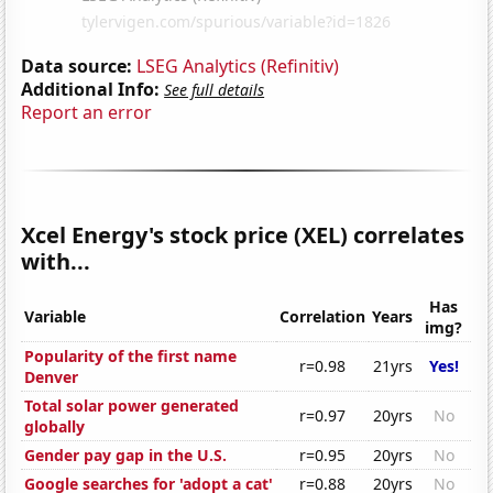
Data source:
LSEG Analytics (Refinitiv)
Additional Info:
See full details
Report an error
Xcel Energy's stock price (XEL) correlates
with...
Has
Variable
Correlation
Years
img?
Popularity of the first name
r=0.98
21yrs
Yes!
Denver
Total solar power generated
r=0.97
20yrs
No
globally
Gender pay gap in the U.S.
r=0.95
20yrs
No
Google searches for 'adopt a cat'
r=0.88
20yrs
No