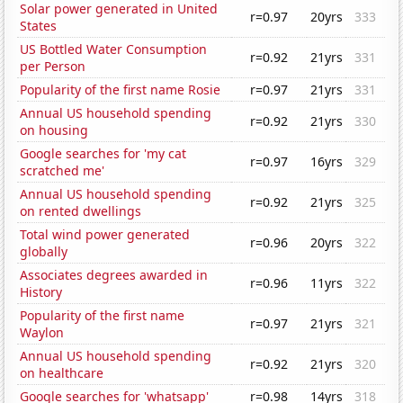
Solar power generated in United
r=0.97
20yrs
333
States
US Bottled Water Consumption
r=0.92
21yrs
331
per Person
Popularity of the first name Rosie
r=0.97
21yrs
331
Annual US household spending
r=0.92
21yrs
330
on housing
Google searches for 'my cat
r=0.97
16yrs
329
scratched me'
Annual US household spending
r=0.92
21yrs
325
on rented dwellings
Total wind power generated
r=0.96
20yrs
322
globally
Associates degrees awarded in
r=0.96
11yrs
322
History
Popularity of the first name
r=0.97
21yrs
321
Waylon
Annual US household spending
r=0.92
21yrs
320
on healthcare
Google searches for 'whatsapp'
r=0.98
14yrs
318