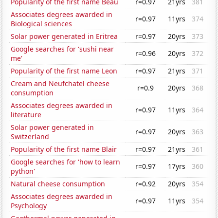
Popularity of the first name Beau
r=0.97
21yrs
381
Associates degrees awarded in
r=0.97
11yrs
374
Biological sciences
Solar power generated in Eritrea
r=0.97
20yrs
373
Google searches for 'sushi near
r=0.96
20yrs
372
me'
Popularity of the first name Leon
r=0.97
21yrs
371
Cream and Neufchatel cheese
r=0.9
20yrs
368
consumption
Associates degrees awarded in
r=0.97
11yrs
364
literature
Solar power generated in
r=0.97
20yrs
363
Switzerland
Popularity of the first name Blair
r=0.97
21yrs
361
Google searches for 'how to learn
r=0.97
17yrs
360
python'
Natural cheese consumption
r=0.92
20yrs
354
Associates degrees awarded in
r=0.97
11yrs
354
Psychology