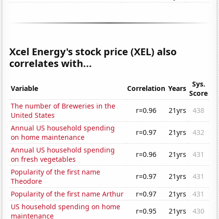
Xcel Energy's stock price (XEL) also
correlates with...
Sys.
Variable
Correlation
Years
Score
The number of Breweries in the
r=0.96
21yrs
438
United States
Annual US household spending
r=0.97
21yrs
432
on home maintenance
Annual US household spending
r=0.96
21yrs
431
on fresh vegetables
Popularity of the first name
r=0.97
21yrs
431
Theodore
Popularity of the first name Arthur
r=0.97
21yrs
431
US household spending on home
r=0.95
21yrs
430
maintenance