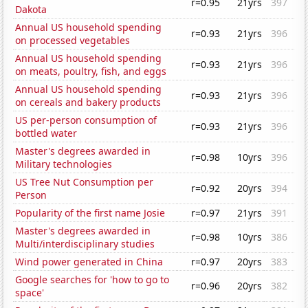
r=0.95
21yrs
397
Dakota
Annual US household spending
r=0.93
21yrs
396
on processed vegetables
Annual US household spending
r=0.93
21yrs
396
on meats, poultry, fish, and eggs
Annual US household spending
r=0.93
21yrs
396
on cereals and bakery products
US per-person consumption of
r=0.93
21yrs
396
bottled water
Master's degrees awarded in
r=0.98
10yrs
396
Military technologies
US Tree Nut Consumption per
r=0.92
20yrs
394
Person
Popularity of the first name Josie
r=0.97
21yrs
391
Master's degrees awarded in
r=0.98
10yrs
386
Multi/interdisciplinary studies
Wind power generated in China
r=0.97
20yrs
383
Google searches for 'how to go to
r=0.96
20yrs
382
space'