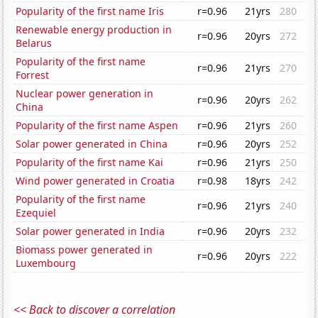
Popularity of the first name Iris
r=0.96
21yrs
280
Renewable energy production in
r=0.96
20yrs
272
Belarus
Popularity of the first name
r=0.96
21yrs
270
Forrest
Nuclear power generation in
r=0.96
20yrs
262
China
Popularity of the first name Aspen
r=0.96
21yrs
260
Solar power generated in China
r=0.96
20yrs
252
Popularity of the first name Kai
r=0.96
21yrs
250
Wind power generated in Croatia
r=0.98
18yrs
242
Popularity of the first name
r=0.96
21yrs
240
Ezequiel
Solar power generated in India
r=0.96
20yrs
232
Biomass power generated in
r=0.96
20yrs
222
Luxembourg
<< Back to discover a correlation