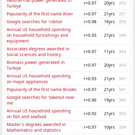
Geothermal power generated in
r=0.97
20yrs
353
Turkiye
Popularity of the first name River
r=0.97
21yrs
351
Google searches for 'roblox'
r=0.98
16yrs
350
Annual US household spending
on household furnishings and
r=0.93
21yrs
346
equipment
Associates degrees awarded in
r=0.97
11yrs
344
Social sciences and history
Biomass power generated in
r=0.97
20yrs
343
Turkiye
Annual US household spending
r=0.93
21yrs
341
on major appliances
Popularity of the first name Brooks
r=0.97
21yrs
341
Google searches for 'takeout near
r=0.96
19yrs
340
me'
Annual US household spending
r=0.92
21yrs
335
on fish and seafood
Master's degrees awarded in
r=0.97
10yrs
334
Mathematics and statistics