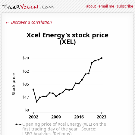
about
·
email me
·
subscribe
← Discover a correlation