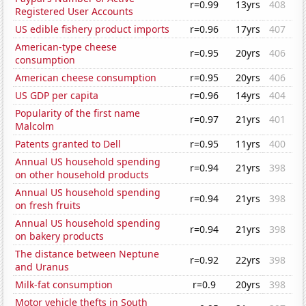
r=0.99
13yrs
408
Registered User Accounts
US edible fishery product imports
r=0.96
17yrs
407
American-type cheese
r=0.95
20yrs
406
consumption
American cheese consumption
r=0.95
20yrs
406
US GDP per capita
r=0.96
14yrs
404
Popularity of the first name
r=0.97
21yrs
401
Malcolm
Patents granted to Dell
r=0.95
11yrs
400
Annual US household spending
r=0.94
21yrs
398
on other household products
Annual US household spending
r=0.94
21yrs
398
on fresh fruits
Annual US household spending
r=0.94
21yrs
398
on bakery products
The distance between Neptune
r=0.92
22yrs
398
and Uranus
Milk-fat consumption
r=0.9
20yrs
398
Motor vehicle thefts in South