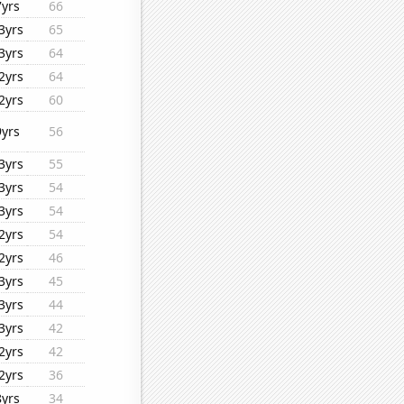
7yrs
66
3yrs
65
3yrs
64
2yrs
64
2yrs
60
9yrs
56
3yrs
55
3yrs
54
3yrs
54
2yrs
54
2yrs
46
3yrs
45
3yrs
44
3yrs
42
2yrs
42
2yrs
36
8yrs
34