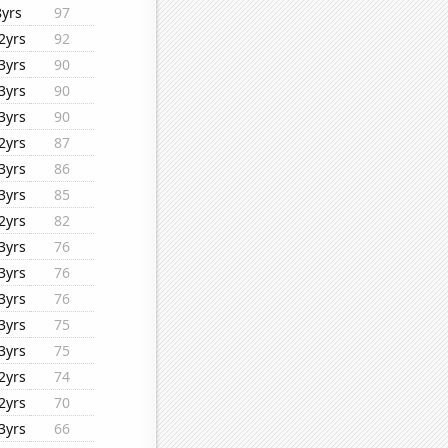
8yrs
97
2yrs
92
3yrs
90
3yrs
90
3yrs
90
2yrs
87
3yrs
86
3yrs
85
2yrs
82
3yrs
76
3yrs
76
3yrs
76
3yrs
75
3yrs
75
2yrs
74
2yrs
70
3yrs
66