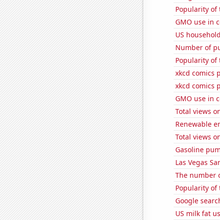
Popularity of
GMO use in c
US household
Number of pu
Popularity of
xkcd comics 
xkcd comics 
GMO use in c
Total views 
Renewable en
Total views o
Gasoline pum
Las Vegas San
The number o
Popularity of
Google search
US milk fat u