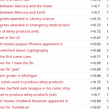
 between Mercury and the moon
r=0.7
1
 between Mercury and Earth
r=0.7
1
grees awarded in Library science
r=0.72
1
egrees awarded in Emergency medical tech
r=0.72
1
 of whey products (net)
r=0.72
1
ed in the US
r=0.67
1
f movies Joaquin Phoenix appeared in
r=0.65
1
published about cryptography
r=0.66
1
 the first name Liam
r=0.71
1
s for 'i have the flu'
r=0.69
1
es for 'yeet'
r=0.69
1
orn grown in Michigan
r=0.66
1
m solids used to produce whey products
r=0.72
1
es Garfield eats lasagna in his comic strip
r=0.69
sed to produce whey products (net)
r=0.7
1
f movies Chadwick Boseman appeared in
r=0.64
1
es for 'humble pi'
r=0.67
1