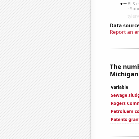
Data source
Report an e
The numb
Michigan 
Variable
Sewage sludge
Rogers Commu
Petroluem c
Patents gran