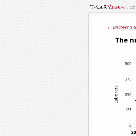
← Discover a c