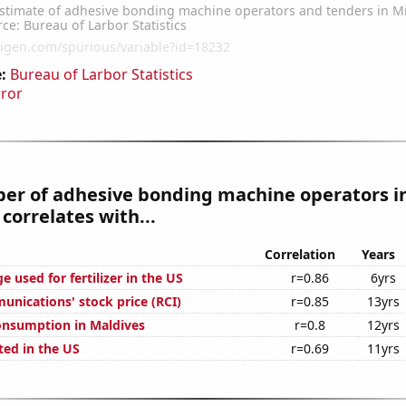
:
Bureau of Larbor Statistics
rror
er of adhesive bonding machine operators i
correlates with...
Correlation
Years
 used for fertilizer in the US
r=0.86
6yrs
nications' stock price (RCI)
r=0.85
13yrs
onsumption in Maldives
r=0.8
12yrs
ted in the US
r=0.69
11yrs