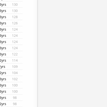
3yrs
130
3yrs
130
3yrs
128
3yrs
126
3yrs
124
3yrs
124
3yrs
124
3yrs
124
3yrs
122
2yrs
114
7yrs
109
2yrs
104
3yrs
102
3yrs
100
3yrs
100
3yrs
98
2yrs
98