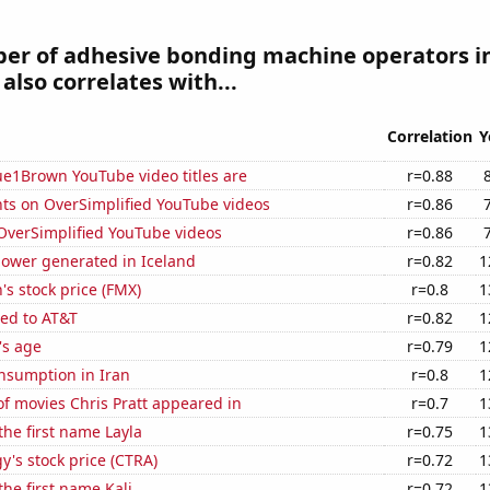
er of adhesive bonding machine operators i
also correlates with...
Correlation
Y
ue1Brown YouTube video titles are
r=0.88
ts on OverSimplified YouTube videos
r=0.86
f OverSimplified YouTube videos
r=0.86
ower generated in Iceland
r=0.82
1
s stock price (FMX)
r=0.8
1
ted to AT&T
r=0.82
1
's age
r=0.79
1
nsumption in Iran
r=0.8
1
f movies Chris Pratt appeared in
r=0.7
1
the first name Layla
r=0.75
1
y's stock price (CTRA)
r=0.72
1
the first name Kali
r=0.72
1