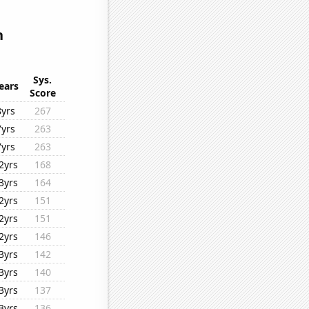
n
Sys.
ears
Score
8yrs
267
7yrs
263
7yrs
263
2yrs
168
3yrs
164
2yrs
151
2yrs
151
2yrs
146
3yrs
142
3yrs
140
3yrs
137
3yrs
136