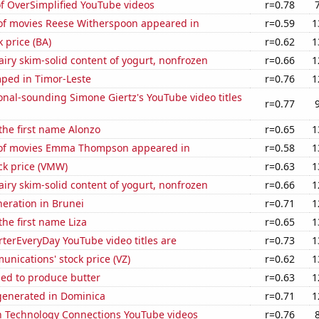
of OverSimplified YouTube videos
r=0.78
f movies Reese Witherspoon appeared in
r=0.59
1
k price (BA)
r=0.62
1
iry skim-solid content of yogurt, nonfrozen
r=0.66
1
ped in Timor-Leste
r=0.76
1
nal-sounding Simone Giertz's YouTube video titles
r=0.77
 the first name Alonzo
r=0.65
1
of movies Emma Thompson appeared in
r=0.58
1
ck price (VMW)
r=0.63
1
iry skim-solid content of yogurt, nonfrozen
r=0.66
1
eneration in Brunei
r=0.71
1
the first name Liza
r=0.65
1
terEveryDay YouTube video titles are
r=0.73
1
nications' stock price (VZ)
r=0.62
1
sed to produce butter
r=0.63
1
enerated in Dominica
r=0.71
1
on Technology Connections YouTube videos
r=0.76