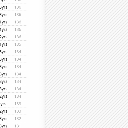
3yrs
136
3yrs
136
1yrs
136
1yrs
136
2yrs
136
1yrs
135
3yrs
134
3yrs
134
3yrs
134
3yrs
134
3yrs
134
3yrs
134
2yrs
134
9yrs
133
2yrs
133
3yrs
132
3yrs
131