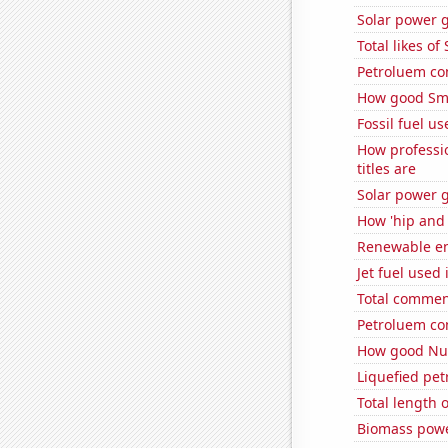
Solar power g
Total likes o
Petroluem co
How good Sma
Fossil fuel us
How professi
titles are
Solar power g
How 'hip and 
Renewable en
Jet fuel used
Total commen
Petroluem co
How good Num
Liquefied pe
Total length
Biomass powe