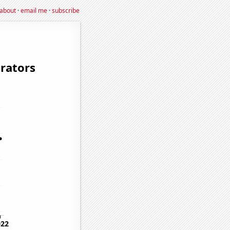
about
·
email me
·
subscribe