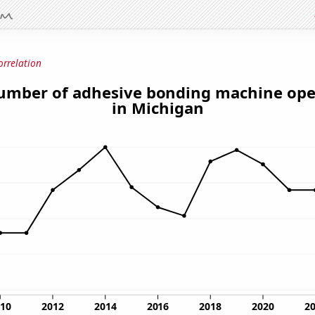
orrelation