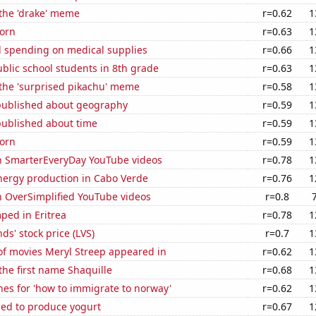
 the 'drake' meme
r=0.62
1
orn
r=0.63
1
 spending on medical supplies
r=0.66
1
blic school students in 8th grade
r=0.63
1
 the 'surprised pikachu' meme
r=0.58
1
published about geography
r=0.59
1
published about time
r=0.59
1
orn
r=0.59
1
on SmarterEveryDay YouTube videos
r=0.78
1
ergy production in Cabo Verde
r=0.76
1
n OverSimplified YouTube videos
r=0.8
ped in Eritrea
r=0.78
1
ds' stock price (LVS)
r=0.7
1
f movies Meryl Streep appeared in
r=0.62
1
 the first name Shaquille
r=0.68
1
es for 'how to immigrate to norway'
r=0.62
1
sed to produce yogurt
r=0.67
1