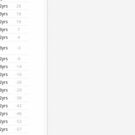
2yrs
26
3yrs
18
2yrs
16
3yrs
7
2yrs
4
3yrs
-3
2yrs
-6
3yrs
-14
2yrs
-16
2yrs
-26
3yrs
-29
2yrs
-36
2yrs
-42
2yrs
-46
2yrs
-52
2yrs
-57