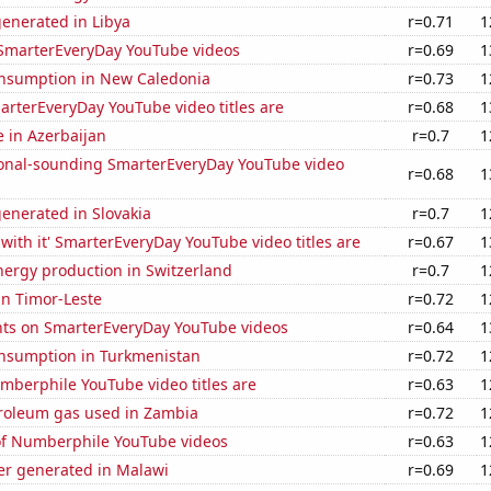
enerated in Libya
r=0.71
1
f SmarterEveryDay YouTube videos
r=0.69
1
nsumption in New Caledonia
r=0.73
1
rterEveryDay YouTube video titles are
r=0.68
1
e in Azerbaijan
r=0.7
1
onal-sounding SmarterEveryDay YouTube video
r=0.68
1
enerated in Slovakia
r=0.7
1
with it' SmarterEveryDay YouTube video titles are
r=0.67
1
ergy production in Switzerland
r=0.7
1
 in Timor-Leste
r=0.72
1
ts on SmarterEveryDay YouTube videos
r=0.64
1
nsumption in Turkmenistan
r=0.72
1
berphile YouTube video titles are
r=0.63
1
troleum gas used in Zambia
r=0.72
1
 of Numberphile YouTube videos
r=0.63
1
r generated in Malawi
r=0.69
1