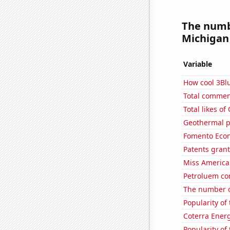
The numb
Michigan 
Variable
How cool 3Bl
Total commen
Total likes o
Geothermal p
Fomento Econ'
Patents gran
Miss America
Petroluem co
The number o
Popularity of 
Coterra Energ
Popularity of 