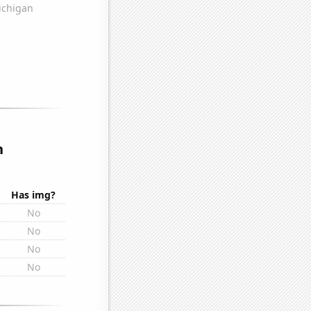
n
Has img?
No
No
No
No