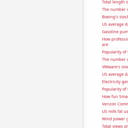
Total length 
The number o
Boeing's stoc
US average da
Gasoline pum
How professio
are
Popularity of
The number 
VMware's sto
US average da
Electricity g
Popularity of 
How fun Smar
Verizon Commu
US milk fat u
Wind power g
Total views 