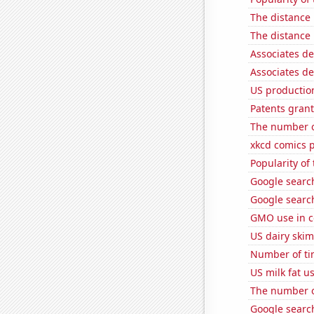
The distance
The distance
Associates de
Associates d
US production
Patents grant
The number o
xkcd comics 
Popularity of
Google searche
Google search
GMO use in c
US dairy ski
Number of tim
US milk fat u
The number o
Google search