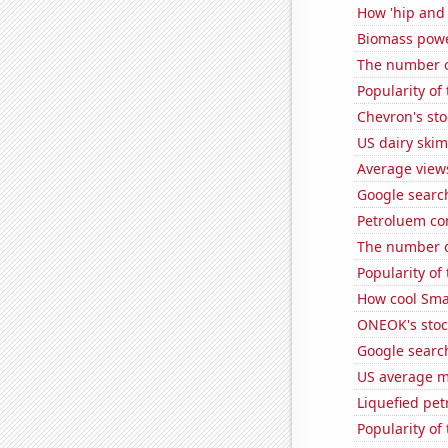
How 'hip and 
Biomass powe
The number o
Popularity of
Chevron's sto
US dairy skim
Average view
Google search
Petroluem co
The number o
Popularity of 
How cool Smar
ONEOK's stoc
Google search
US average mi
Liquefied pe
Popularity of