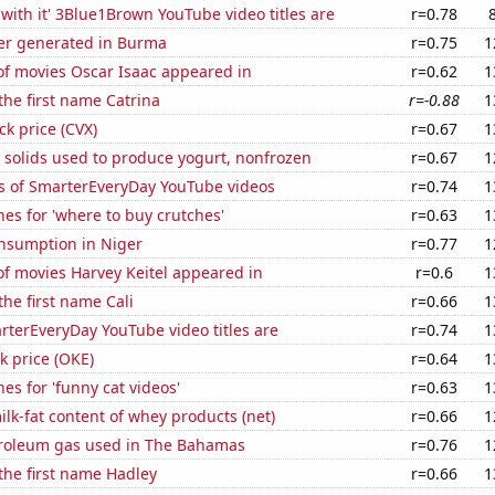
with it' 3Blue1Brown YouTube video titles are
r=0.78
r generated in Burma
r=0.75
1
f movies Oscar Isaac appeared in
r=0.62
1
 the first name Catrina
r=-0.88
1
ck price (CVX)
r=0.67
1
 solids used to produce yogurt, nonfrozen
r=0.67
1
s of SmarterEveryDay YouTube videos
r=0.74
1
es for 'where to buy crutches'
r=0.63
1
nsumption in Niger
r=0.77
1
f movies Harvey Keitel appeared in
r=0.6
1
the first name Cali
r=0.66
1
terEveryDay YouTube video titles are
r=0.74
1
k price (OKE)
r=0.64
1
es for 'funny cat videos'
r=0.63
1
lk-fat content of whey products (net)
r=0.66
1
troleum gas used in The Bahamas
r=0.76
1
 the first name Hadley
r=0.66
1