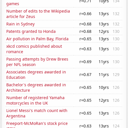
r=0.71
10yrs
134
games
Number of edits to the Wikipedia
r=0.66
13yrs
132
article for Zeus
Rain in Sydney
r=0.68
13yrs
132
Patents granted to Honda
r=0.68
12yrs
130
Air pollution in Palm Bay, Florida
r=0.65
13yrs
130
xkcd comics published about
r=0.63
13yrs
130
romance
Passing attempts by Drew Brees
r=0.69
11yrs
130
per NFL season
Associates degrees awarded in
r=0.67
11yrs
129
Education
Bachelor's degrees awarded in
r=0.65
10yrs
126
Architecture
Number of registered Yamaha
r=0.65
12yrs
126
motorcycles in the UK
Lionel Messi's match count with
r=0.65
13yrs
126
Argentina
Freeport-McMoRan's stock price
r=0.63
13yrs
124