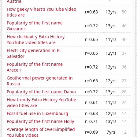
Austria
How geeky Vihart's YouTube video
r=0.63
13yrs
50
titles are
Popularity of the first name
r=0.72
13yrs
46
Giovanni
How clickbait-y Extra History
r=0.65
11yrs
40
YouTube video titles are
Electricity generation in El
r=0.65
12yrs
37
Salvador
Popularity of the first name
r=0.72
13yrs
36
Araceli
Geothermal power generated in
r=0.65
12yrs
27
Russia
Popularity of the first name Dania
r=0.72
13yrs
26
How trendy Extra History YouTube
r=0.61
11yrs
24
video titles are
Fossil fuel use in Luxembourg
r=0.63
12yrs
14
Popularity of the first name Holly
r=0.71
13yrs
14
Average length of OverSimplified
r=0.69
7yrs
12
YouTube videos