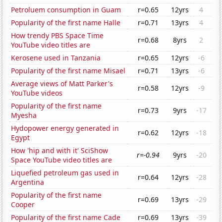
Petroluem consumption in Guam
r=0.65
12yrs
4
Popularity of the first name Halle
r=0.71
13yrs
4
How trendy PBS Space Time
r=0.68
8yrs
2
YouTube video titles are
Kerosene used in Tanzania
r=0.65
12yrs
-6
Popularity of the first name Misael
r=0.71
13yrs
-6
Average views of Matt Parker's
r=0.58
12yrs
-9
YouTube videos
Popularity of the first name
r=0.73
9yrs
-17
Myesha
Hydopower energy generated in
r=0.62
12yrs
-18
Egypt
How 'hip and with it' SciShow
r=-0.94
9yrs
-20
Space YouTube video titles are
Liquefied petroleum gas used in
r=0.64
12yrs
-28
Argentina
Popularity of the first name
r=0.69
13yrs
-29
Cooper
Popularity of the first name Cade
r=0.69
13yrs
-39