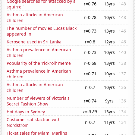
Google searches for 'attacked by a
r=0.76
13yrs
148
squirrel'
Asthma attacks in American
r=0.78
10yrs
148
children
The number of movies Lucas Black
r=0.73
13yrs
146
appeared in
Kerosene used in Sri Lanka
r=0.8
12yrs
146
Asthma prevalence in American
r=0.73
10yrs
140
children
Popularity of the 'rickroll' meme
r=0.68
13yrs
138
Asthma prevalence in American
r=0.71
10yrs
137
children
Asthma attacks in American
r=0.7
10yrs
136
children
Number of viewers of Victoria's
r=0.74
9yrs
136
Secret Fashion Show
Hot days in Sydney
r=-0.89
13yrs
134
Customer satisfaction with
r=0.7
11yrs
134
Nordstrom
Ticket sales for Miami Marlins