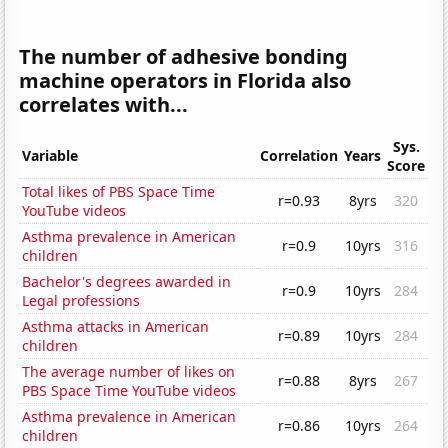
The number of adhesive bonding
machine operators in Florida also
correlates with...
Sys.
Variable
Correlation
Years
Score
Total likes of PBS Space Time
r=0.93
8yrs
320
YouTube videos
Asthma prevalence in American
r=0.9
10yrs
316
children
Bachelor's degrees awarded in
r=0.9
10yrs
284
Legal professions
Asthma attacks in American
r=0.89
10yrs
284
children
The average number of likes on
r=0.88
8yrs
267
PBS Space Time YouTube videos
Asthma prevalence in American
r=0.86
10yrs
264
children