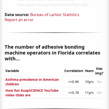
Data source:
Bureau of Larbor Statistics
Report an error
The number of adhesive bonding
machine operators in Florida correlates
with...
Has
Variable
Correlation
Years
img?
Asthma prevalence in American
r=0.96
10yrs
No
children
How fun AsapSCIENCE YouTube
r=0.78
11yrs
No
video titles are