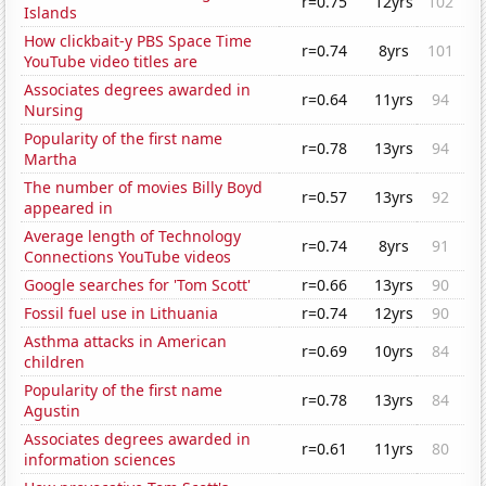
r=0.75
12yrs
102
Islands
How clickbait-y PBS Space Time
r=0.74
8yrs
101
YouTube video titles are
Associates degrees awarded in
r=0.64
11yrs
94
Nursing
Popularity of the first name
r=0.78
13yrs
94
Martha
The number of movies Billy Boyd
r=0.57
13yrs
92
appeared in
Average length of Technology
r=0.74
8yrs
91
Connections YouTube videos
Google searches for 'Tom Scott'
r=0.66
13yrs
90
Fossil fuel use in Lithuania
r=0.74
12yrs
90
Asthma attacks in American
r=0.69
10yrs
84
children
Popularity of the first name
r=0.78
13yrs
84
Agustin
Associates degrees awarded in
r=0.61
11yrs
80
information sciences