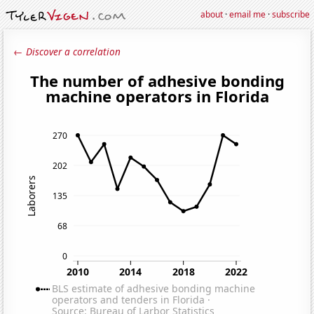
about
·
email me
·
subscribe
← Discover a correlation