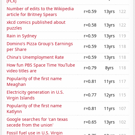
(FCX)
Number of edits to the Wikipedia
r=0.59
13yrs
122
article for Britney Spears
xkcd comics published about
r=0.58
13yrs
122
puzzles
Rain in Sydney
r=0.59
13yrs
119
Domino's Pizza Group's Earnings
r=0.59
13yrs
118
per Share
China's Unemployment Rate
r=0.59
13yrs
118
How fun PBS Space Time YouTube
r=0.79
8yrs
118
video titles are
Popularity of the first name
r=0.81
11yrs
117
Meaghan
Electricity generation in U.S.
r=0.77
12yrs
115
Virgin Islands
Popularity of the first name
r=0.81
11yrs
107
Katlynn
Google searches for 'can texas
r=0.65
13yrs
102
secede from the union'
Fossil fuel use in U.S. Virgin