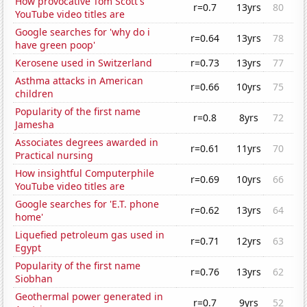
How provocative Tom Scott's
r=0.7
13yrs
80
YouTube video titles are
Google searches for 'why do i
r=0.64
13yrs
78
have green poop'
Kerosene used in Switzerland
r=0.73
13yrs
77
Asthma attacks in American
r=0.66
10yrs
75
children
Popularity of the first name
r=0.8
8yrs
72
Jamesha
Associates degrees awarded in
r=0.61
11yrs
70
Practical nursing
How insightful Computerphile
r=0.69
10yrs
66
YouTube video titles are
Google searches for 'E.T. phone
r=0.62
13yrs
64
home'
Liquefied petroleum gas used in
r=0.71
12yrs
63
Egypt
Popularity of the first name
r=0.76
13yrs
62
Siobhan
Geothermal power generated in
r=0.7
9yrs
52