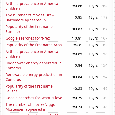
Asthma prevalence in American
r=0.86
10yrs
264
children
The number of movies Drew
r=0.85
13yrs
179
Barrymore appeared in
Popularity of the first name
r=0.83
13yrs
167
Summer
Google searches for 't-rex'
r=0.81
13yrs
167
Popularity of the first name Aron
r=0.8
13yrs
162
Asthma prevalence in American
r=0.85
10yrs
158
children
Hydopower energy generated in
r=0.84
10yrs
154
Comoros
Renewable energy production in
r=0.84
10yrs
154
Comoros
Popularity of the first name
r=0.83
10yrs
149
Felisha
Google searches for 'what is love'
r=0.79
13yrs
149
The number of movies Viggo
r=0.74
13yrs
148
Mortensen appeared in