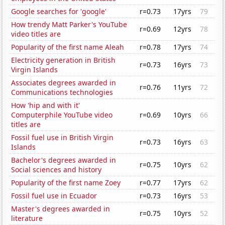
Google searches for 'google'
r=0.73
17yrs
79
How trendy Matt Parker's YouTube
r=0.69
12yrs
78
video titles are
Popularity of the first name Aleah
r=0.78
17yrs
74
Electricity generation in British
r=0.73
16yrs
73
Virgin Islands
Associates degrees awarded in
r=0.76
11yrs
72
Communications technologies
How 'hip and with it'
Computerphile YouTube video
r=0.69
10yrs
66
titles are
Fossil fuel use in British Virgin
r=0.73
16yrs
63
Islands
Bachelor's degrees awarded in
r=0.75
10yrs
62
Social sciences and history
Popularity of the first name Zoey
r=0.77
17yrs
62
Fossil fuel use in Ecuador
r=0.73
16yrs
53
Master's degrees awarded in
r=0.75
10yrs
52
literature