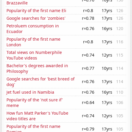
Brazzaville
Popularity of the first name Eli
r=0.8
17yrs
126
Google searches for 'zombies'
r=0.78
17yrs
126
Petroluem consumption in
r=0.76
16yrs
120
Ecuador
Popularity of the first name
r=0.8
17yrs
116
London
Total views on Numberphile
r=0.74
12yrs
115
YouTube videos
Bachelor's degrees awarded in
r=0.77
10yrs
114
Philosophy
Google searches for 'best breed of
r=0.76
17yrs
114
dog'
Jet fuel used in Namibia
r=0.76
16yrs
110
Popularity of the 'not sure if'
r=0.64
17yrs
106
meme
How fun Matt Parker's YouTube
r=0.74
12yrs
105
video titles are
Popularity of the first name
r=0.79
17yrs
105
Damian