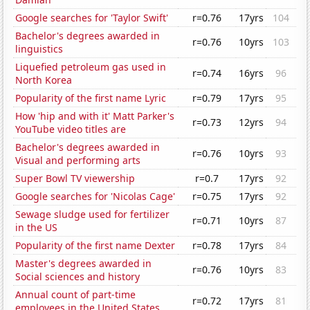
Google searches for 'Taylor Swift'
r=0.76
17yrs
104
Bachelor's degrees awarded in
r=0.76
10yrs
103
linguistics
Liquefied petroleum gas used in
r=0.74
16yrs
96
North Korea
Popularity of the first name Lyric
r=0.79
17yrs
95
How 'hip and with it' Matt Parker's
r=0.73
12yrs
94
YouTube video titles are
Bachelor's degrees awarded in
r=0.76
10yrs
93
Visual and performing arts
Super Bowl TV viewership
r=0.7
17yrs
92
Google searches for 'Nicolas Cage'
r=0.75
17yrs
92
Sewage sludge used for fertilizer
r=0.71
10yrs
87
in the US
Popularity of the first name Dexter
r=0.78
17yrs
84
Master's degrees awarded in
r=0.76
10yrs
83
Social sciences and history
Annual count of part-time
r=0.72
17yrs
81
employees in the United States