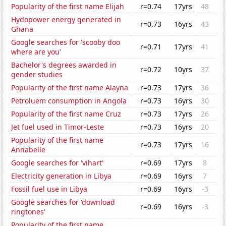
Popularity of the first name Elijah
r=0.74
17yrs
48
Hydopower energy generated in
r=0.73
16yrs
43
Ghana
Google searches for 'scooby doo
r=0.71
17yrs
41
where are you'
Bachelor's degrees awarded in
r=0.72
10yrs
37
gender studies
Popularity of the first name Alayna
r=0.73
17yrs
36
Petroluem consumption in Angola
r=0.73
16yrs
30
Popularity of the first name Cruz
r=0.73
17yrs
26
Jet fuel used in Timor-Leste
r=0.73
16yrs
20
Popularity of the first name
r=0.73
17yrs
16
Annabelle
Google searches for 'vihart'
r=0.69
17yrs
8
Electricity generation in Libya
r=0.69
16yrs
7
Fossil fuel use in Libya
r=0.69
16yrs
-3
Google searches for 'download
r=0.69
16yrs
-3
ringtones'
Popularity of the first name