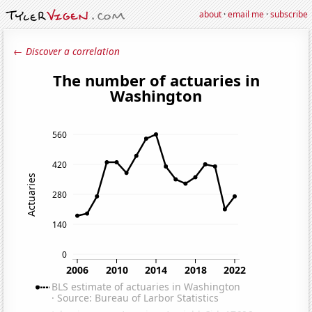
about
·
email me
·
subscribe
← Discover a correlation