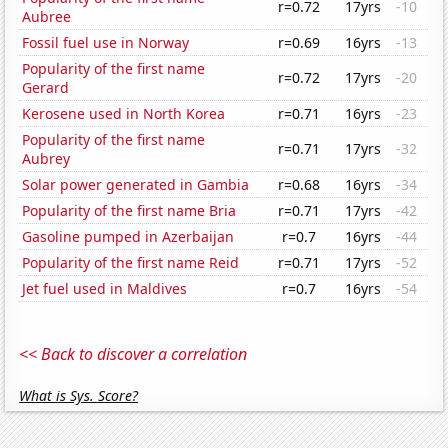
r=0.72
17yrs
-10
Aubree
Fossil fuel use in Norway
r=0.69
16yrs
-13
Popularity of the first name
r=0.72
17yrs
-20
Gerard
Kerosene used in North Korea
r=0.71
16yrs
-23
Popularity of the first name
r=0.71
17yrs
-32
Aubrey
Solar power generated in Gambia
r=0.68
16yrs
-34
Popularity of the first name Bria
r=0.71
17yrs
-42
Gasoline pumped in Azerbaijan
r=0.7
16yrs
-44
Popularity of the first name Reid
r=0.71
17yrs
-52
Jet fuel used in Maldives
r=0.7
16yrs
-54
<< Back to discover a correlation
What is Sys. Score?