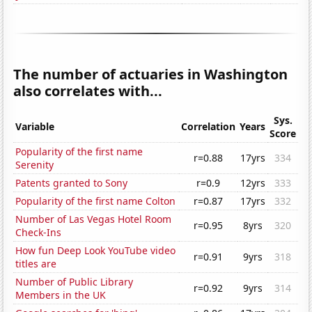
The number of actuaries in Washington
also correlates with...
Sys.
Variable
Correlation
Years
Score
Popularity of the first name
r=0.88
17yrs
334
Serenity
Patents granted to Sony
r=0.9
12yrs
333
Popularity of the first name Colton
r=0.87
17yrs
332
Number of Las Vegas Hotel Room
r=0.95
8yrs
320
Check-Ins
How fun Deep Look YouTube video
r=0.91
9yrs
318
titles are
Number of Public Library
r=0.92
9yrs
314
Members in the UK