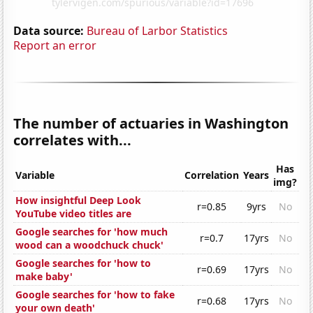
Data source:
Bureau of Larbor Statistics
Report an error
The number of actuaries in Washington
correlates with...
Has
Variable
Correlation
Years
img?
How insightful Deep Look
r=0.85
9yrs
No
YouTube video titles are
Google searches for 'how much
r=0.7
17yrs
No
wood can a woodchuck chuck'
Google searches for 'how to
r=0.69
17yrs
No
make baby'
Google searches for 'how to fake
r=0.68
17yrs
No
your own death'