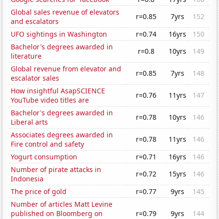
Global sales revenue of elevators
r=0.85
7yrs
152
and escalators
UFO sightings in Washington
r=0.74
16yrs
150
Bachelor's degrees awarded in
r=0.8
10yrs
149
literature
Global revenue from elevator and
r=0.85
7yrs
148
escalator sales
How insightful AsapSCIENCE
r=0.76
11yrs
147
YouTube video titles are
Bachelor's degrees awarded in
r=0.78
10yrs
146
Liberal arts
Associates degrees awarded in
r=0.78
11yrs
146
Fire control and safety
Yogurt consumption
r=0.71
16yrs
146
Number of pirate attacks in
r=0.72
15yrs
146
Indonesia
The price of gold
r=0.77
9yrs
145
Number of articles Matt Levine
published on Bloomberg on
r=0.79
9yrs
144