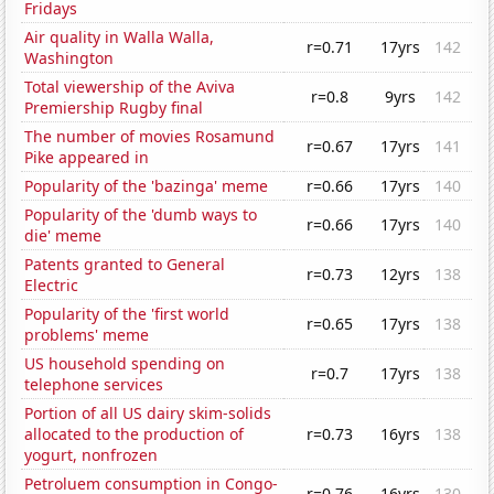
Fridays
Air quality in Walla Walla,
r=0.71
17yrs
142
Washington
Total viewership of the Aviva
r=0.8
9yrs
142
Premiership Rugby final
The number of movies Rosamund
r=0.67
17yrs
141
Pike appeared in
Popularity of the 'bazinga' meme
r=0.66
17yrs
140
Popularity of the 'dumb ways to
r=0.66
17yrs
140
die' meme
Patents granted to General
r=0.73
12yrs
138
Electric
Popularity of the 'first world
r=0.65
17yrs
138
problems' meme
US household spending on
r=0.7
17yrs
138
telephone services
Portion of all US dairy skim-solids
allocated to the production of
r=0.73
16yrs
138
yogurt, nonfrozen
Petroluem consumption in Congo-
r=0.76
16yrs
130