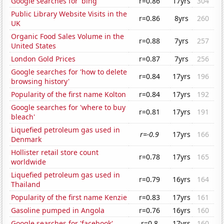
Google searches for 'bing'
r=0.86
17yrs
304
Public Library Website Visits in the
r=0.86
8yrs
260
UK
Organic Food Sales Volume in the
r=0.88
7yrs
257
United States
London Gold Prices
r=0.87
7yrs
256
Google searches for 'how to delete
r=0.84
17yrs
196
browsing history'
Popularity of the first name Kolton
r=0.84
17yrs
192
Google searches for 'where to buy
r=0.81
17yrs
191
bleach'
Liquefied petroleum gas used in
r=-0.9
17yrs
166
Denmark
Hollister retail store count
r=0.78
17yrs
165
worldwide
Liquefied petroleum gas used in
r=0.79
16yrs
164
Thailand
Popularity of the first name Kenzie
r=0.83
17yrs
161
Gasoline pumped in Angola
r=0.76
16yrs
160
Google searches for 'facebook'
r=0.8
17yrs
160