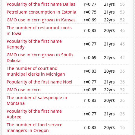
Popularity of the first name Dallas
r=0.77
21yrs
56
Petroluem consumption in Estonia
r=0.75
21yrs
53
GMO use in corn grown in Kansas
r=0.69
22yrs
52
The number of restaurant cooks
r=0.83
20yrs
46
in Iowa
Popularity of the first name
r=0.77
21yrs
46
Kennedy
GMO use in corn grown in South
r=0.69
22yrs
42
Dakota
The number of court and
r=0.83
20yrs
36
municipal clerks in Michigan
Popularity of the first name Noel
r=0.77
21yrs
36
GMO use in corn
r=0.65
22yrs
32
The number of salespeople in
r=0.83
20yrs
26
Montana
Popularity of the first name
r=0.77
21yrs
26
Aubree
The number of food service
r=0.83
20yrs
16
managers in Oregon