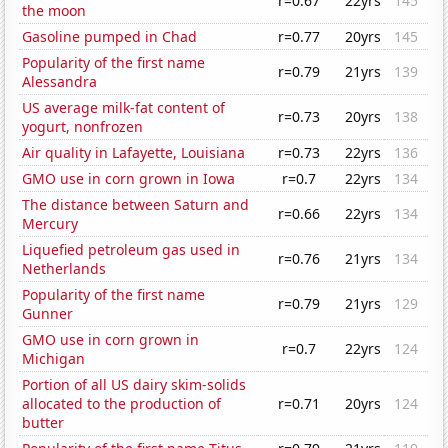
r=0.67
22yrs
145
the moon
Gasoline pumped in Chad
r=0.77
20yrs
145
Popularity of the first name
r=0.79
21yrs
139
Alessandra
US average milk-fat content of
r=0.73
20yrs
138
yogurt, nonfrozen
Air quality in Lafayette, Louisiana
r=0.73
22yrs
136
GMO use in corn grown in Iowa
r=0.7
22yrs
134
The distance between Saturn and
r=0.66
22yrs
134
Mercury
Liquefied petroleum gas used in
r=0.76
21yrs
134
Netherlands
Popularity of the first name
r=0.79
21yrs
129
Gunner
GMO use in corn grown in
r=0.7
22yrs
124
Michigan
Portion of all US dairy skim-solids
allocated to the production of
r=0.71
20yrs
124
butter