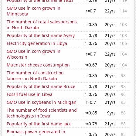
Popularity of the first name Titus
r=0.79
21yrs
119
GMO use in corn grown in
r=0.7
22yrs
114
Minnesota
The number of retail salespersons
r=0.85
20yrs
108
in North Dakota
Popularity of the first name Avery
r=0.78
21yrs
108
Electricity generation in Libya
r=0.76
20yrs
106
GMO use in corn grown in
r=0.7
22yrs
104
Wisconsin
Muenster cheese consumption
r=0.67
20yrs
104
The number of construction
r=0.85
20yrs
98
laborers in North Dakota
Popularity of the first name Bruce
r=0.78
21yrs
98
Fossil fuel use in Libya
r=0.76
20yrs
96
GMO use in soybeans in Michigan
r=0.7
21yrs
93
The number of food scientists and
r=0.85
19yrs
88
technologists in Iowa
Popularity of the first name Jace
r=0.78
21yrs
88
Biomass power generated in
r=0.75
20yrs
85