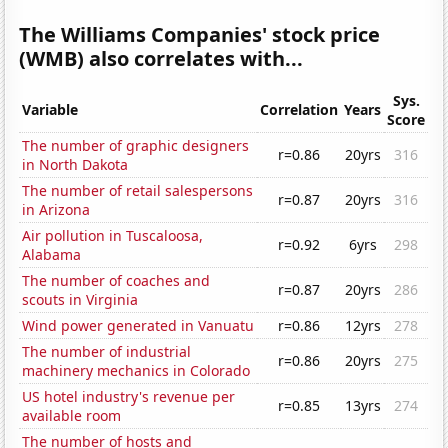
The Williams Companies' stock price
(WMB) also correlates with...
Sys.
Variable
Correlation
Years
Score
The number of graphic designers
r=0.86
20yrs
316
in North Dakota
The number of retail salespersons
r=0.87
20yrs
316
in Arizona
Air pollution in Tuscaloosa,
r=0.92
6yrs
298
Alabama
The number of coaches and
r=0.87
20yrs
286
scouts in Virginia
Wind power generated in Vanuatu
r=0.86
12yrs
278
The number of industrial
r=0.86
20yrs
275
machinery mechanics in Colorado
US hotel industry's revenue per
r=0.85
13yrs
274
available room
The number of hosts and