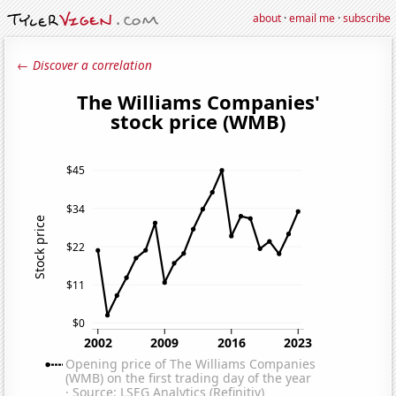
about
·
email me
·
subscribe
← Discover a correlation