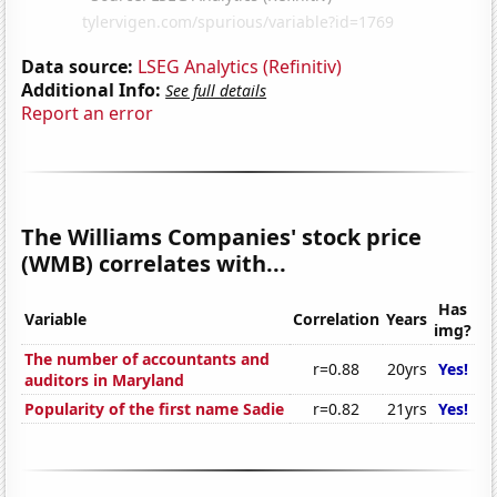
Data source:
LSEG Analytics (Refinitiv)
Additional Info:
See full details
Report an error
The Williams Companies' stock price
(WMB) correlates with...
Has
Variable
Correlation
Years
img?
The number of accountants and
r=0.88
20yrs
Yes!
auditors in Maryland
Popularity of the first name Sadie
r=0.82
21yrs
Yes!