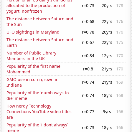
allocated to the production of
r=0.73
20yrs
178
yogurt, nonfrozen
The distance between Saturn and
r=0.68
22yrs
176
the Sun
UFO sightings in Maryland
r=0.78
20yrs
176
The distance between Saturn and
r=0.67
22yrs
175
Earth
Number of Public Library
r=0.84
12yrs
170
Members in the UK
Popularity of the first name
r=0.8
21yrs
170
Mohammed
GMO use in corn grown in
r=0.74
21yrs
169
Indiana
Popularity of the 'dumb ways to
r=0.74
18yrs
168
die' meme
How nerdy Technology
Connections YouTube video titles
r=0.77
9yrs
166
are
Popularity of the 'i dont always'
r=0.73
18yrs
166
meme