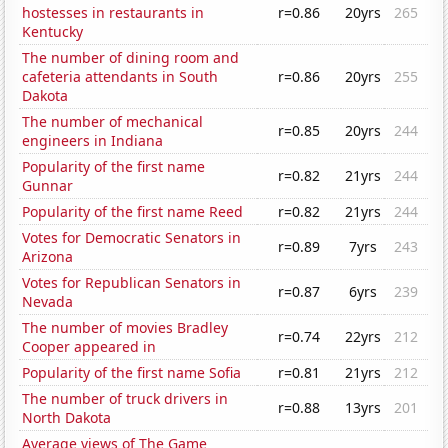
hostesses in restaurants in
r=0.86
20yrs
265
Kentucky
The number of dining room and
cafeteria attendants in South
r=0.86
20yrs
255
Dakota
The number of mechanical
r=0.85
20yrs
244
engineers in Indiana
Popularity of the first name
r=0.82
21yrs
244
Gunnar
Popularity of the first name Reed
r=0.82
21yrs
244
Votes for Democratic Senators in
r=0.89
7yrs
243
Arizona
Votes for Republican Senators in
r=0.87
6yrs
239
Nevada
The number of movies Bradley
r=0.74
22yrs
212
Cooper appeared in
Popularity of the first name Sofia
r=0.81
21yrs
212
The number of truck drivers in
r=0.88
13yrs
201
North Dakota
Average views of The Game