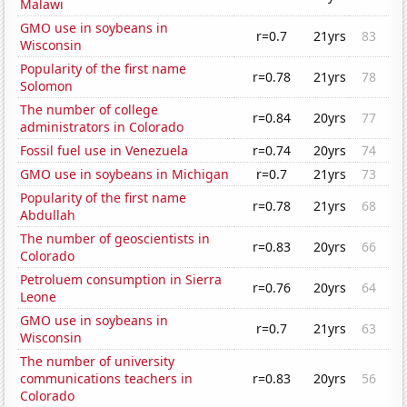
Malawi
GMO use in soybeans in
r=0.7
21yrs
83
Wisconsin
Popularity of the first name
r=0.78
21yrs
78
Solomon
The number of college
r=0.84
20yrs
77
administrators in Colorado
Fossil fuel use in Venezuela
r=0.74
20yrs
74
GMO use in soybeans in Michigan
r=0.7
21yrs
73
Popularity of the first name
r=0.78
21yrs
68
Abdullah
The number of geoscientists in
r=0.83
20yrs
66
Colorado
Petroluem consumption in Sierra
r=0.76
20yrs
64
Leone
GMO use in soybeans in
r=0.7
21yrs
63
Wisconsin
The number of university
communications teachers in
r=0.83
20yrs
56
Colorado