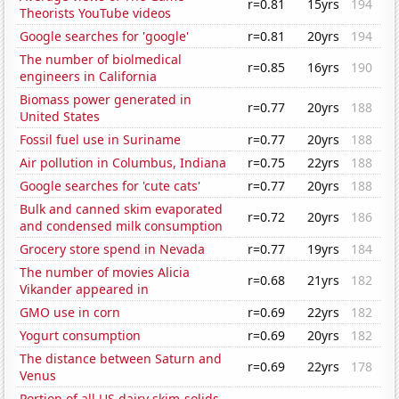
r=0.81
15yrs
194
Theorists YouTube videos
Google searches for 'google'
r=0.81
20yrs
194
The number of biolmedical
r=0.85
16yrs
190
engineers in California
Biomass power generated in
r=0.77
20yrs
188
United States
Fossil fuel use in Suriname
r=0.77
20yrs
188
Air pollution in Columbus, Indiana
r=0.75
22yrs
188
Google searches for 'cute cats'
r=0.77
20yrs
188
Bulk and canned skim evaporated
r=0.72
20yrs
186
and condensed milk consumption
Grocery store spend in Nevada
r=0.77
19yrs
184
The number of movies Alicia
r=0.68
21yrs
182
Vikander appeared in
GMO use in corn
r=0.69
22yrs
182
Yogurt consumption
r=0.69
20yrs
182
The distance between Saturn and
r=0.69
22yrs
178
Venus
Portion of all US dairy skim-solids