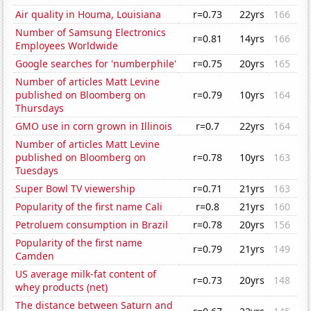
Air quality in Houma, Louisiana
r=0.73
22yrs
166
Number of Samsung Electronics
r=0.81
14yrs
166
Employees Worldwide
Google searches for 'numberphile'
r=0.75
20yrs
165
Number of articles Matt Levine
published on Bloomberg on
r=0.79
10yrs
164
Thursdays
GMO use in corn grown in Illinois
r=0.7
22yrs
164
Number of articles Matt Levine
published on Bloomberg on
r=0.78
10yrs
163
Tuesdays
Super Bowl TV viewership
r=0.71
21yrs
163
Popularity of the first name Cali
r=0.8
21yrs
160
Petroluem consumption in Brazil
r=0.78
20yrs
156
Popularity of the first name
r=0.79
21yrs
149
Camden
US average milk-fat content of
r=0.73
20yrs
148
whey products (net)
The distance between Saturn and