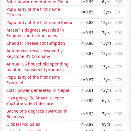
Solar power generated in Oman
r=0.99
6yrs
302
Popularity of the first name
r=0.89
13yrs
301
Octavia
Popularity of the first name Reina
r=0.88
13yrs
300
Master's degrees awarded in
r=0.93
7yrs
300
Engineering technologies
Cheddar cheese consumption
r=0.86
13yrs
286
Automotive recalls issued by
r=0.87
13yrs
284
Keystone RV Company
Annual US household spending
r=0.86
13yrs
278
on other household products
Popularity of the first name
r=0.87
13yrs
278
Ezequiel
Solar power generated in Nepal
r=0.91
12yrs
276
How geeky 'Be Smart' science
r=0.92
6yrs
271
YouTube video titles are
Bachelor's degrees awarded in
r=0.92
7yrs
269
Business
Global iPod Sales
r=0.89
9yrs
265