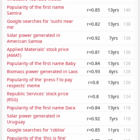
Popularity of the first name
r=0.85
13yrs
140
Samira
Google searches for 'sushi near
r=0.82
13yrs
138
me'
Solar power generated in
r=0.92
7yrs
138
American Samoa
Applied Materials' stock price
r=0.81
13yrs
136
(AMAT)
Popularity of the first name Baby
r=0.84
13yrs
128
Biomass power generated in Laos
r=0.93
6yrs
128
Popularity of the 'press f to pay
r=0.8
13yrs
126
respects' meme
Republic Services' stock price
r=0.8
13yrs
124
(RSG)
Popularity of the first name Dara
r=0.84
13yrs
118
Solar power generated in
r=0.92
7yrs
118
Uruguay
Google searches for 'roblox'
r=0.85
11yrs
116
Popularity of the 'this is fine'