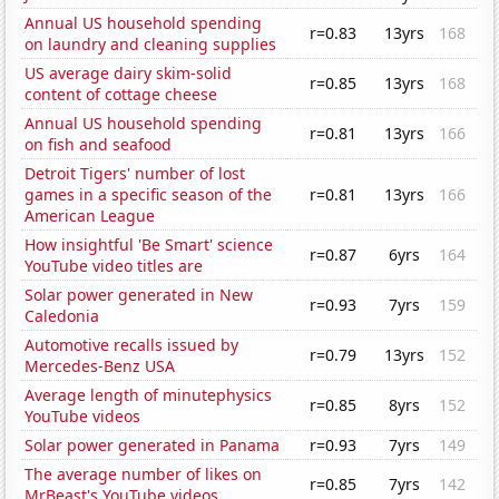
Annual US household spending
r=0.83
13yrs
168
on laundry and cleaning supplies
US average dairy skim-solid
r=0.85
13yrs
168
content of cottage cheese
Annual US household spending
r=0.81
13yrs
166
on fish and seafood
Detroit Tigers' number of lost
games in a specific season of the
r=0.81
13yrs
166
American League
How insightful 'Be Smart' science
r=0.87
6yrs
164
YouTube video titles are
Solar power generated in New
r=0.93
7yrs
159
Caledonia
Automotive recalls issued by
r=0.79
13yrs
152
Mercedes-Benz USA
Average length of minutephysics
r=0.85
8yrs
152
YouTube videos
Solar power generated in Panama
r=0.93
7yrs
149
The average number of likes on
r=0.85
7yrs
142
MrBeast's YouTube videos