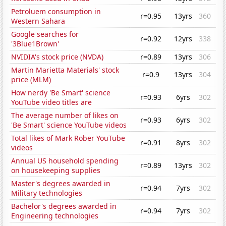
Petroluem consumption in
r=0.95
13yrs
360
Western Sahara
Google searches for
r=0.92
12yrs
338
'3Blue1Brown'
NVIDIA's stock price (NVDA)
r=0.89
13yrs
306
Martin Marietta Materials' stock
r=0.9
13yrs
304
price (MLM)
How nerdy 'Be Smart' science
r=0.93
6yrs
302
YouTube video titles are
The average number of likes on
r=0.93
6yrs
302
'Be Smart' science YouTube videos
Total likes of Mark Rober YouTube
r=0.91
8yrs
302
videos
Annual US household spending
r=0.89
13yrs
302
on housekeeping supplies
Master's degrees awarded in
r=0.94
7yrs
302
Military technologies
Bachelor's degrees awarded in
r=0.94
7yrs
302
Engineering technologies