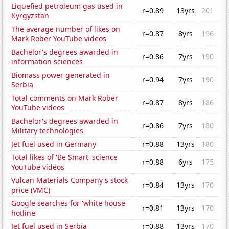
Liquefied petroleum gas used in
r=0.89
13yrs
201
Kyrgyzstan
The average number of likes on
r=0.87
8yrs
196
Mark Rober YouTube videos
Bachelor's degrees awarded in
r=0.86
7yrs
190
information sciences
Biomass power generated in
r=0.94
7yrs
190
Serbia
Total comments on Mark Rober
r=0.87
8yrs
186
YouTube videos
Bachelor's degrees awarded in
r=0.86
7yrs
180
Military technologies
Jet fuel used in Germany
r=0.88
13yrs
180
Total likes of 'Be Smart' science
r=0.88
6yrs
175
YouTube videos
Vulcan Materials Company's stock
r=0.84
13yrs
170
price (VMC)
Google searches for 'white house
r=0.81
13yrs
170
hotline'
Jet fuel used in Serbia
r=0.88
13yrs
170