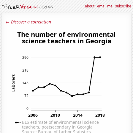
about
·
email me
·
subscribe
← Discover a correlation