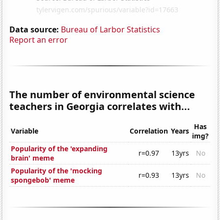
Data source:
Bureau of Larbor Statistics
Report an error
The number of environmental science
teachers in Georgia correlates with...
Has
Variable
Correlation
Years
img?
Popularity of the 'expanding
r=0.97
13yrs
No
brain' meme
Popularity of the 'mocking
r=0.93
13yrs
No
spongebob' meme