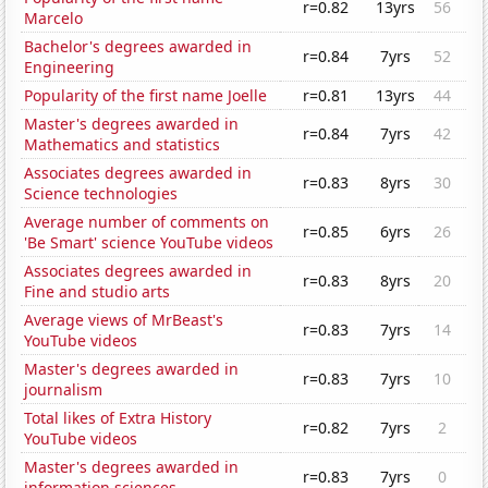
r=0.82
13yrs
56
Marcelo
Bachelor's degrees awarded in
r=0.84
7yrs
52
Engineering
Popularity of the first name Joelle
r=0.81
13yrs
44
Master's degrees awarded in
r=0.84
7yrs
42
Mathematics and statistics
Associates degrees awarded in
r=0.83
8yrs
30
Science technologies
Average number of comments on
r=0.85
6yrs
26
'Be Smart' science YouTube videos
Associates degrees awarded in
r=0.83
8yrs
20
Fine and studio arts
Average views of MrBeast's
r=0.83
7yrs
14
YouTube videos
Master's degrees awarded in
r=0.83
7yrs
10
journalism
Total likes of Extra History
r=0.82
7yrs
2
YouTube videos
Master's degrees awarded in
r=0.83
7yrs
0
information sciences