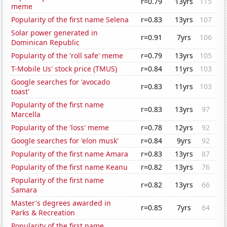
r=0.79
13yrs
115
meme
Popularity of the first name Selena
r=0.83
13yrs
107
Solar power generated in
r=0.91
7yrs
106
Dominican Republic
Popularity of the 'roll safe' meme
r=0.79
13yrs
105
T-Mobile Us' stock price (TMUS)
r=0.84
11yrs
103
Google searches for 'avocado
r=0.83
11yrs
103
toast'
Popularity of the first name
r=0.83
13yrs
97
Marcella
Popularity of the 'loss' meme
r=0.78
12yrs
92
Google searches for 'elon musk'
r=0.84
9yrs
92
Popularity of the first name Amara
r=0.83
13yrs
87
Popularity of the first name Keanu
r=0.82
13yrs
76
Popularity of the first name
r=0.82
13yrs
66
Samara
Master's degrees awarded in
r=0.85
7yrs
64
Parks & Recreation
Popularity of the first name