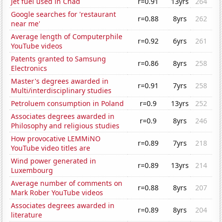
Jet fuel used in Chad
r=0.91
13yrs
264
Google searches for 'restaurant
r=0.88
8yrs
262
near me'
Average length of Computerphile
r=0.92
6yrs
261
YouTube videos
Patents granted to Samsung
r=0.86
8yrs
258
Electronics
Master's degrees awarded in
r=0.91
7yrs
258
Multi/interdisciplinary studies
Petroluem consumption in Poland
r=0.9
13yrs
252
Associates degrees awarded in
r=0.9
8yrs
246
Philosophy and religious studies
How provocative LEMMiNO
r=0.89
7yrs
218
YouTube video titles are
Wind power generated in
r=0.89
13yrs
214
Luxembourg
Average number of comments on
r=0.88
8yrs
207
Mark Rober YouTube videos
Associates degrees awarded in
r=0.89
8yrs
204
literature