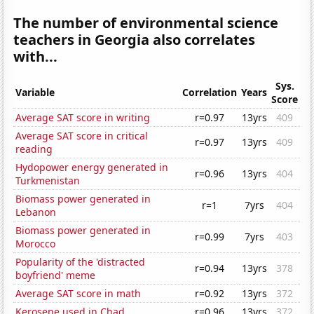
The number of environmental science
teachers in Georgia also correlates
with...
Sys.
Variable
Correlation
Years
Score
Average SAT score in writing
r=0.97
13yrs
409
Average SAT score in critical
r=0.97
13yrs
409
reading
Hydopower energy generated in
r=0.96
13yrs
404
Turkmenistan
Biomass power generated in
r=1
7yrs
404
Lebanon
Biomass power generated in
r=0.99
7yrs
403
Morocco
Popularity of the 'distracted
r=0.94
13yrs
378
boyfriend' meme
Average SAT score in math
r=0.92
13yrs
372
Kerosene used in Chad
r=0.96
13yrs
372