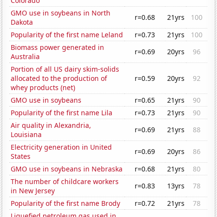
Colorado
GMO use in soybeans in North
r=0.68
21yrs
100
Dakota
Popularity of the first name Leland
r=0.73
21yrs
100
Biomass power generated in
r=0.69
20yrs
96
Australia
Portion of all US dairy skim-solids
allocated to the production of
r=0.59
20yrs
92
whey products (net)
GMO use in soybeans
r=0.65
21yrs
90
Popularity of the first name Lila
r=0.73
21yrs
90
Air quality in Alexandria,
r=0.69
21yrs
88
Louisiana
Electricity generation in United
r=0.69
20yrs
86
States
GMO use in soybeans in Nebraska
r=0.68
21yrs
80
The number of childcare workers
r=0.83
13yrs
78
in New Jersey
Popularity of the first name Brody
r=0.72
21yrs
78
Liquefied petroleum gas used in