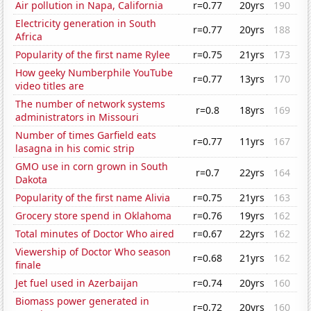
Air pollution in Napa, California
r=0.77
20yrs
190
Electricity generation in South
r=0.77
20yrs
188
Africa
Popularity of the first name Rylee
r=0.75
21yrs
173
How geeky Numberphile YouTube
r=0.77
13yrs
170
video titles are
The number of network systems
r=0.8
18yrs
169
administrators in Missouri
Number of times Garfield eats
r=0.77
11yrs
167
lasagna in his comic strip
GMO use in corn grown in South
r=0.7
22yrs
164
Dakota
Popularity of the first name Alivia
r=0.75
21yrs
163
Grocery store spend in Oklahoma
r=0.76
19yrs
162
Total minutes of Doctor Who aired
r=0.67
22yrs
162
Viewership of Doctor Who season
r=0.68
21yrs
162
finale
Jet fuel used in Azerbaijan
r=0.74
20yrs
160
Biomass power generated in
r=0.72
20yrs
160