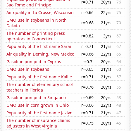
r=0.71
20yrs
76
Sao Tome and Principe
Air quality in La Crosse, Wisconsin
r=0.66
22yrs
75
GMO use in soybeans in North
r=0.68
21yrs
70
Dakota
The number of printing press
r=0.82
13yrs
67
operators in Connecticut
Popularity of the first name Sarai
r=0.71
21yrs
67
Air quality in Deming, New Mexico
r=0.66
22yrs
65
Gasoline pumped in Cyprus
r=0.7
20yrs
64
GMO use in soybeans
r=0.65
21yrs
60
Popularity of the first name Kallie
r=0.71
21yrs
57
The number of elementary school
r=0.76
20yrs
55
teachers in Florida
Gasoline pumped in Singapore
r=0.69
20yrs
53
GMO use in corn grown in Ohio
r=0.66
22yrs
48
Popularity of the first name Jazlyn
r=0.71
21yrs
47
The number of insurance claims
r=0.75
20yrs
45
adjusters in West Virginia