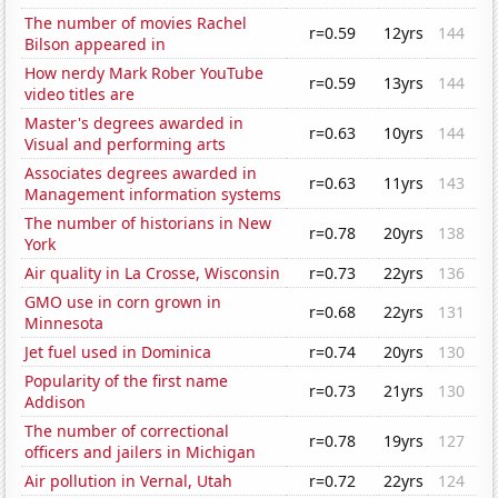
The number of movies Rachel
r=0.59
12yrs
144
Bilson appeared in
How nerdy Mark Rober YouTube
r=0.59
13yrs
144
video titles are
Master's degrees awarded in
r=0.63
10yrs
144
Visual and performing arts
Associates degrees awarded in
r=0.63
11yrs
143
Management information systems
The number of historians in New
r=0.78
20yrs
138
York
Air quality in La Crosse, Wisconsin
r=0.73
22yrs
136
GMO use in corn grown in
r=0.68
22yrs
131
Minnesota
Jet fuel used in Dominica
r=0.74
20yrs
130
Popularity of the first name
r=0.73
21yrs
130
Addison
The number of correctional
r=0.78
19yrs
127
officers and jailers in Michigan
Air pollution in Vernal, Utah
r=0.72
22yrs
124