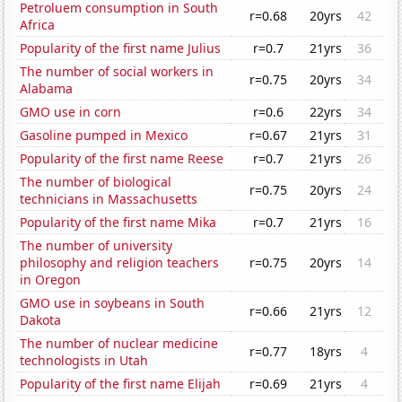
Petroluem consumption in South
r=0.68
20yrs
42
Africa
Popularity of the first name Julius
r=0.7
21yrs
36
The number of social workers in
r=0.75
20yrs
34
Alabama
GMO use in corn
r=0.6
22yrs
34
Gasoline pumped in Mexico
r=0.67
21yrs
31
Popularity of the first name Reese
r=0.7
21yrs
26
The number of biological
r=0.75
20yrs
24
technicians in Massachusetts
Popularity of the first name Mika
r=0.7
21yrs
16
The number of university
philosophy and religion teachers
r=0.75
20yrs
14
in Oregon
GMO use in soybeans in South
r=0.66
21yrs
12
Dakota
The number of nuclear medicine
r=0.77
18yrs
4
technologists in Utah
Popularity of the first name Elijah
r=0.69
21yrs
4