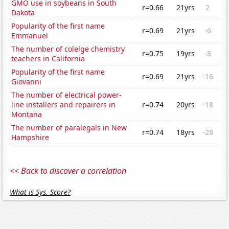
GMO use in soybeans in South
r=0.66
21yrs
2
Dakota
Popularity of the first name
r=0.69
21yrs
-6
Emmanuel
The number of colelge chemistry
r=0.75
19yrs
-8
teachers in California
Popularity of the first name
r=0.69
21yrs
-16
Giovanni
The number of electrical power-
line installers and repairers in
r=0.74
20yrs
-18
Montana
The number of paralegals in New
r=0.74
18yrs
-28
Hampshire
<< Back to discover a correlation
What is Sys. Score?