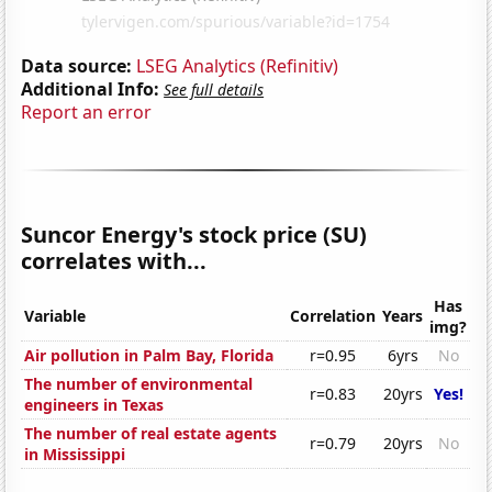
Data source:
LSEG Analytics (Refinitiv)
Additional Info:
See full details
Report an error
Suncor Energy's stock price (SU)
correlates with...
Has
Variable
Correlation
Years
img?
Air pollution in Palm Bay, Florida
r=0.95
6yrs
No
The number of environmental
r=0.83
20yrs
Yes!
engineers in Texas
The number of real estate agents
r=0.79
20yrs
No
in Mississippi