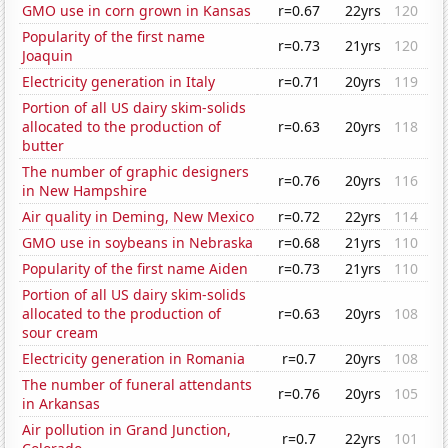
GMO use in corn grown in Kansas
r=0.67
22yrs
120
Popularity of the first name
r=0.73
21yrs
120
Joaquin
Electricity generation in Italy
r=0.71
20yrs
119
Portion of all US dairy skim-solids
allocated to the production of
r=0.63
20yrs
118
butter
The number of graphic designers
r=0.76
20yrs
116
in New Hampshire
Air quality in Deming, New Mexico
r=0.72
22yrs
114
GMO use in soybeans in Nebraska
r=0.68
21yrs
110
Popularity of the first name Aiden
r=0.73
21yrs
110
Portion of all US dairy skim-solids
allocated to the production of
r=0.63
20yrs
108
sour cream
Electricity generation in Romania
r=0.7
20yrs
108
The number of funeral attendants
r=0.76
20yrs
105
in Arkansas
Air pollution in Grand Junction,
r=0.7
22yrs
101