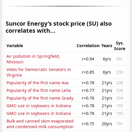
Suncor Energy's stock price (SU) also
correlates with...
Sys.
Variable
Correlation
Years
Score
Air pollution in Springfield,
r=0.94
6yrs
301
Missouri
Votes for Democratic Senators in
r=0.85
6yrs
236
Virginia
Popularity of the first name Ava
r=0.78
21yrs
208
Popularity of the first name Leila
r=0.77
21yrs
206
Popularity of the first name Grady
r=0.76
21yrs
204
GMO use in soybeans in Indiana
r=0.78
21yrs
195
GMO use in soybeans in Indiana
r=0.78
21yrs
195
Bulk and canned skim evaporated
r=0.75
20yrs
191
and condensed milk consumption