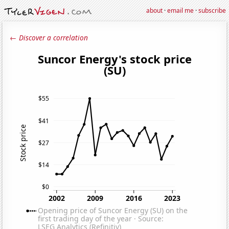
about
·
email me
·
subscribe
← Discover a correlation