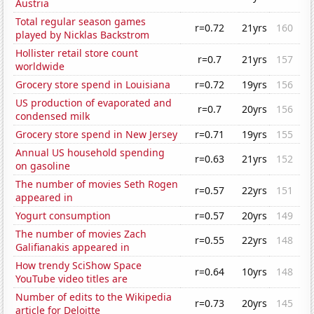
Austria
Total regular season games
r=0.72
21yrs
160
played by Nicklas Backstrom
Hollister retail store count
r=0.7
21yrs
157
worldwide
Grocery store spend in Louisiana
r=0.72
19yrs
156
US production of evaporated and
r=0.7
20yrs
156
condensed milk
Grocery store spend in New Jersey
r=0.71
19yrs
155
Annual US household spending
r=0.63
21yrs
152
on gasoline
The number of movies Seth Rogen
r=0.57
22yrs
151
appeared in
Yogurt consumption
r=0.57
20yrs
149
The number of movies Zach
r=0.55
22yrs
148
Galifianakis appeared in
How trendy SciShow Space
r=0.64
10yrs
148
YouTube video titles are
Number of edits to the Wikipedia
r=0.73
20yrs
145
article for Deloitte