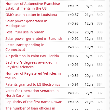
Number of Automotive Franchise
r=0.95
8yrs
344
Establishments in the US
GMO use in cotton in Louisiana
r=0.87
21yrs
340
Solar power generated in
r=0.93
12yrs
339
Madagascar
Fossil fuel use in Sudan
r=0.87
20yrs
338
Solar power generated in Burundi
r=0.92
12yrs
338
Restaurant spending in
r=0.88
19yrs
338
Connecticut
Air pollution in Palm Bay, Florida
r=0.97
6yrs
336
Bachelor's degrees awarded in
r=0.91
10yrs
336
Physical sciences
Number of Registered Vehicles in
r=0.86
20yrs
335
the US
Patents granted to LG Electronics
r=0.91
12yrs
334
Votes for Libertarian Senators in
r=0.98
7yrs
332
North Carolina
Popularity of the first name Rowan
r=0.86
21yrs
324
The number of loan officers in