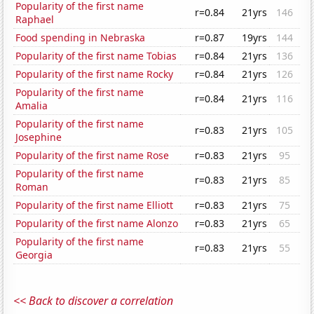
Popularity of the first name
r=0.84
21yrs
146
Raphael
Food spending in Nebraska
r=0.87
19yrs
144
Popularity of the first name Tobias
r=0.84
21yrs
136
Popularity of the first name Rocky
r=0.84
21yrs
126
Popularity of the first name
r=0.84
21yrs
116
Amalia
Popularity of the first name
r=0.83
21yrs
105
Josephine
Popularity of the first name Rose
r=0.83
21yrs
95
Popularity of the first name
r=0.83
21yrs
85
Roman
Popularity of the first name Elliott
r=0.83
21yrs
75
Popularity of the first name Alonzo
r=0.83
21yrs
65
Popularity of the first name
r=0.83
21yrs
55
Georgia
<< Back to discover a correlation