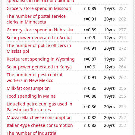
specialists in District of Columbia
Grocery store spend in Missouri
r=0.89
19yrs
287
The number of postal service
r=0.91
20yrs
282
clerks in Minnesota
Grocery store spend in Nebraska
r=0.89
19yrs
277
Solar power generated in Aruba
r=0.9
12yrs
274
The number of police officers in
r=0.91
20yrs
272
Mississippi
Restaurant spending in Wyoming
r=0.87
19yrs
267
Solar power generated in Kenya
r=0.9
12yrs
264
The number of pest control
r=0.91
20yrs
262
workers in New Mexico
Milk-fat consumption
r=0.85
20yrs
256
Food spending in Maine
r=0.88
19yrs
256
Liquefied petroleum gas used in
r=0.86
20yrs
254
Palestinian Territories
Mozzarella cheese consumption
r=0.82
20yrs
252
Italian-type cheese consumption
r=0.82
20yrs
252
The number of industrial