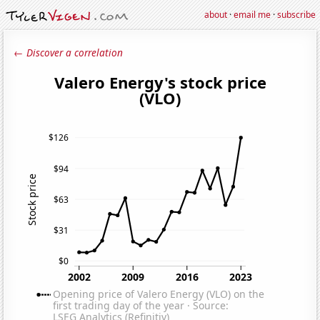
about
·
email me
·
subscribe
← Discover a correlation