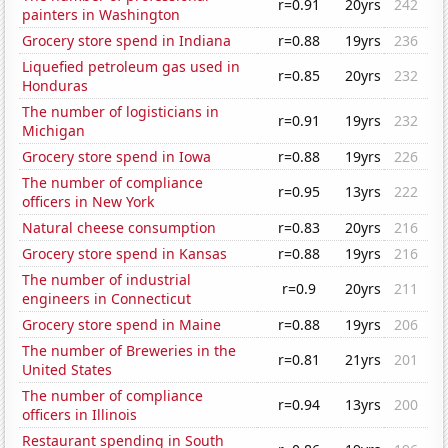
r=0.91
20yrs
242
painters in Washington
Grocery store spend in Indiana
r=0.88
19yrs
236
Liquefied petroleum gas used in
r=0.85
20yrs
232
Honduras
The number of logisticians in
r=0.91
19yrs
232
Michigan
Grocery store spend in Iowa
r=0.88
19yrs
226
The number of compliance
r=0.95
13yrs
222
officers in New York
Natural cheese consumption
r=0.83
20yrs
216
Grocery store spend in Kansas
r=0.88
19yrs
216
The number of industrial
r=0.9
20yrs
211
engineers in Connecticut
Grocery store spend in Maine
r=0.88
19yrs
206
The number of Breweries in the
r=0.81
21yrs
201
United States
The number of compliance
r=0.94
13yrs
200
officers in Illinois
Restaurant spending in South