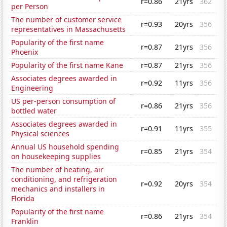
r=0.86
21yrs
362
per Person
The number of customer service
r=0.93
20yrs
356
representatives in Massachusetts
Popularity of the first name
r=0.87
21yrs
356
Phoenix
Popularity of the first name Kane
r=0.87
21yrs
356
Associates degrees awarded in
r=0.92
11yrs
356
Engineering
US per-person consumption of
r=0.86
21yrs
356
bottled water
Associates degrees awarded in
r=0.91
11yrs
355
Physical sciences
Annual US household spending
r=0.85
21yrs
354
on housekeeping supplies
The number of heating, air
conditioning, and refrigeration
r=0.92
20yrs
354
mechanics and installers in
Florida
Popularity of the first name
r=0.86
21yrs
354
Franklin