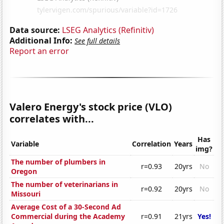
Data source:
LSEG Analytics (Refinitiv)
Additional Info:
See full details
Report an error
Valero Energy's stock price (VLO)
correlates with...
Has
Variable
Correlation
Years
img?
The number of plumbers in
r=0.93
20yrs
No
Oregon
The number of veterinarians in
r=0.92
20yrs
No
Missouri
Average Cost of a 30-Second Ad
Commercial during the Academy
r=0.91
21yrs
Yes!