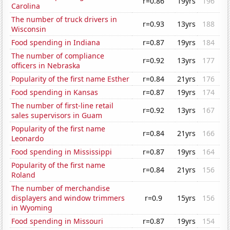
r=0.86
19yrs
196
Carolina
The number of truck drivers in
r=0.93
13yrs
188
Wisconsin
Food spending in Indiana
r=0.87
19yrs
184
The number of compliance
r=0.92
13yrs
177
officers in Nebraska
Popularity of the first name Esther
r=0.84
21yrs
176
Food spending in Kansas
r=0.87
19yrs
174
The number of first-line retail
r=0.92
13yrs
167
sales supervisors in Guam
Popularity of the first name
r=0.84
21yrs
166
Leonardo
Food spending in Mississippi
r=0.87
19yrs
164
Popularity of the first name
r=0.84
21yrs
156
Roland
The number of merchandise
displayers and window trimmers
r=0.9
15yrs
156
in Wyoming
Food spending in Missouri
r=0.87
19yrs
154