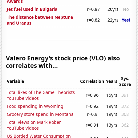
Awards
Jet fuel used in Bulgaria
r=0.87
20yrs
No
The distance between Neptune
r=0.82
22yrs
Yes!
and Uranus
Valero Energy's stock price (VLO) also
correlates with...
Sys.
Variable
Correlation
Years
Score
Total likes of The Game Theorists
r=0.96
15yrs
391
YouTube videos
Food spending in Wyoming
r=0.92
19yrs
372
Grocery store spend in Montana
r=0.9
19yrs
368
Total views on Mark Rober
r=0.91
13yrs
362
YouTube videos
US Bottled Water Consumption