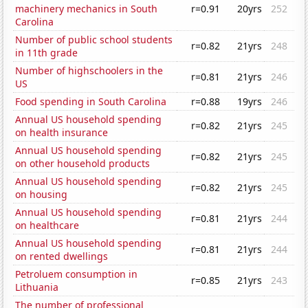
machinery mechanics in South
r=0.91
20yrs
252
Carolina
Number of public school students
r=0.82
21yrs
248
in 11th grade
Number of highschoolers in the
r=0.81
21yrs
246
US
Food spending in South Carolina
r=0.88
19yrs
246
Annual US household spending
r=0.82
21yrs
245
on health insurance
Annual US household spending
r=0.82
21yrs
245
on other household products
Annual US household spending
r=0.82
21yrs
245
on housing
Annual US household spending
r=0.81
21yrs
244
on healthcare
Annual US household spending
r=0.81
21yrs
244
on rented dwellings
Petroluem consumption in
r=0.85
21yrs
243
Lithuania
The number of professional