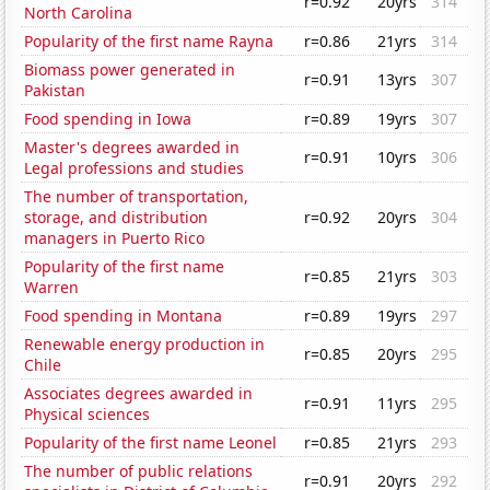
r=0.92
20yrs
314
North Carolina
Popularity of the first name Rayna
r=0.86
21yrs
314
Biomass power generated in
r=0.91
13yrs
307
Pakistan
Food spending in Iowa
r=0.89
19yrs
307
Master's degrees awarded in
r=0.91
10yrs
306
Legal professions and studies
The number of transportation,
storage, and distribution
r=0.92
20yrs
304
managers in Puerto Rico
Popularity of the first name
r=0.85
21yrs
303
Warren
Food spending in Montana
r=0.89
19yrs
297
Renewable energy production in
r=0.85
20yrs
295
Chile
Associates degrees awarded in
r=0.91
11yrs
295
Physical sciences
Popularity of the first name Leonel
r=0.85
21yrs
293
The number of public relations
r=0.91
20yrs
292