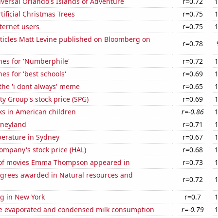
niversal Orlando's Islands of Adventure
r=0.72
tificial Christmas Trees
r=0.75
ternet users
r=0.75
ticles Matt Levine published on Bloomberg on
r=0.78
hes for 'Numberphile'
r=0.72
es for 'best schools'
r=0.69
 the 'i dont always' meme
r=0.65
y Group's stock price (SPG)
r=0.69
ks in American children
r=-0.86
isneyland
r=0.71
erature in Sydney
r=0.67
ompany's stock price (HAL)
r=0.68
of movies Emma Thompson appeared in
r=0.73
egrees awarded in Natural resources and
r=0.72
g in New York
r=0.7
 evaporated and condensed milk consumption
r=-0.79