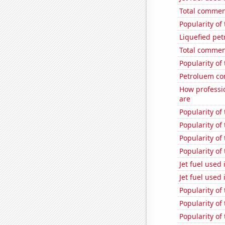
Total commen
Popularity of 
Liquefied pe
Total commen
Popularity of
Petroluem co
How professi
are
Popularity of
Popularity of 
Popularity of
Popularity o
Jet fuel used 
Jet fuel used
Popularity of
Popularity of
Popularity of