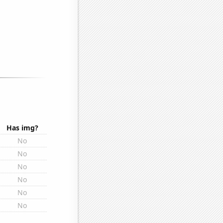
Has img?
No
No
No
No
No
No