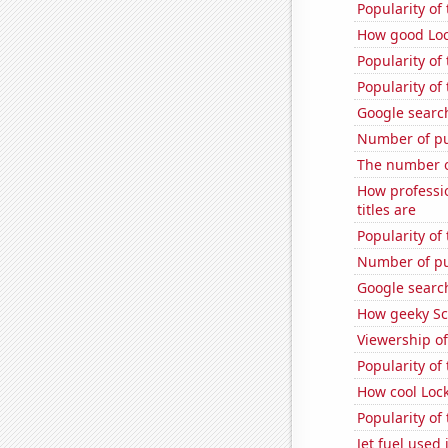
Popularity of
How good Loc
Popularity of
Popularity of
Google search
Number of pu
The number o
How professi
titles are
Popularity of
Number of pu
Google search
How geeky Sc
Viewership o
Popularity of 
How cool Lock
Popularity of 
Jet fuel used 