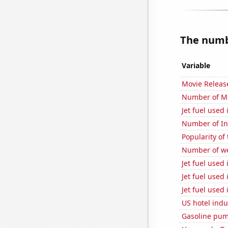
The numbe
Variable
Movie Releas
Number of Mo
Jet fuel used 
Number of Int
Popularity of
Number of we
Jet fuel used
Jet fuel used 
Jet fuel used
US hotel indu
Gasoline pum