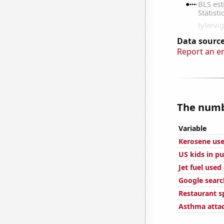
Data source
Report an e
The numbe
Variable
Kerosene use
US kids in pu
Jet fuel used
Google searc
Restaurant s
Asthma attac