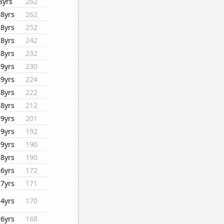
8yrs
262
18yrs
262
18yrs
252
18yrs
242
18yrs
232
19yrs
230
19yrs
224
18yrs
222
18yrs
212
19yrs
201
19yrs
192
19yrs
190
18yrs
190
16yrs
172
17yrs
171
14yrs
170
16yrs
168