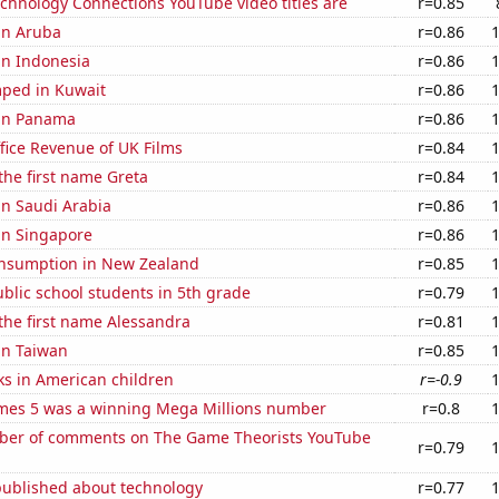
chnology Connections YouTube video titles are
r=0.85
 in Aruba
r=0.86
 in Indonesia
r=0.86
ped in Kuwait
r=0.86
 in Panama
r=0.86
fice Revenue of UK Films
r=0.84
 the first name Greta
r=0.84
 in Saudi Arabia
r=0.86
 in Singapore
r=0.86
nsumption in New Zealand
r=0.85
blic school students in 5th grade
r=0.79
 the first name Alessandra
r=0.81
 in Taiwan
r=0.85
ks in American children
r=-0.9
mes 5 was a winning Mega Millions number
r=0.8
er of comments on The Game Theorists YouTube
r=0.79
published about technology
r=0.77