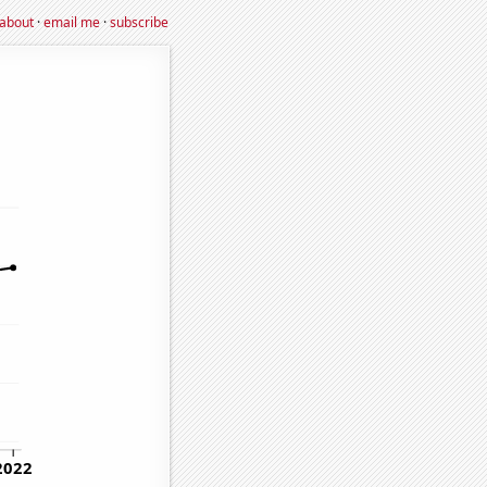
about
·
email me
·
subscribe