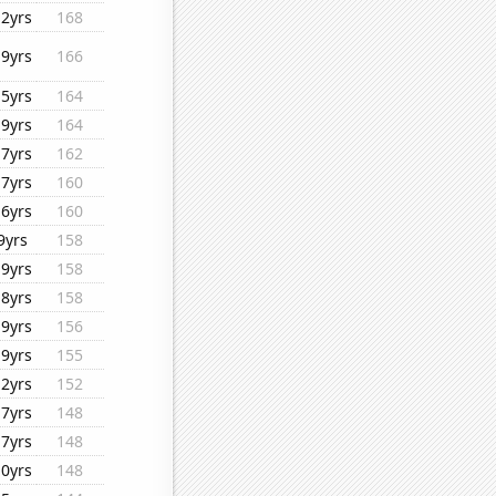
12yrs
168
19yrs
166
15yrs
164
19yrs
164
17yrs
162
17yrs
160
16yrs
160
9yrs
158
19yrs
158
18yrs
158
19yrs
156
19yrs
155
12yrs
152
17yrs
148
17yrs
148
10yrs
148