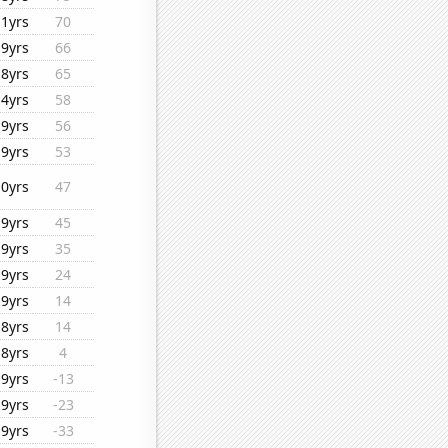
11yrs
70
19yrs
66
18yrs
65
14yrs
58
19yrs
56
19yrs
53
10yrs
47
19yrs
45
19yrs
35
19yrs
24
19yrs
14
18yrs
14
18yrs
4
19yrs
-13
19yrs
-23
19yrs
-33