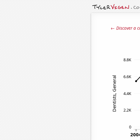
← Discover a c