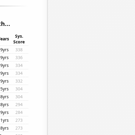
h...
Sys.
Years
Score
19yrs
338
19yrs
336
19yrs
334
19yrs
334
19yrs
332
15yrs
304
18yrs
304
18yrs
294
19yrs
284
11yrs
273
18yrs
273