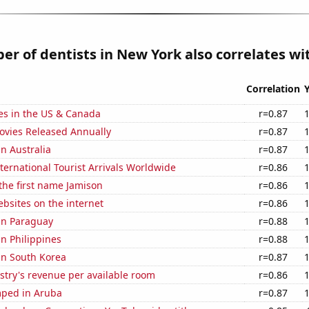
r of dentists in New York also correlates wit
Correlation
es in the US & Canada
r=0.87
vies Released Annually
r=0.87
in Australia
r=0.87
ernational Tourist Arrivals Worldwide
r=0.86
 the first name Jamison
r=0.86
bsites on the internet
r=0.86
 in Paraguay
r=0.88
in Philippines
r=0.88
 in South Korea
r=0.87
stry's revenue per available room
r=0.86
ped in Aruba
r=0.87