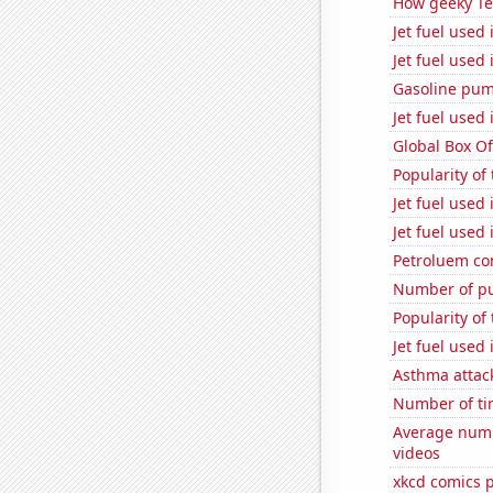
How geeky Te
Jet fuel used
Jet fuel used
Gasoline pum
Jet fuel used
Global Box Of
Popularity of
Jet fuel used
Jet fuel used
Petroluem co
Number of pu
Popularity of
Jet fuel used
Asthma attac
Number of ti
Average numb
videos
xkcd comics 