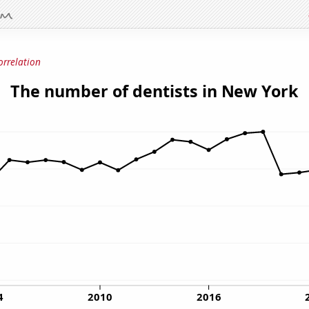
orrelation