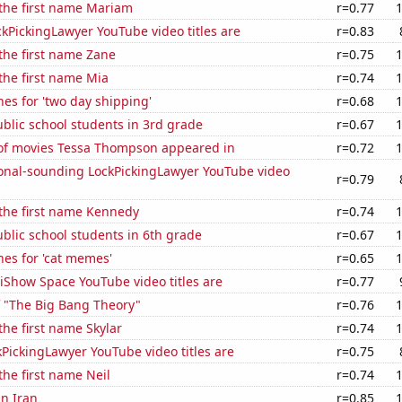
 the first name Mariam
r=0.77
kPickingLawyer YouTube video titles are
r=0.83
 the first name Zane
r=0.75
 the first name Mia
r=0.74
es for 'two day shipping'
r=0.68
blic school students in 3rd grade
r=0.67
f movies Tessa Thompson appeared in
r=0.72
onal-sounding LockPickingLawyer YouTube video
r=0.79
 the first name Kennedy
r=0.74
blic school students in 6th grade
r=0.67
es for 'cat memes'
r=0.65
iShow Space YouTube video titles are
r=0.77
f "The Big Bang Theory"
r=0.76
the first name Skylar
r=0.74
PickingLawyer YouTube video titles are
r=0.75
the first name Neil
r=0.74
in Iran
r=0.85