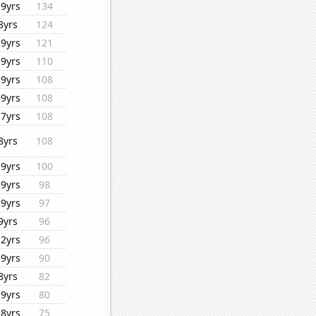
19yrs
134
8yrs
124
19yrs
121
19yrs
110
19yrs
108
19yrs
108
17yrs
108
8yrs
108
19yrs
100
19yrs
98
19yrs
97
9yrs
96
12yrs
96
19yrs
90
8yrs
82
19yrs
80
18yrs
75