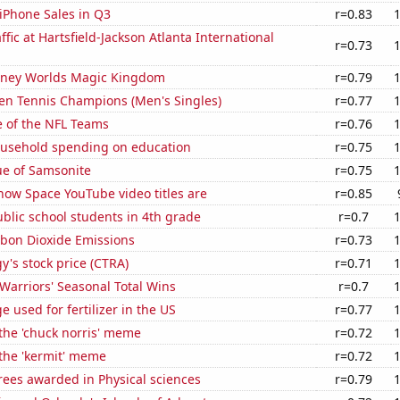
iPhone Sales in Q3
r=0.83
ffic at Hartsfield-Jackson Atlanta International
r=0.73
Disney Worlds Magic Kingdom
r=0.79
en Tennis Champions (Men's Singles)
r=0.77
e of the NFL Teams
r=0.76
usehold spending on education
r=0.75
ue of Samsonite
r=0.75
how Space YouTube video titles are
r=0.85
blic school students in 4th grade
r=0.7
bon Dioxide Emissions
r=0.73
y's stock price (CTRA)
r=0.71
Warriors' Seasonal Total Wins
r=0.7
 used for fertilizer in the US
r=0.77
 the 'chuck norris' meme
r=0.72
 the 'kermit' meme
r=0.72
rees awarded in Physical sciences
r=0.79