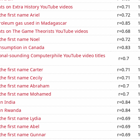
ts on Extra History YouTube videos
r=0.71
the first name Ariel
r=0.72
troleum gas used in Madagascar
r=0.85
ts on The Game Theorists YouTube videos
r=0.68
 the first name Noel
r=0.72
nsumption in Canada
r=0.83
onal-sounding Computerphile YouTube video titles
r=0.7
 the first name Carter
r=0.71
the first name Cecily
r=0.71
 the first name Abraham
r=0.7
f the first name Mohamed
r=0.7
in India
r=0.84
 in Rwanda
r=0.84
 the first name Lydia
r=0.69
 the first name Abel
r=0.69
 the first name Gunnar
r=0.69