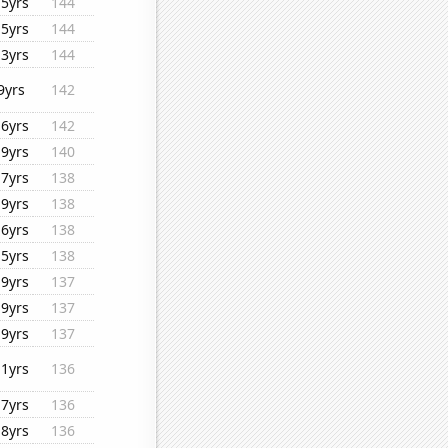
15yrs
144
15yrs
144
13yrs
144
9yrs
142
16yrs
142
19yrs
140
17yrs
138
19yrs
138
16yrs
138
15yrs
138
19yrs
137
19yrs
137
19yrs
137
11yrs
136
17yrs
136
18yrs
136