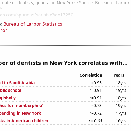
:
Bureau of Larbor Statistics
rror
r of dentists in New York correlates with...
Correlation
Years
d in Saudi Arabia
r=0.93
18yrs
blic school
r=0.91
19yrs
 globally
r=0.91
18yrs
hes for 'numberphile'
r=0.73
19yrs
pending in New York
r=0.72
17yrs
ks in American children
r=-0.85
16yrs