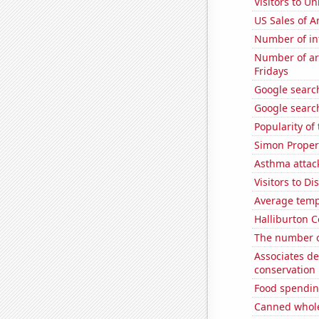
Visitors to U
US Sales of Ar
Number of in
Number of ar
Fridays
Google searc
Google search
Popularity of
Simon Propert
Asthma attac
Visitors to D
Average temp
Halliburton C
The number 
Associates d
conservation
Food spendin
Canned whole