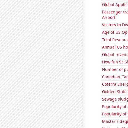
Global Apple 
Passenger tra
Airport
Visitors to 
Age of US Op
Total Revenu
Annual US ho
Global reven
How fun SciS
Number of pu
Canadian Car
Coterra Energ
Golden State 
Sewage sludge
Popularity of
Popularity of
Master's deg